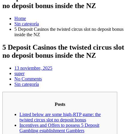
no deposit bonus inside the NZ
Home
Sin categoría
5 Deposit Casinos the twisted circus slot no deposit bonus
inside the NZ
5 Deposit Casinos the twisted circus slot
no deposit bonus inside the NZ
Posted
13 noviembre, 2025
on
super
No Comments
Sin categoría
Posts
Listed below are some high-RTP game: the
twisted circus slot no deposit bonus
Incentives and Offers to possess 5 Deposit
Gambling establishment Gamblers