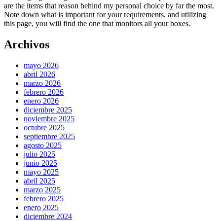
are the items that reason behind my personal choice by far the most.
Note down what is important for your requirements, and utilizing
this page, you will find the one that monitors all your boxes.
Archivos
mayo 2026
abril 2026
marzo 2026
febrero 2026
enero 2026
diciembre 2025
noviembre 2025
octubre 2025
septiembre 2025
agosto 2025
julio 2025
junio 2025
mayo 2025
abril 2025
marzo 2025
febrero 2025
enero 2025
diciembre 2024