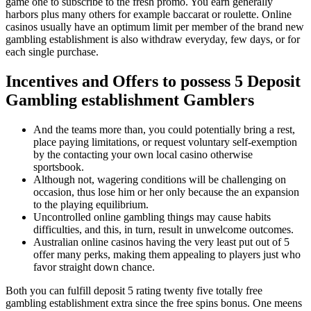
game one to subscribe to the fresh promo. You earn generally
harbors plus many others for example baccarat or roulette. Online
casinos usually have an optimum limit per member of the brand new
gambling establishment is also withdraw everyday, few days, or for
each single purchase.
Incentives and Offers to possess 5 Deposit
Gambling establishment Gamblers
And the teams more than, you could potentially bring a rest,
place paying limitations, or request voluntary self-exemption
by the contacting your own local casino otherwise
sportsbook.
Although not, wagering conditions will be challenging on
occasion, thus lose him or her only because the an expansion
to the playing equilibrium.
Uncontrolled online gambling things may cause habits
difficulties, and this, in turn, result in unwelcome outcomes.
Australian online casinos having the very least put out of 5
offer many perks, making them appealing to players just who
favor straight down chance.
Both you can fulfill deposit 5 rating twenty five totally free
gambling establishment extra since the free spins bonus. One meens