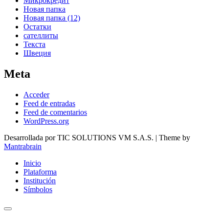
Микрокредит
Новая папка
Новая папка (12)
Остатки
сателлиты
Текста
Швеция
Meta
Acceder
Feed de entradas
Feed de comentarios
WordPress.org
Desarrollada por TIC SOLUTIONS VM S.A.S. | Theme by
Mantrabrain
Inicio
Plataforma
Institución
Símbolos