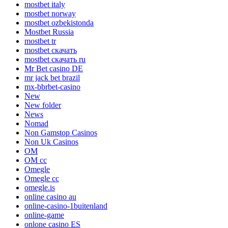
mostbet italy
mostbet norway
mostbet ozbekistonda
Mostbet Russia
mostbet tr
mostbet скачать
mostbet скачать ru
Mr Bet casino DE
mr jack bet brazil
mx-bbrbet-casino
New
New folder
News
Nomad
Non Gamstop Casinos
Non Uk Casinos
OM
OM cc
Omegle
Omegle cc
omegle.is
online casino au
online-casino-1buitenland
online-game
onlone casino ES