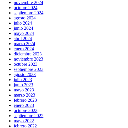
noviembre 2024
octubre 2024
septiembre 2024
agosto 2024
julio 2024
junio 2024
mayo 2024
abril 2024
marzo 2024
enero 2024
diciembre 2023
noviembre 2023
octubre 2023
septiembre 2023
agosto 2023
julio 2023
junio 2023
mayo 2023
marzo 2023
febrero 2023
enero 2023
octubre 2022
septiembre 2022
mayo 2022
febrero 2022