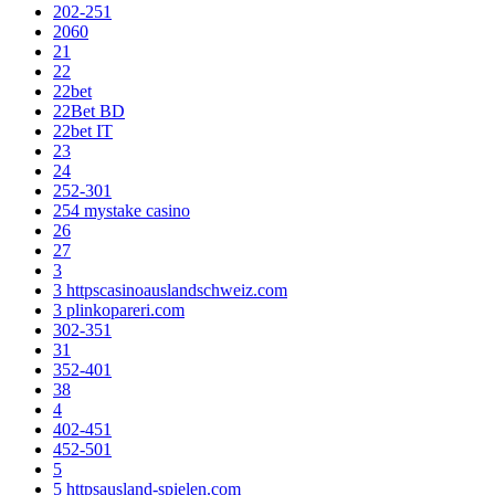
202-251
2060
21
22
22bet
22Bet BD
22bet IT
23
24
252-301
254 mystake casino
26
27
3
3 httpscasinoauslandschweiz.com
3 plinkopareri.com
302-351
31
352-401
38
4
402-451
452-501
5
5 httpsausland-spielen.com