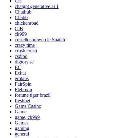
CH
chatgpt generative ai 1
Chathub
Chatib
chickenroad
CIB
ck999
costellosbrewco.ie Snatch
crazy time
crush crush
csdino
digtory.se
EC
Echat
erolabs
FairSpin
Fleboxin
fortune tiger brazil
freshbet
Gama Casino
Game
game, ck999
Games
gaming
general