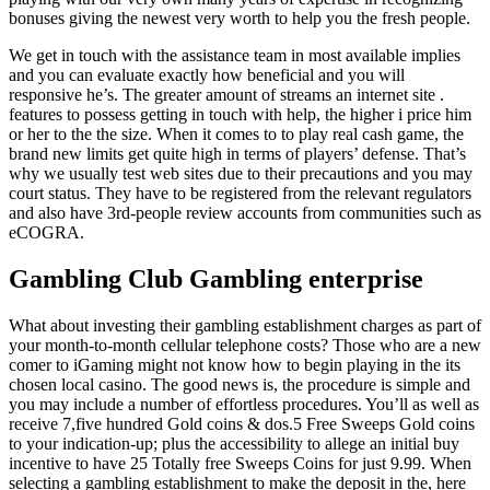
bonuses giving the newest very worth to help you the fresh people.
We get in touch with the assistance team in most available implies
and you can evaluate exactly how beneficial and you will
responsive he’s. The greater amount of streams an internet site .
features to possess getting in touch with help, the higher i price him
or her to the the size. When it comes to to play real cash game, the
brand new limits get quite high in terms of players’ defense. That’s
why we usually test web sites due to their precautions and you may
court status. They have to be registered from the relevant regulators
and also have 3rd-people review accounts from communities such as
eCOGRA.
Gambling Club Gambling enterprise
What about investing their gambling establishment charges as part of
your month-to-month cellular telephone costs? Those who are a new
comer to iGaming might not know how to begin playing in the its
chosen local casino. The good news is, the procedure is simple and
you may include a number of effortless procedures. You’ll as well as
receive 7,five hundred Gold coins & dos.5 Free Sweeps Gold coins
to your indication-up; plus the accessibility to allege an initial buy
incentive to have 25 Totally free Sweeps Coins for just 9.99. When
selecting a gambling establishment to make the deposit in the, here