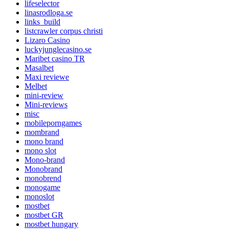
lifeselector
linasrodloga.se
links_build
listcrawler corpus christi
Lizaro Casino
luckyjunglecasino.se
Maribet casino TR
Masalbet
Maxi reviewe
Melbet
mini-review
Mini-reviews
misc
mobileporngames
mombrand
mono brand
mono slot
Mono-brand
Monobrand
monobrend
monogame
monoslot
mostbet
mostbet GR
mostbet hungary