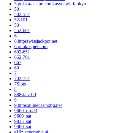
5 polska-casino.comkasynawild-tokyo
50
502-551
52-101
53
552-601
6
6 httpsswissjackpot.net
6 plinkospiel.com
602-651
652-701
667
69
7
702-751
7Slots
8
888starz bd
9
9 httpsonlinecasinobg.net
9600_prod3
9600_sat
9835_sat
9900_sat
a16z generative ai