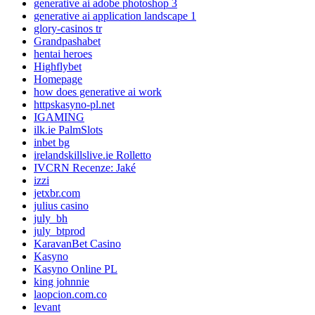
generative ai adobe photoshop 3
generative ai application landscape 1
glory-casinos tr
Grandpashabet
hentai heroes
Highflybet
Homepage
how does generative ai work
httpskasyno-pl.net
IGAMING
ilk.ie PalmSlots
inbet bg
irelandskillslive.ie Rolletto
IVCRN Recenze: Jaké
izzi
jetxbr.com
julius casino
july_bh
july_btprod
KaravanBet Casino
Kasyno
Kasyno Online PL
king johnnie
laopcion.com.co
levant