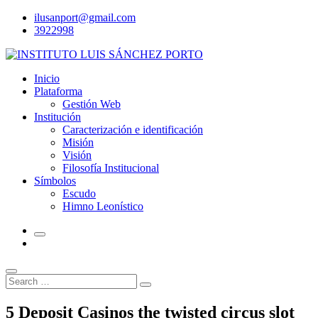
Skip
ilusanport@gmail.com
to
3922998
content
Inicio
Plataforma
Gestión Web
Institución
Caracterización e identificación
Misión
Visión
Filosofía Institucional
Símbolos
Escudo
Himno Leonístico
Search
Search
for:
5 Deposit Casinos the twisted circus slot