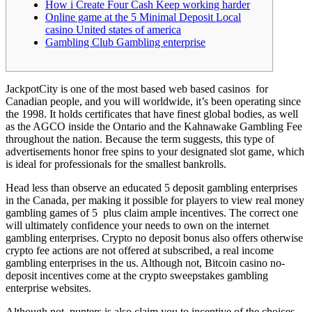
How i Create Four Cash Keep working harder
Online game at the 5 Minimal Deposit Local
casino United states of america
Gambling Club Gambling enterprise
JackpotCity is one of the most based web based casinos for
Canadian people, and you will worldwide, it’s been operating since
the 1998. It holds certificates that have finest global bodies, as well
as the AGCO inside the Ontario and the Kahnawake Gambling Fee
throughout the nation.
Because the term suggests, this type of
advertisements honor free spins to your designated slot game, which
is ideal for professionals for the smallest bankrolls.
Head less than observe an educated 5 deposit gambling enterprises
in the Canada, per making it possible for players to view real money
gambling games of 5 plus claim ample incentives. The correct one
will ultimately confidence your needs to own on the internet
gambling enterprises. Crypto no deposit bonus also offers otherwise
crypto fee actions are not offered at subscribed, a real income
gambling enterprises in the us. Although not, Bitcoin casino no-
deposit incentives come at the crypto sweepstakes gambling
enterprise websites.
Although not, punters is also claim you to incentive of the choices