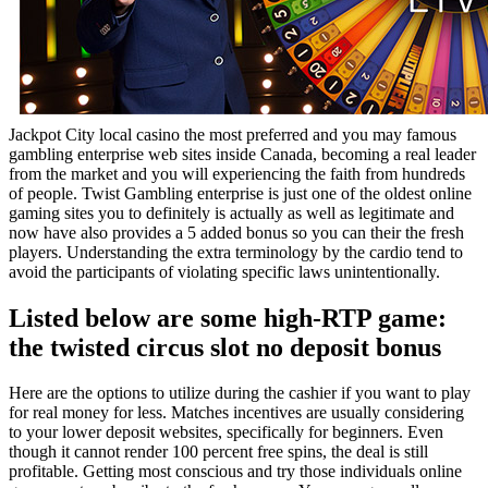
Jackpot City local casino the most preferred and you may famous
gambling enterprise web sites inside Canada, becoming a real leader
from the market and you will experiencing the faith from hundreds
of people. Twist Gambling enterprise is just one of the oldest online
gaming sites you to definitely is actually as well as legitimate and
now have also provides a 5 added bonus so you can their the fresh
players. Understanding the extra terminology by the cardio tend to
avoid the participants of violating specific laws unintentionally.
Listed below are some high-RTP game:
the twisted circus slot no deposit bonus
Here are the options to utilize during the cashier if you want to play
for real money for less. Matches incentives are usually considering
to your lower deposit websites, specifically for beginners. Even
though it cannot render 100 percent free spins, the deal is still
profitable. Getting most conscious and try those individuals online