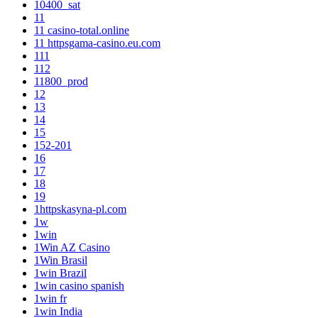
10400_sat
11
11 casino-total.online
11 httpsgama-casino.eu.com
111
112
11800_prod
12
13
14
15
152-201
16
17
18
19
1httpskasyna-pl.com
1w
1win
1Win AZ Casino
1Win Brasil
1win Brazil
1win casino spanish
1win fr
1win India