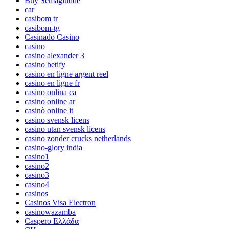
Buy Semaglutide
car
casibom tr
casibom-tg
Casinado Casino
casino
casino alexander 3
casino betify
casino en ligne argent reel
casino en ligne fr
casino onlina ca
casino online ar
casinò online it
casino svensk licens
casino utan svensk licens
casino zonder crucks netherlands
casino-glory india
casino1
casino2
casino3
casino4
casinos
Casinos Visa Electron
casinowazamba
Caspero Ελλάδα