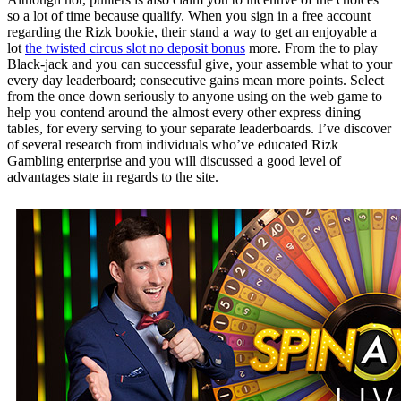
so a lot of time because qualify. When you sign in a free account
regarding the Rizk bookie, their stand a way to get an enjoyable a
lot
the twisted circus slot no deposit bonus
more. From the to play
Black-jack and you can successful give, your assemble what to your
every day leaderboard; consecutive gains mean more points. Select
from the once down seriously to anyone using on the web game to
help you contend around the almost every other express dining
tables, for every serving to your separate leaderboards. I’ve discover
of several research from individuals who’ve educated Rizk
Gambling enterprise and you will discussed a good level of
advantages state in regards to the site.