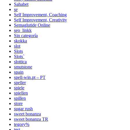
Sahabet
se
Self Improvement, Coaching
Self Improvement, Creativity
Semaglutide Online
seo_linkk
Sin categoría
skokka
slot
Slots
Slots`
slottica
smutstone
spain
spell-win.pt – PT
speller
spiele
spiellen
spillen
store
sugar rush
sweet bonanza
sweet bonanza TR
tegory%
test