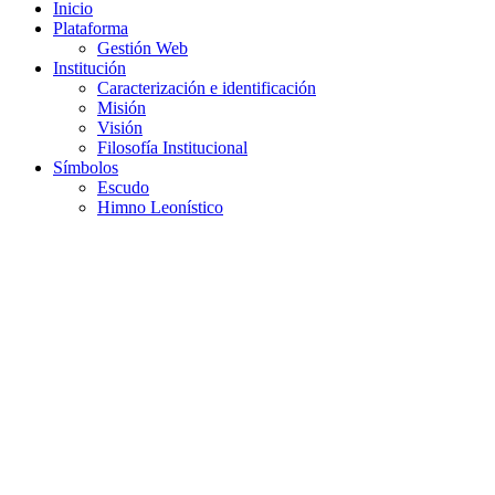
Inicio
Plataforma
Gestión Web
Institución
Caracterización e identificación
Misión
Visión
Filosofía Institucional
Símbolos
Escudo
Himno Leonístico