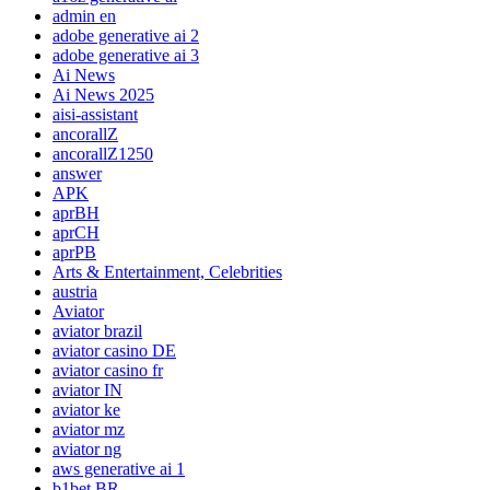
admin en
adobe generative ai 2
adobe generative ai 3
Ai News
Ai News 2025
aisi-assistant
ancorallZ
ancorallZ1250
answer
APK
aprBH
aprCH
aprPB
Arts & Entertainment, Celebrities
austria
Aviator
aviator brazil
aviator casino DE
aviator casino fr
aviator IN
aviator ke
aviator mz
aviator ng
aws generative ai 1
b1bet BR