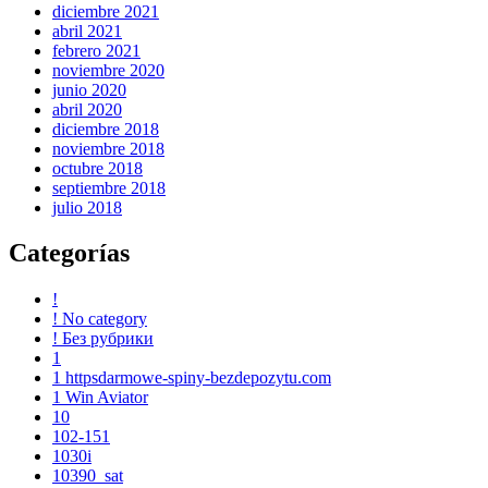
diciembre 2021
abril 2021
febrero 2021
noviembre 2020
junio 2020
abril 2020
diciembre 2018
noviembre 2018
octubre 2018
septiembre 2018
julio 2018
Categorías
!
! No category
! Без рубрики
1
1 httpsdarmowe-spiny-bezdepozytu.com
1 Win Aviator
10
102-151
1030i
10390_sat