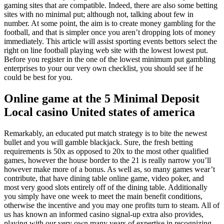
gaming sites that are compatible. Indeed, there are also some betting
sites with no minimal put; although not, talking about few in
number. At some point, the aim is to create money gambling for the
football, and that is simpler once you aren’t dropping lots of money
immediately. This article will assist sporting events bettors select the
right on line football playing web site with the lowest lowest put.
Before you register in the one of the lowest minimum put gambling
enterprises to your our very own checklist, you should see if he
could be best for you.
Online game at the 5 Minimal Deposit
Local casino United states of america
Remarkably, an educated put match strategy is to bite the newest
bullet and you will gamble blackjack. Sure, the fresh betting
requirements is 50x as opposed to 20x to the most other qualified
games, however the house border to the 21 is really narrow you’ll
however make more of a bonus. As well as, so many games wear’t
contribute, that have dining table online game, video poker, and
most very good slots entirely off of the dining table. Additionally
you simply have one week to meet the main benefit conditions,
otherwise the incentive and you may one profits turn to steam. All of
us has known an informed casino signal-up extra also provides,
playing with our very own many years of expertise in recognizing