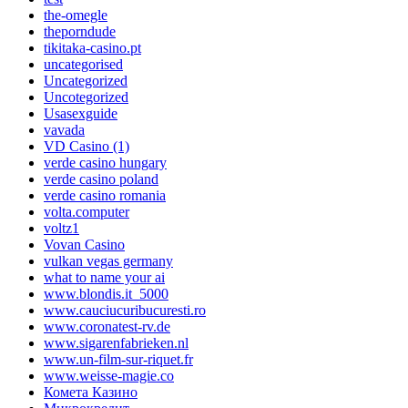
the-omegle
theporndude
tikitaka-casino.pt
uncategorised
Uncategorized
Uncotegorized
Usasexguide
vavada
VD Casino (1)
verde casino hungary
verde casino poland
verde casino romania
volta.computer
voltz1
Vovan Casino
vulkan vegas germany
what to name your ai
www.blondis.it_5000
www.cauciucuribucuresti.ro
www.coronatest-rv.de
www.sigarenfabrieken.nl
www.un-film-sur-riquet.fr
www.weisse-magie.co
Комета Казино