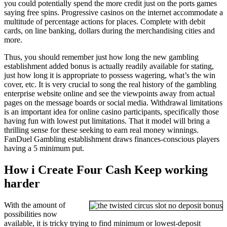
you could potentially spend the more credit just on the ports games
saying free spins. Progressive casinos on the internet accommodate a
multitude of percentage actions for places. Complete with debit
cards, on line banking, dollars during the merchandising cities and
more.
Thus, you should remember just how long the new gambling
establishment added bonus is actually readily available for stating,
just how long it is appropriate to possess wagering, what’s the win
cover, etc. It is very crucial to song the real history of the gambling
enterprise website online and see the viewpoints away from actual
pages on the message boards or social media. Withdrawal limitations
is an important idea for online casino participants, specifically those
having fun with lowest put limitations. That it model will bring a
thrilling sense for these seeking to earn real money winnings.
FanDuel Gambling establishment draws finances-conscious players
having a 5 minimum put.
How i Create Four Cash Keep working
harder
With the amount of
possibilities now
available, it is tricky trying to find minimum or lowest-deposit