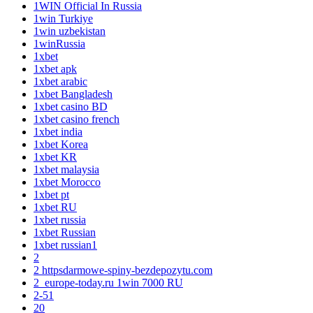
1WIN Official In Russia
1win Turkiye
1win uzbekistan
1winRussia
1xbet
1xbet apk
1xbet arabic
1xbet Bangladesh
1xbet casino BD
1xbet casino french
1xbet india
1xbet Korea
1xbet KR
1xbet malaysia
1xbet Morocco
1xbet pt
1xbet RU
1xbet russia
1xbet Russian
1xbet russian1
2
2 httpsdarmowe-spiny-bezdepozytu.com
2_europe-today.ru 1win 7000 RU
2-51
20