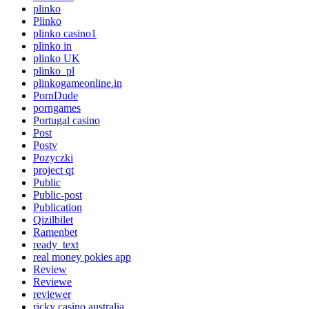
plinko
Plinko
plinko casino1
plinko in
plinko UK
plinko_pl
plinkogameonline.in
PornDude
porngames
Portugal casino
Post
Postv
Pozyczki
project qt
Public
Public-post
Publication
Qizilbilet
Ramenbet
ready_text
real money pokies app
Review
Reviewe
reviewer
ricky casino australia