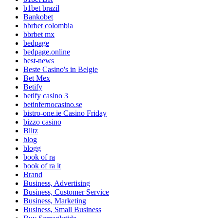
b1bet brazil
Bankobet
bbrbet colombia
bbrbet mx
bedpage
bedpage.online
best-news
Beste Casino's in Belgie
Bet Mex
Betify
betify casino 3
betinfernocasino.se
bistro-one.ie Casino Friday
bizzo casino
Blitz
blog
blogg
book of ra
book of ra it
Brand
Business, Advertising
Business, Customer Service
Business, Marketing
Business, Small Business