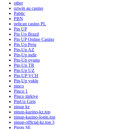
other
ozwin au casino
Pablic
PBN
pelican casino PL
Pin UP
Pin Up Brazil
Pin UP Online Casino
Pin Up Peru
Pin-Up AZ
Pin-Up indir
Pin-Up oyunu
Pin-Up TR
Pin-Up UZ
Pin-UP VCH
Pin-Up yukle
pinco
Pinco 1
Pinco türkiye
PinUp Giriş
pinup kz
pinup-kazino-kz.top
pinup-kazino-login.top
pinup-official-kz.top 3
Pirots SE