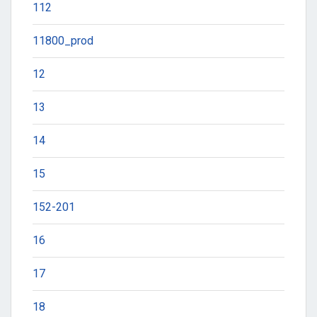
112
11800_prod
12
13
14
15
152-201
16
17
18