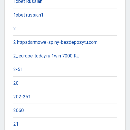
1xbet Russian
1xbet russian1
2
2 httpsdarmowe-spiny-bezdepozytu.com
2_europe-today.ru 1win 7000 RU
2-51
20
202-251
2060
21