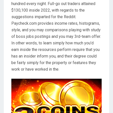
hundred every night. Full-go out traders attained
$130,100 inside 2022, with regards to the
suggestions imparted for the Reddit.
Paycheck.com provides income rates, histograms,
style, and you may comparisons playing with study
of boss jobs postings and you may 3rd-team offer.
In other words, to learn simply how much you’d
earn inside the resources perform require that you
has an insider inform you, and their degree could
be fairly simply for the property or features they
work or have worked in the.