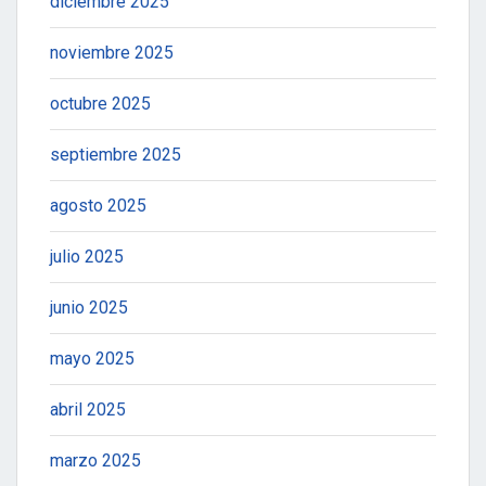
diciembre 2025
noviembre 2025
octubre 2025
septiembre 2025
agosto 2025
julio 2025
junio 2025
mayo 2025
abril 2025
marzo 2025