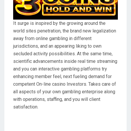
It surge is inspired by the growing around the
world sites penetration, the brand new legalization
away from online gambling in different
jurisdictions, and an appearing liking to own
secluded activity possibilities. At the same time,
scientific advancements inside real time streaming
and you can interactive gambling platforms try
enhancing member feel, next fueling demand for
competent On-line casino Investors. Takes care of
all aspects of your own gambling enterprise along
with operations, staffing, and you will client
satisfaction.