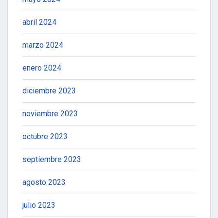
abril 2024
marzo 2024
enero 2024
diciembre 2023
noviembre 2023
octubre 2023
septiembre 2023
agosto 2023
julio 2023