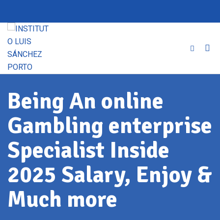
Skip
to
content
Being An online
Gambling enterprise
Specialist Inside
2025 Salary, Enjoy &
Much more