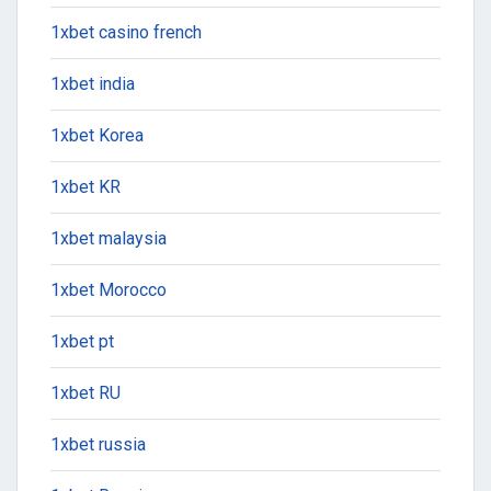
1xbet casino french
1xbet india
1xbet Korea
1xbet KR
1xbet malaysia
1xbet Morocco
1xbet pt
1xbet RU
1xbet russia