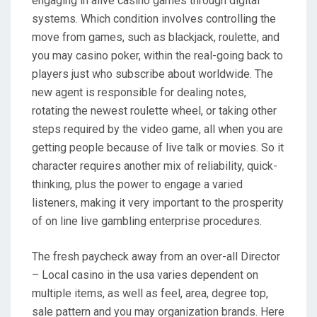
engaging in alive casino games through digital
systems. Which condition involves controlling the
move from games, such as blackjack, roulette, and
you may casino poker, within the real-going back to
players just who subscribe about worldwide. The
new agent is responsible for dealing notes,
rotating the newest roulette wheel, or taking other
steps required by the video game, all when you are
getting people because of live talk or movies. So it
character requires another mix of reliability, quick-
thinking, plus the power to engage a varied
listeners, making it very important to the prosperity
of on line live gambling enterprise procedures.
The fresh paycheck away from an over-all Director
– Local casino in the usa varies dependent on
multiple items, as well as feel, area, degree top,
sale pattern and you may organization brands. Here