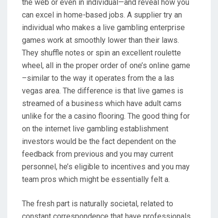
the web or even in individual—and reveal how you
can excel in home-based jobs. A supplier try an
individual who makes a live gambling enterprise
games work at smoothly lower than their laws.
They shuffle notes or spin an excellent roulette
wheel, all in the proper order of one’s online game
–similar to the way it operates from the a las
vegas area. The difference is that live games is
streamed of a business which have adult cams
unlike for the a casino flooring. The good thing for
on the internet live gambling establishment
investors would be the fact dependent on the
feedback from previous and you may current
personnel, he’s eligible to incentives and you may
team pros which might be essentially felt a.
The fresh part is naturally societal, related to
constant correspondence that have professionals