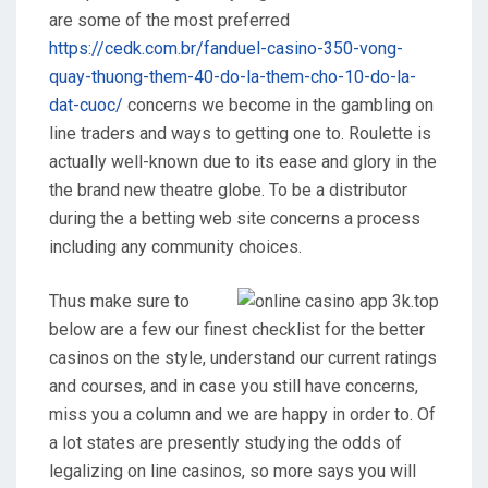
are some of the most preferred
https://cedk.com.br/fanduel-casino-350-vong-
quay-thuong-them-40-do-la-them-cho-10-do-la-
dat-cuoc/
concerns we become in the gambling on
line traders and ways to getting one to. Roulette is
actually well-known due to its ease and glory in the
the brand new theatre globe. To be a distributor
during the a betting web site concerns a process
including any community choices.
Thus make sure to
below are a few our finest checklist for the better
casinos on the style, understand our current ratings
and courses, and in case you still have concerns,
miss you a column and we are happy in order to. Of
a lot states are presently studying the odds of
legalizing on line casinos, so more says you will