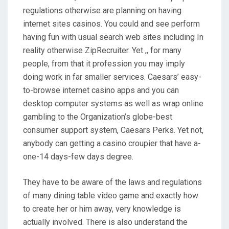
regulations otherwise are planning on having
internet sites casinos. You could and see perform
having fun with usual search web sites including In
reality otherwise ZipRecruiter. Yet ,, for many
people, from that it profession you may imply
doing work in far smaller services. Caesars’ easy-
to-browse internet casino apps and you can
desktop computer systems as well as wrap online
gambling to the Organization’s globe-best
consumer support system, Caesars Perks. Yet not,
anybody can getting a casino croupier that have a-
one-14 days-few days degree.
They have to be aware of the laws and regulations
of many dining table video game and exactly how
to create her or him away, very knowledge is
actually involved. There is also understand the