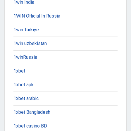
1win India
1WIN Official In Russia
1win Turkiye
1win uzbekistan
1winRussia
1xbet
1xbet apk
1xbet arabic
1xbet Bangladesh
1xbet casino BD