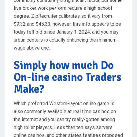
commonly constantly a significant factor, but some
live broker work perform require a high school
degree. ZipRecruiter calibrates so it vary from
$9.32 and $45.33, however, this info appears to be
today felt old since January 1, 2024, and you may
urban centers is actually enhancing the minimum-
wage above one.
Simply how much Do
On-line casino Traders
Make?
Which preferred Western-layout online game is
also commonly available at real time casinos on
the internet and you can try really-gotten among
high roller players. Less than ten says servers
online casinos, and other states features proposed