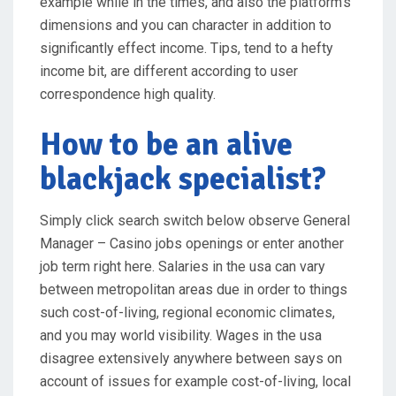
example while in the times, and also the platform’s
dimensions and you can character in addition to
significantly effect income. Tips, tend to a hefty
income bit, are different according to user
correspondence high quality.
How to be an alive
blackjack specialist?
Simply click search switch below observe General
Manager – Casino jobs openings or enter another
job term right here. Salaries in the usa can vary
between metropolitan areas due in order to things
such cost-of-living, regional economic climates,
and you may world visibility. Wages in the usa
disagree extensively anywhere between says on
account of issues for example cost-of-living, local