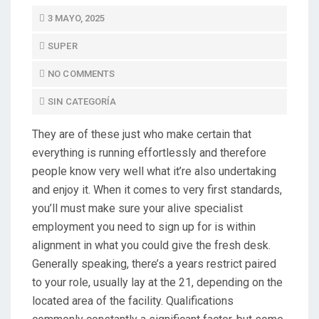
P
3 MAYO, 2025
O
SUPER
S
T
NO COMMENTS
E
SIN CATEGORÍA
D
O
They are of these just who make certain that
N
everything is running effortlessly and therefore
people know very well what it’re also undertaking
and enjoy it. When it comes to very first standards,
you’ll must make sure your alive specialist
employment you need to sign up for is within
alignment in what you could give the fresh desk.
Generally speaking, there’s a years restrict paired
to your role, usually lay at the 21, depending on the
located area of the facility.
Qualifications