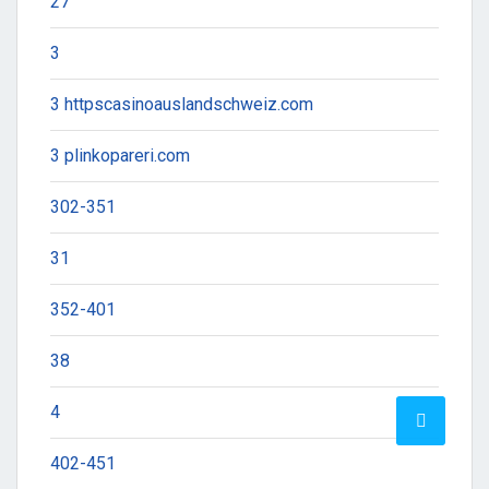
27
3
3 httpscasinoauslandschweiz.com
3 plinkopareri.com
302-351
31
352-401
38
4
402-451