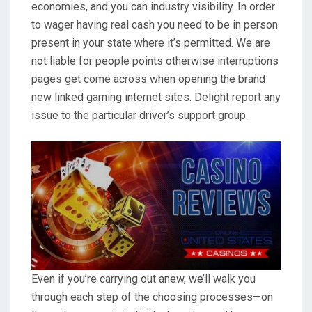
economies, and you can industry visibility. In order
to wager having real cash you need to be in person
present in your state where it’s permitted. We are
not liable for people points otherwise interruptions
pages get come across when opening the brand
new linked gaming internet sites. Delight report any
issue to the particular driver’s support group.
Even if you’re carrying out anew, we’ll walk you
through each step of the choosing processes—on