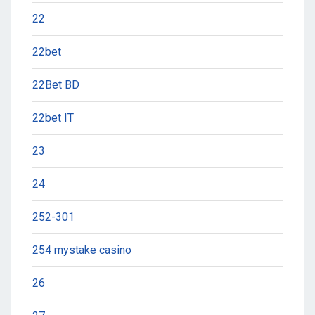
22
22bet
22Bet BD
22bet IT
23
24
252-301
254 mystake casino
26