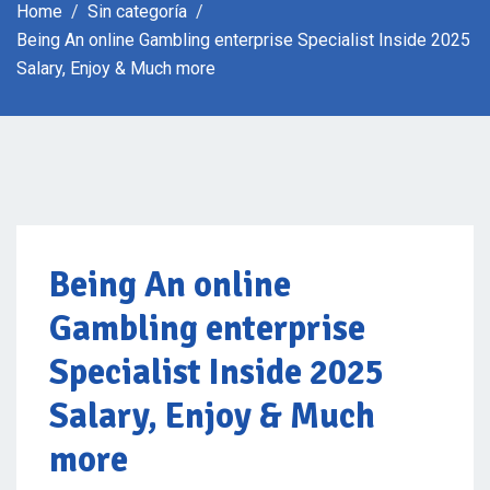
Home
Sin categoría
Being An online Gambling enterprise Specialist Inside 2025
Salary, Enjoy & Much more
Being An online
Gambling enterprise
Specialist Inside 2025
Salary, Enjoy & Much
more