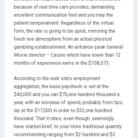
because of real time cam provides, demanding
excellent communication feel and you may the
patient temperament. Regardless of the virtual
form, the rate is going to be quick, mirroring the
fresh live atmosphere from an actual physical
gambling establishment. An entrance-peak General
Movie director – Casino which have lower than 12
months of experience earns in the $158,573.
According to the web site’s employment
aggregation, the base paycheck is set at the
$40,000 and you can $70,one hundred thousand a
year, with an increase of spend, probably from tips,
lay at the $17,000 in order to $32,one hundred
thousand. That it rates, even though, seemingly
have started brief, to your more traditional quantity
recommending ranging from $2 hundred and $3