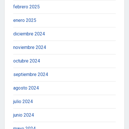
febrero 2025
enero 2025
diciembre 2024
noviembre 2024
octubre 2024
septiembre 2024
agosto 2024
julio 2024
junio 2024
mayo 2024