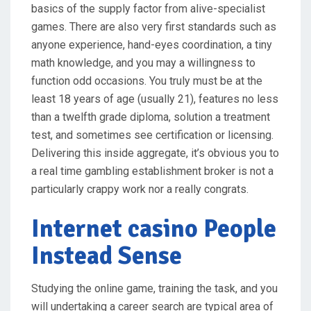
basics of the supply factor from alive-specialist
games. There are also very first standards such as
anyone experience, hand-eyes coordination, a tiny
math knowledge, and you may a willingness to
function odd occasions. You truly must be at the
least 18 years of age (usually 21), features no less
than a twelfth grade diploma, solution a treatment
test, and sometimes see certification or licensing.
Delivering this inside aggregate, it’s obvious you to
a real time gambling establishment broker is not a
particularly crappy work nor a really congrats.
Internet casino People
Instead Sense
Studying the online game, training the task, and you
will undertaking a career search are typical area of