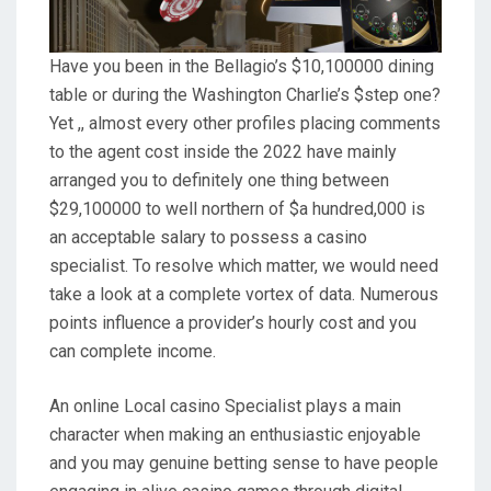
Have you been in the Bellagio’s $10,100000 dining
table or during the Washington Charlie’s $step one?
Yet ,, almost every other profiles placing comments
to the agent cost inside the 2022 have mainly
arranged you to definitely one thing between
$29,100000 to well northern of $a hundred,000 is
an acceptable salary to possess a casino
specialist. To resolve which matter, we would need
take a look at a complete vortex of data. Numerous
points influence a provider’s hourly cost and you
can complete income.
An online Local casino Specialist plays a main
character when making an enthusiastic enjoyable
and you may genuine betting sense to have people