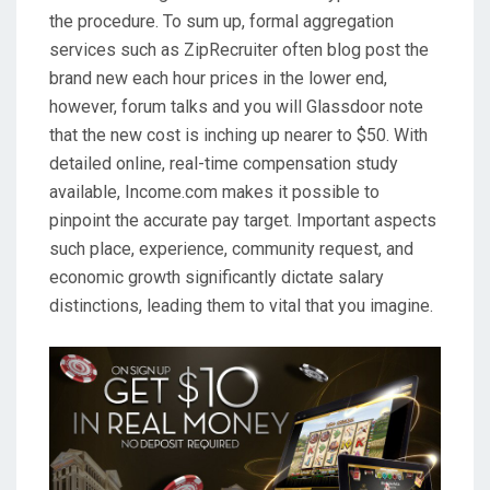
the procedure. To sum up, formal aggregation
services such as ZipRecruiter often blog post the
brand new each hour prices in the lower end,
however, forum talks and you will Glassdoor note
that the new cost is inching up nearer to $50. With
detailed online, real-time compensation study
available, Income.com makes it possible to
pinpoint the accurate pay target. Important aspects
such place, experience, community request, and
economic growth significantly dictate salary
distinctions, leading them to vital that you imagine.