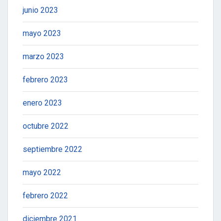
junio 2023
mayo 2023
marzo 2023
febrero 2023
enero 2023
octubre 2022
septiembre 2022
mayo 2022
febrero 2022
diciembre 2021