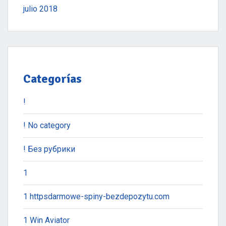
julio 2018
Categorías
!
! No category
! Без рубрики
1
1 httpsdarmowe-spiny-bezdepozytu.com
1 Win Aviator