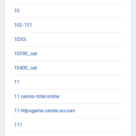
10
102-151
1030i
10390_sat
10400_sat
11
11 casino-total.online
11 httpsgama-casino.eu.com
111