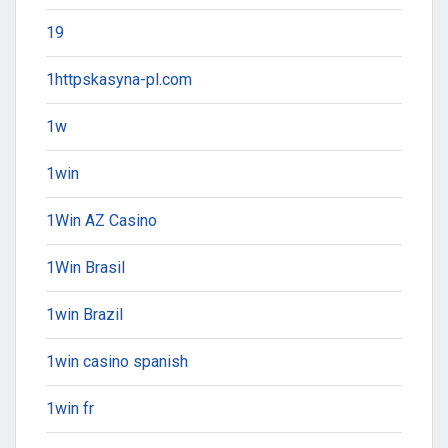
19
1httpskasyna-pl.com
1w
1win
1Win AZ Casino
1Win Brasil
1win Brazil
1win casino spanish
1win fr