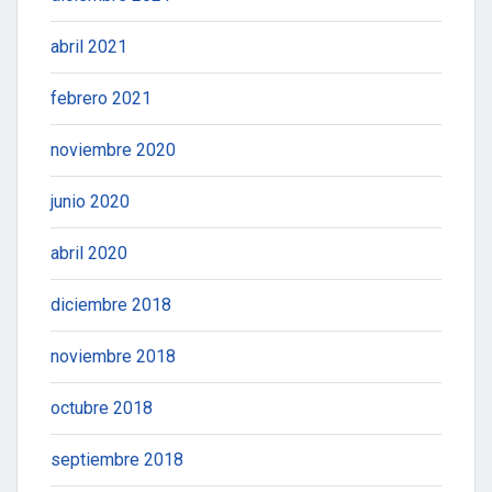
abril 2021
febrero 2021
noviembre 2020
junio 2020
abril 2020
diciembre 2018
noviembre 2018
octubre 2018
septiembre 2018