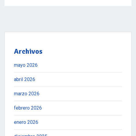
Archivos
mayo 2026
abril 2026
marzo 2026
febrero 2026
enero 2026