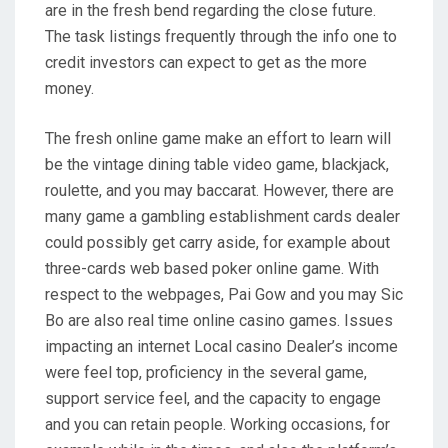
are in the fresh bend regarding the close future.
The task listings frequently through the info one to
credit investors can expect to get as the more
money.
The fresh online game make an effort to learn will
be the vintage dining table video game, blackjack,
roulette, and you may baccarat. However, there are
many game a gambling establishment cards dealer
could possibly get carry aside, for example about
three-cards web based poker online game. With
respect to the webpages, Pai Gow and you may Sic
Bo are also real time online casino games. Issues
impacting an internet Local casino Dealer’s income
were feel top, proficiency in the several game,
support service feel, and the capacity to engage
and you can retain people. Working occasions, for