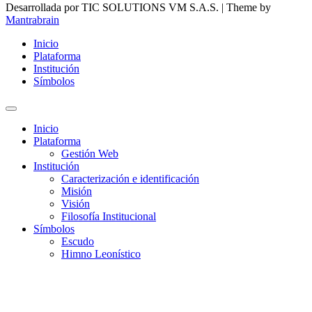
Desarrollada por TIC SOLUTIONS VM S.A.S. | Theme by
Mantrabrain
Inicio
Plataforma
Institución
Símbolos
Inicio
Plataforma
Gestión Web
Institución
Caracterización e identificación
Misión
Visión
Filosofía Institucional
Símbolos
Escudo
Himno Leonístico