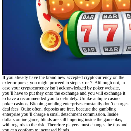
If you already have the brand new accepted cryptocurrency on the
exterior purse, you might proceed to step six or 7. Although not, in
case your cryptocurrency isn’t acknowledged by poker website,
you’ll have to put they onto the exchange and you will exchange it
to have a recommended you to definitely. Unlike antique casino
poker casinos, Bitcoin gambling enterprises constantly don’t charges
deal fees. Quite often, deposits are free, because the gambling
enterprise you’ll charge a small detachment commission. Inside
dollars online game, blinds are still lingering inside the gameplay,
with regards to the risk. Therefore players must changes the tips and
you can conform to increased blinds.