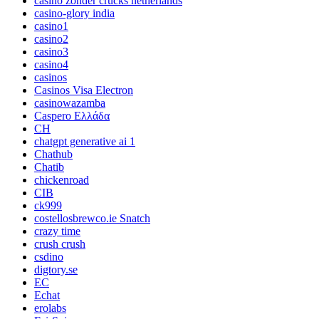
casino zonder crucks netherlands
casino-glory india
casino1
casino2
casino3
casino4
casinos
Casinos Visa Electron
casinowazamba
Caspero Ελλάδα
CH
chatgpt generative ai 1
Chathub
Chatib
chickenroad
CIB
ck999
costellosbrewco.ie Snatch
crazy time
crush crush
csdino
digtory.se
EC
Echat
erolabs