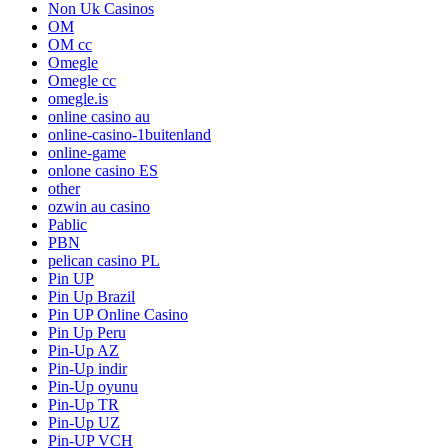
Non Uk Casinos
OM
OM cc
Omegle
Omegle cc
omegle.is
online casino au
online-casino-1buitenland
online-game
onlone casino ES
other
ozwin au casino
Pablic
PBN
pelican casino PL
Pin UP
Pin Up Brazil
Pin UP Online Casino
Pin Up Peru
Pin-Up AZ
Pin-Up indir
Pin-Up oyunu
Pin-Up TR
Pin-Up UZ
Pin-UP VCH