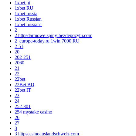
1xbet pt
1xbet RU
1xbet russia
1xbet Russian
1xbet russian1
2
2 httpsdarmowe-spiny-bezdepozytu.com
2_europe-today.ru 1win 7000 RU
2-51
20
202-251
2060
21
22
22bet
22Bet BD
22bet IT
23
24
252-301
254 mystake casino
26
27
3
3 httpscasinoauslandschweiz.com