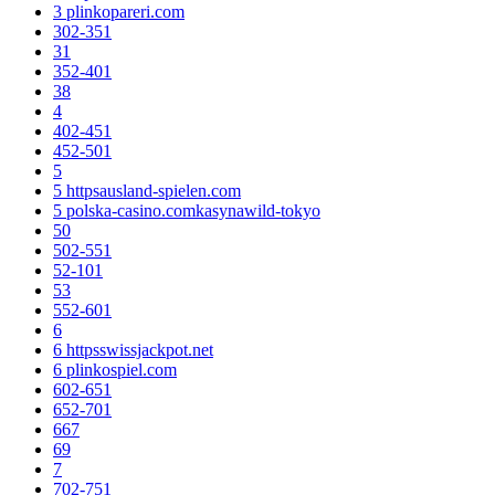
3 plinkopareri.com
302-351
31
352-401
38
4
402-451
452-501
5
5 httpsausland-spielen.com
5 polska-casino.comkasynawild-tokyo
50
502-551
52-101
53
552-601
6
6 httpsswissjackpot.net
6 plinkospiel.com
602-651
652-701
667
69
7
702-751