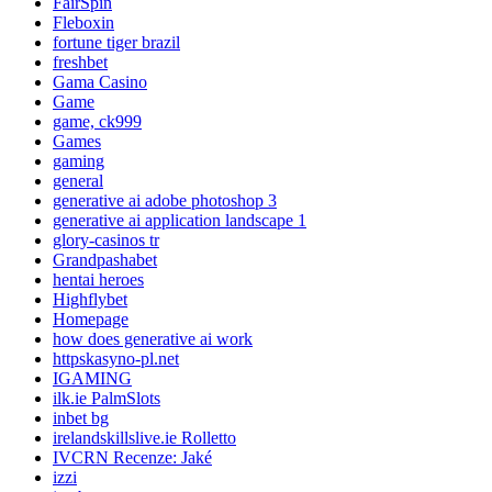
FairSpin
Fleboxin
fortune tiger brazil
freshbet
Gama Casino
Game
game, ck999
Games
gaming
general
generative ai adobe photoshop 3
generative ai application landscape 1
glory-casinos tr
Grandpashabet
hentai heroes
Highflybet
Homepage
how does generative ai work
httpskasyno-pl.net
IGAMING
ilk.ie PalmSlots
inbet bg
irelandskillslive.ie Rolletto
IVCRN Recenze: Jaké
izzi