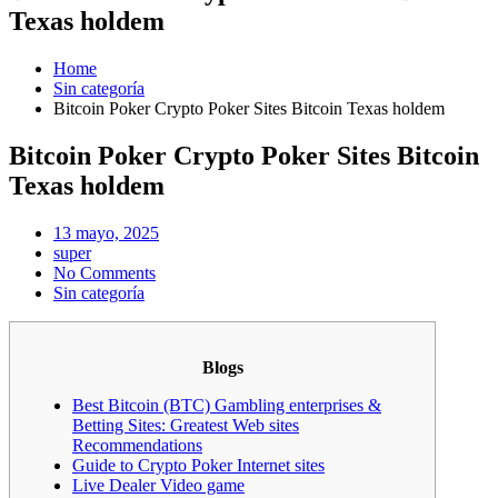
Texas holdem
Home
Sin categoría
Bitcoin Poker Crypto Poker Sites Bitcoin Texas holdem
Bitcoin Poker Crypto Poker Sites Bitcoin
Texas holdem
Posted
13 mayo, 2025
on
super
No Comments
Sin categoría
Blogs
Best Bitcoin (BTC) Gambling enterprises &
Betting Sites: Greatest Web sites
Recommendations
Guide to Crypto Poker Internet sites
Live Dealer Video game