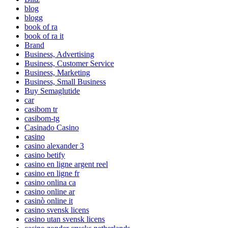
blog
blogg
book of ra
book of ra it
Brand
Business, Advertising
Business, Customer Service
Business, Marketing
Business, Small Business
Buy Semaglutide
car
casibom tr
casibom-tg
Casinado Casino
casino
casino alexander 3
casino betify
casino en ligne argent reel
casino en ligne fr
casino onlina ca
casino online ar
casinò online it
casino svensk licens
casino utan svensk licens