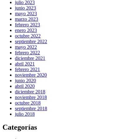
julio 2023
junio 2023
mayo 2023
marzo 2023
febrero 2023
enero 2023
octubre 2022
septiembre 2022
mayo 2022
febrero 2022
diciembre 2021
abril 2021
febrero 2021
noviembre 2020
junio 2020
abril 2020
diciembre 2018
noviembre 2018
octubre 2018
septiembre 2018
julio 2018
Categorías