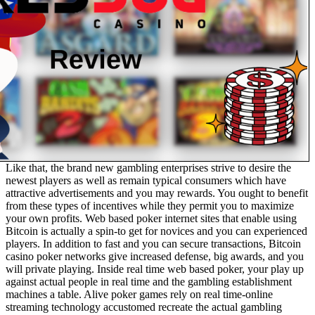
Like that, the brand new gambling enterprises strive to desire the
newest players as well as remain typical consumers which have
attractive advertisements and you may rewards. You ought to benefit
from these types of incentives while they permit you to maximize
your own profits. Web based poker internet sites that enable using
Bitcoin is actually a spin-to get for novices and you can experienced
players. In addition to fast and you can secure transactions, Bitcoin
casino poker networks give increased defense, big awards, and you
will private playing. Inside real time web based poker, your play up
against actual people in real time and the gambling establishment
machines a table. Alive poker games rely on real time-online
streaming technology accustomed recreate the actual gambling