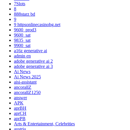
7Slots
8
888starz bd
9
9 httpsonlinecasinobg.net
9600_prod3
9600_sat
9835_sat
9900_sat
a16z generative ai
admin en
adobe generative ai 2
adobe generative ai 3
Ai News
Ai News 2025
aisi-assistant
ancorallZ
ancorallZ1250
answer
APK
aprBH
aprCH
aprPB
Arts & Entertainment, Celebrities
austria