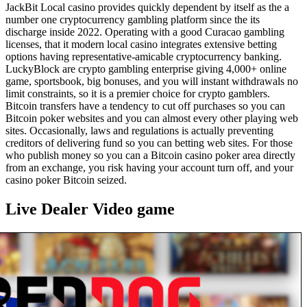
JackBit Local casino provides quickly dependent by itself as the a
number one cryptocurrency gambling platform since the its
discharge inside 2022. Operating with a good Curacao gambling
licenses, that it modern local casino integrates extensive betting
options having representative-amicable cryptocurrency banking.
LuckyBlock are crypto gambling enterprise giving 4,000+ online
game, sportsbook, big bonuses, and you will instant withdrawals no
limit constraints, so it is a premier choice for crypto gamblers.
Bitcoin transfers have a tendency to cut off purchases so you can
Bitcoin poker websites and you can almost every other playing web
sites. Occasionally, laws and regulations is actually preventing
creditors of delivering fund so you can betting web sites. For those
who publish money so you can a Bitcoin casino poker area directly
from an exchange, you risk having your account turn off, and your
casino poker Bitcoin seized.
Live Dealer Video game