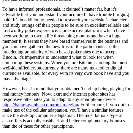
To have informal professionals, it claimed’t matter far, but it’s
advisable that you understand your acquired’t have trouble bringing
paid. It’s in addition to needed to research your website’s character
and study ratings off their people to be sure an excellent reliable and
trustworthy poker experience. Come across platforms which have
been working to own a life threatening months and have a huge
member ft. It seems they have based themselves in the business and
you can have gathered the new trust of the participants. To the
broadening popularity of web based poker sites one to accept
Bitcoin, it’s imperative to understand what to look for when
comparing these systems. When you are Bitcoin is among the most
well-identified cryptocurrency, there are many most other digital
currencies available, for every with its very own book have and you
may advantages.
However, bear in mind that your obtained’t end up being playing for
real money honours. Now, extremely internet poker sites has
responsive other sites you to adapt to any smartphone device.
https://happy-gambler.com/roman-legion/
Furthermore, if you opt to
make use of the cellular adaptation, you’ll have a similar features
since the desktop computer adaptation. The most famous type of
also offers is actually cashback and better complimentary bonuses
than the of these for other participants.