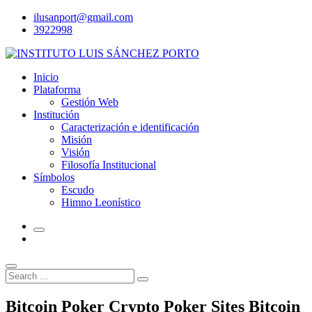
Skip
ilusanport@gmail.com
to
3922998
content
Inicio
Plataforma
Gestión Web
Institución
Caracterización e identificación
Misión
Visión
Filosofía Institucional
Símbolos
Escudo
Himno Leonístico
Search
Search
for:
Bitcoin Poker Crypto Poker Sites Bitcoin