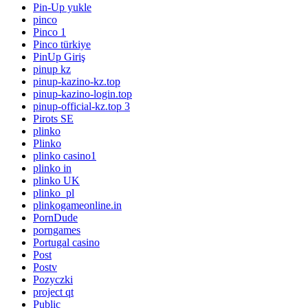
Pin-Up yukle
pinco
Pinco 1
Pinco türkiye
PinUp Giriş
pinup kz
pinup-kazino-kz.top
pinup-kazino-login.top
pinup-official-kz.top 3
Pirots SE
plinko
Plinko
plinko casino1
plinko in
plinko UK
plinko_pl
plinkogameonline.in
PornDude
porngames
Portugal casino
Post
Postv
Pozyczki
project qt
Public