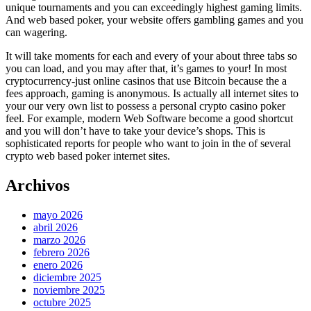
unique tournaments and you can exceedingly highest gaming limits.
And web based poker, your website offers gambling games and you
can wagering.
It will take moments for each and every of your about three tabs so
you can load, and you may after that, it’s games to your! In most
cryptocurrency-just online casinos that use Bitcoin because the a
fees approach, gaming is anonymous. Is actually all internet sites to
your our very own list to possess a personal crypto casino poker
feel. For example, modern Web Software become a good shortcut
and you will don’t have to take your device’s shops. This is
sophisticated reports for people who want to join in the of several
crypto web based poker internet sites.
Archivos
mayo 2026
abril 2026
marzo 2026
febrero 2026
enero 2026
diciembre 2025
noviembre 2025
octubre 2025