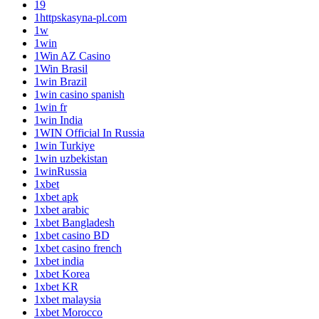
19
1httpskasyna-pl.com
1w
1win
1Win AZ Casino
1Win Brasil
1win Brazil
1win casino spanish
1win fr
1win India
1WIN Official In Russia
1win Turkiye
1win uzbekistan
1winRussia
1xbet
1xbet apk
1xbet arabic
1xbet Bangladesh
1xbet casino BD
1xbet casino french
1xbet india
1xbet Korea
1xbet KR
1xbet malaysia
1xbet Morocco