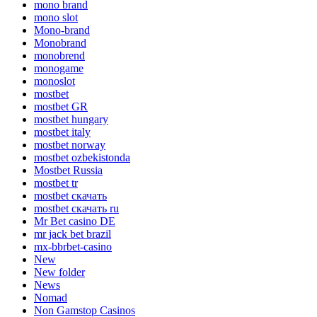
mono brand
mono slot
Mono-brand
Monobrand
monobrend
monogame
monoslot
mostbet
mostbet GR
mostbet hungary
mostbet italy
mostbet norway
mostbet ozbekistonda
Mostbet Russia
mostbet tr
mostbet скачать
mostbet скачать ru
Mr Bet casino DE
mr jack bet brazil
mx-bbrbet-casino
New
New folder
News
Nomad
Non Gamstop Casinos