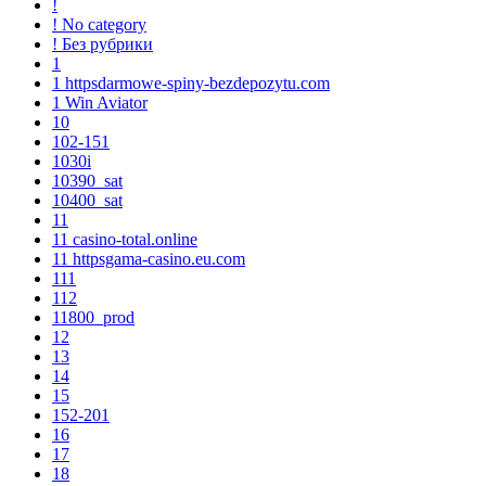
!
! No category
! Без рубрики
1
1 httpsdarmowe-spiny-bezdepozytu.com
1 Win Aviator
10
102-151
1030i
10390_sat
10400_sat
11
11 casino-total.online
11 httpsgama-casino.eu.com
111
112
11800_prod
12
13
14
15
152-201
16
17
18