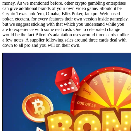
money. As we mentioned before, other crypto gambling enterprises
can give additional brands of your own video game. Should it be
Crypto Texas hold’em, Omaha, Blitz Poker, Jackpot Web based
poker, etcetera. for every features their own version inside gameplay,
but we suggest sticking with that which you understand while you
are to experience with some real cash. One to celebrated change
would be the fact Bitcoin’s adaptation uses around three cards unlike
a few notes. A supplier following sales around three cards deal with
down to all pro and you will on their own.