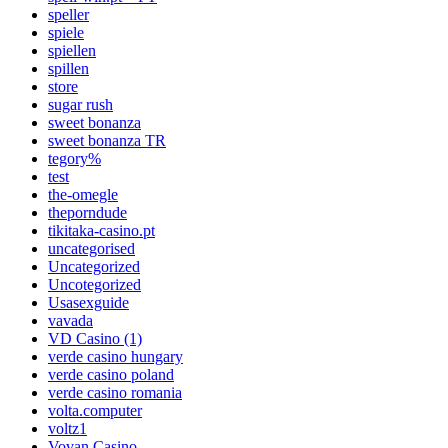
speller
spiele
spiellen
spillen
store
sugar rush
sweet bonanza
sweet bonanza TR
tegory%
test
the-omegle
theporndude
tikitaka-casino.pt
uncategorised
Uncategorized
Uncotegorized
Usasexguide
vavada
VD Casino (1)
verde casino hungary
verde casino poland
verde casino romania
volta.computer
voltz1
Vovan Casino