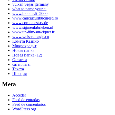
vulkan vegas germany
what to name your ai
www.blondis.it_5000
www.cauciucuribucuresti.ro
www.coronatest-rv.de
www.sigarenfabrieken.nl
www.un-film-sur-riquet.fr
www.weisse-magie.co
Комета Казино
Микрокредит
Новая папка
Новая папка (12)
Остатки
сателлиты
Текста
Швеция
Meta
Acceder
Feed de entradas
Feed de comentarios
WordPress.org