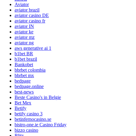
Aviator
aviator brazil
aviator casino DE
aviator casino fr
aviator IN
aviator ke
aviator mz
aviator ng
aws generative ai 1
b1bet BR
b1bet brazil
Bankobet
bbrbet colombia
bbrbet mx
bedpage
bedpage.online
best-news
Beste Casino's in Belgie
Bet Mex
Betify
betify casino 3
betinfernocasino.se
bistro-one.ie Casino Friday
bizzo casino
Blitz