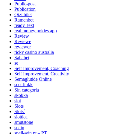
Public-post
Publication
Qizilbilet
Ramenbet
ready_text
real money pokies app
Review
Reviewe
reviewer
ricky casino australia
Sahabet
se
Self Improvement, Coaching
Self Improvement, Creativity
Semaglutide Online
seo_linkk
Sin categoría
skokka
slot
Slots
Slots`
slottica
smutstone
spain
spell-win.pt – PT