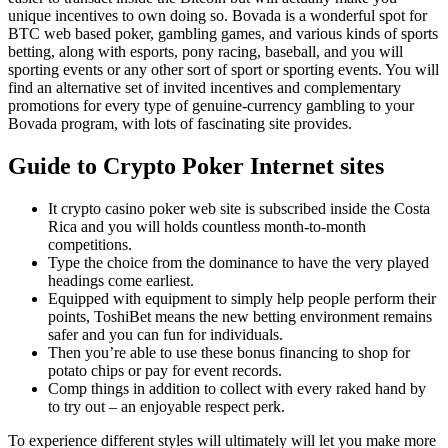
unique incentives to own doing so. Bovada is a wonderful spot for
BTC web based poker, gambling games, and various kinds of sports
betting, along with esports, pony racing, baseball, and you will
sporting events or any other sort of sport or sporting events. You will
find an alternative set of invited incentives and complementary
promotions for every type of genuine-currency gambling to your
Bovada program, with lots of fascinating site provides.
Guide to Crypto Poker Internet sites
It crypto casino poker web site is subscribed inside the Costa
Rica and you will holds countless month-to-month
competitions.
Type the choice from the dominance to have the very played
headings come earliest.
Equipped with equipment to simply help people perform their
points, ToshiBet means the new betting environment remains
safer and you can fun for individuals.
Then you’re able to use these bonus financing to shop for
potato chips or pay for event records.
Comp things in addition to collect with every raked hand by
to try out – an enjoyable respect perk.
To experience different styles will ultimately will let you make more