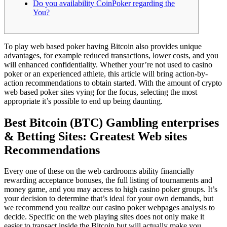
Do you availability CoinPoker regarding the
You?
To play web based poker having Bitcoin also provides unique
advantages, for example reduced transactions, lower costs, and you
will enhanced confidentiality. Whether your’re not used to casino
poker or an experienced athlete, this article will bring action-by-
action recommendations to obtain started.
With the amount of crypto
web based poker sites vying for the focus, selecting the most
appropriate it’s possible to end up being daunting.
Best Bitcoin (BTC) Gambling enterprises
& Betting Sites: Greatest Web sites
Recommendations
Every one of these on the web cardrooms ability financially
rewarding acceptance bonuses, the full listing of tournaments and
money game, and you may access to high casino poker groups. It’s
your decision to determine that’s ideal for your own demands, but
we recommend you realize our casino poker webpages analysis to
decide. Specific on the web playing sites does not only make it
easier to transact inside the Bitcoin but will actually make you