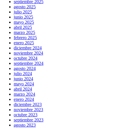
septiembre 2025
agosto 2025
julio 2025
junio 2025
mayo 2025
abril 2025
marzo 2025
febrero 2025
enero 2025
diciembre 2024
noviembre 2024
octubre 2024
septiembre 2024
agosto 2024
julio 2024
junio 2024
mayo 2024
abril 2024
marzo 2024
enero 2024
diciembre 2023
noviembre 2023
octubre 2023
septiembre 2023
agosto 2023