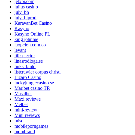
jetxbr.com
julius casino
july_bh
july_btprod
KaravanBet Casino
Kasyno
Kasyno Online PL
king johnnie
laopcion.com.co
levant
lifeselector
linasrodloga.se
links_build
listcrawler corpus christi
Lizaro Casino
luckyjunglecasino.se
Maribet casino TR
Masalbet
Maxi reviewe
Melbet
mini-review
Mini-reviews
misc
mobileporngames
mombrand