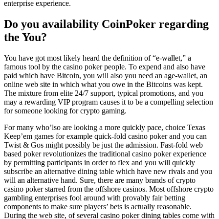
enterprise experience.
Do you availability CoinPoker regarding
the You?
You have got most likely heard the definition of “e-wallet,” a
famous tool by the casino poker people. To expend and also have
paid which have Bitcoin, you will also you need an age-wallet, an
online web site in which what you owe in the Bitcoins was kept.
The mixture from elite 24/7 support, typical promotions, and you
may a rewarding VIP program causes it to be a compelling selection
for someone looking for crypto gaming.
For many who’lso are looking a more quickly pace, choice Texas
Keep’em games for example quick-fold casino poker and you can
Twist & Gos might possibly be just the admission. Fast-fold web
based poker revolutionizes the traditional casino poker experience
by permitting participants in order to flex and you will quickly
subscribe an alternative dining table which have new rivals and you
will an alternative hand. Sure, there are many brands of crypto
casino poker starred from the offshore casinos. Most offshore crypto
gambling enterprises fool around with provably fair betting
components to make sure players’ bets is actually reasonable.
During the web site, of several casino poker dining tables come with