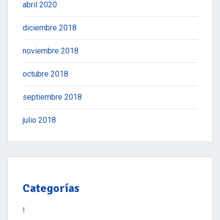
abril 2020
diciembre 2018
noviembre 2018
octubre 2018
septiembre 2018
julio 2018
Categorías
!