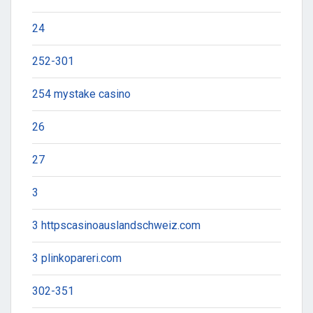
24
252-301
254 mystake casino
26
27
3
3 httpscasinoauslandschweiz.com
3 plinkopareri.com
302-351