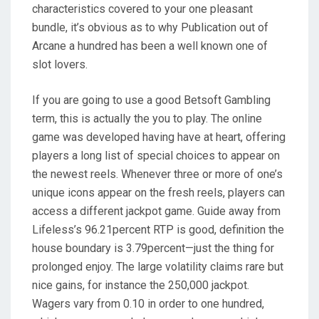
characteristics covered to your one pleasant
bundle, it’s obvious as to why Publication out of
Arcane a hundred has been a well known one of
slot lovers.
If you are going to use a good Betsoft Gambling
term, this is actually the you to play. The online
game was developed having have at heart, offering
players a long list of special choices to appear on
the newest reels. Whenever three or more of one’s
unique icons appear on the fresh reels, players can
access a different jackpot game. Guide away from
Lifeless’s 96.21percent RTP is good, definition the
house boundary is 3.79percent—just the thing for
prolonged enjoy. The large volatility claims rare but
nice gains, for instance the 250,000 jackpot.
Wagers vary from 0.10 in order to one hundred,