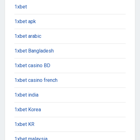
1xbet
1xbet apk
1xbet arabic
1xbet Bangladesh
1xbet casino BD
1xbet casino french
1xbet india
1xbet Korea
1xbet KR
1xbet malaysia