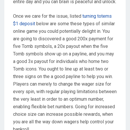
entire day and you can brain is peaceful and unlock.
Once we care for the issue, listed
turning totems
$1 deposit
below are some these types of similar
online game you could potentially delight in. You
are going to discovered a good 200x payment for
five Tomb symbols, a 20x payout when the five
Tomb symbols show up on a payline, and you may
a good 3x payout for individuals who home two
Tomb icons. You ought to line up at least two or
three signs on the a good payline to help you win.
Players can merely to change the wager size for
every spin, with regular playing limitations between
the very least in order to an optimum number,
enabling flexible bet numbers. Going for increased
choice size can increase possible rewards, when
you are all the way down wagers help control your
bankroll.