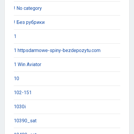
! No category
! Без рубрики
1
1 httpsdarmowe-spiny-bezdepozytu.com
1 Win Aviator
10
102-151
1030i
10390_sat