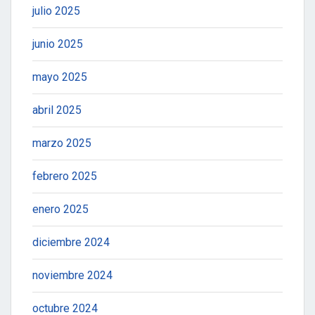
julio 2025
junio 2025
mayo 2025
abril 2025
marzo 2025
febrero 2025
enero 2025
diciembre 2024
noviembre 2024
octubre 2024