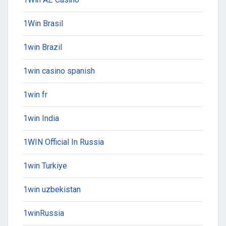
1Win Brasil
1win Brazil
1win casino spanish
1win fr
1win India
1WIN Official In Russia
1win Turkiye
1win uzbekistan
1winRussia