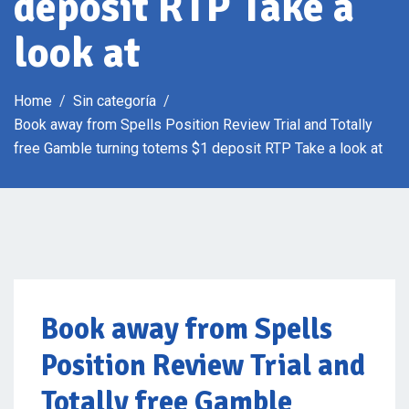
deposit RTP Take a
look at
Home
Sin categoría
Book away from Spells Position Review Trial and Totally
free Gamble turning totems $1 deposit RTP Take a look at
Book away from Spells
Position Review Trial and
Totally free Gamble