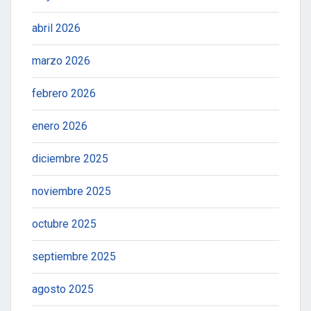
abril 2026
marzo 2026
febrero 2026
enero 2026
diciembre 2025
noviembre 2025
octubre 2025
septiembre 2025
agosto 2025