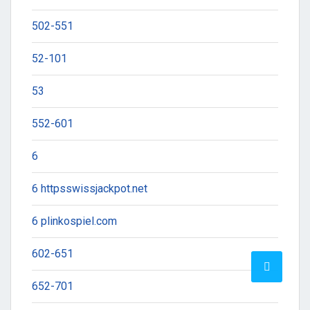
502-551
52-101
53
552-601
6
6 httpsswissjackpot.net
6 plinkospiel.com
602-651
652-701