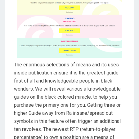
The enormous selections of means and its uses
inside publication ensure it is the greatest guide
first of all and knowledgeable people in black
wonders. We will reveal various a knowledgeable
guides on the black colored miracle, to help you
purchase the primary one for you. Getting three or
higher Guide away from Ra insane/spread out
symbols in this feature often trigger an additional
ten revolves. The newest RTP (return-to-player
percentange) to own a position are a means of