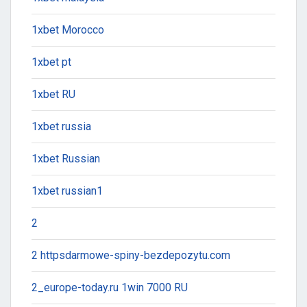
1xbet Morocco
1xbet pt
1xbet RU
1xbet russia
1xbet Russian
1xbet russian1
2
2 httpsdarmowe-spiny-bezdepozytu.com
2_europe-today.ru 1win 7000 RU