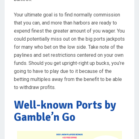
Your ultimate goal is to find normally commission
that you can, and more than harbors are ready to
expend finest the greater amount of you wager. You
could potentially miss out on the big ports jackpots
for many who bet on the low side. Take note of the
paylines and set restrictions centered on your own
funds. Should you get upright-right up bucks, you’re
going to have to play due to it because of the
betting multiples away from the benefit to be able
to withdraw profits.
Well-known Ports by
Gamble’n Go