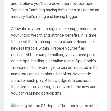
and i believe you’ll see developers for example
Tom Horn Gambling having difficulties inside the an
industry that’s rising and having bigger.
Allow the mysterious signs make suggestions to
your untold wealth and strange benefits. It is time
to accept the fresh supernatural and release the
newest miracle within. Prepare yourself as
enchanted for example nothing you’ve seen prior
on the spellbinding slot online game, Spellbook’s
Treasures. The overall game can be acquired in the
numerous online casinos that offer Novomatic
slots for cash play. A knowledgeable casinos on
the internet provide big incentives to the new and
you can returning participants.
The ebook goes into a