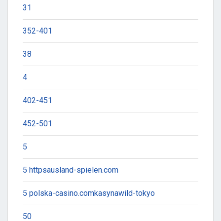
31
352-401
38
4
402-451
452-501
5
5 httpsausland-spielen.com
5 polska-casino.comkasynawild-tokyo
50