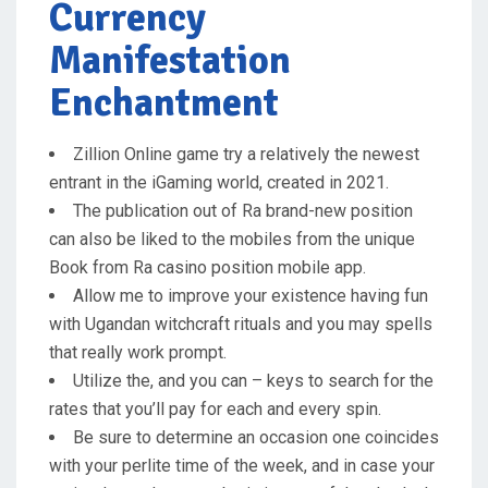
Currency
Manifestation
Enchantment
Zillion Online game try a relatively the newest
entrant in the iGaming world, created in 2021.
The publication out of Ra brand-new position
can also be liked to the mobiles from the unique
Book from Ra casino position mobile app.
Allow me to improve your existence having fun
with Ugandan witchcraft rituals and you may spells
that really work prompt.
Utilize the, and you can – keys to search for the
rates that you’ll pay for each and every spin.
Be sure to determine an occasion one coincides
with your perlite time of the week, and in case your