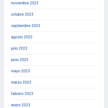
noviembre 2023
octubre 2023
septiembre 2023
agosto 2023
julio 2023
junio 2023
mayo 2023
marzo 2023
febrero 2023
enero 2023