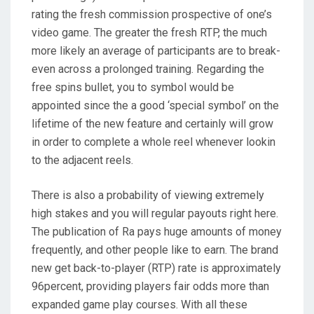
rating the fresh commission prospective of one’s
video game. The greater the fresh RTP, the much
more likely an average of participants are to break-
even across a prolonged training. Regarding the
free spins bullet, you to symbol would be
appointed since the a good ‘special symbol’ on the
lifetime of the new feature and certainly will grow
in order to complete a whole reel whenever lookin
to the adjacent reels.
There is also a probability of viewing extremely
high stakes and you will regular payouts right here.
The publication of Ra pays huge amounts of money
frequently, and other people like to earn. The brand
new get back-to-player (RTP) rate is approximately
96percent, providing players fair odds more than
expanded game play courses. With all these