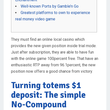
Well-known Ports by Gamble’n Go
Greatest platforms to own to experience
real money video game
They must find an online local casino which
provides the new given position inside trial mode.
Just after subscription, they are able to have fun
with the online game 100percent free.
That have an
enthusiastic RTP away from 96.1percent, the new
position now offers a good chance from victory.
Turning totems $1
deposit: The simple
No-Compound