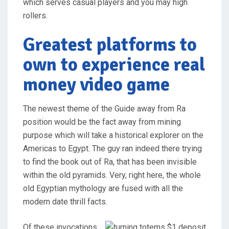
which serves casual players and you may high
rollers.
Greatest platforms to
own to experience real
money video game
The newest theme of the Guide away from Ra
position would be the fact away from mining
purpose which will take a historical explorer on the
Americas to Egypt. The guy ran indeed there trying
to find the book out of Ra, that has been invisible
within the old pyramids. Very, right here, the whole
old Egyptian mythology are fused with all the
modern date thrill facts.
Of these invocations