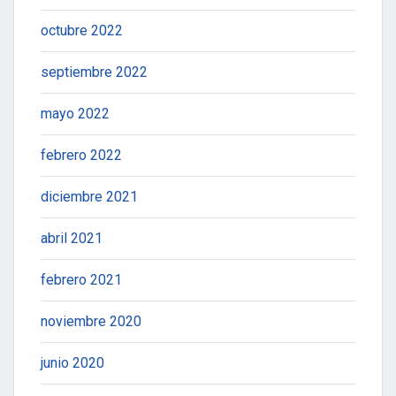
octubre 2022
septiembre 2022
mayo 2022
febrero 2022
diciembre 2021
abril 2021
febrero 2021
noviembre 2020
junio 2020