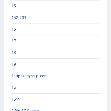
15
152-201
16
17
18
19
1httpskasyna-pl.com
1w
1win
1Win AZ Casino