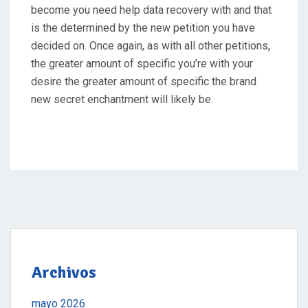
become you need help data recovery with and that
is the determined by the new petition you have
decided on. Once again, as with all other petitions,
the greater amount of specific you’re with your
desire the greater amount of specific the brand
new secret enchantment will likely be.
Archivos
mayo 2026