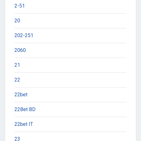
2-51
20
202-251
2060
21
22
22bet
22Bet BD
22bet IT
23