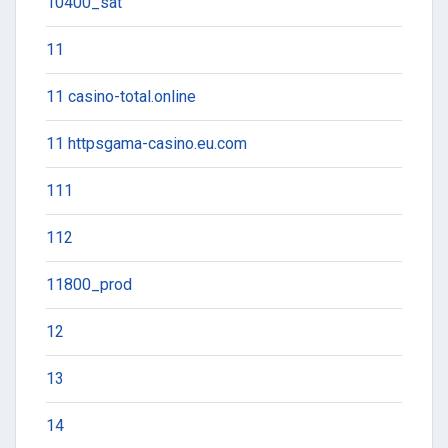
10400_sat
11
11 casino-total.online
11 httpsgama-casino.eu.com
111
112
11800_prod
12
13
14