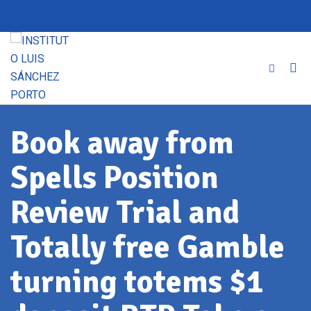
Skip
to
content
Book away from
Spells Position
Review Trial and
Totally free Gamble
turning totems $1