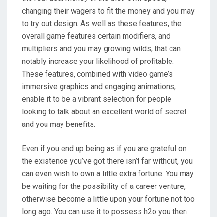
changing their wagers to fit the money and you may
to try out design. As well as these features, the
overall game features certain modifiers, and
multipliers and you may growing wilds, that can
notably increase your likelihood of profitable.
These features, combined with video game’s
immersive graphics and engaging animations,
enable it to be a vibrant selection for people
looking to talk about an excellent world of secret
and you may benefits.
Even if you end up being as if you are grateful on
the existence you’ve got there isn’t far without, you
can even wish to own a little extra fortune. You may
be waiting for the possibility of a career venture,
otherwise become a little upon your fortune not too
long ago. You can use it to possess h2o you then