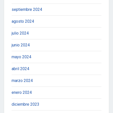
septiembre 2024
agosto 2024
julio 2024
junio 2024
mayo 2024
abril 2024
marzo 2024
enero 2024
diciembre 2023