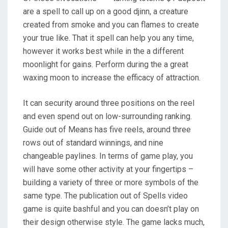
are a spell to call up on a good djinn, a creature
created from smoke and you can flames to create
your true like. That it spell can help you any time,
however it works best while in the a different
moonlight for gains. Perform during the a great
waxing moon to increase the efficacy of attraction.
It can security around three positions on the reel
and even spend out on low-surrounding ranking.
Guide out of Means has five reels, around three
rows out of standard winnings, and nine
changeable paylines. In terms of game play, you
will have some other activity at your fingertips –
building a variety of three or more symbols of the
same type. The publication out of Spells video
game is quite bashful and you can doesn’t play on
their design otherwise style. The game lacks much,