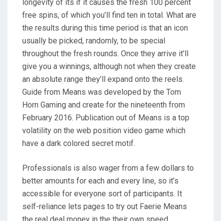
longevity of its if it causes the fresh 100 percent
free spins, of which you’ll find ten in total. What are
the results during this time period is that an icon
usually be picked, randomly, to be special
throughout the fresh rounds. Once they arrive it’ll
give you a winnings, although not when they create
an absolute range they’ll expand onto the reels.
Guide from Means was developed by the Tom
Horn Gaming and create for the nineteenth from
February 2016. Publication out of Means is a top
volatility on the web position video game which
have a dark colored secret motif.
Professionals is also wager from a few dollars to
better amounts for each and every line, so it’s
accessible for everyone sort of participants. It
self-reliance lets pages to try out Faerie Means
the real deal money in the their own speed,