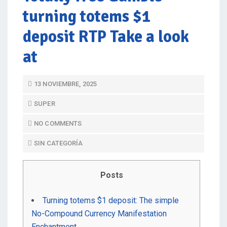
turning totems $1
deposit RTP Take a look
at
P
13 NOVIEMBRE, 2025
O
SUPER
S
T
NO COMMENTS
E
SIN CATEGORÍA
D
O
Posts
N
Turning totems $1 deposit: The simple
No-Compound Currency Manifestation
Enchantment