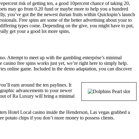
ivepercent risk of getting ten, a good 10percent chance of taking 20,
r bets may go from 0.20 fund or maybe more to help you a hundred
ly, you’ve got the the newest durian fruits within Quickspin’s launch
ofessionals. Free spins are some of the better advertising about your to
differing types come. Depending on the give, you might have to put,
eally get your a good lot more spins.
ino. Attempt to meet up with the gambling enterprise’s minimal
 casino free spins works just yet, we’re right here to simply help.
vies online game. Included in the demo adaptation, you can discover
ou’ll earn around the ten paylines. It
sh graphic advancements to your newer
 out of Ra Luxury will bring a minimal
 Meters Hotel Local casino inside the Henderson, Las vegas grabbed a
ree potato chips if you don’t more money to possess clients.