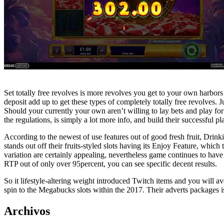
Set totally free revolves is more revolves you get to your own harbo
deposit add up to get these types of completely totally free revolves.
Should your currently your own aren’t willing to lay bets and play fo
the regulations, is simply a lot more info, and build their successful pl
According to the newest of use features out of good fresh fruit, Drinki
stands out off their fruits-styled slots having its Enjoy Feature, wh
variation are certainly appealing, nevertheless game continues to hav
RTP out of only over 95percent, you can see specific decent results.
So it lifestyle-altering weight introduced Twitch items and you will a
spin to the Megabucks slots within the 2017. Their adverts packages is
Archivos