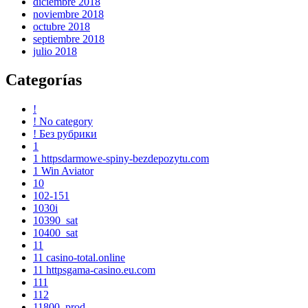
diciembre 2018
noviembre 2018
octubre 2018
septiembre 2018
julio 2018
Categorías
!
! No category
! Без рубрики
1
1 httpsdarmowe-spiny-bezdepozytu.com
1 Win Aviator
10
102-151
1030i
10390_sat
10400_sat
11
11 casino-total.online
11 httpsgama-casino.eu.com
111
112
11800_prod