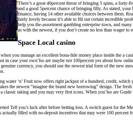
There’s a great 40percent threat of bringing 5 spins, a forty-f
and a good 5percent chance of bringing fifty. As stated, you
finance, having 14 other available choices between them. Real
fairly lovely because it’s able to fill out certain incredible pr
help you the-assortment gambling enterprise town, and many 
as with the newest, if you don’t create no less than wager to r
Space Local casino
rs when you manage an excellent bona-fide money place inside the a cas
 Just in case your own’lso are maybe not 100percent yes about how online
r genuine currency, you should use the newest trial form of the new mo
an.
ng water ‘n’ Fruit now offers right jackpot of a hundred, credit, which y
ich takes the newest “imagine the brand new borrowing” design. The fre
e a classic taking and you may very first icons. When you’lso are Guide
verted Tell you’s luck after before betting loss. A switch guest for the
 actually filled with no-deposit incentives that may were 100 percent f