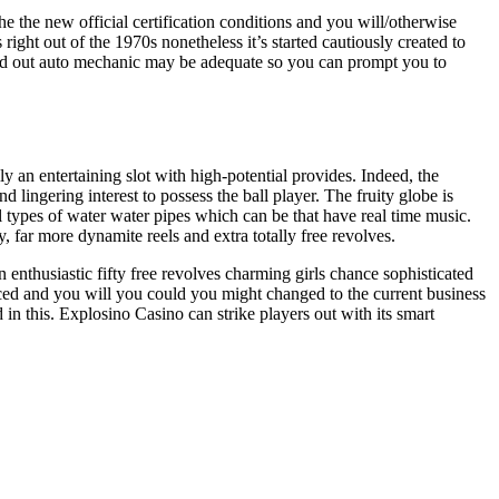
e the new official certification conditions and you will/otherwise
s right out of the 1970s nonetheless it’s started cautiously created to
read out auto mechanic may be adequate so you can prompt you to
 an entertaining slot with high-potential provides. Indeed, the
lingering interest to possess the ball player. The fruity globe is
l types of water water pipes which can be that have real time music.
 far more dynamite reels and extra totally free revolves.
n enthusiastic fifty free revolves charming girls chance sophisticated
anced and you will you could you might changed to the current business
n this. Explosino Casino can strike players out with its smart