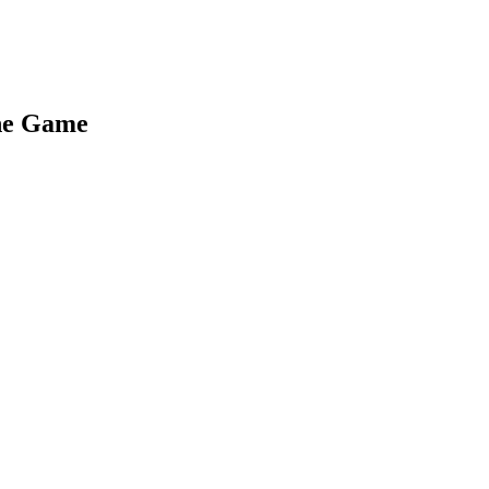
ine Game