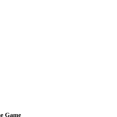
ine Game