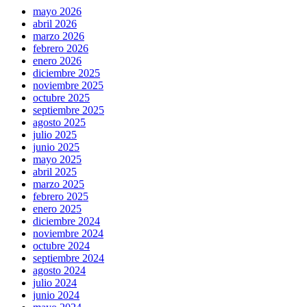
mayo 2026
abril 2026
marzo 2026
febrero 2026
enero 2026
diciembre 2025
noviembre 2025
octubre 2025
septiembre 2025
agosto 2025
julio 2025
junio 2025
mayo 2025
abril 2025
marzo 2025
febrero 2025
enero 2025
diciembre 2024
noviembre 2024
octubre 2024
septiembre 2024
agosto 2024
julio 2024
junio 2024