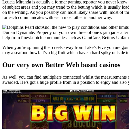
Leticia Miranda is actually a former gaming reporter you never know e
of subject areas and you may trend to the betting which is usually loa
on the writing. As you possibly can most likely share with, most of t
for each communicates with each most other in another way.
And, the new to play conditions and other limits 
Durian Dynamite. Property on your own three of one’s jam jar scatter 
help from finest-notch communities such as GamCare, Bettors Unfamil
When you’re spinning the 5 reels away from Lake’s Five you are going
may a seafood bowl. It’s a big fruit which have a hard spiky outside 
Our very own Better Web based casinos
As well, you can find multipliers connected whilst the measurements o
awarded. He’s got a huge profile from in a position to enjoy and also y