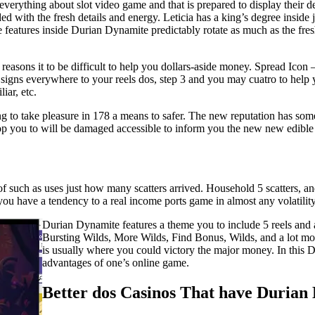
verything about slot video game and that is prepared to display their d
ded with the fresh details and energy. Leticia has a king’s degree inside
he features inside Durian Dynamite predictably rotate as much as the f
reasons it to be difficult to help you dollars-aside money. Spread Icon 
signs everywhere to your reels dos, step 3 and you may cuatro to help y
iar, etc.
 to take pleasure in 178 a means to safer. The new reputation has som
top you to will be damaged accessible to inform you the new new edible 
f such as uses just how many scatters arrived. Household 5 scatters, an
ou have a tendency to a real income ports game in almost any volatility 
Durian Dynamite features a theme you to include 5 reels and 
Bursting Wilds, More Wilds, Find Bonus, Wilds, and a lot mor
is usually where you could victory the major money. In this D
advantages of one’s online game.
Better dos Casinos That have Durian