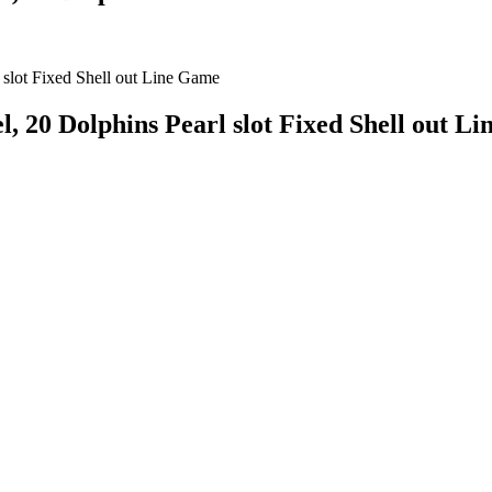
slot Fixed Shell out Line Game
 20 Dolphins Pearl slot Fixed Shell out L