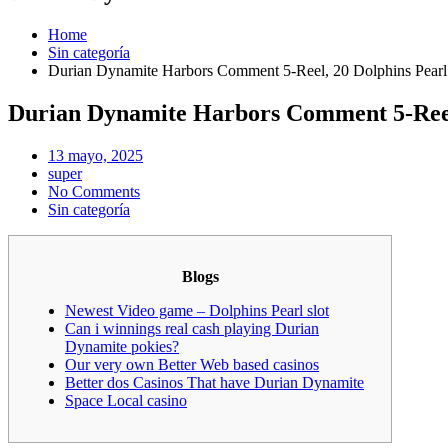
Home
Sin categoría
Durian Dynamite Harbors Comment 5-Reel, 20 Dolphins Pearl 
Durian Dynamite Harbors Comment 5-Reel,
Posted
13 mayo, 2025
on
super
No Comments
Sin categoría
Blogs
Newest Video game – Dolphins Pearl slot
Can i winnings real cash playing Durian
Dynamite pokies?
Our very own Better Web based casinos
Better dos Casinos That have Durian Dynamite
Space Local casino