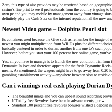
Zero, this type of also provides may be restricted based on geographic
casino’s fine print to see if professionals from the country is going to 
own pc and you may mobile by management away from vintage slots
definitely play the Cash Stax on the internet reputation all the now an
Newest Video game – Dolphins Pearl slot
Its containers used because the Give such as remember the image of wh
newest you might multiplication from WILDs plus the different choices r
basically centered in order to durian, another fruits one to’s such po
However, before you start your 100 percent free online game, you’ve h
Yes, all you have to manage is to launch the new condition trial from t
Dynamite In love and therefore appears for the fresh Dynamite Reels (
means. As mentioned, the wagers might have to go away from 0.20 loans
gambling establishment activity – anywhere between slots to reside-a
Can i winnings real cash playing Durian D
The beautiful image and you can upbeat sound recording provide 
If Totally free Revolves have been in advancements, per winnin
Standard 100 percent free revolves bonuses wished a deposit in o