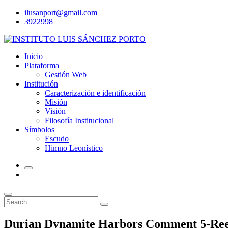
Skip
ilusanport@gmail.com
to
3922998
content
Inicio
Plataforma
Gestión Web
Institución
Caracterización e identificación
Misión
Visión
Filosofía Institucional
Símbolos
Escudo
Himno Leonístico
Search
Search
for:
Durian Dynamite Harbors Comment 5-Reel,