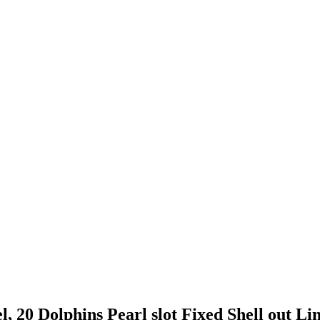
 20 Dolphins Pearl slot Fixed Shell out L