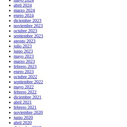
mayo 2024
abril 2024
marzo 2024
enero 2024
diciembre 2023
noviembre 2023
octubre 2023
septiembre 2023
agosto 2023
julio 2023
junio 2023
mayo 2023
marzo 2023
febrero 2023
enero 2023
octubre 2022
septiembre 2022
mayo 2022
febrero 2022
diciembre 2021
abril 2021
febrero 2021
noviembre 2020
junio 2020
abril 2020