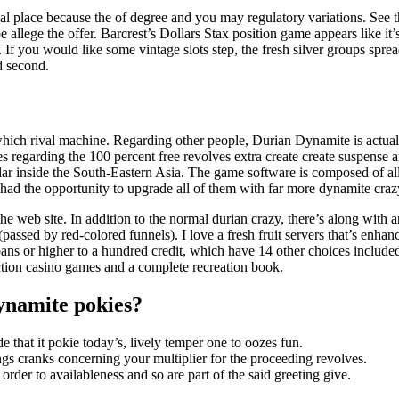
al place because the of degree and you may regulatory variations. See th
be allege the offer. Barcrest’s Dollars Stax position game appears like it’
.
If you would like some vintage slots step, the fresh silver groups sp
d second.
ich rival machine. Regarding other people, Durian Dynamite is actually
egarding the 100 percent free revolves extra create create suspense and 
pular inside the South-Eastern Asia. The game software is composed of al
ad the opportunity to upgrade all of them with far more dynamite crazy,
he web site. In addition to the normal durian crazy, there’s along with a
passed by red-colored funnels). I love a fresh fruit servers that’s enh
 or higher to a hundred credit, which have 14 other choices included i
ction casino games and a complete recreation book.
ynamite pokies?
that it pokie today’s, lively temper one to oozes fun.
gs cranks concerning your multiplier for the proceeding revolves.
rder to availableness and so are part of the said greeting give.