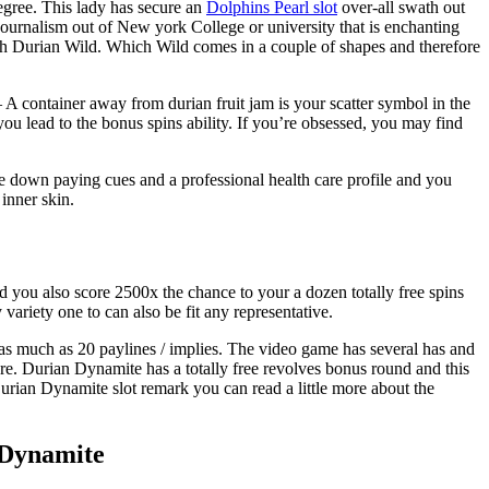
egree. This lady has secure an
Dolphins Pearl slot
over-all swath out
 journalism out of New york College or university that is enchanting
resh Durian Wild. Which Wild comes in a couple of shapes and therefore
– A container away from durian fruit jam is your scatter symbol in the
ou lead to the bonus spins ability. If you’re obsessed, you may find
e down paying cues and a professional health care profile and you
inner skin.
d you also score 2500x the chance to your a dozen totally free spins
variety one to can also be fit any representative.
as much as 20 paylines / implies. The video game has several has and
e. Durian Dynamite has a totally free revolves bonus round and this
urian Dynamite slot remark you can read a little more about the
 Dynamite