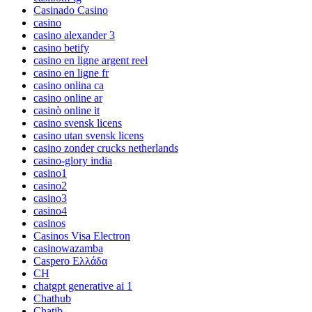
Casinado Casino
casino
casino alexander 3
casino betify
casino en ligne argent reel
casino en ligne fr
casino onlina ca
casino online ar
casinò online it
casino svensk licens
casino utan svensk licens
casino zonder crucks netherlands
casino-glory india
casino1
casino2
casino3
casino4
casinos
Casinos Visa Electron
casinowazamba
Caspero Ελλάδα
CH
chatgpt generative ai 1
Chathub
Chatib