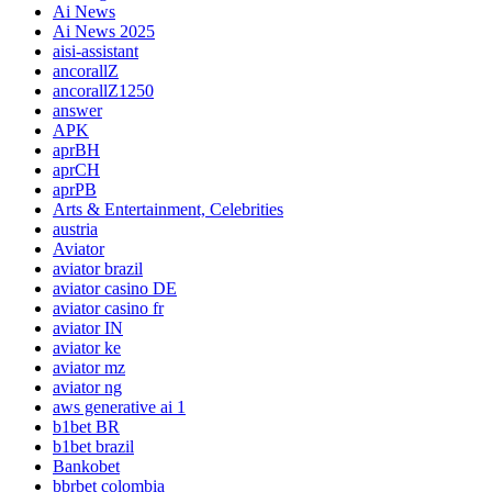
Ai News
Ai News 2025
aisi-assistant
ancorallZ
ancorallZ1250
answer
APK
aprBH
aprCH
aprPB
Arts & Entertainment, Celebrities
austria
Aviator
aviator brazil
aviator casino DE
aviator casino fr
aviator IN
aviator ke
aviator mz
aviator ng
aws generative ai 1
b1bet BR
b1bet brazil
Bankobet
bbrbet colombia