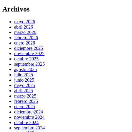
Archivos
mayo 2026
abril 2026
marzo 2026
febrero 2026
enero 2026
diciembre 2025
noviembre 2025
octubre 2025
septiembre 2025
agosto 2025
julio 2025
junio 2025
mayo 2025
abril 2025
marzo 2025
febrero 2025
enero 2025
diciembre 2024
noviembre 2024
octubre 2024
septiembre 2024