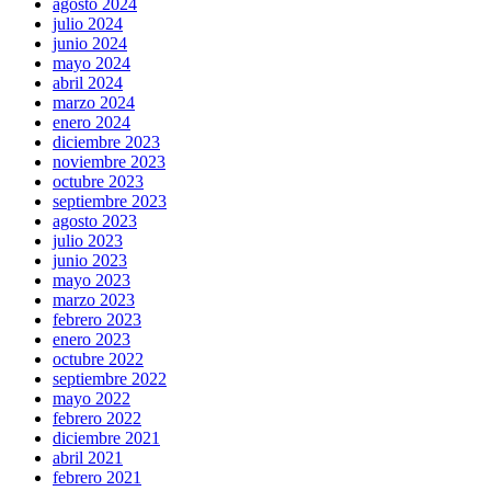
agosto 2024
julio 2024
junio 2024
mayo 2024
abril 2024
marzo 2024
enero 2024
diciembre 2023
noviembre 2023
octubre 2023
septiembre 2023
agosto 2023
julio 2023
junio 2023
mayo 2023
marzo 2023
febrero 2023
enero 2023
octubre 2022
septiembre 2022
mayo 2022
febrero 2022
diciembre 2021
abril 2021
febrero 2021