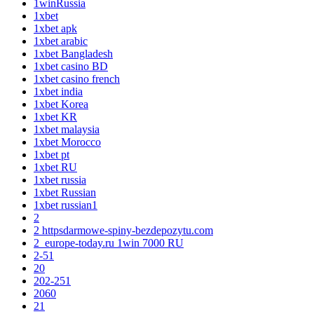
1winRussia
1xbet
1xbet apk
1xbet arabic
1xbet Bangladesh
1xbet casino BD
1xbet casino french
1xbet india
1xbet Korea
1xbet KR
1xbet malaysia
1xbet Morocco
1xbet pt
1xbet RU
1xbet russia
1xbet Russian
1xbet russian1
2
2 httpsdarmowe-spiny-bezdepozytu.com
2_europe-today.ru 1win 7000 RU
2-51
20
202-251
2060
21