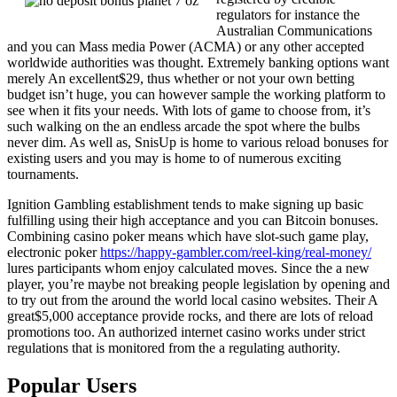
regulators for instance the
Australian Communications
and you can Mass media Power (ACMA) or any other accepted
worldwide authorities was thought. Extremely banking options want
merely An excellent$29, thus whether or not your own betting
budget isn’t huge, you can however sample the working platform to
see when it fits your needs. With lots of game to choose from, it’s
such walking on the an endless arcade the spot where the bulbs
never dim. As well as, SnisUp is home to various reload bonuses for
existing users and you may is home to of numerous exciting
tournaments.
Ignition Gambling establishment tends to make signing up basic
fulfilling using their high acceptance and you can Bitcoin bonuses.
Combining casino poker means which have slot-such game play,
electronic poker
https://happy-gambler.com/reel-king/real-money/
lures participants whom enjoy calculated moves. Since the a new
player, you’re maybe not breaking people legislation by opening and
to try out from the around the world local casino websites. Their A
great$5,000 acceptance provide rocks, and there are lots of reload
promotions too. An authorized internet casino works under strict
regulations that is monitored from the a regulating authority.
Popular Users