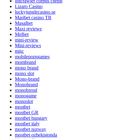
listcrawler corpus christi
Lizaro Casino
luckyjunglecasino.se
Maribet casino TR
Masalbet
Maxi reviewe
Melbet
mini-review
Mini-reviews
misc
mobileporngames
mombrand
mono brand
mono slot
Mono-brand
Monobrand
monobrend
monogame
monoslot
mostbet
mostbet GR
mostbet hungary
mostbet italy
mostbet norway
mostbet ozbekistonda