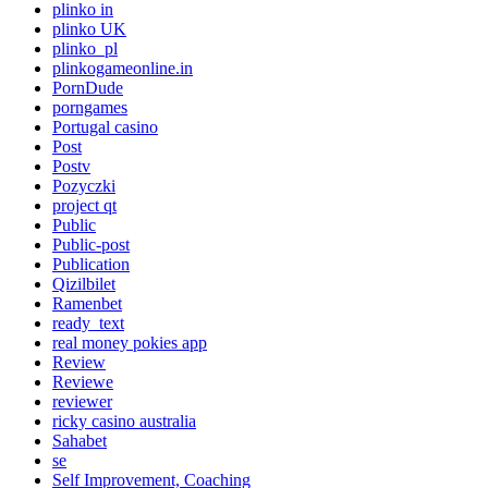
plinko in
plinko UK
plinko_pl
plinkogameonline.in
PornDude
porngames
Portugal casino
Post
Postv
Pozyczki
project qt
Public
Public-post
Publication
Qizilbilet
Ramenbet
ready_text
real money pokies app
Review
Reviewe
reviewer
ricky casino australia
Sahabet
se
Self Improvement, Coaching