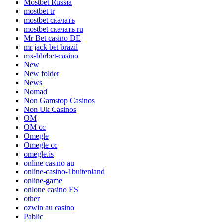
Mostbet Russia
mostbet tr
mostbet скачать
mostbet скачать ru
Mr Bet casino DE
mr jack bet brazil
mx-bbrbet-casino
New
New folder
News
Nomad
Non Gamstop Casinos
Non Uk Casinos
OM
OM cc
Omegle
Omegle cc
omegle.is
online casino au
online-casino-1buitenland
online-game
onlone casino ES
other
ozwin au casino
Pablic