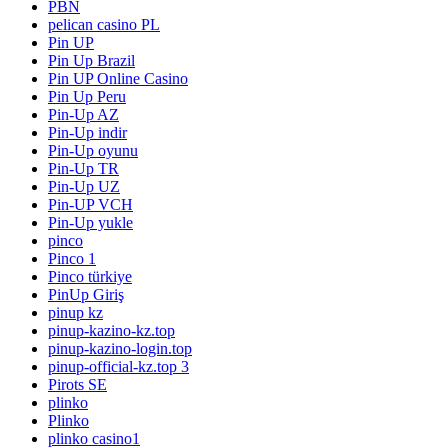
PBN
pelican casino PL
Pin UP
Pin Up Brazil
Pin UP Online Casino
Pin Up Peru
Pin-Up AZ
Pin-Up indir
Pin-Up oyunu
Pin-Up TR
Pin-Up UZ
Pin-UP VCH
Pin-Up yukle
pinco
Pinco 1
Pinco türkiye
PinUp Giriş
pinup kz
pinup-kazino-kz.top
pinup-kazino-login.top
pinup-official-kz.top 3
Pirots SE
plinko
Plinko
plinko casino1