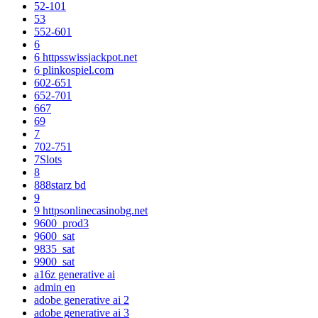
52-101
53
552-601
6
6 httpsswissjackpot.net
6 plinkospiel.com
602-651
652-701
667
69
7
702-751
7Slots
8
888starz bd
9
9 httpsonlinecasinobg.net
9600_prod3
9600_sat
9835_sat
9900_sat
a16z generative ai
admin en
adobe generative ai 2
adobe generative ai 3