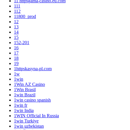
11 httpsgama-casino.eu.com
111
112
11800_prod
12
13
14
15
152-201
16
17
18
19
1httpskasyna-pl.com
1w
1win
1Win AZ Casino
1Win Brasil
1win Brazil
1win casino spanish
1win fr
1win India
1WIN Official In Russia
1win Turkiye
1win uzbekistan