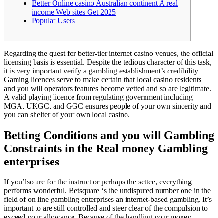
Better Online casino Australian continent A real
income Web sites Get 2025
Popular Users
Regarding the quest for better-tier internet casino venues, the official
licensing basis is essential. Despite the tedious character of this task,
it is very important verify a gambling establishment’s credibility.
Gaming licences serve to make certain that local casino residents
and you will operators features become vetted and so are legitimate.
A valid playing licence from regulating government including
MGA, UKGC, and GGC ensures people of your own sincerity and
you can shelter of your own local casino.
Betting Conditions and you will Gambling
Constraints in the Real money Gambling
enterprises
If you’lso are for the instruct or perhaps the settee, everything
performs wonderful. Betsquare ‘s the undisputed number one in the
field of on line gambling enterprises an internet-based gambling. It’s
important to are still controlled and steer clear of the compulsion to
exceed your allowance. Because of the handling your money