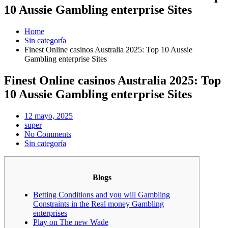
10 Aussie Gambling enterprise Sites
Home
Sin categoría
Finest Online casinos Australia 2025: Top 10 Aussie
Gambling enterprise Sites
Finest Online casinos Australia 2025: Top
10 Aussie Gambling enterprise Sites
Posted
12 mayo, 2025
on
super
No Comments
Sin categoría
Blogs
Betting Conditions and you will Gambling
Constraints in the Real money Gambling
enterprises
Play on The new Wade