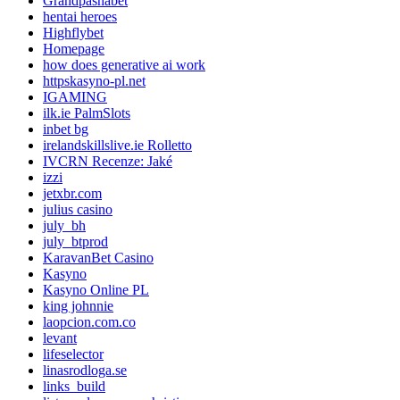
Grandpashabet
hentai heroes
Highflybet
Homepage
how does generative ai work
httpskasyno-pl.net
IGAMING
ilk.ie PalmSlots
inbet bg
irelandskillslive.ie Rolletto
IVCRN Recenze: Jaké
izzi
jetxbr.com
julius casino
july_bh
july_btprod
KaravanBet Casino
Kasyno
Kasyno Online PL
king johnnie
laopcion.com.co
levant
lifeselector
linasrodloga.se
links_build