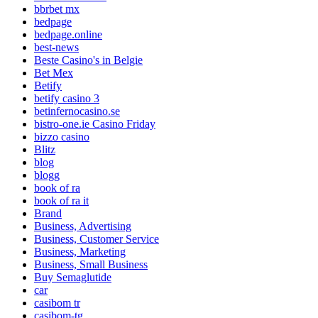
bbrbet mx
bedpage
bedpage.online
best-news
Beste Casino's in Belgie
Bet Mex
Betify
betify casino 3
betinfernocasino.se
bistro-one.ie Casino Friday
bizzo casino
Blitz
blog
blogg
book of ra
book of ra it
Brand
Business, Advertising
Business, Customer Service
Business, Marketing
Business, Small Business
Buy Semaglutide
car
casibom tr
casibom-tg