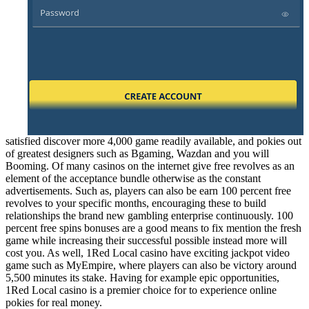
satisfied discover more 4,000 game readily available, and pokies out
of greatest designers such as Bgaming, Wazdan and you will
Booming. Of many casinos on the internet give free revolves as an
element of the acceptance bundle otherwise as the constant
advertisements. Such as, players can also be earn 100 percent free
revolves to your specific months, encouraging these to build
relationships the brand new gambling enterprise continuously. 100
percent free spins bonuses are a good means to fix mention the fresh
game while increasing their successful possible instead more will
cost you. As well, 1Red Local casino have exciting jackpot video
game such as MyEmpire, where players can also be victory around
5,500 minutes its stake. Having for example epic opportunities,
1Red Local casino is a premier choice for to experience online
pokies for real money.