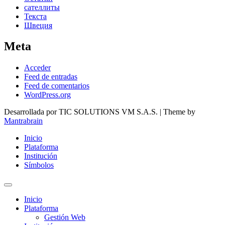
сателлиты
Текста
Швеция
Meta
Acceder
Feed de entradas
Feed de comentarios
WordPress.org
Desarrollada por TIC SOLUTIONS VM S.A.S. | Theme by
Mantrabrain
Inicio
Plataforma
Institución
Símbolos
Inicio
Plataforma
Gestión Web