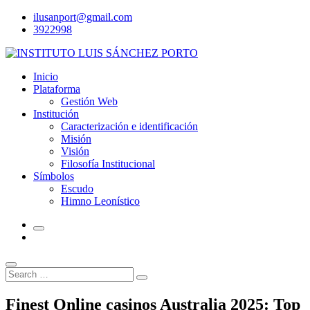
Skip
ilusanport@gmail.com
to
3922998
content
Inicio
Plataforma
Gestión Web
Institución
Caracterización e identificación
Misión
Visión
Filosofía Institucional
Símbolos
Escudo
Himno Leonístico
Search
Search
for:
Finest Online casinos Australia 2025: Top