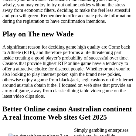
wisely, you may enjoy to try out online pokies without the stress
away from economic filters, deciding to make the feel less stressful
and you will green. Remember to offer accurate private information
during the registration to have confirmation intentions.
Play on The new Wade
A significant reason for deciding game high quality are Come back
to Athlete (RTP), and therefore performs a life threatening part
inside creating a good player’s probability of successful over time.
Casinos that provide highest-RTP online game have a tendency to
offer a attractive choice for discreet people. Whether or not your’re
also looking to play internet poker, spin the brand new pokies,
otherwise enjoy a game from black-jack, legit casinos on the internet
around australia obtain it the. I focused on web sites that provide an
array of game, away from classic dining table video game on the
latest video clips slots.
Better Online casino Australian continent
A real income Web sites Get 2025
Simply gambling enterprises
registered by credible