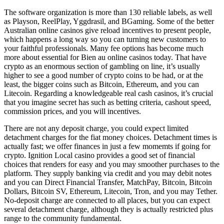
The software organization is more than 130 reliable labels, as well
as Playson, ReelPlay, Yggdrasil, and BGaming. Some of the better
Australian online casinos give reload incentives to present people,
which happens a long way so you can turning new customers to
your faithful professionals. Many fee options has become much
more about essential for Bien au online casinos today. That have
crypto as an enormous section of gambling on line, it’s usually
higher to see a good number of crypto coins to be had, or at the
least, the bigger coins such as Bitcoin, Ethereum, and you can
Litecoin. Regarding a knowledgeable real cash casinos, it’s crucial
that you imagine secret has such as betting criteria, cashout speed,
commission prices, and you will incentives.
There are not any deposit charge, you could expect limited
detachment charges for the fiat money choices. Detachment times is
actually fast; we offer finances in just a few momemts if going for
crypto. Ignition Local casino provides a good set of financial
choices that renders for easy and you may smoother purchases to the
platform. They supply banking via credit and you may debit notes
and you can Direct Financial Transfer, MatchPay, Bitcoin, Bitcoin
Dollars, Bitcoin SV, Ethereum, Litecoin, Tron, and you may Tether.
No-deposit charge are connected to all places, but you can expect
several detachment charge, although they is actually restricted plus
range to the community fundamental.