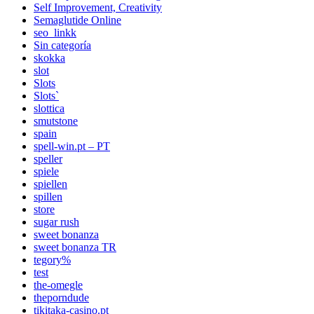
Self Improvement, Creativity
Semaglutide Online
seo_linkk
Sin categoría
skokka
slot
Slots
Slots`
slottica
smutstone
spain
spell-win.pt – PT
speller
spiele
spiellen
spillen
store
sugar rush
sweet bonanza
sweet bonanza TR
tegory%
test
the-omegle
theporndude
tikitaka-casino.pt