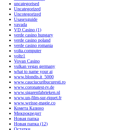
uncategorised
Uncategorized
Uncotegorized
Usasexguide
vavada
VD Casino (1)
verde casino hungary
verde casino poland
verde casino romania
volta.computer
voltz1
Vovan Casino
vulkan vegas germany
what to name your ai
www.blondis.it_5000
www.cauciucuribucuresti.ro
www.coronatest-rv.de
www.sigarenfabrieken.nl
www.un-film-sur-riquet.fr
www.weisse-magie.co
Комета Казино
Микрокредит
Новая папка
Новая папка (12)
Остатки