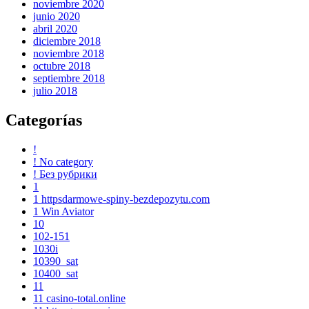
noviembre 2020
junio 2020
abril 2020
diciembre 2018
noviembre 2018
octubre 2018
septiembre 2018
julio 2018
Categorías
!
! No category
! Без рубрики
1
1 httpsdarmowe-spiny-bezdepozytu.com
1 Win Aviator
10
102-151
1030i
10390_sat
10400_sat
11
11 casino-total.online