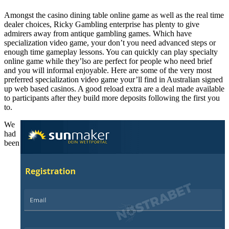
Amongst the casino dining table online game as well as the real time
dealer choices, Ricky Gambling enterprise has plenty to give
admirers away from antique gambling games. Which have
specialization video game, your don’t you need advanced steps or
enough time gameplay lessons. You can quickly can play specialty
online game while they’lso are perfect for people who need brief
and you will informal enjoyable. Here are some of the very most
preferred specialization video game your’ll find in Australian signed
up web based casinos. A good reload extra are a deal made available
to participants after they build more deposits following the first you
to.
We
had
been