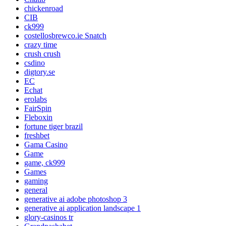
chickenroad
CIB
ck999
costellosbrewco.ie Snatch
crazy time
crush crush
csdino
digtory.se
EC
Echat
erolabs
FairSpin
Fleboxin
fortune tiger brazil
freshbet
Gama Casino
Game
game, ck999
Games
gaming
general
generative ai adobe photoshop 3
generative ai application landscape 1
glory-casinos tr