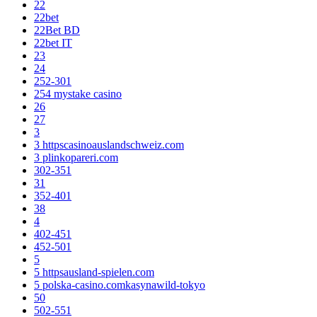
22
22bet
22Bet BD
22bet IT
23
24
252-301
254 mystake casino
26
27
3
3 httpscasinoauslandschweiz.com
3 plinkopareri.com
302-351
31
352-401
38
4
402-451
452-501
5
5 httpsausland-spielen.com
5 polska-casino.comkasynawild-tokyo
50
502-551