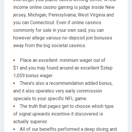
income online casino gaming is judge inside New
jersey, Michigan, Pennsylvania, West Virginia and
you can Connecticut. Even if online casinos
commonly for sale in your own said, you can
however allege various no-deposit join bonuses
away from the big societal casinos.
Place an excellent minimum wager out of
$1 and you may found around an excellent $step
1,059 bonus wager.
There’s also a recommendation added bonus,
and it also operates very early commission
specials to your specific NFL game.
The truth that pages get to choose which type
of signal upwards incentive it discovered is
actually superior.
All of our benefits performed a deep diving and