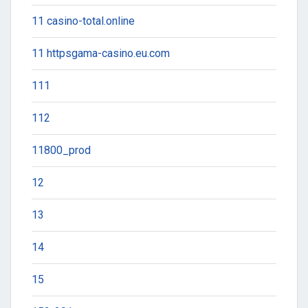
11 casino-total.online
11 httpsgama-casino.eu.com
111
112
11800_prod
12
13
14
15