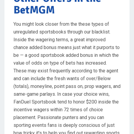
BetMGM
You might look closer from the these types of
unregulated sportsbooks through our blacklist.
Inside the wagering terms, a great improved
chance added bonus means just what it purports to
be — a good sportsbook added bonus in which the
value of odds on type of bets has increased.
These may exist frequently according to the agent
and can include the fresh wants of over/Below
(totals), moneyline, point pass on, prop wagers, and
same-game parlays. In case your choice wins,
FanDuel Sportsbook tend to honor $200 inside the
incentive wagers within 72 times of choice
placement. Passionate punters and you can
sporting events fans is deeply conscious of just
how tricky it’s to help you find out rewarding sports