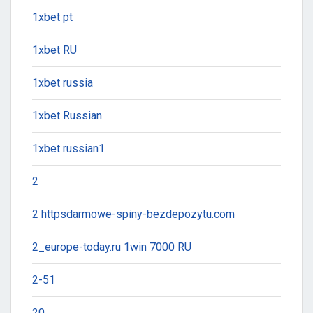
1xbet pt
1xbet RU
1xbet russia
1xbet Russian
1xbet russian1
2
2 httpsdarmowe-spiny-bezdepozytu.com
2_europe-today.ru 1win 7000 RU
2-51
20