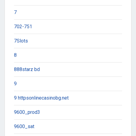
7
702-751
7Slots
8
888starz bd
9
9 httpsonlinecasinobg.net
9600_prod3
9600_sat