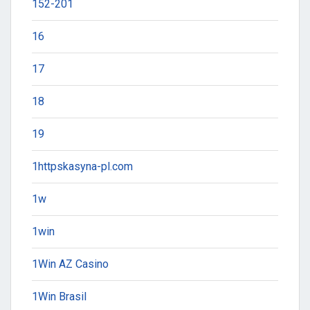
152-201
16
17
18
19
1httpskasyna-pl.com
1w
1win
1Win AZ Casino
1Win Brasil