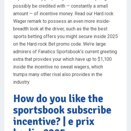
possibly be credited with — constantly a small
amount — of incentive money.
Read our Hard rock
Wager remark to possess an even more inside-
breadth look at the driver, such as the the best
sports betting offers you might secure inside 2025
on the Hard-rock Bet promo code. We’re large
admirers of Fanatics Sportsbook’s current greeting
extra that provides your which have up to $1,100
inside the incentive no sweat wagers, which
trumps many other rival also provides in the
industry.
How do you like the
sportsbook subscribe
incentive? | e prix