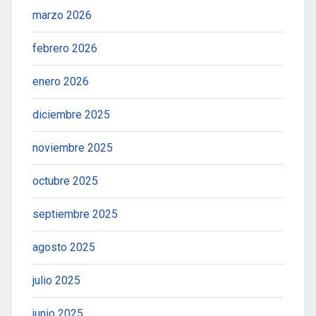
marzo 2026
febrero 2026
enero 2026
diciembre 2025
noviembre 2025
octubre 2025
septiembre 2025
agosto 2025
julio 2025
junio 2025