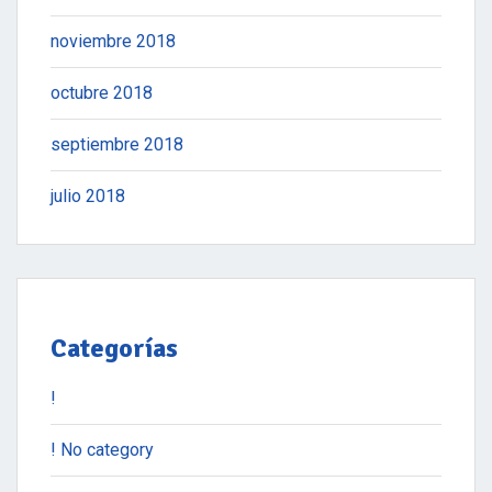
noviembre 2018
octubre 2018
septiembre 2018
julio 2018
Categorías
!
! No category