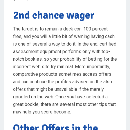
2nd chance wager
The target is to remain a deck con-100 percent
free, and you will a little bit of warning having cash
is one of several a way to do it. In the end, certified
assessment equipment performs only with top-
notch bookies, so your probability of betting for the
incorrect web site try minimal. More importantly,
comparative products sometimes access offers
and can continue the profiles advised on the also
offers that might be unavailable if the merely
googled on the web. Once you have selected a
great bookie, there are several most other tips that
may help you score become.
Other Offers in the