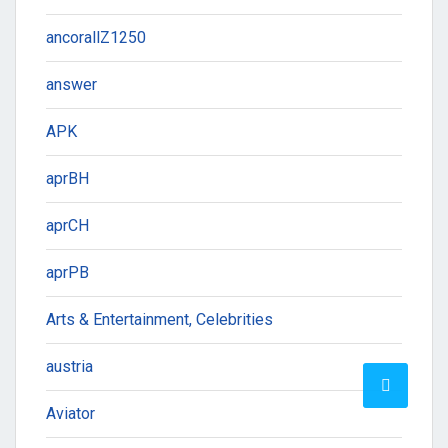
ancorallZ1250
answer
APK
aprBH
aprCH
aprPB
Arts & Entertainment, Celebrities
austria
Aviator