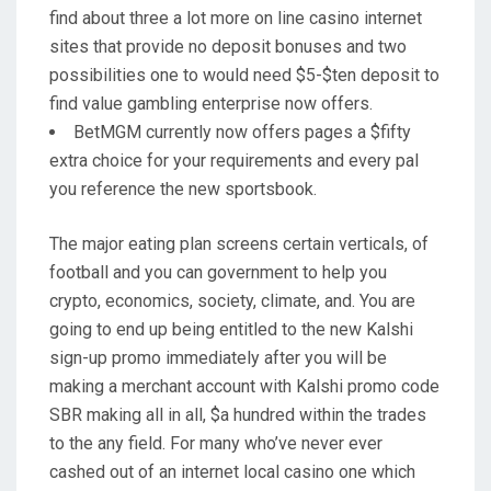
find about three a lot more on line casino internet
sites that provide no deposit bonuses and two
possibilities one to would need $5-$ten deposit to
find value gambling enterprise now offers.
BetMGM currently now offers pages a $fifty
extra choice for your requirements and every pal
you reference the new sportsbook.
The major eating plan screens certain verticals, of
football and you can government to help you
crypto, economics, society, climate, and. You are
going to end up being entitled to the new Kalshi
sign-up promo immediately after you will be
making a merchant account with Kalshi promo code
SBR making all in all, $a hundred within the trades
to the any field. For many who’ve never ever
cashed out of an internet local casino one which