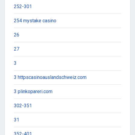
252-301
254 mystake casino
26
27
3
3 httpscasinoauslandschweiz.com
3 plinkopareri.com
302-351
31
352-401