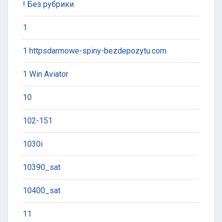
! Без рубрики
1
1 httpsdarmowe-spiny-bezdepozytu.com
1 Win Aviator
10
102-151
1030i
10390_sat
10400_sat
11