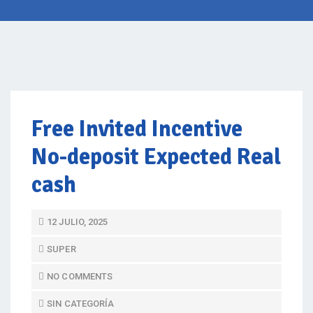
Free Invited Incentive
No-deposit Expected Real
cash
P
12 JULIO, 2025
O
SUPER
S
T
NO COMMENTS
E
SIN CATEGORÍA
D