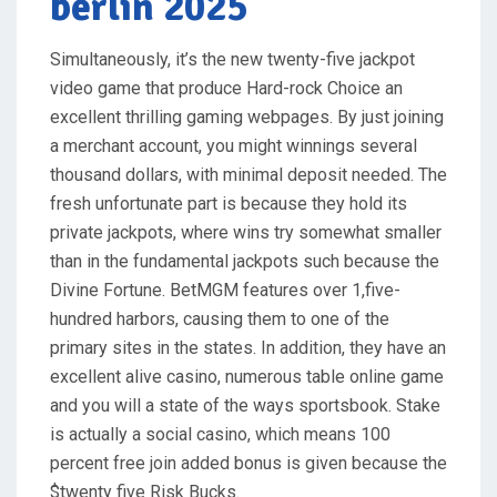
berlin 2025
Simultaneously, it’s the new twenty-five jackpot
video game that produce Hard-rock Choice an
excellent thrilling gaming webpages. By just joining
a merchant account, you might winnings several
thousand dollars, with minimal deposit needed. The
fresh unfortunate part is because they hold its
private jackpots, where wins try somewhat smaller
than in the fundamental jackpots such because the
Divine Fortune. BetMGM features over 1,five-
hundred harbors, causing them to one of the
primary sites in the states. In addition, they have an
excellent alive casino, numerous table online game
and you will a state of the ways sportsbook. Stake
is actually a social casino, which means 100
percent free join added bonus is given because the
$twenty five Risk Bucks.