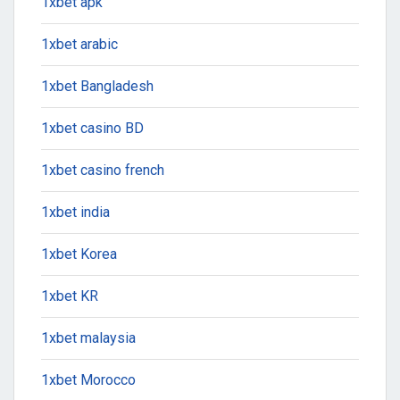
1xbet apk
1xbet arabic
1xbet Bangladesh
1xbet casino BD
1xbet casino french
1xbet india
1xbet Korea
1xbet KR
1xbet malaysia
1xbet Morocco