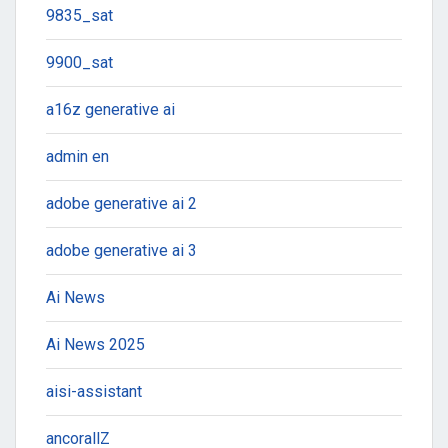
9835_sat
9900_sat
a16z generative ai
admin en
adobe generative ai 2
adobe generative ai 3
Ai News
Ai News 2025
aisi-assistant
ancorallZ