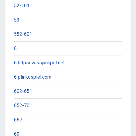
52-101
53
552-601
6
6 httpsswissjackpot.net
6 plinkospiel.com
602-651
652-701
667
69