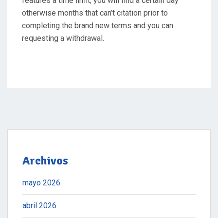
features a time limit; you will find a certain day
otherwise months that can’t citation prior to
completing the brand new terms and you can
requesting a withdrawal.
Archivos
mayo 2026
abril 2026