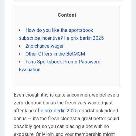
O
Content
N
How do you like the sportsbook
subscribe incentive? | e prix berlin 2025
2nd chance wager
Other Offers in the BetMGM
Fans Sportsbook Promo Password
Evaluation
Even though it is is quite uncommon, we believe a
zero-deposit bonus the fresh very wanted-just
after kind of
e prix berlin 2025
sportsbook added
bonus — it’s the fresh closest a great bettor could
possibly get so you can placing a bet with no
exposure. Only join, and your membership might