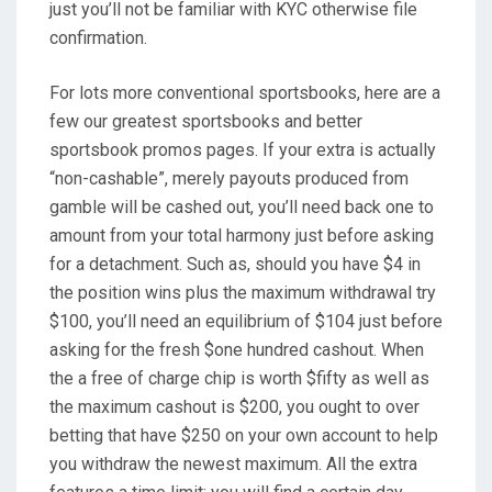
just you’ll not be familiar with KYC otherwise file
confirmation.
For lots more conventional sportsbooks, here are a
few our greatest sportsbooks and better
sportsbook promos pages. If your extra is actually
“non-cashable”, merely payouts produced from
gamble will be cashed out, you’ll need back one to
amount from your total harmony just before asking
for a detachment. Such as, should you have $4 in
the position wins plus the maximum withdrawal try
$100, you’ll need an equilibrium of $104 just before
asking for the fresh $one hundred cashout. When
the a free of charge chip is worth $fifty as well as
the maximum cashout is $200, you ought to over
betting that have $250 on your own account to help
you withdraw the newest maximum. All the extra