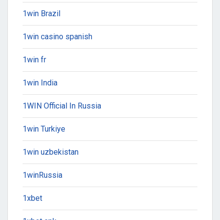
1win Brazil
1win casino spanish
1win fr
1win India
1WIN Official In Russia
1win Turkiye
1win uzbekistan
1winRussia
1xbet