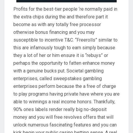
Profits for the best-tier people ‘re normally paid in
the extra chips during the and therefore part it
become as with any totally free processor
otherwise bonus financing and you may
susceptible to incentive T&C. “Freerolls” similar to
this are infamously tough to earn simply because
they a lot of her or him ensure it is “rebuys” or
perhaps the opportunity to fatten enhance money
with a genuine bucks put. Societal gambling
enterprises, called sweepstakes gambling
enterprises perform because the a free of charge
to play programs having private have where you are
able to winnings a real income honors. Thankfully,
90% ones labels render really big no-deposit
money and you will free revolves offers that will
unlock numerous fascinating features and you can
kick begin your public casino betting sense. A real