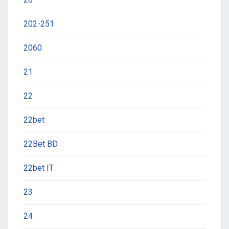
202-251
2060
21
22
22bet
22Bet BD
22bet IT
23
24