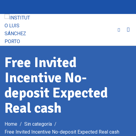
Skip
to
content
Free Invited
Incentive No-
deposit Expected
Real cash
Home
Sin categoría
Free Invited Incentive No-deposit Expected Real cash