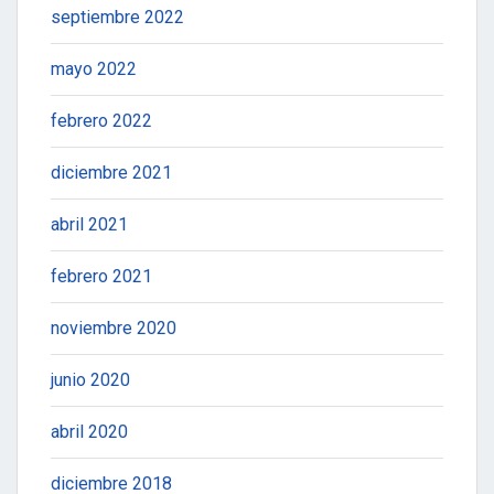
septiembre 2022
mayo 2022
febrero 2022
diciembre 2021
abril 2021
febrero 2021
noviembre 2020
junio 2020
abril 2020
diciembre 2018