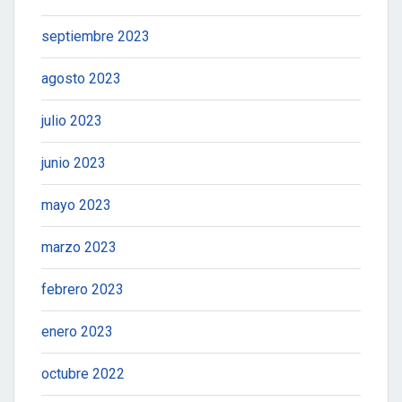
septiembre 2023
agosto 2023
julio 2023
junio 2023
mayo 2023
marzo 2023
febrero 2023
enero 2023
octubre 2022