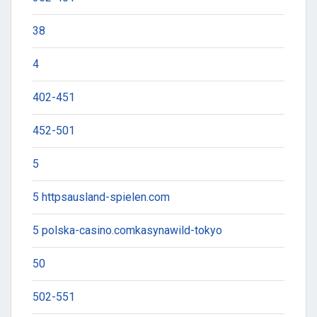
38
4
402-451
452-501
5
5 httpsausland-spielen.com
5 polska-casino.comkasynawild-tokyo
50
502-551