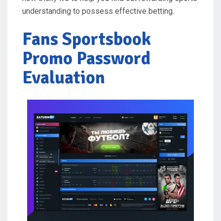
understanding to possess effective betting.
Fans Sportsbook
Promo Password
Evaluation