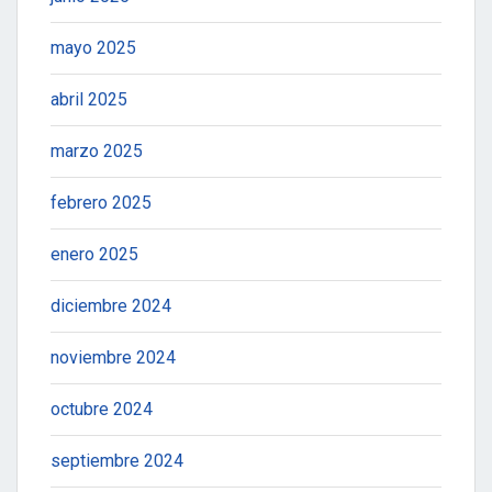
mayo 2025
abril 2025
marzo 2025
febrero 2025
enero 2025
diciembre 2024
noviembre 2024
octubre 2024
septiembre 2024