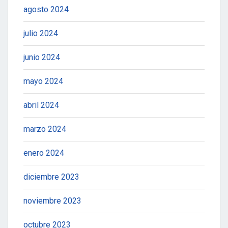
agosto 2024
julio 2024
junio 2024
mayo 2024
abril 2024
marzo 2024
enero 2024
diciembre 2023
noviembre 2023
octubre 2023