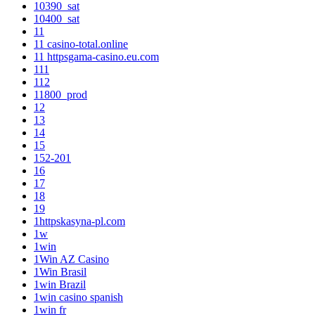
10390_sat
10400_sat
11
11 casino-total.online
11 httpsgama-casino.eu.com
111
112
11800_prod
12
13
14
15
152-201
16
17
18
19
1httpskasyna-pl.com
1w
1win
1Win AZ Casino
1Win Brasil
1win Brazil
1win casino spanish
1win fr