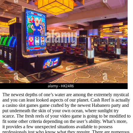
The newest depths of one’s water are among the extremely mystical
and you can least looked aspects of our planet. Cash Reef is actually
a casino slot games game crafted by the newest Habanero party and
put underneath the skin of your own ocean, where sunlight try
scarce. The fresh reels of your video game is going to be modified to
fit some other criteria depending on the user’s ability. What’s more,
it provides a few unexpected situations available to possess
professionals just who know what they require. There are numerous