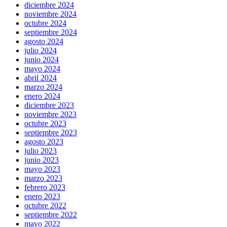
diciembre 2024
noviembre 2024
octubre 2024
septiembre 2024
agosto 2024
julio 2024
junio 2024
mayo 2024
abril 2024
marzo 2024
enero 2024
diciembre 2023
noviembre 2023
octubre 2023
septiembre 2023
agosto 2023
julio 2023
junio 2023
mayo 2023
marzo 2023
febrero 2023
enero 2023
octubre 2022
septiembre 2022
mayo 2022