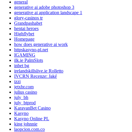
general
generative ai adobe photoshop 3
generative ai application landscape 1
glory-casinos tr
Grandpashabet
hentai heroes
Highflybet
Homepage
how does generative ai work
httpskasyno-pl.net
IGAMING
ilk.ie PalmSlots
inbet bg
irelandskillslive.ie Rolletto
IVCRN Recenze: Jaké
izzi
jetxbr.com
julius casino
july_bh
july_btprod
KaravanBet Casino
Kasyno
Kasyno Online PL
king johnnie
laopcion.com.co