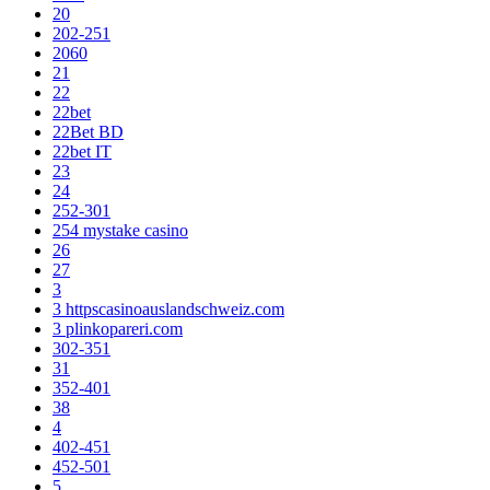
20
202-251
2060
21
22
22bet
22Bet BD
22bet IT
23
24
252-301
254 mystake casino
26
27
3
3 httpscasinoauslandschweiz.com
3 plinkopareri.com
302-351
31
352-401
38
4
402-451
452-501
5