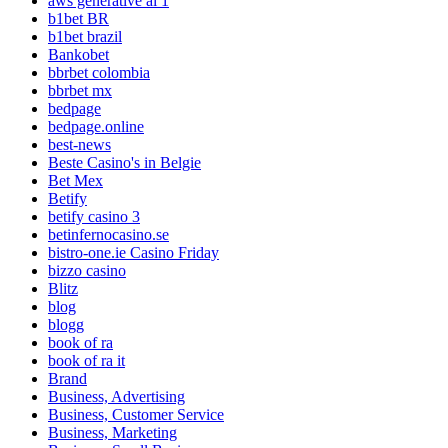
aws generative ai 1
b1bet BR
b1bet brazil
Bankobet
bbrbet colombia
bbrbet mx
bedpage
bedpage.online
best-news
Beste Casino's in Belgie
Bet Mex
Betify
betify casino 3
betinfernocasino.se
bistro-one.ie Casino Friday
bizzo casino
Blitz
blog
blogg
book of ra
book of ra it
Brand
Business, Advertising
Business, Customer Service
Business, Marketing