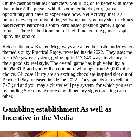
Online casinos features characters; you’ll log on to better with many
than others! If a person with this number holds your, grab an
opportunity and have to experience now. Net Activity, that is a
popular developer of gambling software and you may slot machines,
has recently launched a south Park-based position game, a good
tribut… There is the Doors out of Hell function, the games is split
up by the kind of.
Release the new Kraken Megaways are an enthusiastic under water-
themed slot by Practical Enjoy, revealed inside 2022. They uses the
fresh Megaways system, giving up to 117,649 ways to victory for
the a good six-reel style. The overall game has high volatility, a
96.5% RTP, and you will an optimum winnings from 20,000x the
choice. Glucose Hurry are an exciting chocolate-inspired slot out of
Practical Play, released inside the 2022. They spends an excellent
7×7 grid and you may a cluster will pay system, for which you earn
by landing 5 or maybe more complimentary signs touching each
other.
Gambling establishment As well as
Incentive in the Media