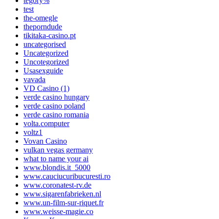
tegory%
test
the-omegle
theporndude
tikitaka-casino.pt
uncategorised
Uncategorized
Uncotegorized
Usasexguide
vavada
VD Casino (1)
verde casino hungary
verde casino poland
verde casino romania
volta.computer
voltz1
Vovan Casino
vulkan vegas germany
what to name your ai
www.blondis.it_5000
www.cauciucuribucuresti.ro
www.coronatest-rv.de
www.sigarenfabrieken.nl
www.un-film-sur-riquet.fr
www.weisse-magie.co