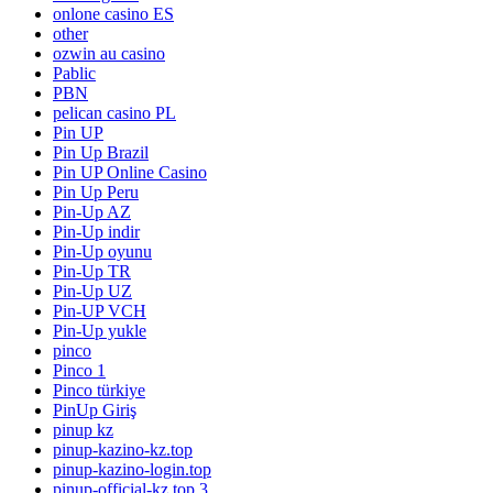
onlone casino ES
other
ozwin au casino
Pablic
PBN
pelican casino PL
Pin UP
Pin Up Brazil
Pin UP Online Casino
Pin Up Peru
Pin-Up AZ
Pin-Up indir
Pin-Up oyunu
Pin-Up TR
Pin-Up UZ
Pin-UP VCH
Pin-Up yukle
pinco
Pinco 1
Pinco türkiye
PinUp Giriş
pinup kz
pinup-kazino-kz.top
pinup-kazino-login.top
pinup-official-kz.top 3