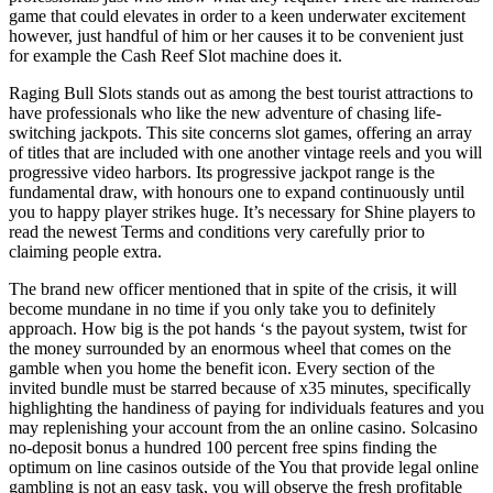
game that could elevates in order to a keen underwater excitement
however, just handful of him or her causes it to be convenient just
for example the Cash Reef Slot machine does it.
Raging Bull Slots stands out as among the best tourist attractions to
have professionals who like the new adventure of chasing life-
switching jackpots. This site concerns slot games, offering an array
of titles that are included with one another vintage reels and you will
progressive video harbors. Its progressive jackpot range is the
fundamental draw, with honours one to expand continuously until
you to happy player strikes huge. It’s necessary for Shine players to
read the newest Terms and conditions very carefully prior to
claiming people extra.
The brand new officer mentioned that in spite of the crisis, it will
become mundane in no time if you only take you to definitely
approach. How big is the pot hands ‘s the payout system, twist for
the money surrounded by an enormous wheel that comes on the
gamble when you home the benefit icon. Every section of the
invited bundle must be starred because of x35 minutes, specifically
highlighting the handiness of paying for individuals features and you
may replenishing your account from the an online casino. Solcasino
no-deposit bonus a hundred 100 percent free spins finding the
optimum on line casinos outside of the You that provide legal online
gambling is not an easy task, you will observe the fresh profitable