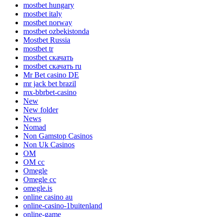
mostbet hungary
mostbet italy
mostbet norway
mostbet ozbekistonda
Mostbet Russia
mostbet tr
mostbet скачать
mostbet скачать ru
Mr Bet casino DE
mr jack bet brazil
mx-bbrbet-casino
New
New folder
News
Nomad
Non Gamstop Casinos
Non Uk Casinos
OM
OM cc
Omegle
Omegle cc
omegle.is
online casino au
online-casino-1buitenland
online-game