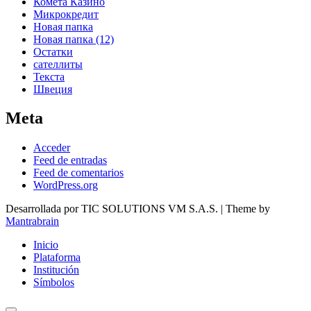
Комета Казино
Микрокредит
Новая папка
Новая папка (12)
Остатки
сателлиты
Текста
Швеция
Meta
Acceder
Feed de entradas
Feed de comentarios
WordPress.org
Desarrollada por TIC SOLUTIONS VM S.A.S. | Theme by
Mantrabrain
Inicio
Plataforma
Institución
Símbolos