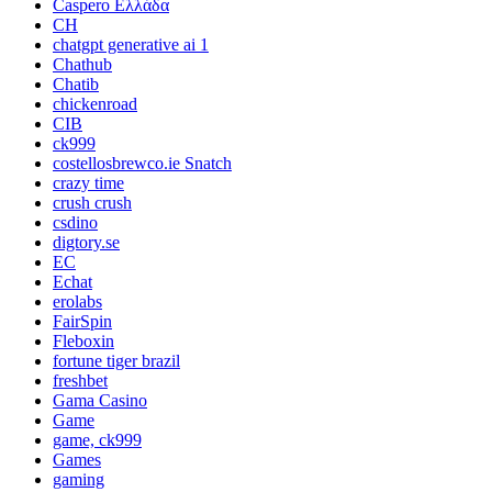
Caspero Ελλάδα
CH
chatgpt generative ai 1
Chathub
Chatib
chickenroad
CIB
ck999
costellosbrewco.ie Snatch
crazy time
crush crush
csdino
digtory.se
EC
Echat
erolabs
FairSpin
Fleboxin
fortune tiger brazil
freshbet
Gama Casino
Game
game, ck999
Games
gaming