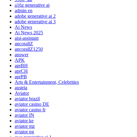
a16z generative ai
admin en
adobe generative ai 2
adobe generative ai 3
Ai News
Ai News 2025
aisi-assistant
ancorallZ
ancorallZ1250
answer
APK
aprBH
aprCH
aprPB
Arts & Entertainment, Celebrities
austria
Aviator
aviator brazil
aviator casino DE
aviator casino fr
aviator IN
aviator ke
aviator mz
aviator ng