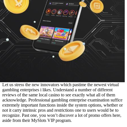
Let us stress the new innovators which pastime the newest virtual
gambling enterprises i likes. Understand a number of different
reviews of the same local casino to see exactly what all of them
acknowledge. Professional gambling enterprise examination suffice
extremely important functions inside the system options, whether or
not it carry intrinsic pros and restrictions one to users would be to
recognize. Past one, you won’t discover a lot of promo offers here,
aside from their MySlots VIP program.