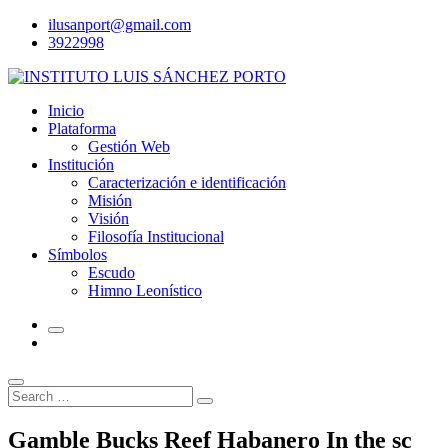
Skip
ilusanport@gmail.com
to
3922998
content
Inicio
Plataforma
Gestión Web
Institución
Caracterización e identificación
Misión
Visión
Filosofía Institucional
Símbolos
Escudo
Himno Leonístico
Search
Search
for:
Gamble Bucks Reef Habanero In the sc