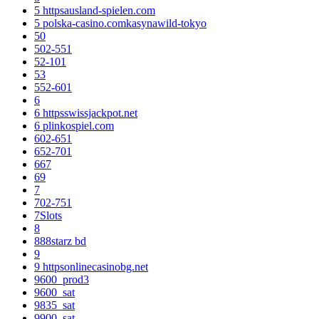
5 httpsausland-spielen.com
5 polska-casino.comkasynawild-tokyo
50
502-551
52-101
53
552-601
6
6 httpsswissjackpot.net
6 plinkospiel.com
602-651
652-701
667
69
7
702-751
7Slots
8
888starz bd
9
9 httpsonlinecasinobg.net
9600_prod3
9600_sat
9835_sat
9900_sat