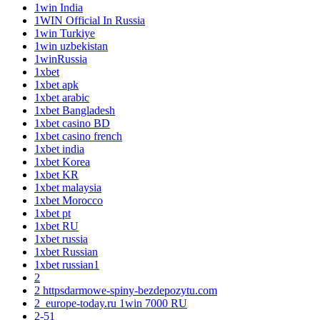
1win India
1WIN Official In Russia
1win Turkiye
1win uzbekistan
1winRussia
1xbet
1xbet apk
1xbet arabic
1xbet Bangladesh
1xbet casino BD
1xbet casino french
1xbet india
1xbet Korea
1xbet KR
1xbet malaysia
1xbet Morocco
1xbet pt
1xbet RU
1xbet russia
1xbet Russian
1xbet russian1
2
2 httpsdarmowe-spiny-bezdepozytu.com
2_europe-today.ru 1win 7000 RU
2-51