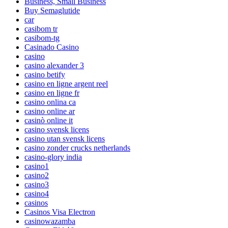
Business, Small Business
Buy Semaglutide
car
casibom tr
casibom-tg
Casinado Casino
casino
casino alexander 3
casino betify
casino en ligne argent reel
casino en ligne fr
casino onlina ca
casino online ar
casinò online it
casino svensk licens
casino utan svensk licens
casino zonder crucks netherlands
casino-glory india
casino1
casino2
casino3
casino4
casinos
Casinos Visa Electron
casinowazamba