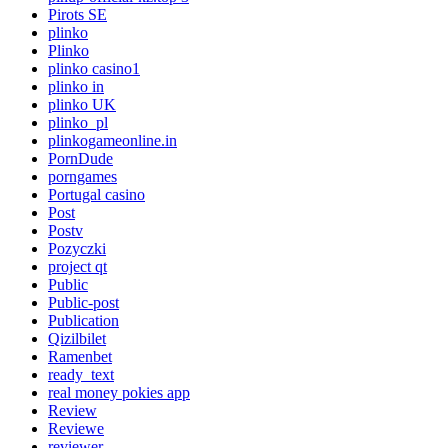
Pirots SE
plinko
Plinko
plinko casino1
plinko in
plinko UK
plinko_pl
plinkogameonline.in
PornDude
porngames
Portugal casino
Post
Postv
Pozyczki
project qt
Public
Public-post
Publication
Qizilbilet
Ramenbet
ready_text
real money pokies app
Review
Reviewe
reviewer