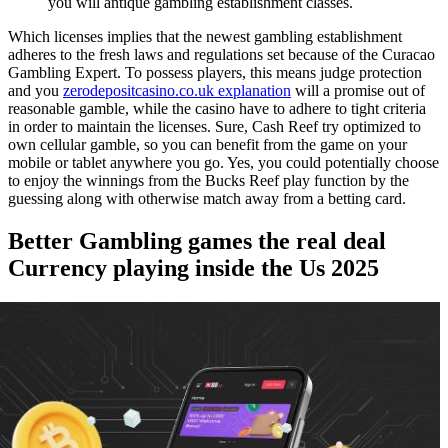
you will antique gambling establishment classes.
Which licenses implies that the newest gambling establishment
adheres to the fresh laws and regulations set because of the Curacao
Gambling Expert. To possess players, this means judge protection
and you
zerodepositcasino.co.uk explanation
will a promise out of
reasonable gamble, while the casino have to adhere to tight criteria
in order to maintain the licenses. Sure, Cash Reef try optimized to
own cellular gamble, so you can benefit from the game on your
mobile or tablet anywhere you go. Yes, you could potentially choose
to enjoy the winnings from the Bucks Reef play function by the
guessing along with otherwise match away from a betting card.
Better Gambling games the real deal
Currency playing inside the Us 2025