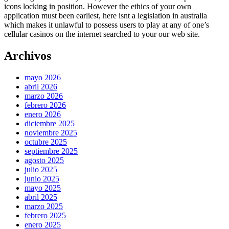
icons locking in position. However the ethics of your own
application must been earliest, here isnt a legislation in australia
which makes it unlawful to possess users to play at any of one’s
cellular casinos on the internet searched to your our web site.
Archivos
mayo 2026
abril 2026
marzo 2026
febrero 2026
enero 2026
diciembre 2025
noviembre 2025
octubre 2025
septiembre 2025
agosto 2025
julio 2025
junio 2025
mayo 2025
abril 2025
marzo 2025
febrero 2025
enero 2025