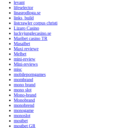
levant
lifeselector
linasrodloga.se
links_build
listcrawler corpus christi
Lizaro Casino
luckyjunglecasino.se
Maribet casino TR
Masalbet
Maxi reviewe
Melbet
mini-review
Mini-reviews
misc
mobileporngames
mombrand
mono brand
mono slot
Mono-brand
Monobrand
monobrend
monogame
monoslot
mostbet
mostbet GR