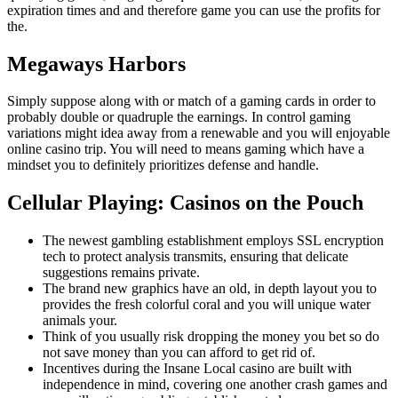
expiration times and and therefore game you can use the profits for
the.
Megaways Harbors
Simply suppose along with or match of a gaming cards in order to
probably double or quadruple the earnings. In control gaming
variations might idea away from a renewable and you will enjoyable
online casino trip. You will need to means gaming which have a
mindset you to definitely prioritizes defense and handle.
Cellular Playing: Casinos on the Pouch
The newest gambling establishment employs SSL encryption
tech to protect analysis transmits, ensuring that delicate
suggestions remains private.
The brand new graphics have an old, in depth layout you to
provides the fresh colorful coral and you will unique water
animals your.
Think of you usually risk dropping the money you bet so do
not save money than you can afford to get rid of.
Incentives during the Insane Local casino are built with
independence in mind, covering one another crash games and