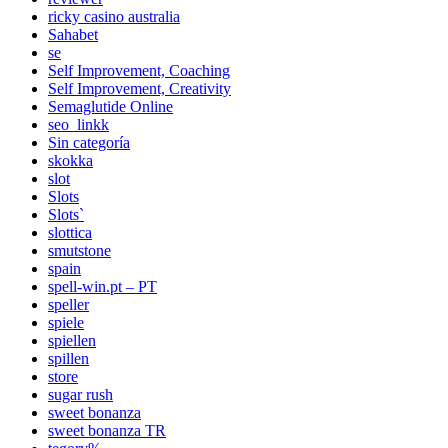
ricky casino australia
Sahabet
se
Self Improvement, Coaching
Self Improvement, Creativity
Semaglutide Online
seo_linkk
Sin categoría
skokka
slot
Slots
Slots`
slottica
smutstone
spain
spell-win.pt – PT
speller
spiele
spiellen
spillen
store
sugar rush
sweet bonanza
sweet bonanza TR