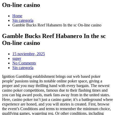
On-line casino
Home
Sin categoría
Gamble Bucks Reef Habanero In the sc On-line casino
Gamble Bucks Reef Habanero In the sc
On-line casino
Posted
15 noviembre, 2025
on
super
No Comments
Sin categoría
Ignition Gambling establishment brings out web based poker
people’ passions using its notable online poker space, giving a
proper and you may thrilling hand with every bargain. The newest
casino poker competitions, famous due to their flashing times and
you can big award pools, mark fans away from in the united states.
Here, casino poker isn’t just a casino game; it’s a battleground where
experience are honed, and you will stories is created.
First, browse
the event’s Conditions and terms to remember the minimum choice,
qualifying games, wagering req. Or other conditions, including