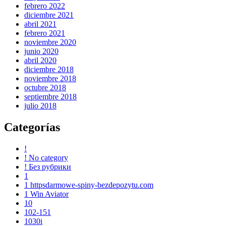
febrero 2022
diciembre 2021
abril 2021
febrero 2021
noviembre 2020
junio 2020
abril 2020
diciembre 2018
noviembre 2018
octubre 2018
septiembre 2018
julio 2018
Categorías
!
! No category
! Без рубрики
1
1 httpsdarmowe-spiny-bezdepozytu.com
1 Win Aviator
10
102-151
1030i