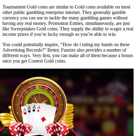
Tournament Gold coins are similar to Gold coins available on most
other public gambling enterprise internet. They generally gamble
currency you can use to tackle the many gambling games without
having any real money. Promotion Entries, simultaneously, are just
like Sweepstakes Gold coins. They supply the ability to wager a real
income prizes if you’re lucky enough so you’re able to win.
You could potentially inquire, “How do i rating my hands on these
Advertising Records?” Better, Funrize also provides a number of
different ways. Very first, you can make all of them because a bonus
once you get Contest Gold coins.