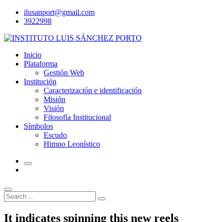
Skip
ilusanport@gmail.com
to
3922998
content
Inicio
Plataforma
Gestión Web
Institución
Caracterización e identificación
Misión
Visión
Filosofía Institucional
Símbolos
Escudo
Himno Leonístico
Search
Search
for:
It indicates spinning this new reels