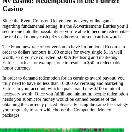
Nv casino: Redemptions in the Funrize
Casino
Since the Event Coins will let you enjoy every online game
regarding fundamental setting, it’s the Advertisements Entries you’ll
secure one hold the possibility so you’re able to become redeemable
the real deal money cash prizes otherwise present cards rewards.
The brand new rate of conversion to have Promotional Records in
order to dollars honours is 100 entries for every single $1 in well
worth, so if you’ve collected 5,000 Advertising and marketing
Entries, such as for example, one to results in $50 in redeemable
honor currency.
In order to demand redemption for an earnings award payout, you
truly need to have no less than 10,000 Advertising and marketing
Entries in your account, which equals brand new $100 minimal
necessary worth. Once you fulfill one minimum, people redemption
needs you submit for money would-be canned because of the
obtaining the currency placed physically using the same fee strategy
your regularly to start with choose the Competition Money
packages.