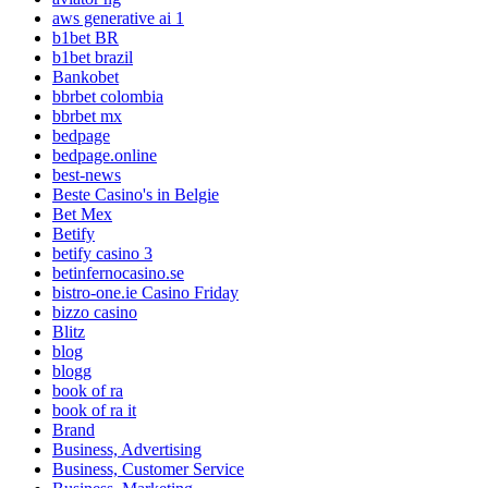
aws generative ai 1
b1bet BR
b1bet brazil
Bankobet
bbrbet colombia
bbrbet mx
bedpage
bedpage.online
best-news
Beste Casino's in Belgie
Bet Mex
Betify
betify casino 3
betinfernocasino.se
bistro-one.ie Casino Friday
bizzo casino
Blitz
blog
blogg
book of ra
book of ra it
Brand
Business, Advertising
Business, Customer Service