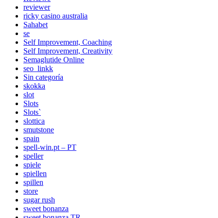
reviewer
ricky casino australia
Sahabet
se
Self Improvement, Coaching
Self Improvement, Creativity
Semaglutide Online
seo_linkk
Sin categoría
skokka
slot
Slots
Slots`
slottica
smutstone
spain
spell-win.pt – PT
speller
spiele
spiellen
spillen
store
sugar rush
sweet bonanza
sweet bonanza TR