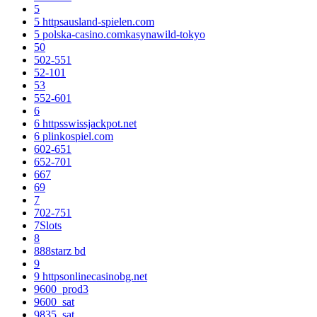
5
5 httpsausland-spielen.com
5 polska-casino.comkasynawild-tokyo
50
502-551
52-101
53
552-601
6
6 httpsswissjackpot.net
6 plinkospiel.com
602-651
652-701
667
69
7
702-751
7Slots
8
888starz bd
9
9 httpsonlinecasinobg.net
9600_prod3
9600_sat
9835_sat