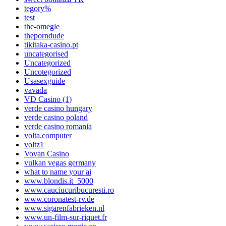
tegory%
test
the-omegle
theporndude
tikitaka-casino.pt
uncategorised
Uncategorized
Uncotegorized
Usasexguide
vavada
VD Casino (1)
verde casino hungary
verde casino poland
verde casino romania
volta.computer
voltz1
Vovan Casino
vulkan vegas germany
what to name your ai
www.blondis.it_5000
www.cauciucuribucuresti.ro
www.coronatest-rv.de
www.sigarenfabrieken.nl
www.un-film-sur-riquet.fr