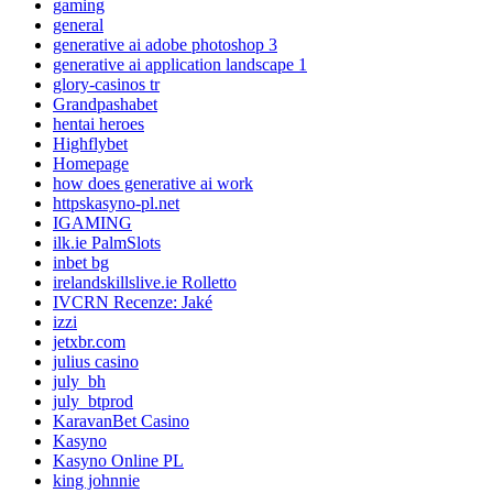
gaming
general
generative ai adobe photoshop 3
generative ai application landscape 1
glory-casinos tr
Grandpashabet
hentai heroes
Highflybet
Homepage
how does generative ai work
httpskasyno-pl.net
IGAMING
ilk.ie PalmSlots
inbet bg
irelandskillslive.ie Rolletto
IVCRN Recenze: Jaké
izzi
jetxbr.com
julius casino
july_bh
july_btprod
KaravanBet Casino
Kasyno
Kasyno Online PL
king johnnie