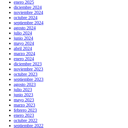
enero 2025
diciembre 2024
noviembre 2024
octubre 2024
septiembre 2024
agosto 2024
julio 2024
junio 2024
mayo 2024
abril 2024
marzo 2024
enero 2024
diciembre 2023
noviembre 2023
octubre 2023
septiembre 2023
agosto 2023
julio 2023
junio 2023
mayo 2023
marzo 2023
febrero 2023
enero 2023
octubre 2022
septiembre 2022