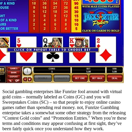
Social gambling enterprises like Funrize fool around with virtual
gold coins – normally labeled as Coins (GC) and you will
Sweepstakes Coins (SC) – so that people to enjoy online casino
games rather than spending real money. not, Funrize Gambling
enterprise takes a somewhat some other strategy from the releasing
“Contest Gold coins” and “Promotion Entries.” When you’re these
terms and conditions may appear confusing at first sight, they’ve
been fairly quick once you understand how they work.