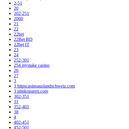
2-51
20
202-251
2060
21
22
22bet
22Bet BD
22bet IT
23
24
252-301
254 mystake casino
26
27
3
3 httpscasinoauslandschweiz.com
3 plinkopareri.com
302-351
31
352-401
38
4
402-451
452-501