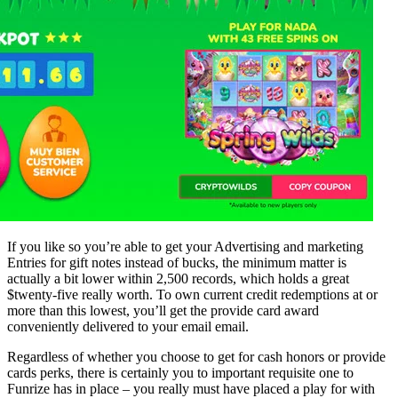
If you like so you’re able to get your Advertising and marketing
Entries for gift notes instead of bucks, the minimum matter is
actually a bit lower within 2,500 records, which holds a great
$twenty-five really worth. To own current credit redemptions at or
more than this lowest, you’ll get the provide card award
conveniently delivered to your email email.
Regardless of whether you choose to get for cash honors or provide
cards perks, there is certainly you to important requisite one to
Funrize has in place – you really must have placed a play for with