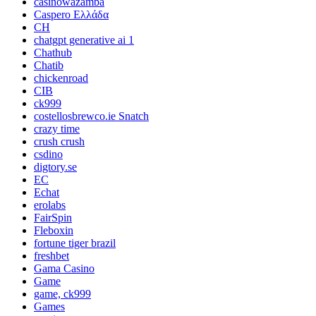
casinowazamba
Caspero Ελλάδα
CH
chatgpt generative ai 1
Chathub
Chatib
chickenroad
CIB
ck999
costellosbrewco.ie Snatch
crazy time
crush crush
csdino
digtory.se
EC
Echat
erolabs
FairSpin
Fleboxin
fortune tiger brazil
freshbet
Gama Casino
Game
game, ck999
Games