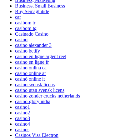
Business, Marketing
Business, Small Business
Buy Semaglutide
car
casibom tr
casibom-tg
Casinado Casino
casino
casino alexander 3
casino betify
casino en ligne argent reel
casino en ligne fr
casino onlina ca
casino online ar
casinò online it
casino svensk licens
casino utan svensk licens
casino zonder crucks netherlands
casino-glory india
casino1
casino2
casino3
casino4
casinos
Casinos Visa Electron