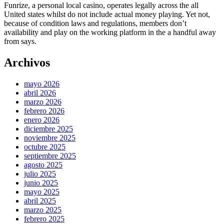
Funrize, a personal local casino, operates legally across the all
United states whilst do not include actual money playing. Yet not,
because of condition laws and regulations, members don’t
availability and play on the working platform in the a handful away
from says.
Archivos
mayo 2026
abril 2026
marzo 2026
febrero 2026
enero 2026
diciembre 2025
noviembre 2025
octubre 2025
septiembre 2025
agosto 2025
julio 2025
junio 2025
mayo 2025
abril 2025
marzo 2025
febrero 2025