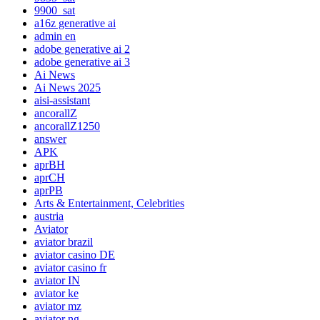
9900_sat
a16z generative ai
admin en
adobe generative ai 2
adobe generative ai 3
Ai News
Ai News 2025
aisi-assistant
ancorallZ
ancorallZ1250
answer
APK
aprBH
aprCH
aprPB
Arts & Entertainment, Celebrities
austria
Aviator
aviator brazil
aviator casino DE
aviator casino fr
aviator IN
aviator ke
aviator mz
aviator ng