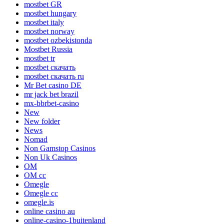
mostbet GR
mostbet hungary
mostbet italy
mostbet norway
mostbet ozbekistonda
Mostbet Russia
mostbet tr
mostbet скачать
mostbet скачать ru
Mr Bet casino DE
mr jack bet brazil
mx-bbrbet-casino
New
New folder
News
Nomad
Non Gamstop Casinos
Non Uk Casinos
OM
OM cc
Omegle
Omegle cc
omegle.is
online casino au
online-casino-1buitenland