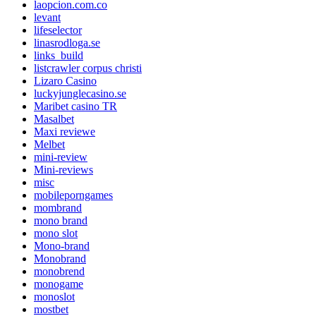
laopcion.com.co
levant
lifeselector
linasrodloga.se
links_build
listcrawler corpus christi
Lizaro Casino
luckyjunglecasino.se
Maribet casino TR
Masalbet
Maxi reviewe
Melbet
mini-review
Mini-reviews
misc
mobileporngames
mombrand
mono brand
mono slot
Mono-brand
Monobrand
monobrend
monogame
monoslot
mostbet