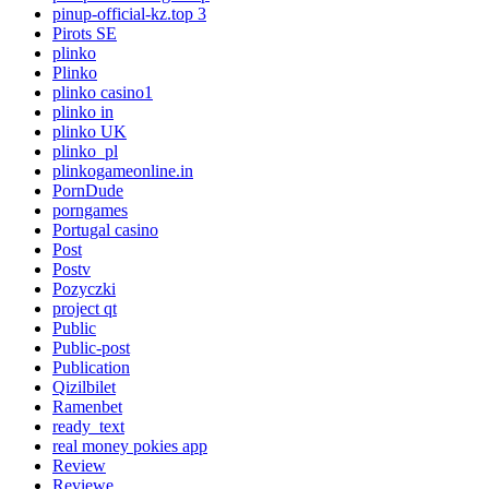
pinup-official-kz.top 3
Pirots SE
plinko
Plinko
plinko casino1
plinko in
plinko UK
plinko_pl
plinkogameonline.in
PornDude
porngames
Portugal casino
Post
Postv
Pozyczki
project qt
Public
Public-post
Publication
Qizilbilet
Ramenbet
ready_text
real money pokies app
Review
Reviewe