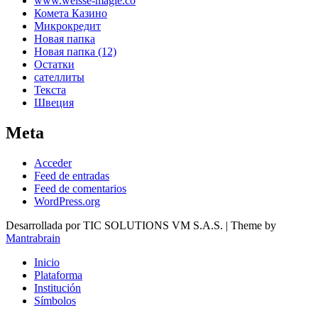
www.weisse-magie.co
Комета Казино
Микрокредит
Новая папка
Новая папка (12)
Остатки
сателлиты
Текста
Швеция
Meta
Acceder
Feed de entradas
Feed de comentarios
WordPress.org
Desarrollada por TIC SOLUTIONS VM S.A.S. | Theme by
Mantrabrain
Inicio
Plataforma
Institución
Símbolos