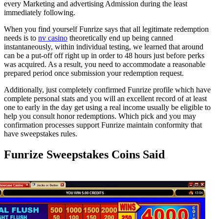
every Marketing and advertising Admission during the least
immediately following.
When you find yourself Funrize says that all legitimate redemption
needs is to
nv casino
theoretically end up being canned
instantaneously, within individual testing, we learned that around
can be a put-off off right up in order to 48 hours just before perks
was acquired. As a result, you need to accommodate a reasonable
prepared period once submission your redemption request.
Additionally, just completely confirmed Funrize profile which have
complete personal stats and you will an excellent record of at least
one to early in the day get using a real income usually be eligible to
help you consult honor redemptions. Which pick and you may
confirmation processes support Funrize maintain conformity that
have sweepstakes rules.
Funrize Sweepstakes Coins Said