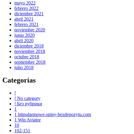
mayo 2022
febrero 2022
diciembre 2021
abril 2021
febrero 2021
noviembre 2020
junio 2020
abril 2020
diciembre 2018
noviembre 2018
octubre 2018
septiembre 2018
julio 2018
Categorías
!
! No category
! Без рубрики
1
1 httpsdarmowe-spiny-bezdepozytu.com
1 Win Aviator
10
102-151