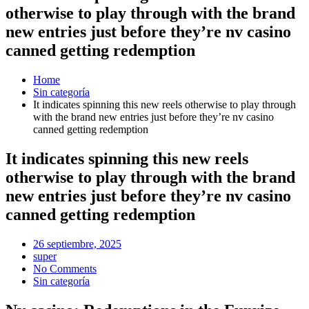
otherwise to play through with the brand
new entries just before they’re nv casino
canned getting redemption
Home
Sin categoría
It indicates spinning this new reels otherwise to play through
with the brand new entries just before they’re nv casino
canned getting redemption
It indicates spinning this new reels
otherwise to play through with the brand
new entries just before they’re nv casino
canned getting redemption
Posted
26 septiembre, 2025
on
super
No Comments
Sin categoría