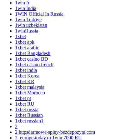
1win fr
1win India
1WIN Official In Russia
1win Turkiye
1win uzbekistan
1winRussia
1xbet
1xbet apk
1xbet arabic
1xbet Bangladesh
1xbet casino BD
1xbet casino french
1xbet india
1xbet Korea
1xbet KR
1xbet malaysia
1xbet Morocco
1xbet pt
1xbet RU
1xbet russia
1xbet Russian
1xbet russian1
2
2 httpsdarmowe-spiny-bezdepozytu.com
2_europe-today.ru 1win 7000 RU