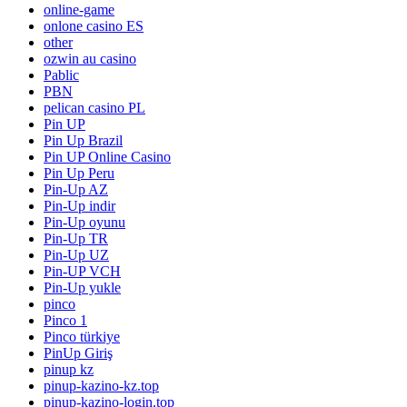
online-game
onlone casino ES
other
ozwin au casino
Pablic
PBN
pelican casino PL
Pin UP
Pin Up Brazil
Pin UP Online Casino
Pin Up Peru
Pin-Up AZ
Pin-Up indir
Pin-Up oyunu
Pin-Up TR
Pin-Up UZ
Pin-UP VCH
Pin-Up yukle
pinco
Pinco 1
Pinco türkiye
PinUp Giriş
pinup kz
pinup-kazino-kz.top
pinup-kazino-login.top