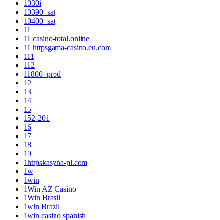
1030i
10390_sat
10400_sat
11
11 casino-total.online
11 httpsgama-casino.eu.com
111
112
11800_prod
12
13
14
15
152-201
16
17
18
19
1httpskasyna-pl.com
1w
1win
1Win AZ Casino
1Win Brasil
1win Brazil
1win casino spanish