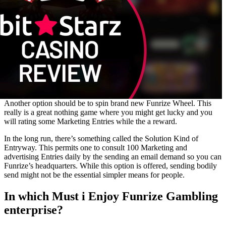
Another option should be to spin brand new Funrize Wheel. This
really is a great nothing game where you might get lucky and you
will rating some Marketing Entries while the a reward.
In the long run, there’s something called the Solution Kind of
Entryway. This permits one to consult 100 Marketing and
advertising Entries daily by the sending an email demand so you can
Funrize’s headquarters. While this option is offered, sending bodily
send might not be the essential simpler means for people.
In which Must i Enjoy Funrize Gambling
enterprise?