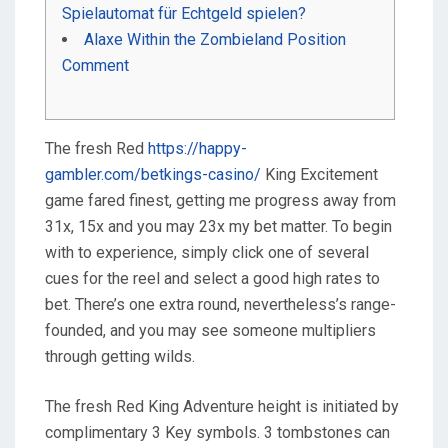
Spielautomat für Echtgeld spielen?
Alaxe Within the Zombieland Position
Comment
The fresh Red
https://happy-
gambler.com/betkings-casino/
King Excitement
game fared finest, getting me progress away from
31x, 15x and you may 23x my bet matter. To begin
with to experience, simply click one of several
cues for the reel and select a good high rates to
bet.
There’s one extra round, nevertheless’s range-
founded, and you may see someone multipliers
through getting wilds.
The fresh Red King Adventure height is initiated by
complimentary 3 Key symbols. 3 tombstones can