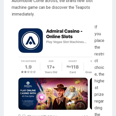
Automobile Come across, the brand new slot
machine game can be discover the Teapots
immediately.
If
you
place
the
restri
ct
choic
e, the
highe
st
prize
regar
ding
the