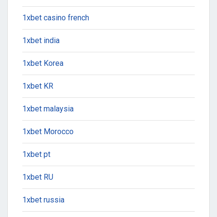
1xbet casino french
1xbet india
1xbet Korea
1xbet KR
1xbet malaysia
1xbet Morocco
1xbet pt
1xbet RU
1xbet russia