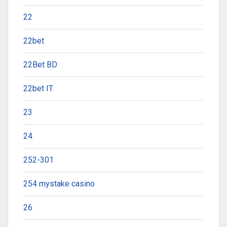
22
22bet
22Bet BD
22bet IT
23
24
252-301
254 mystake casino
26