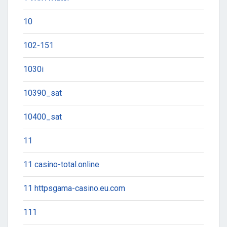
10
102-151
1030i
10390_sat
10400_sat
11
11 casino-total.online
11 httpsgama-casino.eu.com
111