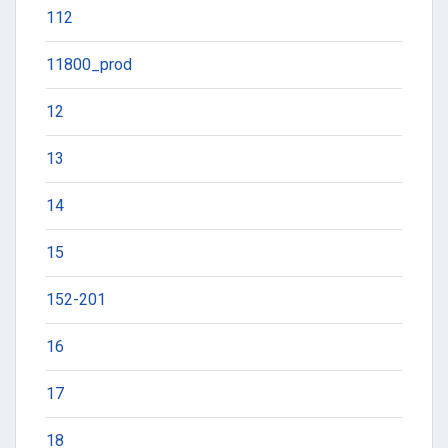
112
11800_prod
12
13
14
15
152-201
16
17
18