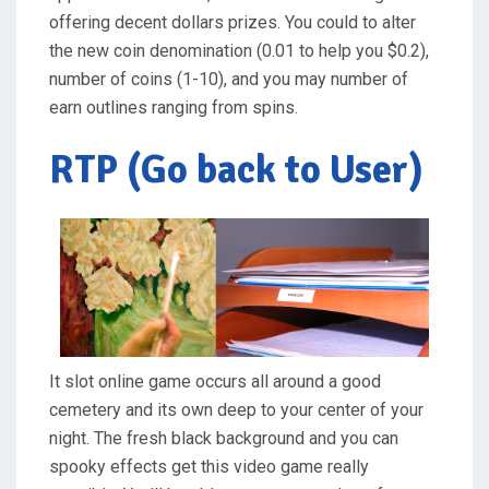
offering decent dollars prizes. You could to alter
the new coin denomination (0.01 to help you $0.2),
number of coins (1-10), and you may number of
earn outlines ranging from spins.
RTP (Go back to User)
It slot online game occurs all around a good
cemetery and its own deep to your center of your
night. The fresh black background and you can
spooky effects get this video game really