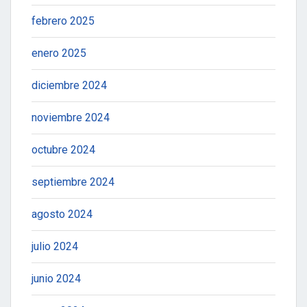
febrero 2025
enero 2025
diciembre 2024
noviembre 2024
octubre 2024
septiembre 2024
agosto 2024
julio 2024
junio 2024