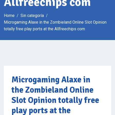
Allfreechips com
Home
Sin categoría
Microgaming Alaxe in the Zombieland Online Slot Opinion
totally free play ports at the Allfreechips com
Microgaming Alaxe in
the Zombieland Online
Slot Opinion totally free
play ports at the