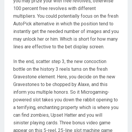
you may prize your with free revolves, otherwise
100 percent free revolves with different
multipliers. You could potentially focus on the fresh
AutoPick alternative in which the position tend to
instantly get the needed number of images and you
may unlock her or him. Which is short for how many
lines are effective to the bet display screen.
In the end, scatter step 3, the new concoction
bottle on the history 3 reels turns on the fresh
Gravestone element. Here, you decide on the new
Gravestones to be chopped by Alaxe, and this
inform you multiple honors. So it Microgaming-
powered slot takes you down the rabbit opening to
a terrifying, enchanting property which is where you
can find zombies, Upset Hatter and you will
sinister playing cards. Three bonus video game
appear on this 5-reel, 25-line slot machine game