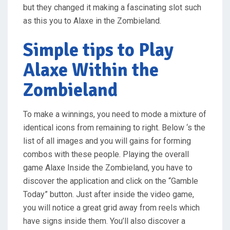
but they changed it making a fascinating slot such
as this you to Alaxe in the Zombieland.
Simple tips to Play
Alaxe Within the
Zombieland
To make a winnings, you need to mode a mixture of
identical icons from remaining to right. Below ‘s the
list of all images and you will gains for forming
combos with these people. Playing the overall
game Alaxe Inside the Zombieland, you have to
discover the application and click on the “Gamble
Today” button. Just after inside the video game,
you will notice a great grid away from reels which
have signs inside them. You’ll also discover a