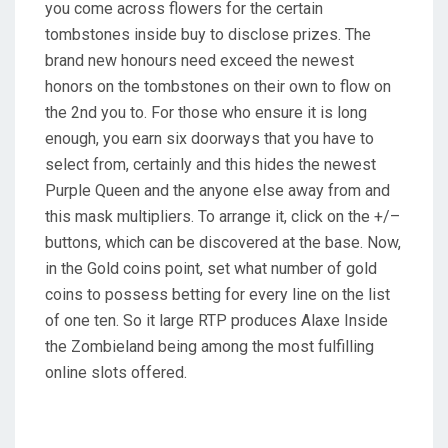
you come across flowers for the certain
tombstones inside buy to disclose prizes. The
brand new honours need exceed the newest
honors on the tombstones on their own to flow on
the 2nd you to. For those who ensure it is long
enough, you earn six doorways that you have to
select from, certainly and this hides the newest
Purple Queen and the anyone else away from and
this mask multipliers. To arrange it, click on the +/–
buttons, which can be discovered at the base. Now,
in the Gold coins point, set what number of gold
coins to possess betting for every line on the list
of one ten. So it large RTP produces Alaxe Inside
the Zombieland being among the most fulfilling
online slots offered.