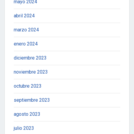
mayo 2024
abril 2024
marzo 2024
enero 2024
diciembre 2023
noviembre 2023
octubre 2023
septiembre 2023
agosto 2023
julio 2023