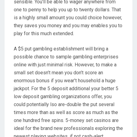
sensible. You’ll be able to wager anywhere from
one to penny to help you up to twenty dollars. That
is a highly small amount you could choice however,
they saves you money and you may enables you to
play for this much extended.
A $5 put gambling establishment will bring a
possible chance to sample gambling enterprises
online with just minimal risk. However, to make a
small set doesn’t mean you don’t score an
enormous bonus if you wear’t household a huge
jackpot. For the 5 deposit additional your better 5
low deposit gambling organizations offer, you
could potentially lso are-double the put several
times more than as well as score as much as the
one hundred free spins. 5-money set casinos are
ideal for the brand new professionals exploring the
newest playing websites, if not cash-alert