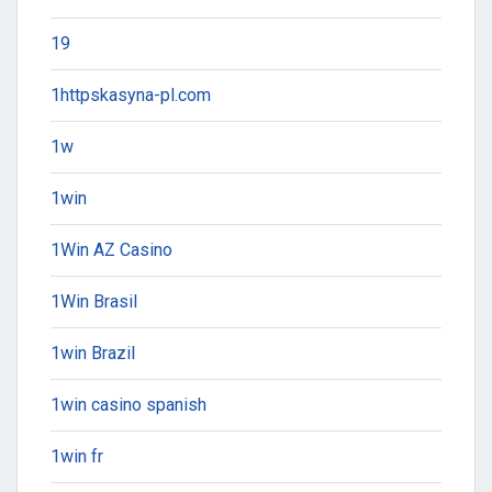
19
1httpskasyna-pl.com
1w
1win
1Win AZ Casino
1Win Brasil
1win Brazil
1win casino spanish
1win fr