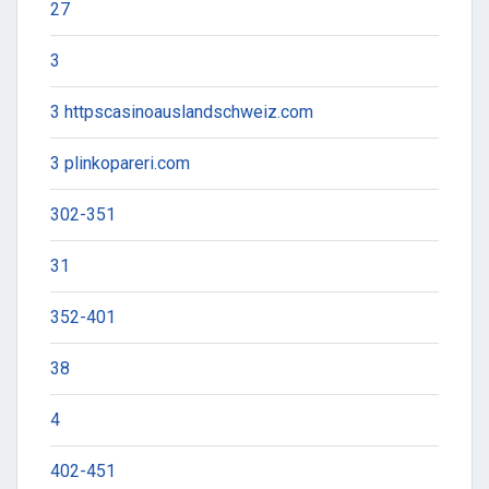
27
3
3 httpscasinoauslandschweiz.com
3 plinkopareri.com
302-351
31
352-401
38
4
402-451