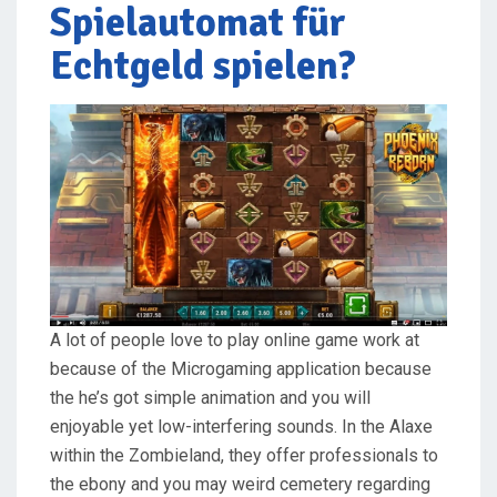
Spielautomat für
Echtgeld spielen?
A lot of people love to play online game work at
because of the Microgaming application because
the he’s got simple animation and you will
enjoyable yet low-interfering sounds. In the Alaxe
within the Zombieland, they offer professionals to
the ebony and you may weird cemetery regarding