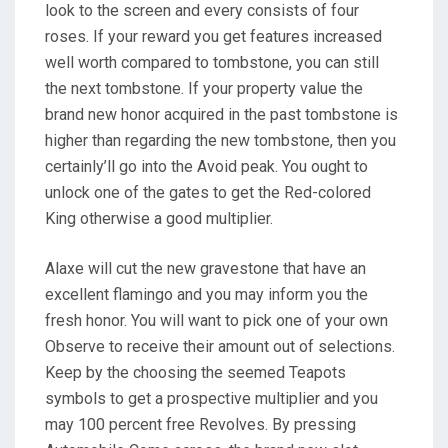
look to the screen and every consists of four
roses. If your reward you get features increased
well worth compared to tombstone, you can still
the next tombstone. If your property value the
brand new honor acquired in the past tombstone is
higher than regarding the new tombstone, then you
certainly’ll go into the Avoid peak. You ought to
unlock one of the gates to get the Red-colored
King otherwise a good multiplier.
Alaxe will cut the new gravestone that have an
excellent flamingo and you may inform you the
fresh honor. You will want to pick one of your own
Observe to receive their amount out of selections.
Keep by the choosing the seemed Teapots
symbols to get a prospective multiplier and you
may 100 percent free Revolves. By pressing