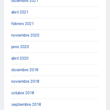
diciembre 2021
abril 2021
febrero 2021
noviembre 2020
junio 2020
abril 2020
diciembre 2018
noviembre 2018
octubre 2018
septiembre 2018