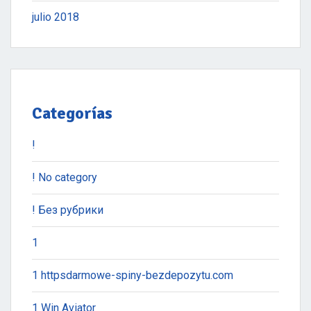
julio 2018
Categorías
!
! No category
! Без рубрики
1
1 httpsdarmowe-spiny-bezdepozytu.com
1 Win Aviator