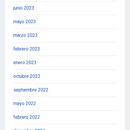
junio 2023
mayo 2023
marzo 2023
febrero 2023
enero 2023
octubre 2022
septiembre 2022
mayo 2022
febrero 2022