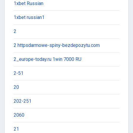
1xbet Russian
1xbet russian1
2
2 httpsdarmowe-spiny-bezdepozytu.com
2_europe-today.ru 1win 7000 RU
2-51
20
202-251
2060
21