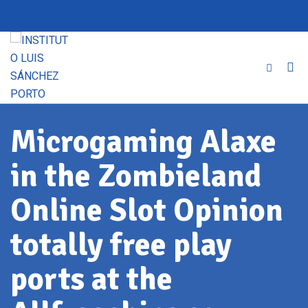
Skip
to
content
Microgaming Alaxe
in the Zombieland
Online Slot Opinion
totally free play
ports at the