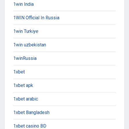
1win India
1WIN Official In Russia
1win Turkiye
1win uzbekistan
1winRussia
1xbet
1xbet apk
1xbet arabic
1xbet Bangladesh
1xbet casino BD