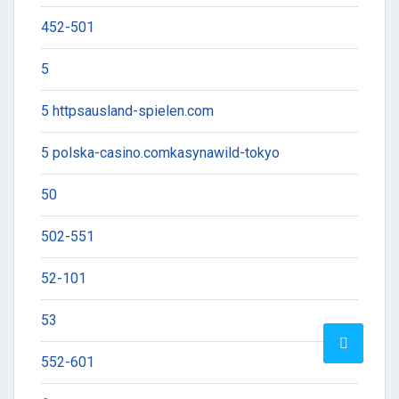
452-501
5
5 httpsausland-spielen.com
5 polska-casino.comkasynawild-tokyo
50
502-551
52-101
53
552-601