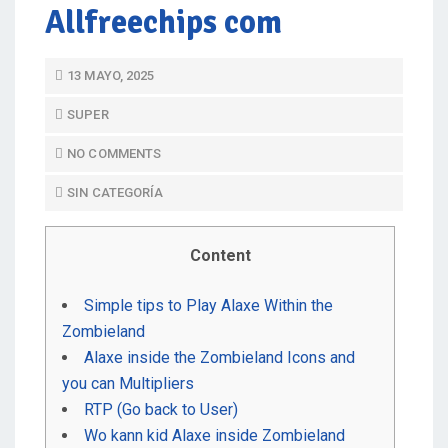
Allfreechips com
P
13 MAYO, 2025
O
SUPER
S
T
NO COMMENTS
E
SIN CATEGORÍA
D
O
Content
N
Simple tips to Play Alaxe Within the
Zombieland
Alaxe inside the Zombieland Icons and
you can Multipliers
RTP (Go back to User)
Wo kann kid Alaxe inside Zombieland