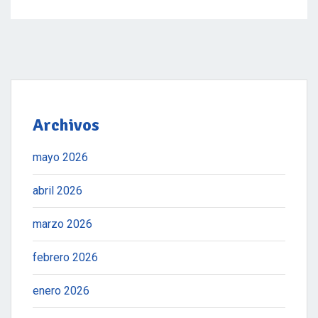
Archivos
mayo 2026
abril 2026
marzo 2026
febrero 2026
enero 2026