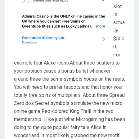
slot
is
actua
lly
$500
0.
For
example four Alaxe icons.About three scatters to
your position cause a bonus bullet whenever
around three the same symbols house on the reels.
You will need to prefer teapots and that honor your
totally free spins or multipliers. About three Spread
Zero dos Secret symbols stimulate the new micro-
online game Red-colored King Thrill in the two
membership. I like just what Microgaming has been
doing to the quite popular fairy tale Alice in
wonderland. It most likely grabbed the new motif