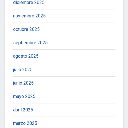
diciembre 2025
noviembre 2025
octubre 2025
septiembre 2025
agosto 2025
julio 2025
junio 2025
mayo 2025
abril 2025
marzo 2025