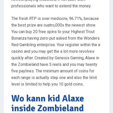
professionals who want to extend the money.
The fresh RTP is over mediocre, 96.71%, because
the best prize are cuatro,000x the newest show.
You can buy 20 free spins to your Highest Trout
Bonanza having zero-put asked from the Wonders
Red Gambling enterprise. Your register within the a
casino and you may get the a lot more revolves
quickly after. Created by Genesis Gaming, Alaxe in
the Zombieland have 5 reels and you may twenty
five paylines. The minimum amount of coins for
each range is actually step one and also the limit
level is limited to help you 10 gold coins.
Wo kann kid Alaxe
inside Zombieland