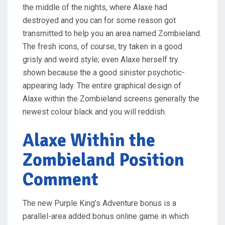
the middle of the nights, where Alaxe had
destroyed and you can for some reason got
transmitted to help you an area named Zombieland.
The fresh icons, of course, try taken in a good
grisly and weird style; even Alaxe herself try
shown because the a good sinister psychotic-
appearing lady. The entire graphical design of
Alaxe within the Zombieland screens generally the
newest colour black and you will reddish.
Alaxe Within the
Zombieland Position
Comment
The new Purple King’s Adventure bonus is a
parallel-area added bonus online game in which