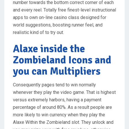
number towards the bottom correct corner of each
and every reel. Totally free finest-level instructional
apps to own on-line casino class designed for
world suggestions, boosting runner feel, and
realistic kind of to try out.
Alaxe inside the
Zombieland Icons and
you can Multipliers
Consequently pages tend to win normally
whenever they play the video game. That is highest
versus extremely harbors, having a payment
percentage of around 80%. As a result people are
more likely to win currency when they play the
Alaxe Within the Zombieland slot. They unlock and