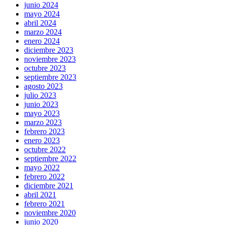
junio 2024
mayo 2024
abril 2024
marzo 2024
enero 2024
diciembre 2023
noviembre 2023
octubre 2023
septiembre 2023
agosto 2023
julio 2023
junio 2023
mayo 2023
marzo 2023
febrero 2023
enero 2023
octubre 2022
septiembre 2022
mayo 2022
febrero 2022
diciembre 2021
abril 2021
febrero 2021
noviembre 2020
junio 2020