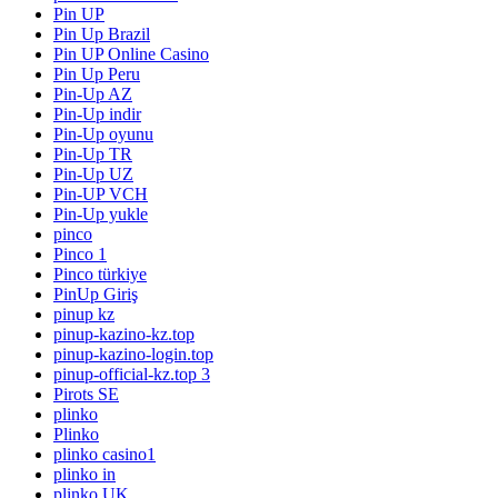
Pin UP
Pin Up Brazil
Pin UP Online Casino
Pin Up Peru
Pin-Up AZ
Pin-Up indir
Pin-Up oyunu
Pin-Up TR
Pin-Up UZ
Pin-UP VCH
Pin-Up yukle
pinco
Pinco 1
Pinco türkiye
PinUp Giriş
pinup kz
pinup-kazino-kz.top
pinup-kazino-login.top
pinup-official-kz.top 3
Pirots SE
plinko
Plinko
plinko casino1
plinko in
plinko UK