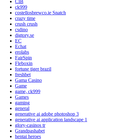
CIB
ck999
costellosbrewco.ie Snatch
crazy time
crush crush
csdino
digtory.se
EC
Echat
erolabs
FairSpin
Fleboxin
fortune tiger brazil
freshbet
Gama Casino
Game
game, ck999
Games
gaming
general
generative ai adobe photoshop 3
generative ai application landscape 1
glory-casinos tr
Grandpashabet
hentai heroes