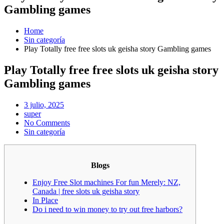
Gambling games
Home
Sin categoría
Play Totally free free slots uk geisha story Gambling games
Play Totally free free slots uk geisha story
Gambling games
Posted
3 julio, 2025
on
super
No Comments
Sin categoría
Blogs
Enjoy Free Slot machines For fun Merely: NZ,
Canada | free slots uk geisha story
In Place
Do i need to win money to try out free harbors?