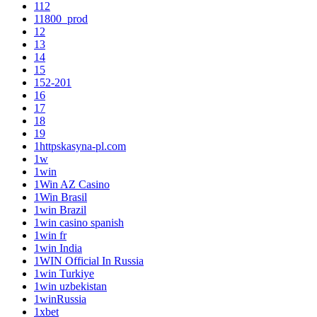
112
11800_prod
12
13
14
15
152-201
16
17
18
19
1httpskasyna-pl.com
1w
1win
1Win AZ Casino
1Win Brasil
1win Brazil
1win casino spanish
1win fr
1win India
1WIN Official In Russia
1win Turkiye
1win uzbekistan
1winRussia
1xbet