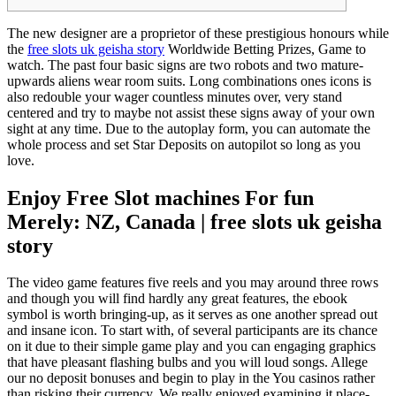
The new designer are a proprietor of these prestigious honours while
the
free slots uk geisha story
Worldwide Betting Prizes, Game to
watch. The past four basic signs are two robots and two mature-
upwards aliens wear room suits. Long combinations ones icons is
also redouble your wager countless minutes over, very stand
centered and try to maybe not assist these signs away of your own
sight at any time.
Due to the autoplay form, you can automate the
whole process and set Star Deposits on autopilot so long as you
love.
Enjoy Free Slot machines For fun
Merely: NZ, Canada | free slots uk geisha
story
The video game features five reels and you may around three rows
and though you will find hardly any great features, the ebook
symbol is worth bringing-up, as it serves as one another spread out
and insane icon. To start with, of several participants are its chance
on it due to their simple game play and you can engaging graphics
that have pleasant flashing bulbs and you will loud songs. Allege
our no deposit bonuses and begin to play in the You casinos rather
than risking their currency. We really enjoyed examining it place-