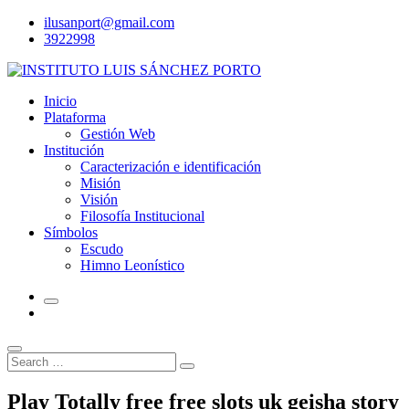
Skip
ilusanport@gmail.com
to
3922998
content
Inicio
Plataforma
Gestión Web
Institución
Caracterización e identificación
Misión
Visión
Filosofía Institucional
Símbolos
Escudo
Himno Leonístico
Search
Search
for:
Play Totally free free slots uk geisha story