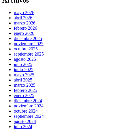
Archivos
mayo 2026
abril 2026
marzo 2026
febrero 2026
enero 2026
diciembre 2025
noviembre 2025
octubre 2025
septiembre 2025
agosto 2025
julio 2025
junio 2025
mayo 2025
abril 2025
marzo 2025
febrero 2025
enero 2025
diciembre 2024
noviembre 2024
octubre 2024
septiembre 2024
agosto 2024
julio 2024