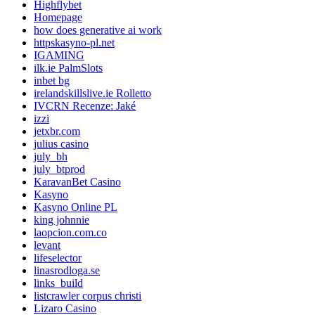
Highflybet
Homepage
how does generative ai work
httpskasyno-pl.net
IGAMING
ilk.ie PalmSlots
inbet bg
irelandskillslive.ie Rolletto
IVCRN Recenze: Jaké
izzi
jetxbr.com
julius casino
july_bh
july_btprod
KaravanBet Casino
Kasyno
Kasyno Online PL
king johnnie
laopcion.com.co
levant
lifeselector
linasrodloga.se
links_build
listcrawler corpus christi
Lizaro Casino