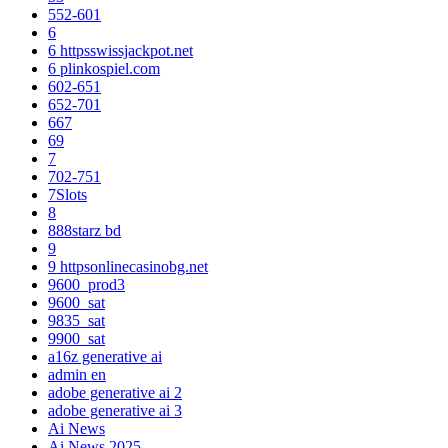
552-601
6
6 httpsswissjackpot.net
6 plinkospiel.com
602-651
652-701
667
69
7
702-751
7Slots
8
888starz bd
9
9 httpsonlinecasinobg.net
9600_prod3
9600_sat
9835_sat
9900_sat
a16z generative ai
admin en
adobe generative ai 2
adobe generative ai 3
Ai News
Ai News 2025