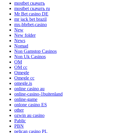
mostbet скачать
mostbet скачать ru
Mr Bet casino DE
mr jack bet brazil
mx-bbrbet-casino
New
New folder
News
Nomad
Non Gamstop Casinos
Non Uk Casinos
OM
OM cc
Omegle
Omegle cc
omegle.is
online casino au
online-casino-1buitenland
online-game
onlone casino ES
other
ozwin au casino
Pablic
PBN
pelican casino PL