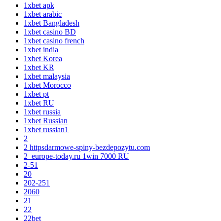
1xbet apk
1xbet arabic
1xbet Bangladesh
1xbet casino BD
1xbet casino french
1xbet india
1xbet Korea
1xbet KR
1xbet malaysia
1xbet Morocco
1xbet pt
1xbet RU
1xbet russia
1xbet Russian
1xbet russian1
2
2 httpsdarmowe-spiny-bezdepozytu.com
2_europe-today.ru 1win 7000 RU
2-51
20
202-251
2060
21
22
22bet