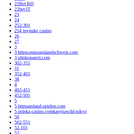
22Bet BD
22bet IT
23
24
252-301
254 mystake casino
26
27
3
3 httpscasinoauslandschweiz.com
3 plinkopareri.com
302-351
31
352-401
38
4
402-451
452-501
5
5 httpsausland-spielen.com
5 polska-casino.comkasynawild-tokyo
50
502-551
52-101
53