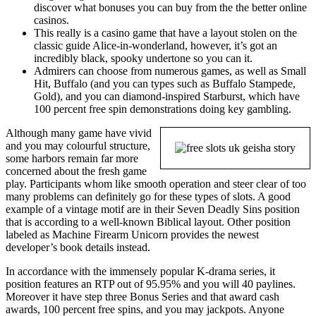
discover what bonuses you can buy from the the better online
casinos.
This really is a casino game that have a layout stolen on the
classic guide Alice-in-wonderland, however, it’s got an
incredibly black, spooky undertone so you can it.
Admirers can choose from numerous games, as well as Small
Hit, Buffalo (and you can types such as Buffalo Stampede,
Gold), and you can diamond-inspired Starburst, which have
100 percent free spin demonstrations doing key gambling.
Although many game have vivid
and you may colourful structure,
some harbors remain far more
concerned about the fresh game
play. Participants whom like smooth operation and steer clear of too
many problems can definitely go for these types of slots. A good
example of a vintage motif are in their Seven Deadly Sins position
that is according to a well-known Biblical layout. Other position
labeled as Machine Firearm Unicorn provides the newest
developer’s book details instead.
In accordance with the immensely popular K-drama series, it
position features an RTP out of 95.95% and you will 40 paylines.
Moreover it have step three Bonus Series and that award cash
awards, 100 percent free spins, and you may jackpots. Anyone