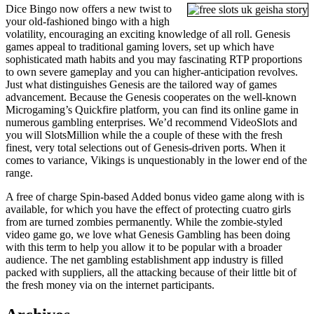
Dice Bingo now offers a new twist to
your old-fashioned bingo with a high
volatility, encouraging an exciting knowledge of all roll. Genesis
games appeal to traditional gaming lovers, set up which have
sophisticated math habits and you may fascinating RTP proportions
to own severe gameplay and you can higher-anticipation revolves.
Just what distinguishes Genesis are the tailored way of games
advancement. Because the Genesis cooperates on the well-known
Microgaming’s Quickfire platform, you can find its online game in
numerous gambling enterprises. We’d recommend VideoSlots and
you will SlotsMillion while the a couple of these with the fresh
finest, very total selections out of Genesis-driven ports. When it
comes to variance, Vikings is unquestionably in the lower end of the
range.
A free of charge Spin-based Added bonus video game along with is
available, for which you have the effect of protecting cuatro girls
from are turned zombies permanently. While the zombie-styled
video game go, we love what Genesis Gambling has been doing
with this term to help you allow it to be popular with a broader
audience. The net gambling establishment app industry is filled
packed with suppliers, all the attacking because of their little bit of
the fresh money via on the internet participants.