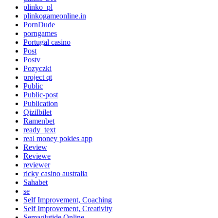
plinko_pl
plinkogameonline.in
PornDude
porngames
Portugal casino
Post
Postv
Pozyczki
project qt
Public
Public-post
Publication
Qizilbilet
Ramenbet
ready_text
real money pokies app
Review
Reviewe
reviewer
ricky casino australia
Sahabet
se
Self Improvement, Coaching
Self Improvement, Creativity
Semaglutide Online