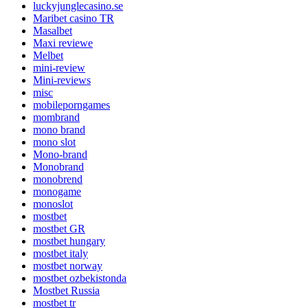
luckyjunglecasino.se
Maribet casino TR
Masalbet
Maxi reviewe
Melbet
mini-review
Mini-reviews
misc
mobileporngames
mombrand
mono brand
mono slot
Mono-brand
Monobrand
monobrend
monogame
monoslot
mostbet
mostbet GR
mostbet hungary
mostbet italy
mostbet norway
mostbet ozbekistonda
Mostbet Russia
mostbet tr