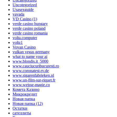
Uncategorized
Uncotegorized
Usasexguide
vavada
VD Casino (1)
verde casino hungary
verde casino poland
verde casino romania
volta.computer
voltz1
Vovan Casino
vulkan vegas germany
what to name your ai
www.blondis.it_5000
www.cauciucuribucuresti.ro
www.coronatest-rv.de
www.sigarenfabrieken.nl
www.un-film-sur-riquet.fr
www.weisse-magie.co
Комета Казино
Микрокредит
Новая папка
Новая папка (12)
Остатки
сателлиты