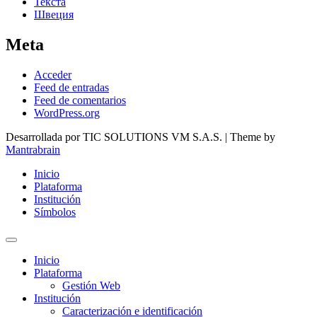
Текста
Швеция
Meta
Acceder
Feed de entradas
Feed de comentarios
WordPress.org
Desarrollada por TIC SOLUTIONS VM S.A.S. | Theme by
Mantrabrain
Inicio
Plataforma
Institución
Símbolos
Inicio
Plataforma
Gestión Web
Institución
Caracterización e identificación