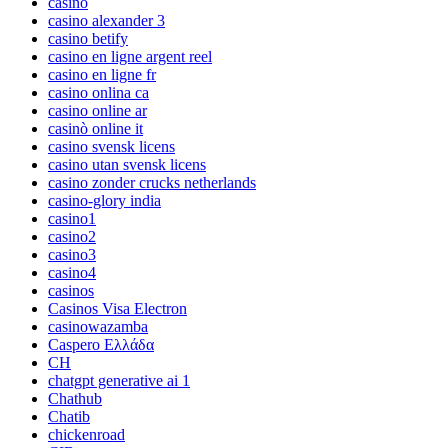
casino
casino alexander 3
casino betify
casino en ligne argent reel
casino en ligne fr
casino onlina ca
casino online ar
casinò online it
casino svensk licens
casino utan svensk licens
casino zonder crucks netherlands
casino-glory india
casino1
casino2
casino3
casino4
casinos
Casinos Visa Electron
casinowazamba
Caspero Ελλάδα
CH
chatgpt generative ai 1
Chathub
Chatib
chickenroad