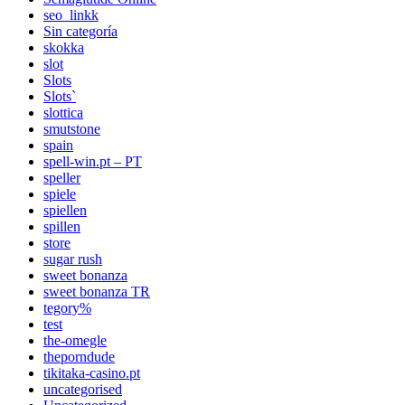
seo_linkk
Sin categoría
skokka
slot
Slots
Slots`
slottica
smutstone
spain
spell-win.pt – PT
speller
spiele
spiellen
spillen
store
sugar rush
sweet bonanza
sweet bonanza TR
tegory%
test
the-omegle
theporndude
tikitaka-casino.pt
uncategorised