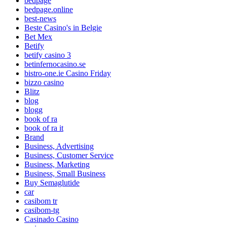
bedpage
bedpage.online
best-news
Beste Casino's in Belgie
Bet Mex
Betify
betify casino 3
betinfernocasino.se
bistro-one.ie Casino Friday
bizzo casino
Blitz
blog
blogg
book of ra
book of ra it
Brand
Business, Advertising
Business, Customer Service
Business, Marketing
Business, Small Business
Buy Semaglutide
car
casibom tr
casibom-tg
Casinado Casino