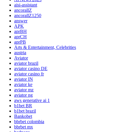
aisi-assistant
ancorallZ
ancorallZ1250
answer
APK
aprBH
aprCH
aprPB
Arts & Entertainment, Celebrities
austria
Aviator
aviator brazil
aviator casino DE
aviator casino fr
aviator IN
aviator ke
aviator mz
aviator ng
aws generative ai 1
b1bet BR
b1bet brazil
Bankobet
bbrbet colombia
bbrbet mx