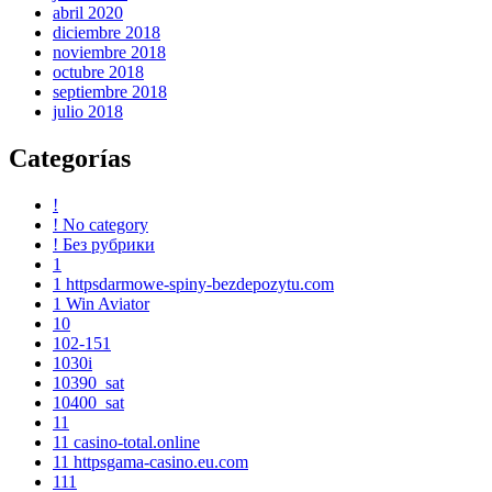
abril 2020
diciembre 2018
noviembre 2018
octubre 2018
septiembre 2018
julio 2018
Categorías
!
! No category
! Без рубрики
1
1 httpsdarmowe-spiny-bezdepozytu.com
1 Win Aviator
10
102-151
1030i
10390_sat
10400_sat
11
11 casino-total.online
11 httpsgama-casino.eu.com
111