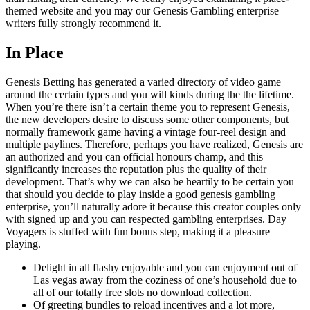
themed website and you may our Genesis Gambling enterprise
writers fully strongly recommend it.
In Place
Genesis Betting has generated a varied directory of video game
around the certain types and you will kinds during the the lifetime.
When you’re there isn’t a certain theme you to represent Genesis,
the new developers desire to discuss some other components, but
normally framework game having a vintage four-reel design and
multiple paylines. Therefore, perhaps you have realized, Genesis are
an authorized and you can official honours champ, and this
significantly increases the reputation plus the quality of their
development. That’s why we can also be heartily to be certain you
that should you decide to play inside a good genesis gambling
enterprise, you’ll naturally adore it because this creator couples only
with signed up and you can respected gambling enterprises. Day
Voyagers is stuffed with fun bonus step, making it a pleasure
playing.
Delight in all flashy enjoyable and you can enjoyment out of
Las vegas away from the coziness of one’s household due to
all of our totally free slots no download collection.
Of greeting bundles to reload incentives and a lot more,