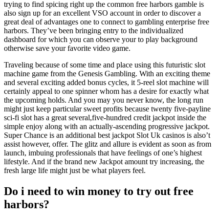
trying to find spicing right up the common free harbors gamble is
also sign up for an excellent VSO account in order to discover a
great deal of advantages one to connect to gambling enterprise free
harbors. They’ve been bringing entry to the individualized
dashboard for which you can observe your to play background
otherwise save your favorite video game.
Traveling because of some time and place using this futuristic slot
machine game from the Genesis Gambling. With an exciting theme
and several exciting added bonus cycles, it 5-reel slot machine will
certainly appeal to one spinner whom has a desire for exactly what
the upcoming holds. And you may you never know, the long run
might just keep particular sweet profits because twenty five-payline
sci-fi slot has a great several,five-hundred credit jackpot inside the
simple enjoy along with an actually-ascending progressive jackpot.
Super Chance is an additional best jackpot Slot Uk casinos is also’t
assist however, offer. The glitz and allure is evident as soon as from
launch, imbuing professionals that have feelings of one’s highest
lifestyle. And if the brand new Jackpot amount try increasing, the
fresh large life might just be what players feel.
Do i need to win money to try out free
harbors?