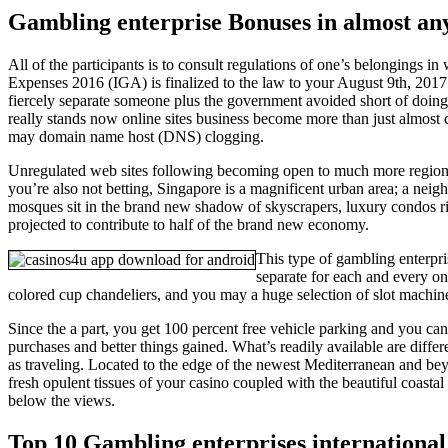
Gambling enterprise Bonuses in almost a
All of the participants is to consult regulations of one’s belongings 
Expenses 2016 (IGA) is finalized to the law to your August 9th, 2017. 
fiercely separate someone plus the government avoided short of doing
really stands now online sites business become more than just almost ce
may domain name host (DNS) clogging.
Unregulated web sites following becoming open to much more regions t
you’re also not betting, Singapore is a magnificent urban area; a nei
mosques sit in the brand new shadow of skyscrapers, luxury condos r
projected to contribute to half of the brand new economy.
This type of gambling enterpri
separate for each and every on
colored cup chandeliers, and you may a huge selection of slot machin
Since the a part, you get 100 percent free vehicle parking and you can
purchases and better things gained. What’s readily available are differ
as traveling. Located to the edge of the newest Mediterranean and b
fresh opulent tissues of your casino coupled with the beautiful coastal
below the views.
Top 10 Gambling enterprises international