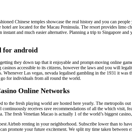
ioned Chinese temples showcase the real history and you can people yo
 hotel are located for the Macau Peninsula.
The resort provides limo ch
 an instant and much easier alternative. Planning a trip to Singapore 
 for android
getting they down tap that it enjoyable and prompt-moving online gam
casinos accessible to its citizens, however the laws and you will legali
os. Whenever Las vegas, nevada legalised gambling in the 1931 it was th
go for individuals from all round the world.
 Casino Online Networks
d to the fresh playing world are hosted here yearly. The metropolis out
l continuously receives rave recommendations of all the which visit, feat
 The fresh Venetian Macao is actually 1 of the world’s biggest casino,
e best Airbnb renting in your neighborhood. Subscribe lower than to have
ch can promote your future excitement. We split my time taken between e