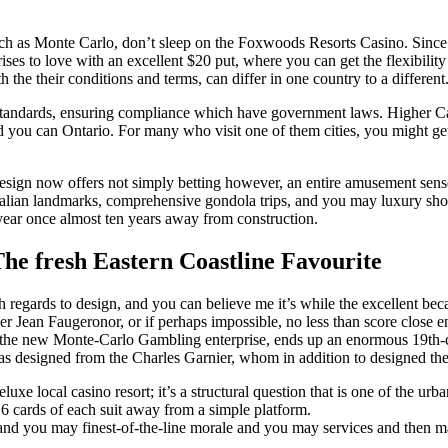
ch as Monte Carlo, don’t sleep on the Foxwoods Resorts Casino. Since
ses to love with an excellent $20 put, where you can get the flexibility
the their conditions and terms, can differ in one country to a different
ndards, ensuring compliance which have government laws. Higher Ca
you can Ontario. For many who visit one of them cities, you might get
esign now offers not simply betting however, an entire amusement sens
alian landmarks, comprehensive gondola trips, and you may luxury shop
ear once almost ten years away from construction.
The fresh Eastern Coastline Favourite
egards to design, and you can believe me it’s while the excellent beca
er Jean Faugeronor, or if perhaps impossible, no less than score close 
the new Monte-Carlo Gambling enterprise, ends up an enormous 19th-cen
s designed from the Charles Garnier, whom in addition to designed the
e local casino resort; it’s a structural question that is one of the urba
 6 cards of each suit away from a simple platform.
d you may finest-of-the-line morale and you may services and then make