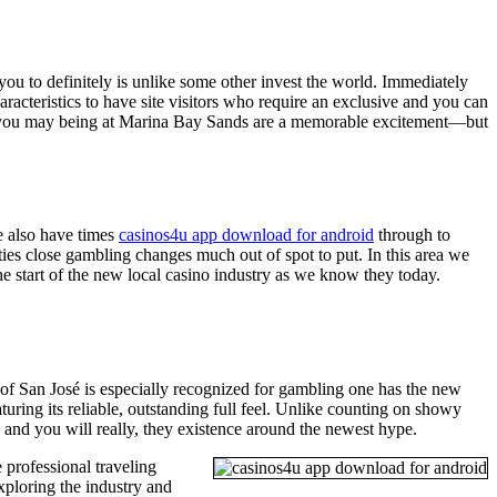
u to definitely is unlike some other invest the world. Immediately
aracteristics to have site visitors who require an exclusive and you can
and you may being at Marina Bay Sands are a memorable excitement—but
e also have times
casinos4u app download for android
through to
ties close gambling changes much out of spot to put. In this area we
e start of the new local casino industry as we know they today.
 of San José is especially recognized for gambling one has the new
uring its reliable, outstanding full feel. Unlike counting on showy
 and you will really, they existence around the newest hype.
 professional traveling
xploring the industry and