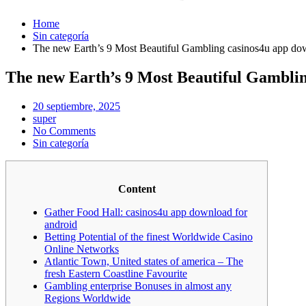
Home
Sin categoría
The new Earth’s 9 Most Beautiful Gambling casinos4u app down
The new Earth’s 9 Most Beautiful Gamblin
Posted
20 septiembre, 2025
on
super
No Comments
Sin categoría
Content
Gather Food Hall: casinos4u app download for
android
Betting Potential of the finest Worldwide Casino
Online Networks
Atlantic Town, United states of america – The
fresh Eastern Coastline Favourite
Gambling enterprise Bonuses in almost any
Regions Worldwide