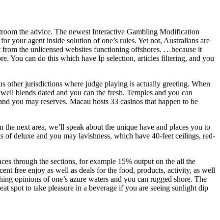
ourtroom the advice. The newest Interactive Gambling Modification
r your agent inside solution of one’s rules. Yet not, Australians are
t from the unlicensed websites functioning offshores. …because it
re. You can do this which have Ip selection, articles filtering, and you
 other jurisdictions where judge playing is actually greeting. When
y well blends dated and you can the fresh. Temples and you can
 and you may reserves. Macau hosts 33 casinos that happen to be
in the next area, we’ll speak about the unique have and places you to
ts of deluxe and you may lavishness, which have 40-feet ceilings, red-
nces through the sections, for example 15% output on the all the
nt free enjoy as well as deals for the food, products, activity, as well
hing opinions of one’s azure waters and you can rugged shore. The
eat spot to take pleasure in a beverage if you are seeing sunlight dip