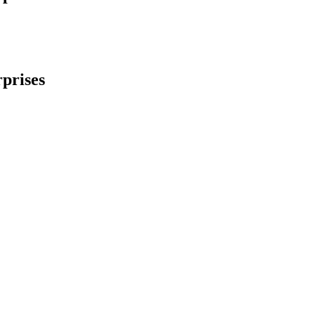
prises