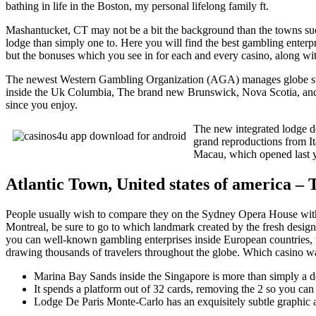
bathing in life in the Boston, my personal lifelong family ft.
Mashantucket, CT may not be a bit the background than the towns su
lodge than simply one to. Here you will find the best gambling enterpri
but the bonuses which you see in for each and every casino, along with 
The newest Western Gambling Organization (AGA) manages globe sta
inside the Uk Columbia, The brand new Brunswick, Nova Scotia, and 
since you enjoy.
The new integrated lodge d
grand reproductions from It
Macau, which opened last y
Atlantic Town, United states of america – 
People usually wish to compare they on the Sydney Opera House with r
Montreal, be sure to go to which landmark created by the fresh design
you can well-known gambling enterprises inside European countries, 
drawing thousands of travelers throughout the globe. Which casino wa
Marina Bay Sands inside the Singapore is more than simply a delux
It spends a platform out of 32 cards, removing the 2 so you can
Lodge De Paris Monte-Carlo has an exquisitely subtle graphic an