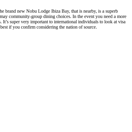
The brand new Nobu Lodge Ibiza Bay, that is nearby, is a superb
you may community-group dining choices. In the event you need a more
’s super very important to international individuals to look at visa
best if you confirm considering the nation of source.