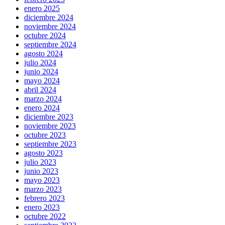
enero 2025
diciembre 2024
noviembre 2024
octubre 2024
septiembre 2024
agosto 2024
julio 2024
junio 2024
mayo 2024
abril 2024
marzo 2024
enero 2024
diciembre 2023
noviembre 2023
octubre 2023
septiembre 2023
agosto 2023
julio 2023
junio 2023
mayo 2023
marzo 2023
febrero 2023
enero 2023
octubre 2022