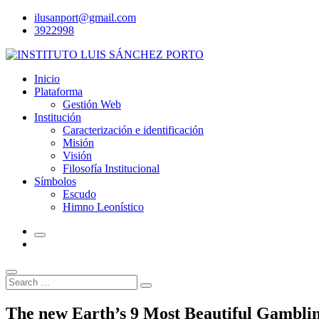
Skip
ilusanport@gmail.com
to
3922998
content
Inicio
Plataforma
Gestión Web
Institución
Caracterización e identificación
Misión
Visión
Filosofía Institucional
Símbolos
Escudo
Himno Leonístico
Search
Search
for:
The new Earth’s 9 Most Beautiful Gamblin