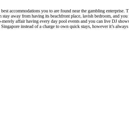
he best accommodations you to are found near the gambling enterprise. 
 calm stay away from having its beachfront place, lavish bedroom, and 
rely affair having every day pool events and you can live DJ shows. It
to Singapore instead of a charge to own quick stays, however it’s always 