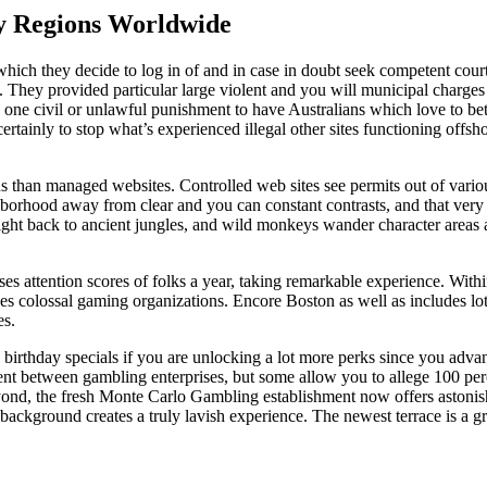
ny Regions Worldwide
in which they decide to log in of and in case in doubt seek competent c
They provided particular large violent and you will municipal charges fo
 one civil or unlawful punishment to have Australians which love to be
rtainly to stop what’s experienced illegal other sites functioning offsho
han managed websites. Controlled web sites see permits out of various
ghborhood away from clear and you can constant contrasts, and that ver
ight back to ancient jungles, and wild monkeys wander character areas
ses attention scores of folks a year, taking remarkable experience. With
es colossal gaming organizations. Encore Boston as well as includes lo
es.
 birthday specials if you are unlocking a lot more perks since you adva
ent between gambling enterprises, but some allow you to allege 100 perce
eyond, the fresh Monte Carlo Gambling establishment now offers astonis
 background creates a truly lavish experience. The newest terrace is a gr