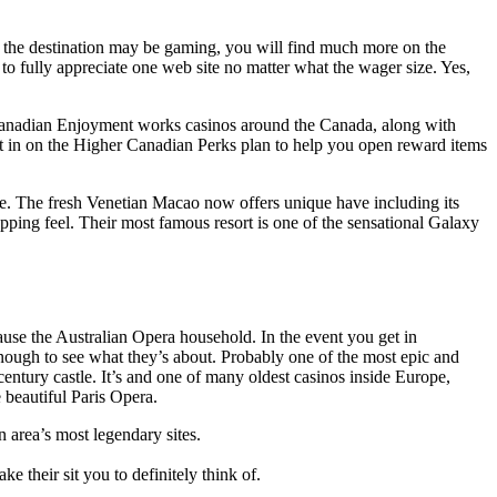
 the destination may be gaming, you will find much more on the
 to fully appreciate one web site no matter what the wager size. Yes,
.
nadian Enjoyment works casinos around the Canada, along with
 in on the Higher Canadian Perks plan to help you open reward items
e. The fresh Venetian Macao now offers unique have including its
ping feel. Their most famous resort is one of the sensational Galaxy
use the Australian Opera household. In the event you get in
enough to see what they’s about. Probably one of the most epic and
tury castle. It’s and one of many oldest casinos inside Europe,
 beautiful Paris Opera.
n area’s most legendary sites.
 their sit you to definitely think of.