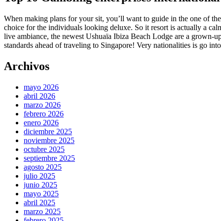
When making plans for your sit, you’ll want to guide in the one of t
choice for the individuals looking deluxe. So it resort is actually a
live ambiance, the newest Ushuaïa Ibiza Beach Lodge are a grown-up-me
standards ahead of traveling to Singapore! Very nationalities is go in
Archivos
mayo 2026
abril 2026
marzo 2026
febrero 2026
enero 2026
diciembre 2025
noviembre 2025
octubre 2025
septiembre 2025
agosto 2025
julio 2025
junio 2025
mayo 2025
abril 2025
marzo 2025
febrero 2025