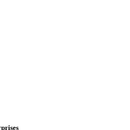
prises