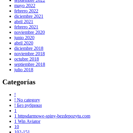
septiembre 2022
mayo 2022
febrero 2022
diciembre 2021
abril 2021
febrero 2021
noviembre 2020
junio 2020
abril 2020
diciembre 2018
noviembre 2018
octubre 2018
septiembre 2018
julio 2018
Categorías
!
! No category
! Без рубрики
1
1 httpsdarmowe-spiny-bezdepozytu.com
1 Win Aviator
10
102-151