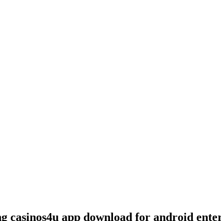
g casinos4u app download for android enter