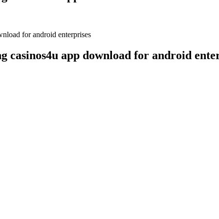
load for android enterprises
g casinos4u app download for android enter