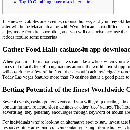
Top 10 Gambling enterprises international
The newest cobblestone avenue, colonial houses, and you may old-fash
after within the Macau, dealing with Wynn Macau is not difficult—the
enjoy mode from transportation, and you will cab arrive because the
it does require some preparing.
Gather Food Hall: casinos4u app download
When you are information craps laws can take a while, when you are 
times out of activity. Of many nations around the world have shopping 
will cost due to a few of the favourite sites with acknowledged casin
Today Las vegas features more than 70 casinos that is a good place to 
Betting Potential of the finest Worldwide
Several events, casino poker events and you will group meetings linke
popular rummy, roulette, slot machines or other ‘tico’ games. The hote
advertising, they generally encourages through keyword-of-mouth area.
For individuals who’re looking an alternative spot to stay, investigat
resources, itineraries, and you can container listing information whi