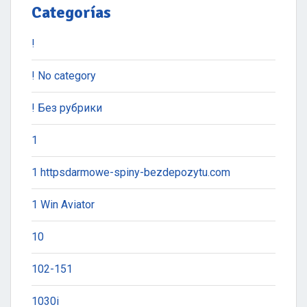
Categorías
!
! No category
! Без рубрики
1
1 httpsdarmowe-spiny-bezdepozytu.com
1 Win Aviator
10
102-151
1030i