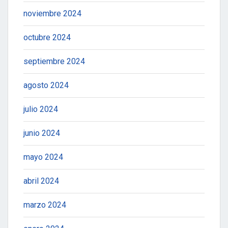
noviembre 2024
octubre 2024
septiembre 2024
agosto 2024
julio 2024
junio 2024
mayo 2024
abril 2024
marzo 2024