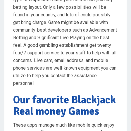
betting layout. Only a few possibilities will be
found in your country, and lots of could possibly
get bring charge. Game might be available with
community-best developers such as Advancement
Betting and Significant Live Playing on the best
feel. A good gambling establishment get twenty
four/7 support service to your staff to help with all
concerns. Live cam, email address, and mobile
phone services are well-known equipment you can
utilize to help you contact the assistance
personnel.
Our favorite Blackjack
Real money Games
These apps manage much like mobile quick enjoy