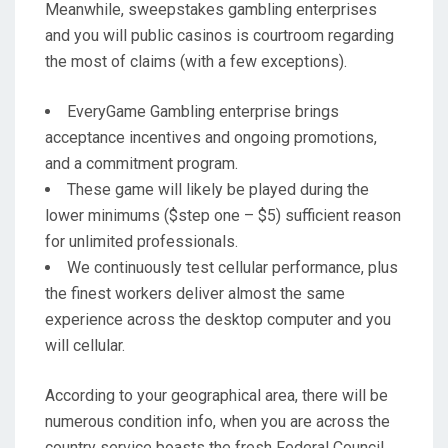
Meanwhile, sweepstakes gambling enterprises
and you will public casinos is courtroom regarding
the most of claims (with a few exceptions).
EveryGame Gambling enterprise brings
acceptance incentives and ongoing promotions,
and a commitment program.
These game will likely be played during the
lower minimums ($step one – $5) sufficient reason
for unlimited professionals.
We continuously test cellular performance, plus
the finest workers deliver almost the same
experience across the desktop computer and you
will cellular.
According to your geographical area, there will be
numerous condition info, when you are across the
country service boasts the fresh Federal Council