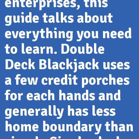
enterprises, this
guide talks about
everything you need
to learn. Double
Deck Blackjack uses
a few credit porches
for each hands and
generally has less
home boundary than