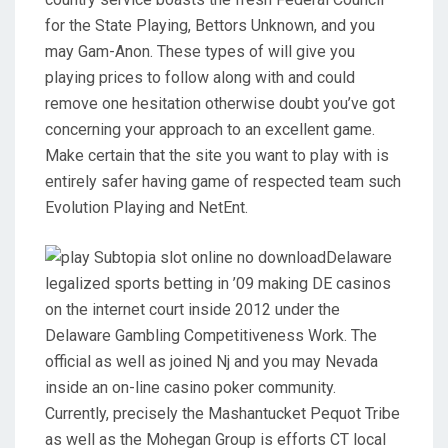
for the State Playing, Bettors Unknown, and you
may Gam-Anon. These types of will give you
playing prices to follow along with and could
remove one hesitation otherwise doubt you’ve got
concerning your approach to an excellent game.
Make certain that the site you want to play with is
entirely safer having game of respected team such
Evolution Playing and NetEnt.
Delaware
legalized sports betting in ’09 making DE casinos
on the internet court inside 2012 under the
Delaware Gambling Competitiveness Work. The
official as well as joined Nj and you may Nevada
inside an on-line casino poker community.
Currently, precisely the Mashantucket Pequot Tribe
as well as the Mohegan Group is efforts CT local