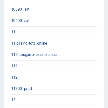
10390_sat
10400_sat
11
11 casino-total.online
11 httpsgama-casino.eu.com
111
112
11800_prod
12