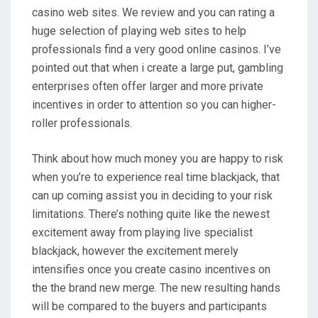
casino web sites. We review and you can rating a
huge selection of playing web sites to help
professionals find a very good online casinos. I’ve
pointed out that when i create a large put, gambling
enterprises often offer larger and more private
incentives in order to attention so you can higher-
roller professionals.
Think about how much money you are happy to risk
when you’re to experience real time blackjack, that
can up coming assist you in deciding to your risk
limitations. There’s nothing quite like the newest
excitement away from playing live specialist
blackjack, however the excitement merely
intensifies once you create casino incentives on
the the brand new merge. The new resulting hands
will be compared to the buyers and participants