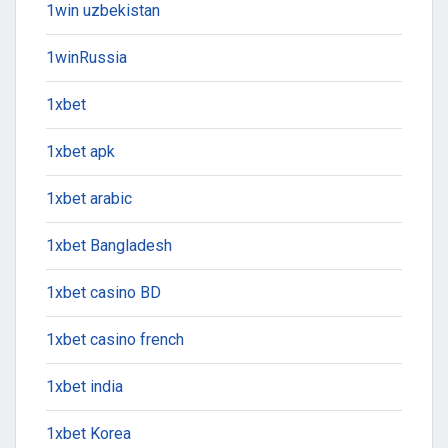
1win uzbekistan
1winRussia
1xbet
1xbet apk
1xbet arabic
1xbet Bangladesh
1xbet casino BD
1xbet casino french
1xbet india
1xbet Korea