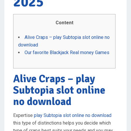
2025
Content
Alive Craps – play Subtopia slot online no
download
Our favorite Blackjack Real money Games
Alive Craps – play
Subtopia slot online
no download
Expertise
play Subtopia slot online no download
this type of distinctions helps you decide which
type of craps best suits your needs and you may