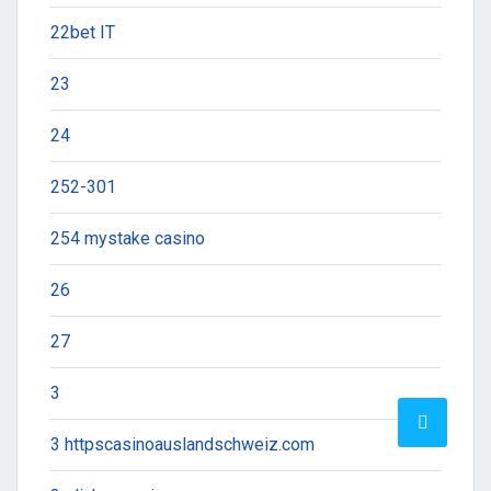
22bet IT
23
24
252-301
254 mystake casino
26
27
3
3 httpscasinoauslandschweiz.com