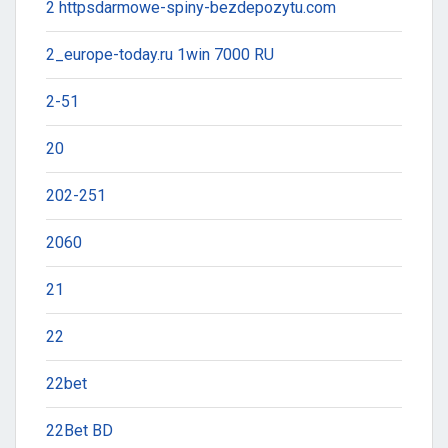
2 httpsdarmowe-spiny-bezdepozytu.com
2_europe-today.ru 1win 7000 RU
2-51
20
202-251
2060
21
22
22bet
22Bet BD