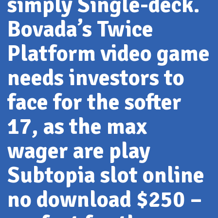
simply Single-deck.
Bovada’s Twice
Platform video game
needs investors to
face for the softer
17, as the max
wager are play
Subtopia slot online
no download $250 –