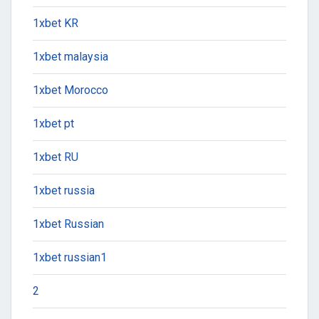
1xbet KR
1xbet malaysia
1xbet Morocco
1xbet pt
1xbet RU
1xbet russia
1xbet Russian
1xbet russian1
2