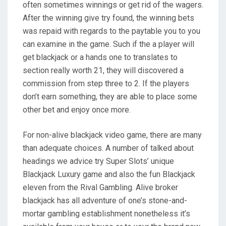
often sometimes winnings or get rid of the wagers.
After the winning give try found, the winning bets
was repaid with regards to the paytable you to you
can examine in the game. Such if the a player will
get blackjack or a hands one to translates to
section really worth 21, they will discovered a
commission from step three to 2. If the players
don’t earn something, they are able to place some
other bet and enjoy once more.
For non-alive blackjack video game, there are many
than adequate choices. A number of talked about
headings we advice try Super Slots’ unique
Blackjack Luxury game and also the fun Blackjack
eleven from the Rival Gambling. Alive broker
blackjack has all adventure of one’s stone-and-
mortar gambling establishment nonetheless it’s