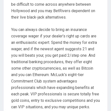
be difficult to come across anywhere between
Hollywood and you may BetRivers dependent on
their live black-jack alternatives.
You can always decide to bring an insurance
coverage wager if your dealer’s right up cards are
an enthusiastic expert. Spend the money for extra
wager, and if the newest agent suggests 21 and
you will beats your, you get paid 2/step one. And
traditional banking procedures, they offer eight
some other cryptocurrencies, as well as Bitcoin
and you can Ethereum. McLuck’s eight-tier
Commitment Club system advantages
professionals which have expanding benefits at
each peak. VIP professionals is secure totally free
gold coins, entry to exclusive competitions and you
can VIP situations, and you may unique perks.