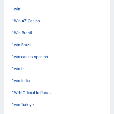
1win
1Win AZ Casino
1Win Brasil
1win Brazil
1win casino spanish
1win fr
1win India
1WIN Official In Russia
1win Turkiye