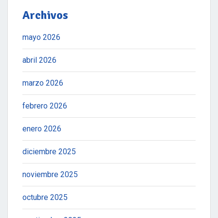
Archivos
mayo 2026
abril 2026
marzo 2026
febrero 2026
enero 2026
diciembre 2025
noviembre 2025
octubre 2025