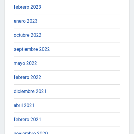
febrero 2023
enero 2023
octubre 2022
septiembre 2022
mayo 2022
febrero 2022
diciembre 2021
abril 2021
febrero 2021
noviembre 2020