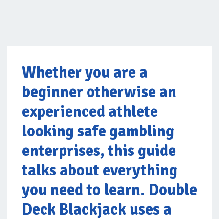
Whether you are a
beginner otherwise an
experienced athlete
looking safe gambling
enterprises, this guide
talks about everything
you need to learn. Double
Deck Blackjack uses a