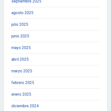
septiembre 2025
agosto 2025
julio 2025
junio 2025
mayo 2025
abril 2025
marzo 2025
febrero 2025
enero 2025
diciembre 2024