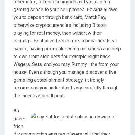
other sites, offering a smooth and you can fun
gaming sense to your cell phones. Bovada allows
you to deposit through bank card, MatchPay,
otherwise cryptocurrencies including Bitcoin
playing for real money, then withdraw their
earnings. So it alive feel mirrors a bona-fide local
casino, having pro-dealer communications and help
to own front side bets for example Right back
Wagers, Sets, and you may Rummy—the from your
house. Even although you manage discover a live
gambling establishment strategy, i strongly
recommend you understand very carefully through
the incentive small print.
An
user-
frien
dly construction ensures players will find their