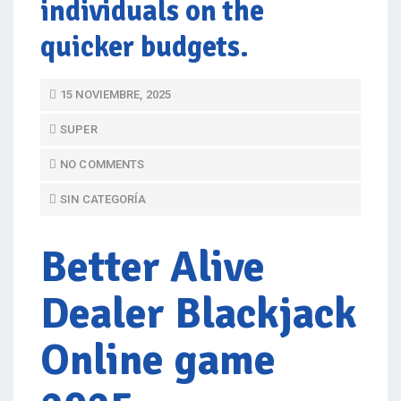
individuals on the
quicker budgets.
P
15 NOVIEMBRE, 2025
O
SUPER
S
T
NO COMMENTS
E
SIN CATEGORÍA
D
O
Better Alive
N
Dealer Blackjack
Online game