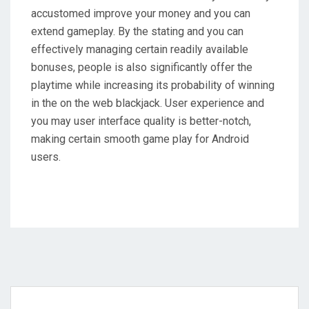
accustomed improve your money and you can
extend gameplay. By the stating and you can
effectively managing certain readily available
bonuses, people is also significantly offer the
playtime while increasing its probability of winning
in the on the web blackjack. User experience and
you may user interface quality is better-notch,
making certain smooth game play for Android
users.