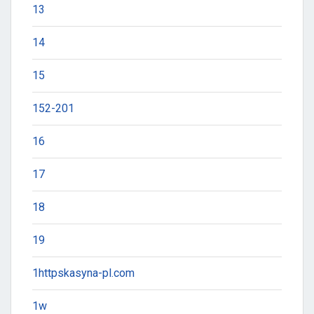
13
14
15
152-201
16
17
18
19
1httpskasyna-pl.com
1w