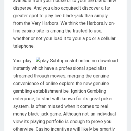
available from your house or to your the brand new
disperse. And you also acquired’t discover a far
greater spot to play live black-jack than simply
from the Very Harbors. We think the Harbors.lv on-
line casino site is among the trusted to use,
whether or not your load it to your a pc or a cellular
telephone.
Your play
instantly which have a professional specialist
streamed through movies, merging the genuine
convenience of online explore the new genuine
gambling establishment be. Ignition Gambling
enterprise, to start with known for its great poker
system, is often missed when it comes to real
money black-jack game. Although not, an individual
view its playing portfolio is enough to prove you
otherwise. Casino incentives will likely be smartly