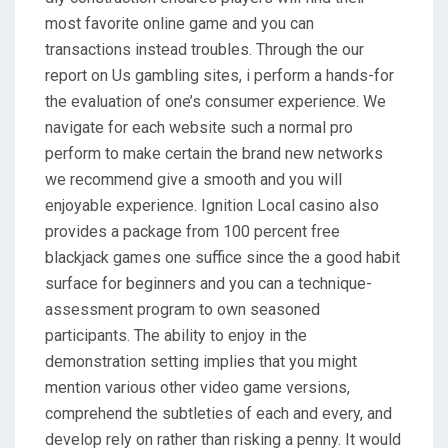
most favorite online game and you can
transactions instead troubles. Through the our
report on Us gambling sites, i perform a hands-for
the evaluation of one’s consumer experience. We
navigate for each website such a normal pro
perform to make certain the brand new networks
we recommend give a smooth and you will
enjoyable experience. Ignition Local casino also
provides a package from 100 percent free
blackjack games one suffice since the a good habit
surface for beginners and you can a technique-
assessment program to own seasoned
participants. The ability to enjoy in the
demonstration setting implies that you might
mention various other video game versions,
comprehend the subtleties of each and every, and
develop rely on rather than risking a penny. It would