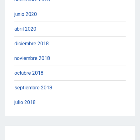
junio 2020
abril 2020
diciembre 2018
noviembre 2018
octubre 2018
septiembre 2018
julio 2018