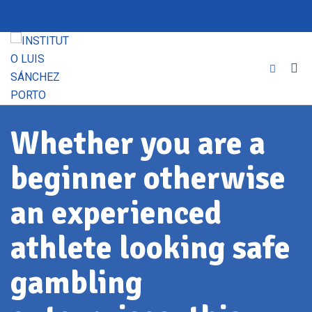
Skip
to
content
Whether you are a
beginner otherwise
an experienced
athlete looking safe
gambling