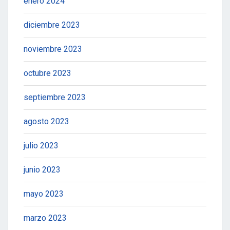
enero 2024
diciembre 2023
noviembre 2023
octubre 2023
septiembre 2023
agosto 2023
julio 2023
junio 2023
mayo 2023
marzo 2023