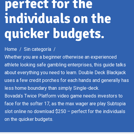
perfect for the
individuals on the
quicker budgets.
Home
Sin categoría
Whether you are a beginner otherwise an experienced
athlete looking safe gambling enterprises, this guide talks
about everything you need to learn. Double Deck Blackjack
uses a few credit porches for each hands and generally has
less home boundary than simply Single-deck.
Bovada’s Twice Platform video game needs investors to
face for the softer 17, as the max wager are play Subtopia
slot online no download $250 – perfect for the individuals
on the quicker budgets.