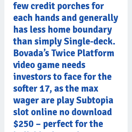
few credit porches for
each hands and generally
has less home boundary
than simply Single-deck.
Bovada’s Twice Platform
video game needs
investors to face for the
softer 17, as the max
wager are play Subtopia
slot online no download
$250 – perfect for the