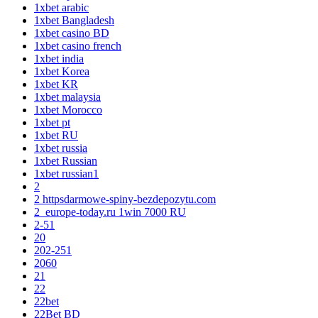
1xbet arabic
1xbet Bangladesh
1xbet casino BD
1xbet casino french
1xbet india
1xbet Korea
1xbet KR
1xbet malaysia
1xbet Morocco
1xbet pt
1xbet RU
1xbet russia
1xbet Russian
1xbet russian1
2
2 httpsdarmowe-spiny-bezdepozytu.com
2_europe-today.ru 1win 7000 RU
2-51
20
202-251
2060
21
22
22bet
22Bet BD