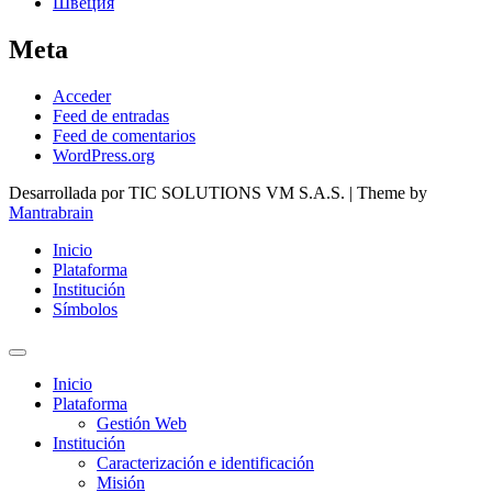
Швеция
Meta
Acceder
Feed de entradas
Feed de comentarios
WordPress.org
Desarrollada por TIC SOLUTIONS VM S.A.S. | Theme by
Mantrabrain
Inicio
Plataforma
Institución
Símbolos
Inicio
Plataforma
Gestión Web
Institución
Caracterización e identificación
Misión