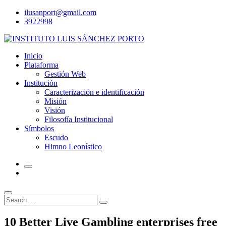
Skip
ilusanport@gmail.com
to
3922998
content
Inicio
Plataforma
Gestión Web
Institución
Caracterización e identificación
Misión
Visión
Filosofía Institucional
Símbolos
Escudo
Himno Leonístico
Search
Search
for:
10 Better Live Gambling enterprises free