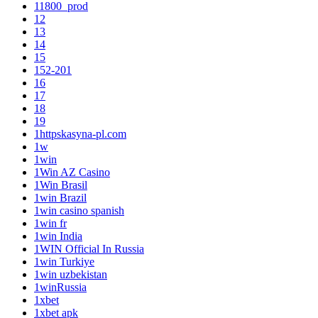
11800_prod
12
13
14
15
152-201
16
17
18
19
1httpskasyna-pl.com
1w
1win
1Win AZ Casino
1Win Brasil
1win Brazil
1win casino spanish
1win fr
1win India
1WIN Official In Russia
1win Turkiye
1win uzbekistan
1winRussia
1xbet
1xbet apk