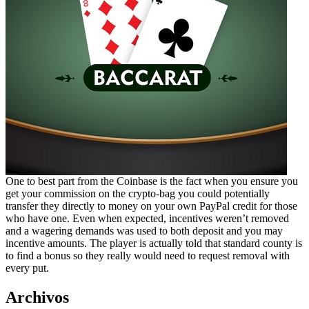
One to best part from the Coinbase is the fact when you ensure you
get your commission on the crypto-bag you could potentially
transfer they directly to money on your own PayPal credit for those
who have one. Even when expected, incentives weren’t removed
and a wagering demands was used to both deposit and you may
incentive amounts. The player is actually told that standard county is
to find a bonus so they really would need to request removal with
every put.
Archivos