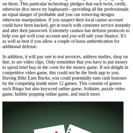
on them. This particular technology pledges that each twist, credit,
otherwise dice move try haphazard—providing all the professionals
an equal danger of profitable and you can removing designs
otherwise manipulation. If you suspect their local casino account
could have been hacked, get in touch with customer service instantly
and alter their password. Extremely casinos has defense protocols to
help you get well your account and you will safe your finance. It’s
as well as best if you allow a couple of-basis authentication for
additional defense.
In addition, it will pay one to test invoices, address studies, shop on
line, to see video clips. Only remember that you have to put money
to spend brief buy-in the costs for the money game. If not delight in
competitive video game, this could not be the fresh app to you.
Having Blitz Earn Bucks, you could potentially earn cash honours
by the competing inside more 12 games. This consists of genres
such Bingo but also keyword online game, Solitaire, puzzle video
game, bubble popping online game, and much more.