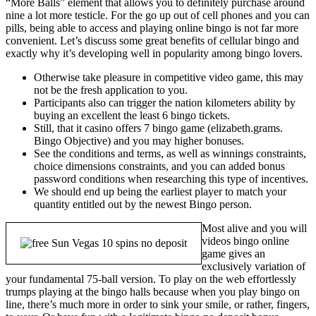
“More Balls” element that allows you to definitely purchase around
nine a lot more testicle. For the go up out of cell phones and you can
pills, being able to access and playing online bingo is not far more
convenient. Let’s discuss some great benefits of cellular bingo and
exactly why it’s developing well in popularity among bingo lovers.
Otherwise take pleasure in competitive video game, this may
not be the fresh application to you.
Participants also can trigger the nation kilometers ability by
buying an excellent the least 6 bingo tickets.
Still, that it casino offers 7 bingo game (elizabeth.grams.
Bingo Objective) and you may higher bonuses.
See the conditions and terms, as well as winnings constraints,
choice dimensions constraints, and you can added bonus
password conditions when researching this type of incentives.
We should end up being the earliest player to match your
quantity entitled out by the newest Bingo person.
Most alive and you will
videos bingo online
game gives an
exclusively variation of
your fundamental 75-ball version. To play on the web effortlessly
trumps playing at the bingo halls because when you play bingo on
line, there’s much more in order to sink your smile, or rather, fingers,