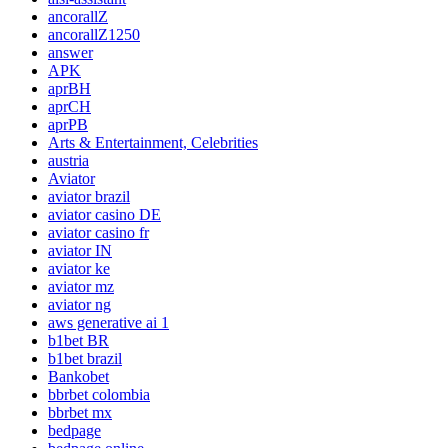
ancorallZ
ancorallZ1250
answer
APK
aprBH
aprCH
aprPB
Arts & Entertainment, Celebrities
austria
Aviator
aviator brazil
aviator casino DE
aviator casino fr
aviator IN
aviator ke
aviator mz
aviator ng
aws generative ai 1
b1bet BR
b1bet brazil
Bankobet
bbrbet colombia
bbrbet mx
bedpage