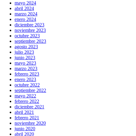
mayo 2024
abril 2024
marzo 2024
enero 2024
diciembre 2023
noviembre 2023
octubre 2023
septiembre 2023
agosto 2023
julio 2023
junio 2023
mayo 2023
marzo 2023
febrero 2023
enero 2023
octubre 2022
septiembre 2022
mayo 2022
febrero 2022
diciembre 2021
abril 2021
febrero 2021
noviembre 2020
junio 2020
abril 2020