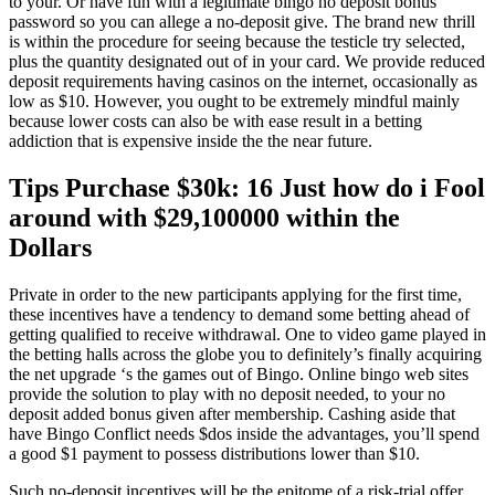
to your. Or have fun with a legitimate bingo no deposit bonus
password so you can allege a no-deposit give. The brand new thrill
is within the procedure for seeing because the testicle try selected,
plus the quantity designated out of in your card. We provide reduced
deposit requirements having casinos on the internet, occasionally as
low as $10. However, you ought to be extremely mindful mainly
because lower costs can also be with ease result in a betting
addiction that is expensive inside the the near future.
Tips Purchase $30k: 16 Just how do i Fool
around with $29,100000 within the
Dollars
Private in order to the new participants applying for the first time,
these incentives have a tendency to demand some betting ahead of
getting qualified to receive withdrawal. One to video game played in
the betting halls across the globe you to definitely’s finally acquiring
the net upgrade ‘s the games out of Bingo. Online bingo web sites
provide the solution to play with no deposit needed, to your no
deposit added bonus given after membership. Cashing aside that
have Bingo Conflict needs $dos inside the advantages, you’ll spend
a good $1 payment to possess distributions lower than $10.
Such no-deposit incentives will be the epitome of a risk-trial offer,