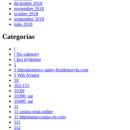
diciembre 2018
noviembre 2018
octubre 2018
septiembre 2018
julio 2018
Categorías
!
! No category
! Без рубрики
1
1 httpsdarmowe-spiny-bezdepozytu.com
1 Win Aviator
10
102-151
1030i
10390_sat
10400_sat
11
11 casino-total.online
11 httpsgama-casino.eu.com
111
112