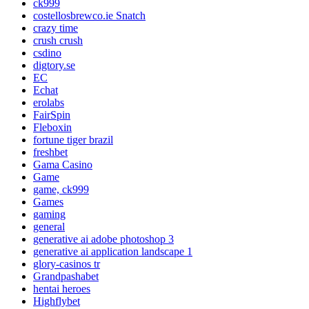
ck999
costellosbrewco.ie Snatch
crazy time
crush crush
csdino
digtory.se
EC
Echat
erolabs
FairSpin
Fleboxin
fortune tiger brazil
freshbet
Gama Casino
Game
game, ck999
Games
gaming
general
generative ai adobe photoshop 3
generative ai application landscape 1
glory-casinos tr
Grandpashabet
hentai heroes
Highflybet