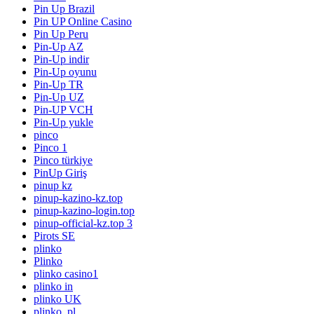
Pin Up Brazil
Pin UP Online Casino
Pin Up Peru
Pin-Up AZ
Pin-Up indir
Pin-Up oyunu
Pin-Up TR
Pin-Up UZ
Pin-UP VCH
Pin-Up yukle
pinco
Pinco 1
Pinco türkiye
PinUp Giriş
pinup kz
pinup-kazino-kz.top
pinup-kazino-login.top
pinup-official-kz.top 3
Pirots SE
plinko
Plinko
plinko casino1
plinko in
plinko UK
plinko_pl