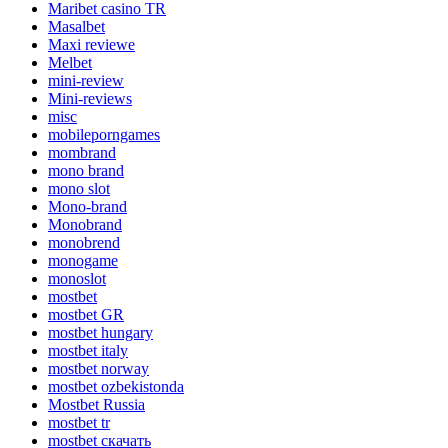
Maribet casino TR
Masalbet
Maxi reviewe
Melbet
mini-review
Mini-reviews
misc
mobileporngames
mombrand
mono brand
mono slot
Mono-brand
Monobrand
monobrend
monogame
monoslot
mostbet
mostbet GR
mostbet hungary
mostbet italy
mostbet norway
mostbet ozbekistonda
Mostbet Russia
mostbet tr
mostbet скачать