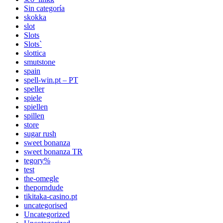
Sin categoría
skokka
slot
Slots
Slots`
slottica
smutstone
spain
spell-win.pt – PT
speller
spiele
spiellen
spillen
store
sugar rush
sweet bonanza
sweet bonanza TR
tegory%
test
the-omegle
theporndude
tikitaka-casino.pt
uncategorised
Uncategorized