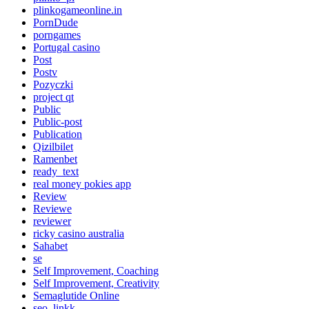
plinkogameonline.in
PornDude
porngames
Portugal casino
Post
Postv
Pozyczki
project qt
Public
Public-post
Publication
Qizilbilet
Ramenbet
ready_text
real money pokies app
Review
Reviewe
reviewer
ricky casino australia
Sahabet
se
Self Improvement, Coaching
Self Improvement, Creativity
Semaglutide Online
seo_linkk