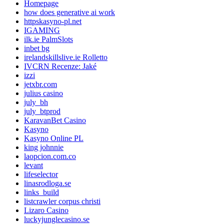
Homepage
how does generative ai work
httpskasyno-pl.net
IGAMING
ilk.ie PalmSlots
inbet bg
irelandskillslive.ie Rolletto
IVCRN Recenze: Jaké
izzi
jetxbr.com
julius casino
july_bh
july_btprod
KaravanBet Casino
Kasyno
Kasyno Online PL
king johnnie
laopcion.com.co
levant
lifeselector
linasrodloga.se
links_build
listcrawler corpus christi
Lizaro Casino
luckyjunglecasino.se