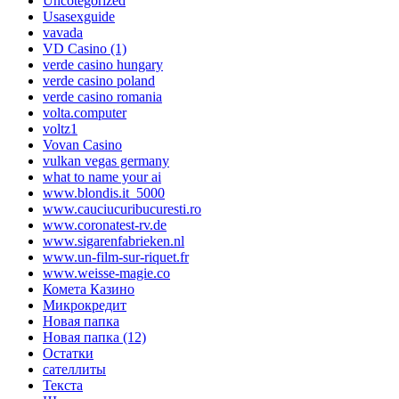
Uncotegorized
Usasexguide
vavada
VD Casino (1)
verde casino hungary
verde casino poland
verde casino romania
volta.computer
voltz1
Vovan Casino
vulkan vegas germany
what to name your ai
www.blondis.it_5000
www.cauciucuribucuresti.ro
www.coronatest-rv.de
www.sigarenfabrieken.nl
www.un-film-sur-riquet.fr
www.weisse-magie.co
Комета Казино
Микрокредит
Новая папка
Новая папка (12)
Остатки
сателлиты
Текста