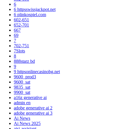
6
6 httpsswissjackpot.net
6 plinkospiel.com
602-651
652-701
667
69
7
702-751
7Slots
8
888starz bd
9
9 httpsonlinecasinobg.net
9600_prod3
9600_sat
9835_sat
9900_sat
a16z generative ai
admin en
adobe generative ai 2
adobe generative ai 3
Ai News
Ai News 2025
aisi-assistant