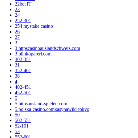
22bet IT
23
24
252-301
254 mystake casino
26
27
3
3 httpscasinoauslandschweiz.com
3 plinkopareri.com
302-351
31
352-401
38
4
402-451
452-501
5
5 httpsausland-spielen.com
5 polska-casino.comkasynawild-tokyo
50
502-551
52-101
53
552-601