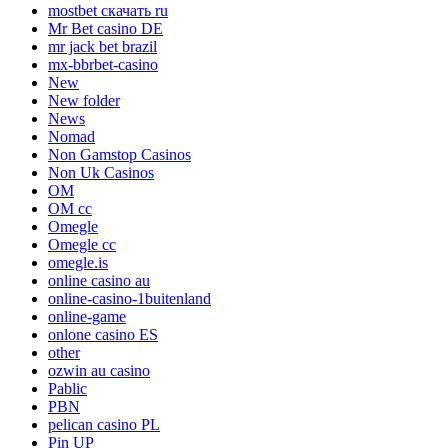
mostbet скачать ru
Mr Bet casino DE
mr jack bet brazil
mx-bbrbet-casino
New
New folder
News
Nomad
Non Gamstop Casinos
Non Uk Casinos
OM
OM cc
Omegle
Omegle cc
omegle.is
online casino au
online-casino-1buitenland
online-game
onlone casino ES
other
ozwin au casino
Pablic
PBN
pelican casino PL
Pin UP