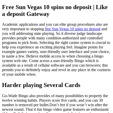
Free Sun Vegas 10 spins no deposit | Like
a deposit Gateway
Academic applications and you can elite group procedures also are
very important to stopping
free Sun Vegas 10 spins no deposit
and
you will addressing state playing. So it diverse judge landscape
provides people with many condition-authorized and controlled
programs to pick from. Selecting the right casino system is crucial to
help you experience an exciting playing feel. Imagine points for
example games variety, user-friendly user interface and your choice,
to name a few. Believe mobile access to when choosing a bingo
system web site. Come across a user-friendly Bingo which is
available as a result of cellular software and you can browsers; this
permits you to definitely enjoy and revel in any place in the coziness
of your mobile when.
Harder playing Several Cards
Go-Wade Bingo also provides of many possibilities to property the
twelve winning habits. Players score five cards, and you can 30
number is removed per bullet.Don’t fret if you wear’t win after the
newest round. That it fun bingo video game features an enthusiastic