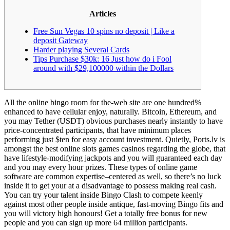
Articles
Free Sun Vegas 10 spins no deposit | Like a
deposit Gateway
Harder playing Several Cards
Tips Purchase $30k: 16 Just how do i Fool
around with $29,100000 within the Dollars
All the online bingo room for the-web site are one hundred%
enhanced to have cellular enjoy, naturally. Bitcoin, Ethereum, and
you may Tether (USDT) obvious purchases nearly instantly to have
price-concentrated participants, that have minimum places
performing just $ten for easy account investment. Quietly, Ports.lv is
amongst the best online slots games casinos regarding the globe, that
have lifestyle-modifying jackpots and you will guaranteed each day
and you may every hour prizes.
These types of online game
software are common expertise–centered as well, so there’s no luck
inside it to get your at a disadvantage to possess making real cash.
You can try your talent inside Bingo Clash to compete keenly
against most other people inside antique, fast-moving Bingo fits and
you will victory high honours! Get a totally free bonus for new
people and you can sign up more 64 million participants.