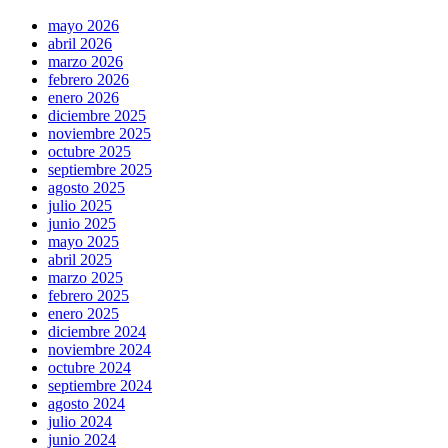
mayo 2026
abril 2026
marzo 2026
febrero 2026
enero 2026
diciembre 2025
noviembre 2025
octubre 2025
septiembre 2025
agosto 2025
julio 2025
junio 2025
mayo 2025
abril 2025
marzo 2025
febrero 2025
enero 2025
diciembre 2024
noviembre 2024
octubre 2024
septiembre 2024
agosto 2024
julio 2024
junio 2024