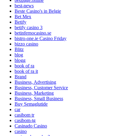
bedpage.online
best-news
Beste Casino's in Belgie
Bet Mex
Betify
betify casino 3
betinfernocasino.se
bistro-one.ie Casino Friday
bizzo casino
Blitz
blog
blogg
book of ra
book of ra it
Brand
Business, Advertising
Business, Customer Service
Business, Marketing
Business, Small Business
Buy Semaglutide
car
casibom tr
casibom-tg
Casinado Casino
casino