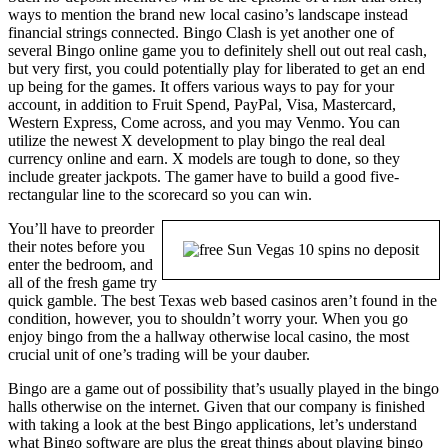
ways to mention the brand new local casino’s landscape instead
financial strings connected. Bingo Clash is yet another one of
several Bingo online game you to definitely shell out out real cash,
but very first, you could potentially play for liberated to get an end
up being for the games. It offers various ways to pay for your
account, in addition to Fruit Spend, PayPal, Visa, Mastercard,
Western Express, Come across, and you may Venmo. You can
utilize the newest X development to play bingo the real deal
currency online and earn. X models are tough to done, so they
include greater jackpots. The gamer have to build a good five-
rectangular line to the scorecard so you can win.
You’ll have to preorder
their notes before you
enter the bedroom, and
all of the fresh game try
quick gamble. The best Texas web based casinos aren’t found in the
condition, however, you to shouldn’t worry your. When you go
enjoy bingo from the a hallway otherwise local casino, the most
crucial unit of one’s trading will be your dauber.
Bingo are a game out of possibility that’s usually played in the bingo
halls otherwise on the internet. Given that our company is finished
with taking a look at the best Bingo applications, let’s understand
what Bingo software are plus the great things about playing bingo