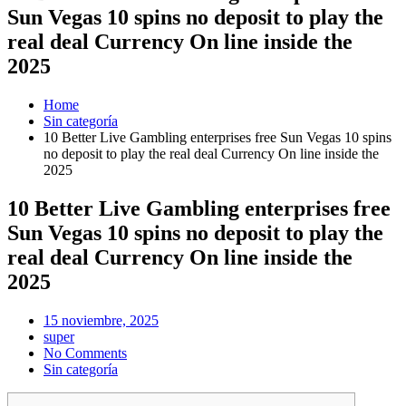
Sun Vegas 10 spins no deposit to play the
real deal Currency On line inside the
2025
Home
Sin categoría
10 Better Live Gambling enterprises free Sun Vegas 10 spins
no deposit to play the real deal Currency On line inside the
2025
10 Better Live Gambling enterprises free
Sun Vegas 10 spins no deposit to play the
real deal Currency On line inside the
2025
Posted
15 noviembre, 2025
on
super
No Comments
Sin categoría