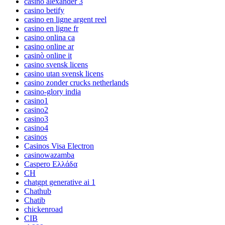
casino alexander 3
casino betify
casino en ligne argent reel
casino en ligne fr
casino onlina ca
casino online ar
casinò online it
casino svensk licens
casino utan svensk licens
casino zonder crucks netherlands
casino-glory india
casino1
casino2
casino3
casino4
casinos
Casinos Visa Electron
casinowazamba
Caspero Ελλάδα
CH
chatgpt generative ai 1
Chathub
Chatib
chickenroad
CIB