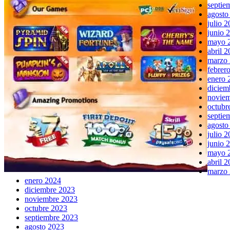
septie
agosto
julio 
junio 
mayo 
abril 
marzo
febrer
enero 
diciem
novie
octubr
septie
agosto
julio 
junio 
mayo 
abril 
marzo
enero 2024
diciembre 2023
noviembre 2023
octubre 2023
septiembre 2023
agosto 2023