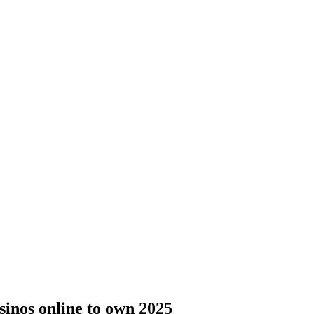
sinos online to own 2025