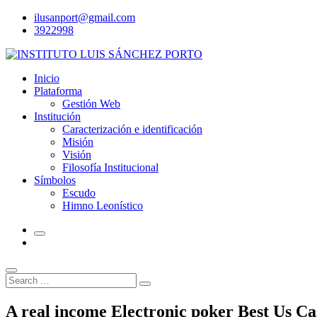
Skip
ilusanport@gmail.com
to
3922998
content
Inicio
Plataforma
Gestión Web
Institución
Caracterización e identificación
Misión
Visión
Filosofía Institucional
Símbolos
Escudo
Himno Leonístico
Search
Search
for:
A real income Electronic poker Best Us Ca