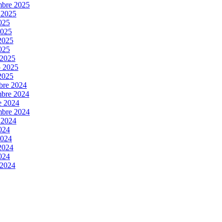
mbre 2025
 2025
2025
2025
2025
2025
 2025
o 2025
2025
bre 2024
mbre 2024
e 2024
mbre 2024
 2024
2024
2024
2024
2024
 2024