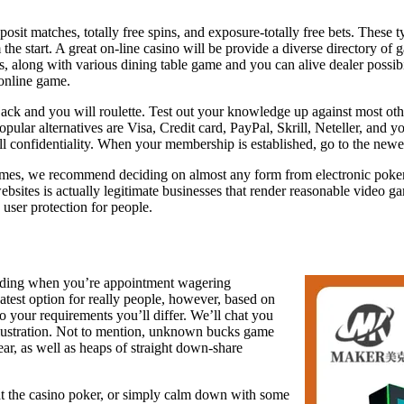
osit matches, totally free spins, and exposure-totally free bets. These
the start. A great on-line casino will be provide a diverse directory of
, along with various dining table game and you can alive dealer possi
 online game.
ck and you will roulette. Test out your knowledge up against most other
Popular alternatives are Visa, Credit card, PayPal, Skrill, Neteller, and
 confidentiality. When your membership is established, go to the newest
games, we recommend deciding on almost any form from electronic poker
sites is actually legitimate businesses that render reasonable video g
 user protection for people.
spending when you’re appointment wagering
eatest option for really people, however, based on
o your requirements you’ll differ. We’ll chat you
illustration. Not to mention, unknown bucks game
ear, as well as heaps of straight down-share
s at the casino poker, or simply calm down with some