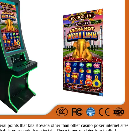
eral points that kits Bovada other than other casino poker internet sites
abits your could have install. These types of states is actually Las