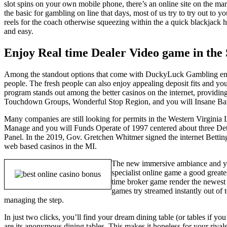
slot spins on your own mobile phone, there’s an online site on the ma
the basic for gambling on line that days, most of us try to try out to 
reels for the coach otherwise squeezing within the a quick blackjack h
and easy.
Enjoy Real time Dealer Video game in the
Among the standout options that come with DuckyLuck Gambling enterp
people. The fresh people can also enjoy appealing deposit fits and you 
program stands out among the better casinos on the internet, providi
Touchdown Groups, Wonderful Stop Region, and you will Insane Batt
Many companies are still looking for permits in the Western Virgini
Manage and you will Funds Operate of 1997 centered about three Det
Panel. In the 2019, Gov. Gretchen Whitmer signed the internet Betting
web based casinos in the MI.
The new immersive ambiance and yo
specialist online game a good greate
time broker game render the newest 
games try streamed instantly out of 
managing the step.
In just two clicks, you’ll find your dream dining table (or tables if yo
are its anonymous dining tables. This makes it hopeless for your rivals