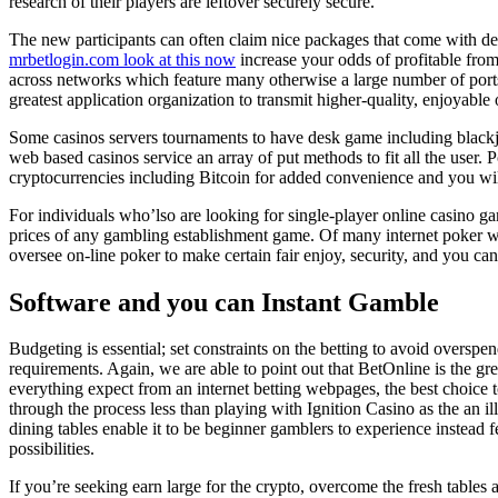
research of their players are leftover securely secure.
The new participants can often claim nice packages that come with dep
mrbetlogin.com look at this now
increase your odds of profitable from 
across networks which feature many otherwise a large number of ports
greatest application organization to transmit higher-quality, enjoyable
Some casinos servers tournaments to have desk game including blackja
web based casinos service an array of put methods to fit all the user. 
cryptocurrencies including Bitcoin for added convenience and you will
For individuals who’lso are looking for single-player online casino 
prices of any gambling establishment game. Of many internet poker web
oversee on-line poker to make certain fair enjoy, security, and you can
Software and you can Instant Gamble
Budgeting is essential; set constraints on the betting to avoid over
requirements. Again, we are able to point out that BetOnline is the gr
everything expect from an internet betting webpages, the best choice t
through the process less than playing with Ignition Casino as the an 
dining tables enable it to be beginner gamblers to experience instead f
possibilities.
If you’re seeking earn large for the crypto, overcome the fresh table