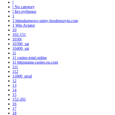
!
! No category
! Без рубрики
1
1 httpsdarmowe-spiny-bezdepozytu.com
1 Win Aviator
10
102-151
1030i
10390_sat
10400_sat
11
11 casino-total.online
11 httpsgama-casino.eu.com
111
112
11800_prod
12
13
14
15
152-201
16
17
18