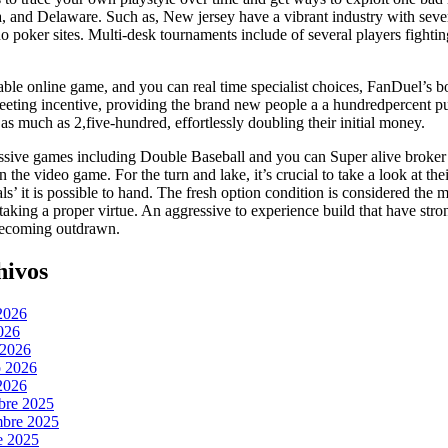
 and Delaware. Such as, New jersey have a vibrant industry with sever
o poker sites. Multi-desk tournaments include of several players fightin
able online game, and you can real time specialist choices, FanDuel’s bo
 greeting incentive, providing the brand new people a a hundredpercen
as much as 2,five-hundred, effortlessly doubling their initial money.
ssive games including Double Baseball and you can Super alive broker R
n the video game. For the turn and lake, it’s crucial to take a look at 
als’ it is possible to hand. The fresh option condition is considered the 
 taking a proper virtue. An aggressive to experience build that have str
ecoming outdrawn.
hivos
2026
2026
 2026
o 2026
2026
bre 2025
mbre 2025
e 2025