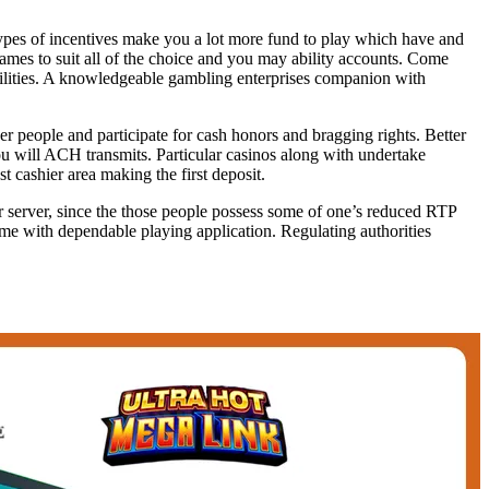
 types of incentives make you a lot more fund to play which have and
 games to suit all of the choice and you may ability accounts. Come
bilities. A knowledgeable gambling enterprises companion with
 people and participate for cash honors and bragging rights. Better
 you will ACH transmits. Particular casinos along with undertake
 cashier area making the first deposit.
 server, since the those people possess some of one’s reduced RTP
ame with dependable playing application. Regulating authorities