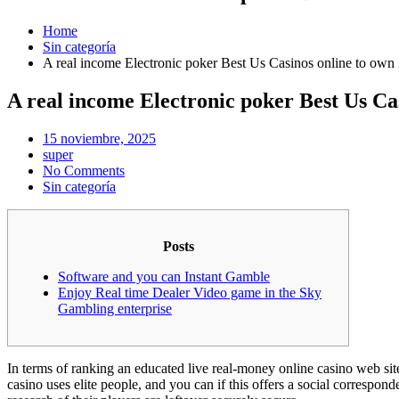
Home
Sin categoría
A real income Electronic poker Best Us Casinos online to own
A real income Electronic poker Best Us Ca
Posted
15 noviembre, 2025
on
super
No Comments
Sin categoría
Posts
Software and you can Instant Gamble
Enjoy Real time Dealer Video game in the Sky
Gambling enterprise
In terms of ranking an educated live real-money online casino web site
casino uses elite people, and you can if this offers a social correspon