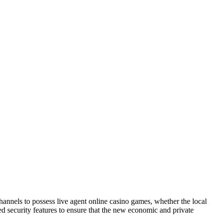
hannels to possess live agent online casino games, whether the local
 security features to ensure that the new economic and private