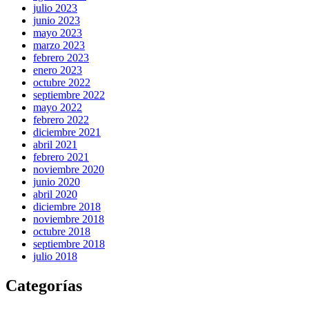
julio 2023
junio 2023
mayo 2023
marzo 2023
febrero 2023
enero 2023
octubre 2022
septiembre 2022
mayo 2022
febrero 2022
diciembre 2021
abril 2021
febrero 2021
noviembre 2020
junio 2020
abril 2020
diciembre 2018
noviembre 2018
octubre 2018
septiembre 2018
julio 2018
Categorías