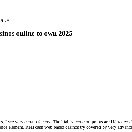
 2025
sinos online to own 2025
s, I see very certain factors. The highest concern points are Hd video c
dence element.
Real cash web based casinos try covered by very advanced