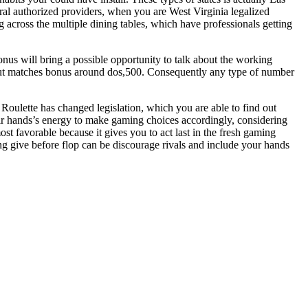
al authorized providers, when you are West Virginia legalized
g across the multiple dining tables, which have professionals getting
nus will bring a possible opportunity to talk about the working
t put matches bonus around dos,500. Consequently any type of number
oulette has changed legislation, which you are able to find out
their hands’s energy to make gaming choices accordingly, considering
most favorable because it gives you to act last in the fresh gaming
ong give before flop can be discourage rivals and include your hands