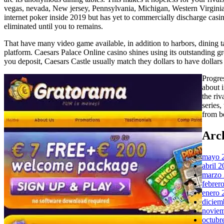
vegas, nevada, New jersey, Pennsylvania, Michigan, Western Virginia,
internet poker inside 2019 but has yet to commercially discharge casin
eliminated until you to remains.
That have many video game available, in addition to harbors, dining t
platform. Caesars Palace Online casino shines using its outstanding
you deposit, Caesars Castle usually match they dollars to have dollars 
Progre
about i
the riv
series,
from b
Arc
mayo 
abril 
marzo
febrer
enero 
diciem
novie
octubr