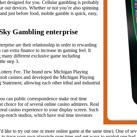
rket designed for you. Cellular gambling is probably
your our devices. Whether or not you’re also spinning
and just before food, mobile gamble is quick, easy,
 Sky Gambling enterprise
rise are their relationship in order to rewarding
can extra finance to increase its gaming feel. It
ng many different exclusive game including
le step 3.
a Lottery Fee. The brand new Michigan Playing
roit casinos and developed the Michigan Playing
 Statement, allowing each other tribal and industrial
u can public correspondence make real time
st choice for of several online casino admirers. Real
real casino experience to your display screen. Such
top-notch studios, which have real time investors
u’d like to try out one or more online game at the same time). One of sev
 to trace your own playstyle over time and get ways to exploit one bad h