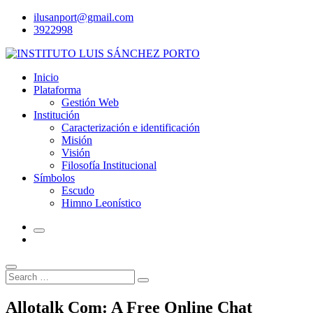
Skip
ilusanport@gmail.com
to
3922998
content
Inicio
Plataforma
Gestión Web
Institución
Caracterización e identificación
Misión
Visión
Filosofía Institucional
Símbolos
Escudo
Himno Leonístico
Search
Search
for:
Allotalk Com: A Free Online Chat