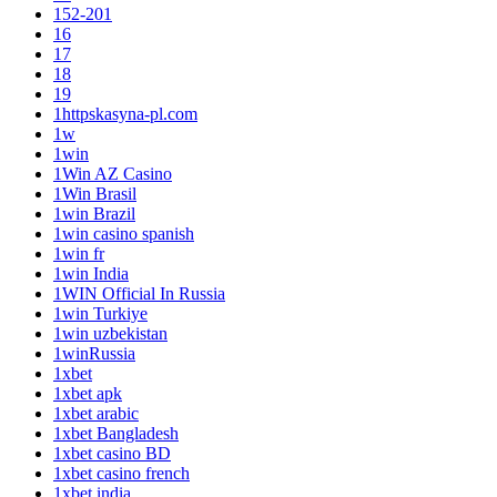
152-201
16
17
18
19
1httpskasyna-pl.com
1w
1win
1Win AZ Casino
1Win Brasil
1win Brazil
1win casino spanish
1win fr
1win India
1WIN Official In Russia
1win Turkiye
1win uzbekistan
1winRussia
1xbet
1xbet apk
1xbet arabic
1xbet Bangladesh
1xbet casino BD
1xbet casino french
1xbet india