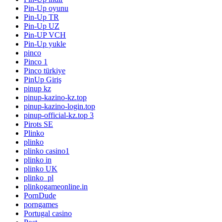
Pin-Up oyunu
Pin-Up TR
Pin-Up UZ
Pin-UP VCH
Pin-Up yukle
pinco
Pinco 1
Pinco türkiye
PinUp Giriş
pinup kz
pinup-kazino-kz.top
pinup-kazino-login.top
pinup-official-kz.top 3
Pirots SE
Plinko
plinko
plinko casino1
plinko in
plinko UK
plinko_pl
plinkogameonline.in
PornDude
porngames
Portugal casino