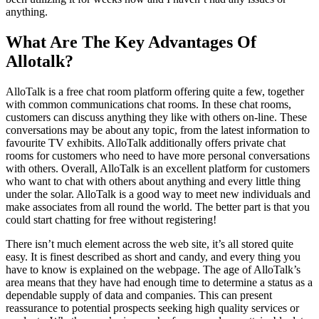
anything.
What Are The Key Advantages Of
Allotalk?
AlloTalk is a free chat room platform offering quite a few, together
with common communications chat rooms. In these chat rooms,
customers can discuss anything they like with others on-line. These
conversations may be about any topic, from the latest information to
favourite TV exhibits. AlloTalk additionally offers private chat
rooms for customers who need to have more personal conversations
with others. Overall, AlloTalk is an excellent platform for customers
who want to chat with others about anything and every little thing
under the solar. AlloTalk is a good way to meet new individuals and
make associates from all round the world. The better part is that you
could start chatting for free without registering!
There isn’t much element across the web site, it’s all stored quite
easy. It is finest described as short and candy, and every thing you
have to know is explained on the webpage. The age of AlloTalk’s
area means that they have had enough time to determine a status as a
dependable supply of data and companies. This can present
reassurance to potential prospects seeking high quality services or