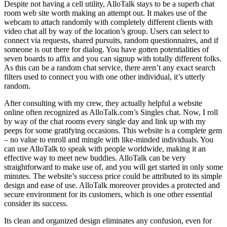
Despite not having a cell utility, AlloTalk stays to be a superb chat
room web site worth making an attempt out. It makes use of the
webcam to attach randomly with completely different clients with
video chat all by way of the location’s group. Users can select to
connect via requests, shared pursuits, random questionnaires, and if
someone is out there for dialog. You have gotten potentialities of
seven boards to affix and you can signup with totally different folks.
As this can be a random chat service, there aren’t any exact search
filters used to connect you with one other individual, it’s utterly
random.
After consulting with my crew, they actually helpful a website
online often recognized as AlloTalk.com’s Singles chat. Now, I roll
by way of the chat rooms every single day and link up with my
peeps for some gratifying occasions. This website is a complete gem
– no value to enroll and mingle with like-minded individuals. You
can use AlloTalk to speak with people worldwide, making it an
effective way to meet new buddies. AlloTalk can be very
straightforward to make use of, and you will get started in only some
minutes. The website’s success price could be attributed to its simple
design and ease of use. AlloTalk moreover provides a protected and
secure environment for its customers, which is one other essential
consider its success.
Its clean and organized design eliminates any confusion, even for