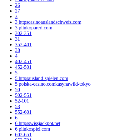
26
27
3
3 httpscasinoauslandschweiz.com
3 plinkopareri.com
302-351
31
352-401
38
4
402-451
452-501
5
5 httpsausland-spielen.com
5 polska-casino.comkasynawild-tokyo
50
502-551
52-101
53
552-601
6
6 httpsswissjackpot.net
6 plinkospiel.com
602-651