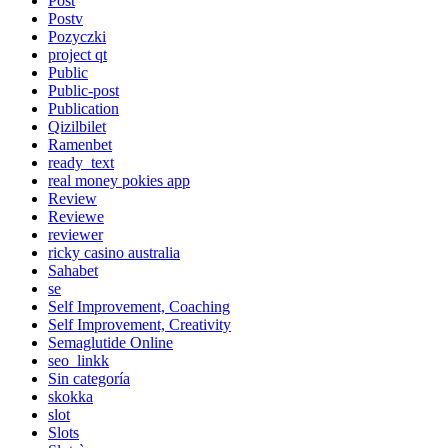
Post
Postv
Pozyczki
project qt
Public
Public-post
Publication
Qizilbilet
Ramenbet
ready_text
real money pokies app
Review
Reviewe
reviewer
ricky casino australia
Sahabet
se
Self Improvement, Coaching
Self Improvement, Creativity
Semaglutide Online
seo_linkk
Sin categoría
skokka
slot
Slots