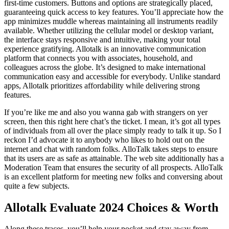
first-time customers. Buttons and options are strategically placed,
guaranteeing quick access to key features. You’ll appreciate how the
app minimizes muddle whereas maintaining all instruments readily
available. Whether utilizing the cellular model or desktop variant,
the interface stays responsive and intuitive, making your total
experience gratifying. Allotalk is an innovative communication
platform that connects you with associates, household, and
colleagues across the globe. It’s designed to make international
communication easy and accessible for everybody. Unlike standard
apps, Allotalk prioritizes affordability while delivering strong
features.
If you’re like me and also you wanna gab with strangers on yer
screen, then this right here chat’s the ticket. I mean, it’s got all types
of individuals from all over the place simply ready to talk it up. So I
reckon I’d advocate it to anybody who likes to hold out on the
internet and chat with random folks. AlloTalk takes steps to ensure
that its users are as safe as attainable. The web site additionally has a
Moderation Team that ensures the security of all prospects. AlloTalk
is an excellent platform for meeting new folks and conversing about
quite a few subjects.
Allotalk Evaluate 2024 Choices & Worth
Along these traces, you’ll help your pocket and stay away from