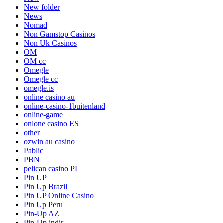
New folder
News
Nomad
Non Gamstop Casinos
Non Uk Casinos
OM
OM cc
Omegle
Omegle cc
omegle.is
online casino au
online-casino-1buitenland
online-game
onlone casino ES
other
ozwin au casino
Pablic
PBN
pelican casino PL
Pin UP
Pin Up Brazil
Pin UP Online Casino
Pin Up Peru
Pin-Up AZ
Pin-Up indir