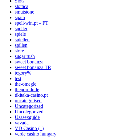
Slots`
slottica
smutstone
spain
spell-win.pt – PT
speller
spiele
spiellen
spillen
store
sugar rush
sweet bonanza
sweet bonanza TR
tegory%
test
the-omegle
theporndude
tikitaka-casino.pt
uncategorised
Uncategorized
Uncotegorized
Usasexguide
vavada
VD Casino (1)
verde casino hungary