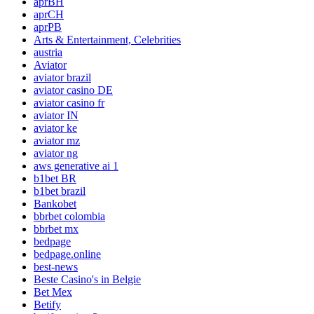
aprBH
aprCH
aprPB
Arts & Entertainment, Celebrities
austria
Aviator
aviator brazil
aviator casino DE
aviator casino fr
aviator IN
aviator ke
aviator mz
aviator ng
aws generative ai 1
b1bet BR
b1bet brazil
Bankobet
bbrbet colombia
bbrbet mx
bedpage
bedpage.online
best-news
Beste Casino's in Belgie
Bet Mex
Betify