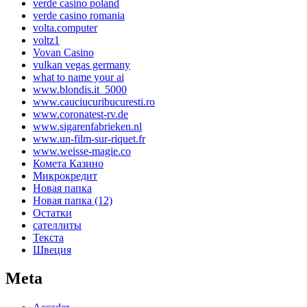
verde casino poland
verde casino romania
volta.computer
voltz1
Vovan Casino
vulkan vegas germany
what to name your ai
www.blondis.it_5000
www.cauciucuribucuresti.ro
www.coronatest-rv.de
www.sigarenfabrieken.nl
www.un-film-sur-riquet.fr
www.weisse-magie.co
Комета Казино
Микрокредит
Новая папка
Новая папка (12)
Остатки
сателлиты
Текста
Швеция
Meta