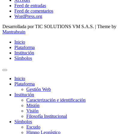
Acceder
Feed de entradas
Feed de comentarios
WordPress.org
Desarrollada por TIC SOLUTIONS VM S.A.S. | Theme by
Mantrabrain
Inicio
Plataforma
Institución
Símbolos
Inicio
Plataforma
Gestión Web
Institución
Caracterización e identificación
Misión
Visión
Filosofía Institucional
Símbolos
Escudo
Himno Leonístico