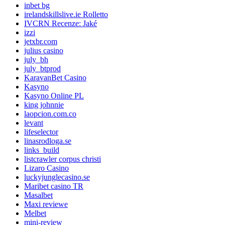
inbet bg
irelandskillslive.ie Rolletto
IVCRN Recenze: Jaké
izzi
jetxbr.com
julius casino
july_bh
july_btprod
KaravanBet Casino
Kasyno
Kasyno Online PL
king johnnie
laopcion.com.co
levant
lifeselector
linasrodloga.se
links_build
listcrawler corpus christi
Lizaro Casino
luckyjunglecasino.se
Maribet casino TR
Masalbet
Maxi reviewe
Melbet
mini-review