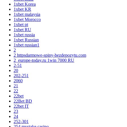
1xbet Korea
1xbet KR
1xbet malaysia
1xbet Morocco
1xbet pt
1xbet RU
1xbet russia
1xbet Russian
1xbet russian1
2
2 httpsdarmowe-spiny-bezdepozytu.com
2_europe-today.ru 1win 7000 RU
2-51
20
202-251
2060
21
22
22bet
22Bet BD
22bet IT
23
24
252-301
254 mystake casino