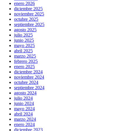
enero 2026
diciembre 2025
noviembre 2025
octubre 2025
septiembre 2025
agosto 2025
julio 2025
junio 2025
mayo 2025
abril 2025
marzo 2025
febrero 2025
enero 2025
diciembre 2024
noviembre 2024
octubre 2024
septiembre 2024
agosto 2024
julio 2024
junio 2024
mayo 2024
abril 2024
marzo 2024
enero 2024
diciembre 2023