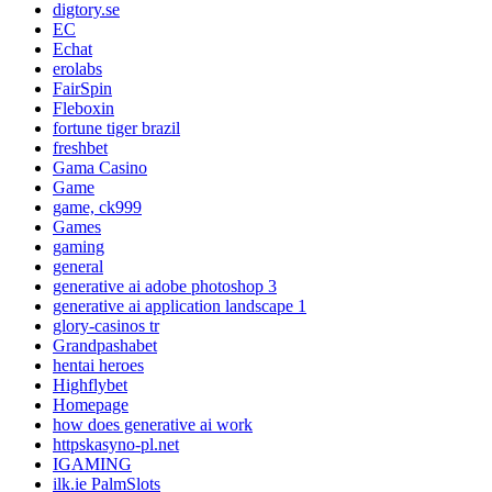
digtory.se
EC
Echat
erolabs
FairSpin
Fleboxin
fortune tiger brazil
freshbet
Gama Casino
Game
game, ck999
Games
gaming
general
generative ai adobe photoshop 3
generative ai application landscape 1
glory-casinos tr
Grandpashabet
hentai heroes
Highflybet
Homepage
how does generative ai work
httpskasyno-pl.net
IGAMING
ilk.ie PalmSlots