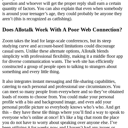
question and whoever will get the proper reply shall earn a certain
quantity of factors. You can also explain that even when somebody
is around your teenager’s age, they could probably be anyone they
aren’t (this is recognized as catfishing).
Does Allotalk Work With A Poor Web Connection?
Zoom takes the lead for large-scale conferences, but its steep
studying curve and account-based limitations could discourage
casual users. Unlike these alternate options, Allotalk blends
simplicity with professional flexibility, making it a middle floor app
for diverse communication wants. The web site has efficiently
constructed a group of people open to talking to strangers about
something and every little thing.
It also integrates instant messaging and file-sharing capabilities,
catering to each personal and professional use circumstances. You
can meet so many people from everywhere and so they’ve obtained
loads of rooms to choose from. You could make your personal
profile with a bio and background image, and even add your
personal profile picture so everybody knows who’s who. And get
this – they have these tile things where you’ll find a way to speak to
everyone who’s online at once! It’s like a big chat room the place
you do not have to worry about speaking over anyone else. I’ve
been utilizing it for weeks now and I haven’t had any issues or