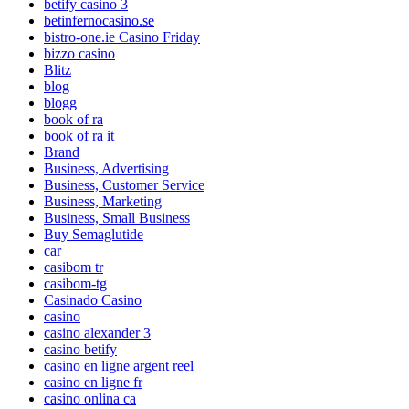
betify casino 3
betinfernocasino.se
bistro-one.ie Casino Friday
bizzo casino
Blitz
blog
blogg
book of ra
book of ra it
Brand
Business, Advertising
Business, Customer Service
Business, Marketing
Business, Small Business
Buy Semaglutide
car
casibom tr
casibom-tg
Casinado Casino
casino
casino alexander 3
casino betify
casino en ligne argent reel
casino en ligne fr
casino onlina ca