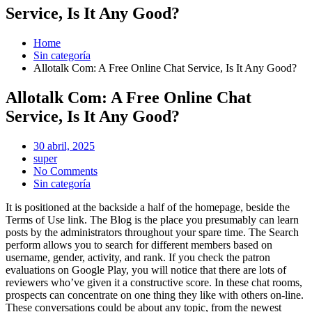
Service, Is It Any Good?
Home
Sin categoría
Allotalk Com: A Free Online Chat Service, Is It Any Good?
Allotalk Com: A Free Online Chat
Service, Is It Any Good?
Posted
30 abril, 2025
on
super
No Comments
Sin categoría
It is positioned at the backside a half of the homepage, beside the
Terms of Use link. The Blog is the place you presumably can learn
posts by the administrators throughout your spare time. The Search
perform allows you to search for different members based on
username, gender, activity, and rank. If you check the patron
evaluations on Google Play, you will notice that there are lots of
reviewers who’ve given it a constructive score. In these chat rooms,
prospects can concentrate on one thing they like with others on-line.
These conversations could be about any topic, from the newest