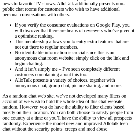
news to favorite TV shows. AlloTalk additionally presents non-
public chat rooms for customers who wish to have additional
personal conversations with others.
If you verify the consumer evaluations on Google Play, you
will discover that there are heaps of reviewers who’ve given it
a optimistic ranking.
This membership allows you to entry extra features that are
not out there to regular members.
No identifiable information is crucial since this is an
anonymous chat room website; simply click on the link and
begin chatting.
And it isn’t simply me – I’ve seen completely different
customers complaining about this too.
AlloTalk presents a variety of choices, together with
anonymous chat, group chat, picture sharing, and more.
As a random chat web site, we’ve not developed many filters on
account of we wish to hold the whole idea of this chat website
random. However, you do have the ability to filter clients based
mostly on their location. You can both choose to satisfy people from
one country at a time or you’ll have the ability to view all prospects
randomly. Experience the model new and improved Allotalk teen
chat without the security points, creeps and mod abuse.