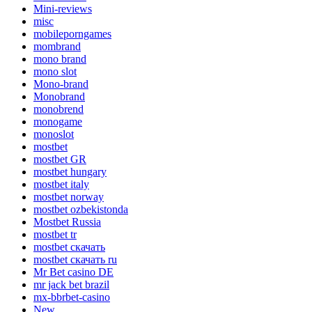
Mini-reviews
misc
mobileporngames
mombrand
mono brand
mono slot
Mono-brand
Monobrand
monobrend
monogame
monoslot
mostbet
mostbet GR
mostbet hungary
mostbet italy
mostbet norway
mostbet ozbekistonda
Mostbet Russia
mostbet tr
mostbet скачать
mostbet скачать ru
Mr Bet casino DE
mr jack bet brazil
mx-bbrbet-casino
New