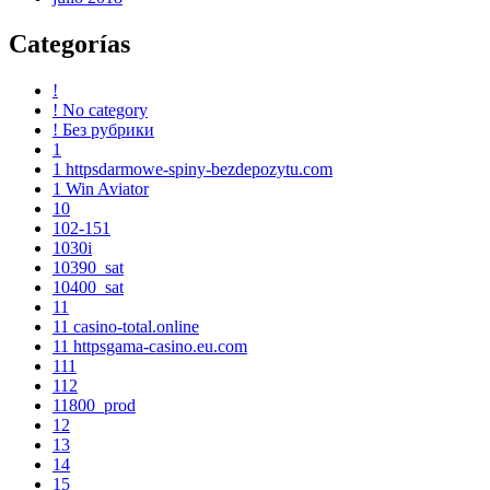
Categorías
!
! No category
! Без рубрики
1
1 httpsdarmowe-spiny-bezdepozytu.com
1 Win Aviator
10
102-151
1030i
10390_sat
10400_sat
11
11 casino-total.online
11 httpsgama-casino.eu.com
111
112
11800_prod
12
13
14
15