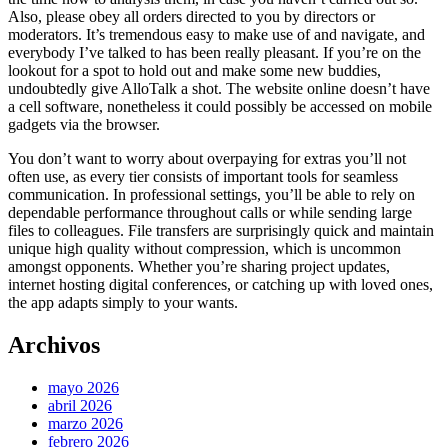
Also, please obey all orders directed to you by directors or
moderators. It’s tremendous easy to make use of and navigate, and
everybody I’ve talked to has been really pleasant. If you’re on the
lookout for a spot to hold out and make some new buddies,
undoubtedly give AlloTalk a shot. The website online doesn’t have
a cell software, nonetheless it could possibly be accessed on mobile
gadgets via the browser.
You don’t want to worry about overpaying for extras you’ll not
often use, as every tier consists of important tools for seamless
communication. In professional settings, you’ll be able to rely on
dependable performance throughout calls or while sending large
files to colleagues. File transfers are surprisingly quick and maintain
unique high quality without compression, which is uncommon
amongst opponents. Whether you’re sharing project updates,
internet hosting digital conferences, or catching up with loved ones,
the app adapts simply to your wants.
Archivos
mayo 2026
abril 2026
marzo 2026
febrero 2026