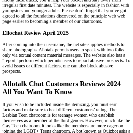
irregular first date minutes. The website is especially in fashion with
youngsters and younger adults. Please don’t forget that you’ve got
agreed to all the foundations discovered on the principle web web
page earlier to becoming a member of our chatrooms.
Ellochat Review April 2025
After coming into their username, the net site supplies methods to
share photographs. Allotalk permits users to speak with two folks
only via textual content material messages. The website also has a
“report” perform which permits users to report abusive prospects. To
avoid issues or different factors, one can also block abusive
prospects.
Allotalk Chat Customers Reviews 2024
All You Want To Know
If you wish to be included inside the itemizing, you must earn
factors and make sure to beat different customers’ rating. The
Lesbian Teen chatroom is for teenage women who establish
themselves as a member of the third gender. However, much like the
Gay Teen chatroom, it looks like the members are more eager on
joining the LGBT+ Teens chatroom. A bot known as Quizbot asks a