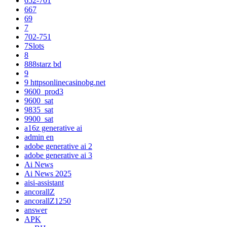
652-701
667
69
7
702-751
7Slots
8
888starz bd
9
9 httpsonlinecasinobg.net
9600_prod3
9600_sat
9835_sat
9900_sat
a16z generative ai
admin en
adobe generative ai 2
adobe generative ai 3
Ai News
Ai News 2025
aisi-assistant
ancorallZ
ancorallZ1250
answer
APK