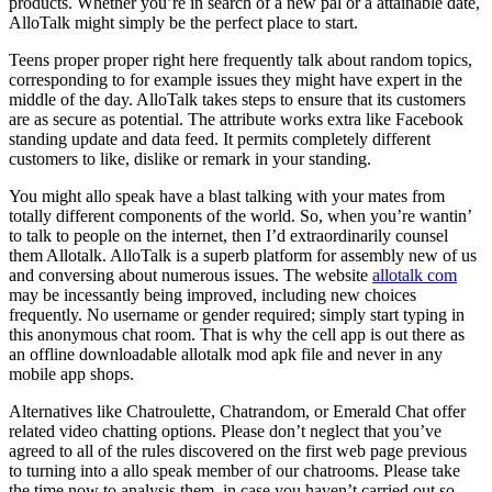
products. Whether you’re in search of a new pal or a attainable date,
AlloTalk might simply be the perfect place to start.
Teens proper proper right here frequently talk about random topics,
corresponding to for example issues they might have expert in the
middle of the day. AlloTalk takes steps to ensure that its customers
are as secure as potential. The attribute works extra like Facebook
standing update and data feed. It permits completely different
customers to like, dislike or remark in your standing.
You might allo speak have a blast talking with your mates from
totally different components of the world. So, when you’re wantin’
to talk to people on the internet, then I’d extraordinarily counsel
them Allotalk. AlloTalk is a superb platform for assembly new of us
and conversing about numerous issues. The website
allotalk com
may be incessantly being improved, including new choices
frequently. No username or gender required; simply start typing in
this anonymous chat room. That is why the cell app is out there as
an offline downloadable allotalk mod apk file and never in any
mobile app shops.
Alternatives like Chatroulette, Chatrandom, or Emerald Chat offer
related video chatting options. Please don’t neglect that you’ve
agreed to all of the rules discovered on the first web page previous
to turning into a allo speak member of our chatrooms. Please take
the time now to analysis them, in case you haven’t carried out so.