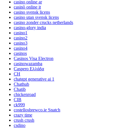
casino online ar
casinò online it
casino svensk licens
casino utan svensk licens
casino zonder crucks netherlands
casino-glory india
casino1
casino2
casino3
casino4
casinos
Casinos Visa Electron
casinowazamba
Caspero Ελλάδα
CH
chatgpt generative ai 1
Chathub
Chatib
chickenroad
CIB
ck999
costellosbrewco.ie Snatch
crazy time
crush crush
csdino