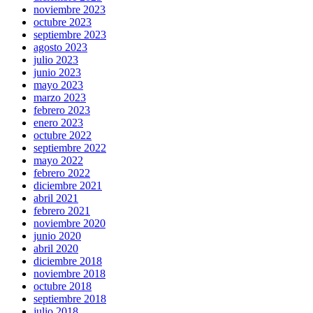
noviembre 2023
octubre 2023
septiembre 2023
agosto 2023
julio 2023
junio 2023
mayo 2023
marzo 2023
febrero 2023
enero 2023
octubre 2022
septiembre 2022
mayo 2022
febrero 2022
diciembre 2021
abril 2021
febrero 2021
noviembre 2020
junio 2020
abril 2020
diciembre 2018
noviembre 2018
octubre 2018
septiembre 2018
julio 2018