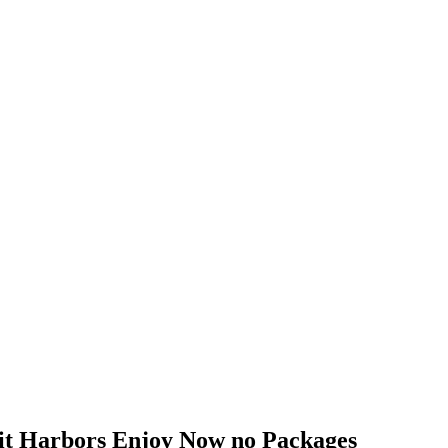
sit Harbors Enjoy Now no Packages