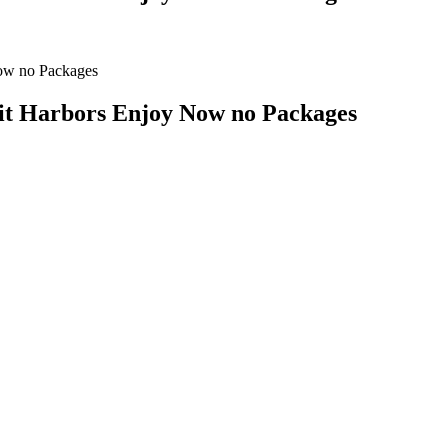
Now no Packages
sit Harbors Enjoy Now no Packages