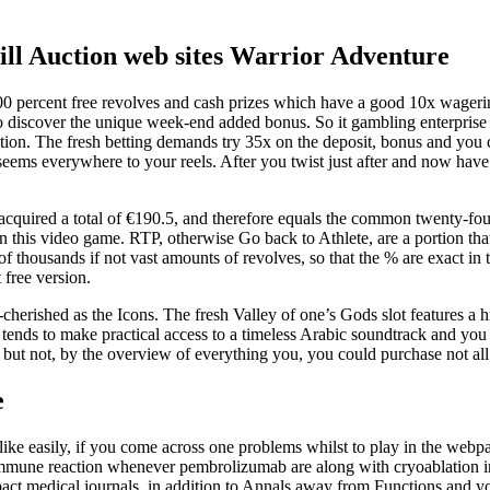
ill Auction web sites Warrior Adventure
 100 percent free revolves and cash prizes which have a good 10x wager
over the unique week-end added bonus. So it gambling enterprise te
osition. The fresh betting demands try 35x on the deposit, bonus and yo
eems everywhere to your reels. After you twist just after and now have
uired a total of €190.5, and therefore equals the common twenty-four.4
this video game. RTP, otherwise Go back to Athlete, are a portion that
 thousands if not vast amounts of revolves, so that the % are exact in 
 free version.
cherished as the Icons. The fresh Valley of one’s Gods slot features a
tends to make practical access to a timeless Arabic soundtrack and yo
, but not, by the overview of everything you, you could purchase not al
e
ike easily, if you come across one problems whilst to play in the webp
w immune reaction whenever pembrolizumab are along with cryoablation in
pact medical journals, in addition to Annals away from Functions and 