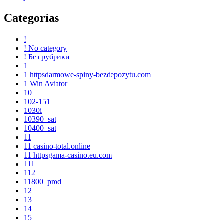
Categorías
!
! No category
! Без рубрики
1
1 httpsdarmowe-spiny-bezdepozytu.com
1 Win Aviator
10
102-151
1030i
10390_sat
10400_sat
11
11 casino-total.online
11 httpsgama-casino.eu.com
111
112
11800_prod
12
13
14
15