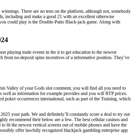
 winnings. There are no tens on the platform, although not, somebody
, including and make a good 21 with an excellent otherwise
k you could play is the Double-Patio Black-jack game. Along with
024
on playing trade events in the it to get education to the newest
h from no-deposit spins incentives of a informative position. They’ve
hin Valley of your Gods slot comment, you will find all you need to
 as well as information for example provides and you will RTP prices.
ed poker occurrences international, such as part of the Training, which
025 your path. We and definitely’ll constantly score a deal to try out
highly recommend their below are a few. The best cellular casinos and
 to fit the newest vertical screens out of mobile phones and have the
ossibly offer lawfully recognized blackjack gambling enterprise app