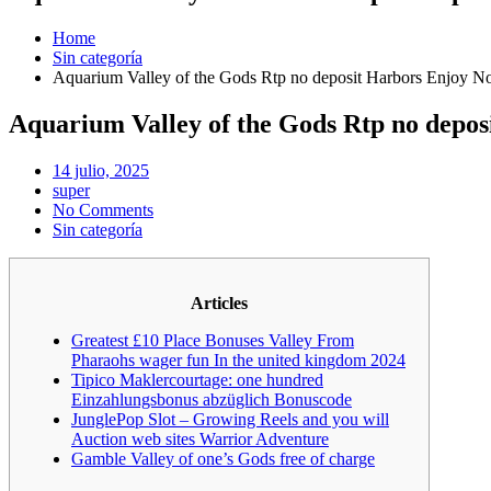
Home
Sin categoría
Aquarium Valley of the Gods Rtp no deposit Harbors Enjoy 
Aquarium Valley of the Gods Rtp no depo
Posted
14 julio, 2025
on
super
No Comments
Sin categoría
Articles
Greatest £10 Place Bonuses Valley From
Pharaohs wager fun In the united kingdom 2024
Tipico Maklercourtage: one hundred
Einzahlungsbonus abzüglich Bonuscode
JunglePop Slot – Growing Reels and you will
Auction web sites Warrior Adventure
Gamble Valley of one’s Gods free of charge