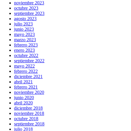
noviembre 2023
octubre 2023
septiembre 2023
agosto 2023
julio 2023
junio 2023
mayo 2023
marzo 2023
febrero 2023
enero 2023
octubre 2022
septiembre 2022
mayo 2022
febrero 2022
diciembre 2021
abril 2021
febrero 2021
noviembre 2020
junio 2020
abril 2020
diciembre 2018
noviembre 2018
octubre 2018
septiembre 2018
julio 2018