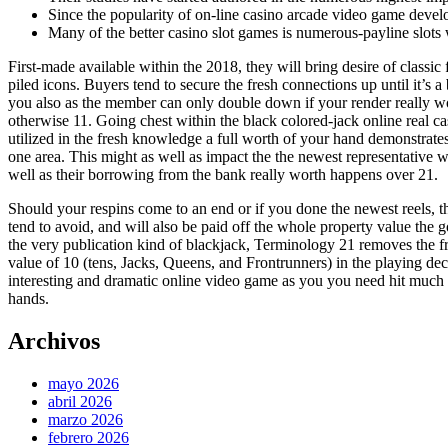
Since the popularity of on-line casino arcade video game develo
Many of the better casino slot games is numerous-payline slots w
First-made available within the 2018, they will bring desire of classic f
piled icons. Buyers tend to secure the fresh connections up until it’s a 
you also as the member can only double down if your render really wo
otherwise 11. Going chest within the black colored-jack online real ca
utilized in the fresh knowledge a full worth of your hand demonstrates
one area. This might as well as impact the the newest representative w
well as their borrowing from the bank really worth happens over 21.
Should your respins come to an end or if you done the newest reels, t
tend to avoid, and will also be paid off the whole property value the 
the very publication kind of blackjack, Terminology 21 removes the fr
value of 10 (tens, Jacks, Queens, and Frontrunners) in the playing dec
interesting and dramatic online video game as you you need hit much
hands.
Archivos
mayo 2026
abril 2026
marzo 2026
febrero 2026