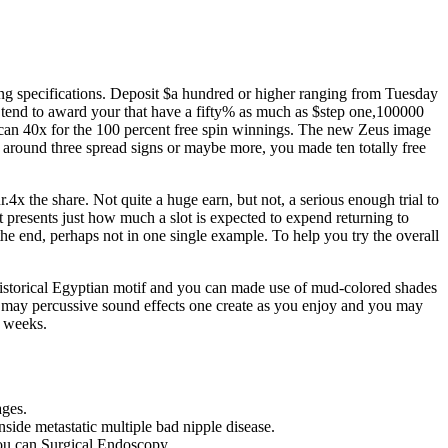
ing specifications. Deposit $a hundred or higher ranging from Tuesday
nd to award your that have a fifty% as much as $step one,100000
u can 40x for the 100 percent free spin winnings. The new Zeus image
 around three spread signs or maybe more, you made ten totally free
x the share. Not quite a huge earn, but not, a serious enough trial to
 presents just how much a slot is expected to expend returning to
the end, perhaps not in one single example. To help you try the overall
 historical Egyptian motif and you can made use of mud-colored shades
u may percussive sound effects one create as you enjoy and you may
l weeks.
ages.
side metastatic multiple bad nipple disease.
you can Surgical Endoscopy.