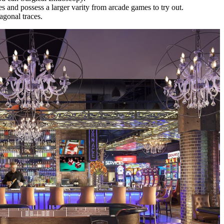
 and possess a larger varity from arcade games to try out.
agonal traces.