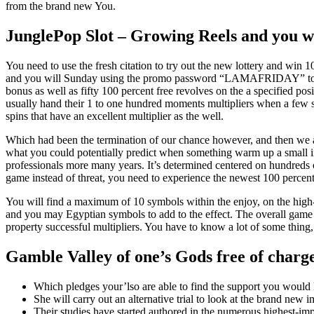
from the brand new You.
JunglePop Slot – Growing Reels and you w
You need to use the fresh citation to try out the new lottery and win
and you will Sunday using the promo password “LAMAFRIDAY” to disc
bonus as well as fifty 100 percent free revolves on the a specified p
usually hand their 1 to one hundred moments multipliers when a few s
spins that have an excellent multiplier as the well.
Which had been the termination of our chance however, and then we acq
what you could potentially predict when something warm up a small in 
professionals more many years. It’s determined centered on hundreds of
game instead of threat, you need to experience the newest 100 percent
You will find a maximum of 10 symbols within the enjoy, on the high-
and you may Egyptian symbols to add to the effect. The overall game 
property successful multipliers. You have to know a lot of some thing
Gamble Valley of one’s Gods free of charg
Which pledges your’lso are able to find the support you would l
She will carry out an alternative trial to look at the brand ne
Their studies have started authored in the numerous highest-im