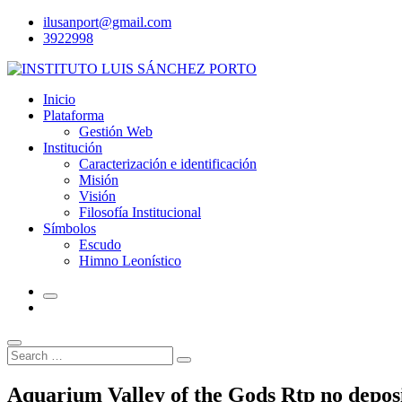
Skip
ilusanport@gmail.com
to
3922998
content
Inicio
Plataforma
Gestión Web
Institución
Caracterización e identificación
Misión
Visión
Filosofía Institucional
Símbolos
Escudo
Himno Leonístico
Search
Search
for:
Aquarium Valley of the Gods Rtp no depo