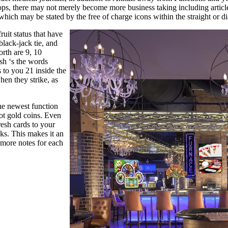
ps, there may not merely become more business taking including articles
hich may be stated by the free of charge icons within the straight or di
ruit status that have
black-jack tie, and
rth are 9, 10
sh ‘s the words
 to you 21 inside the
hen they strike, as
he newest function
got gold coins. Even
esh cards to your
ks. This makes it an
 more notes for each