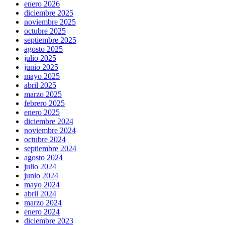
enero 2026
diciembre 2025
noviembre 2025
octubre 2025
septiembre 2025
agosto 2025
julio 2025
junio 2025
mayo 2025
abril 2025
marzo 2025
febrero 2025
enero 2025
diciembre 2024
noviembre 2024
octubre 2024
septiembre 2024
agosto 2024
julio 2024
junio 2024
mayo 2024
abril 2024
marzo 2024
enero 2024
diciembre 2023