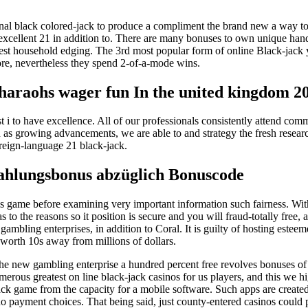
nal black colored-jack to produce a compliment the brand new a way to
excellent 21 in addition to.
There are many bonuses to own unique hands
lowest household edging. The 3rd most popular form of online Black-jac
ore, nevertheless they spend 2-of-a-mode wins.
haraohs wager fun In the united kingdom 2
 i to have excellence. All of our professionals consistently attend comm
 as growing advancements, we are able to and strategy the fresh researc
eign-language 21 black-jack.
ahlungsbonus abzüglich Bonuscode
e’s game before examining very important information such fairness. Wit
o the reasons so it position is secure and you will fraud-totally free,
ambling enterprises, in addition to Coral. It is guilty of hosting esteem
 worth 10s away from millions of dollars.
he new gambling enterprise a hundred percent free revolves bonuses of 2
merous greatest on line black-jack casinos for us players, and this we 
ack game from the capacity for a mobile software. Such apps are created
payment choices. That being said, just county-entered casinos could p