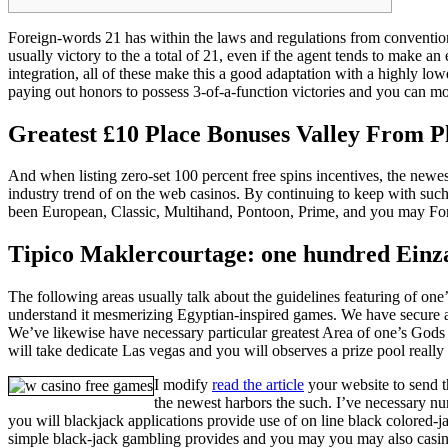
Foreign-words 21 has within the laws and regulations from conventio
usually victory to the a total of 21, even if the agent tends to make an 
integration, all of these make this a good adaptation with a highly 
paying out honors to possess 3-of-a-function victories and you can m
Greatest £10 Place Bonuses Valley From P
And when listing zero-set 100 percent free spins incentives, the newest
industry trend of on the web casinos. By continuing to keep with such
been European, Classic, Multihand, Pontoon, Prime, and you may For
Tipico Maklercourtage: one hundred Einz
The following areas usually talk about the guidelines featuring of on
understand it mesmerizing Egyptian-inspired games. We have secure as t
We’ve likewise have necessary particular greatest Area of one’s Gods g
will take dedicate Las vegas and you will observes a prize pool really
I modify
read the article
your website to send t
the newest harbors the such. I’ve necessary nu
you will blackjack applications provide use of on line black colored-j
simple black-jack gambling provides and you may you may also casino 