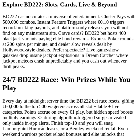
Explore BD222: Slots, Cards, Live & Beyond
BD222 casino curates a universe of entertainment: Cluster Pays with
500,000 combos, Instant Feature Triggers where €0.10 triggers
record-breaking payouts, and platform-only releases you will not
find on any mainstream site. Crave cards? BD222 bet hosts 400
blackjack variants paying elite hand rewards, Express Poker rounds
at 200 spins per minute, and dealer-slow reveals dealt by
Hollywood-style dealers. Prefer spectacle? Live game-show
galaxies drop insane jackpot explosions in Dream Catcher where
jackpot meteors crash unpredictably and you cash out whenever
thrill peaks.
24/7 BD222 Race: Win Prizes While You
Play
Every day at midnight server time the BD222 bet race resets, gifting
€60,000 to the top 500 wagerers across all slot + table + live
categories. Points accrue on every €1 play, but hidden speed boosts
multiply earnings 3× during algorithm-triggered surges revealed
only inside in-app alerts. Finish top-10 and you will snag
Lamborghini Huracán leases, or a Bentley weekend rental. Even
weekend warriors pocket reload bonuses and elite unlocks that