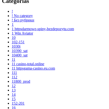
Categorías
!
! No category
! Без рубрики
1
1 httpsdarmowe-spiny-bezdepozytu.com
1 Win Aviator
10
102-151
1030i
10390_sat
10400_sat
11
11 casino-total.online
11 httpsgama-casino.eu.com
111
112
11800_prod
12
13
14
15
152-201
16