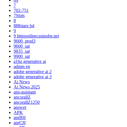
69
7
702-751
7Slots
8
888starz bd
9
9 httpsonlinecasinobg.net
9600_prod3
9600_sat
9835_sat
9900_sat
a16z generative ai
admin en
adobe generative ai 2
adobe generative ai 3
Ai News
Ai News 2025
aisi-assistant
ancorallZ
ancorallZ1250
answer
APK
aprBH
aprCH