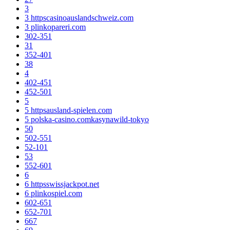
3
3 httpscasinoauslandschweiz.com
3 plinkopareri.com
302-351
31
352-401
38
4
402-451
452-501
5
5 httpsausland-spielen.com
5 polska-casino.comkasynawild-tokyo
50
502-551
52-101
53
552-601
6
6 httpsswissjackpot.net
6 plinkospiel.com
602-651
652-701
667