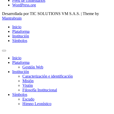
Feed de comentarios
WordPress.org
Desarrollada por TIC SOLUTIONS VM S.A.S. | Theme by
Mantrabrain
Inicio
Plataforma
Institución
Símbolos
Inicio
Plataforma
Gestión Web
Institución
Caracterización e identificación
Misión
Visión
Filosofía Institucional
Símbolos
Escudo
Himno Leonístico