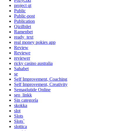
Pozyczki
project qt
Public
Public-post
Publication
Qizilbilet
Ramenbet
ready_text
real money pokies app
Review
Reviewe
reviewer
ricky casino australia
Sahabet
se
Self Improvement, Coaching
Self Improvement, Creativity
Semaglutide Online
seo_linkk
Sin categoría
skokka
slot
Slots
Slots`
slottica