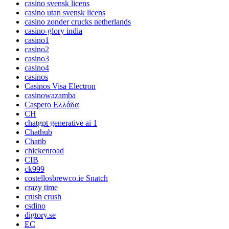
casino svensk licens
casino utan svensk licens
casino zonder crucks netherlands
casino-glory india
casino1
casino2
casino3
casino4
casinos
Casinos Visa Electron
casinowazamba
Caspero Ελλάδα
CH
chatgpt generative ai 1
Chathub
Chatib
chickenroad
CIB
ck999
costellosbrewco.ie Snatch
crazy time
crush crush
csdino
digtory.se
EC