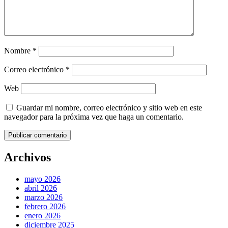
Nombre
*
Correo electrónico
*
Web
Guardar mi nombre, correo electrónico y sitio web en este
navegador para la próxima vez que haga un comentario.
Archivos
mayo 2026
abril 2026
marzo 2026
febrero 2026
enero 2026
diciembre 2025