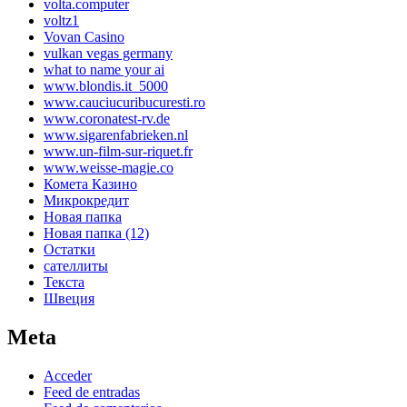
volta.computer
voltz1
Vovan Casino
vulkan vegas germany
what to name your ai
www.blondis.it_5000
www.cauciucuribucuresti.ro
www.coronatest-rv.de
www.sigarenfabrieken.nl
www.un-film-sur-riquet.fr
www.weisse-magie.co
Комета Казино
Микрокредит
Новая папка
Новая папка (12)
Остатки
сателлиты
Текста
Швеция
Meta
Acceder
Feed de entradas