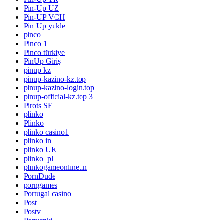
Pin-Up UZ
Pin-UP VCH
Pin-Up yukle
pinco
Pinco 1
Pinco türkiye
PinUp Giriş
pinup kz
pinup-kazino-kz.top
pinup-kazino-login.top
pinup-official-kz.top 3
Pirots SE
plinko
Plinko
plinko casino1
plinko in
plinko UK
plinko_pl
plinkogameonline.in
PornDude
porngames
Portugal casino
Post
Postv