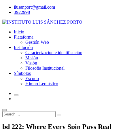
Skip
ilusanport@gmail.com
to
3922998
content
Inicio
Plataforma
Gestión Web
Institución
Caracterización e identificación
Misión
Visión
Filosofía Institucional
Símbolos
Escudo
Himno Leonístico
Search
Search
for:
bd 222: Where Every Spin Pays Real