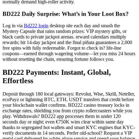
normally demand high-roller activity.
BD222 Daily Surprise: What’s in Your Loot Box?
Log in via
Bd222 login
desktop site each day and smash the
Mystery Capsule that rains random prizes: VIP mystery gifts, or
black cards to private jackpot arenas. reward calendars multiply
rewards; hit 14-day jackpot and the final piñata guarantees a 2,000
free spins with fully redeemable. Forgot to check in? life-line
coupons—earned through wagering volume—let you miss 24 hours
without resetting the chain, ensuring fortune follows you.
BD222 Payments: Instant, Global,
Effortless
Deposit through 180 local gateways: Revolut, Wise, Skrill, Neteller,
ecoPayz or lightning BTC, ETH, USDT transfers that credit before
your blockchain wallet confirms. BD222 casino treasury locks in
exchange rates, shielding you from crypto rollercoasters while you
play. Withdrawals? BD222 app processes them in under 120
seconds day or night; even €750K wins clear within same day
thanks to segregated hot wallets and smart KYC engines that KYC-
verify documents in 14 seconds. Prefer old-school? Request a VIP
metal card delivered by white-glove service and spend your balance