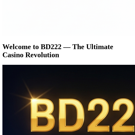
Welcome to BD222 — The Ultimate
Casino Revolution