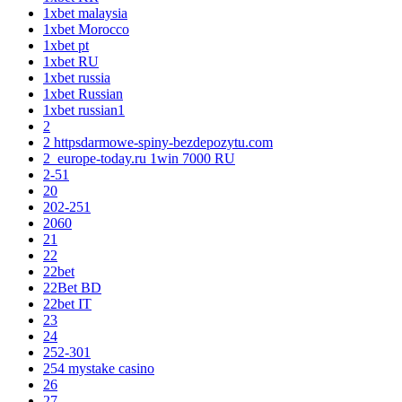
1xbet malaysia
1xbet Morocco
1xbet pt
1xbet RU
1xbet russia
1xbet Russian
1xbet russian1
2
2 httpsdarmowe-spiny-bezdepozytu.com
2_europe-today.ru 1win 7000 RU
2-51
20
202-251
2060
21
22
22bet
22Bet BD
22bet IT
23
24
252-301
254 mystake casino
26
27