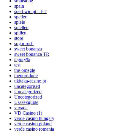
smutstone
spain
spell-win.pt – PT
speller
spiele
spiellen
spillen
store
sugar rush
sweet bonanza
sweet bonanza TR
tegory%
test
the-omegle
theporndude
tikitaka-casino.pt
uncategorised
Uncategorized
Uncotegorized
Usasexguide
vavada
VD Casino (1)
verde casino hungary
verde casino poland
verde casino romania