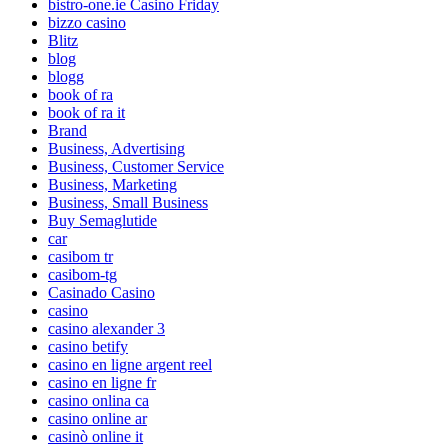
bistro-one.ie Casino Friday
bizzo casino
Blitz
blog
blogg
book of ra
book of ra it
Brand
Business, Advertising
Business, Customer Service
Business, Marketing
Business, Small Business
Buy Semaglutide
car
casibom tr
casibom-tg
Casinado Casino
casino
casino alexander 3
casino betify
casino en ligne argent reel
casino en ligne fr
casino onlina ca
casino online ar
casinò online it