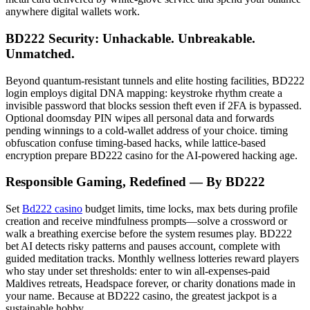
anywhere digital wallets work.
BD222 Security: Unhackable. Unbreakable.
Unmatched.
Beyond quantum-resistant tunnels and elite hosting facilities, BD222
login employs digital DNA mapping: keystroke rhythm create a
invisible password that blocks session theft even if 2FA is bypassed.
Optional doomsday PIN wipes all personal data and forwards
pending winnings to a cold-wallet address of your choice. timing
obfuscation confuse timing-based hacks, while lattice-based
encryption prepare BD222 casino for the AI-powered hacking age.
Responsible Gaming, Redefined — By BD222
Set
Bd222 casino
budget limits, time locks, max bets during profile
creation and receive mindfulness prompts—solve a crossword or
walk a breathing exercise before the system resumes play. BD222
bet AI detects risky patterns and pauses account, complete with
guided meditation tracks. Monthly wellness lotteries reward players
who stay under set thresholds: enter to win all-expenses-paid
Maldives retreats, Headspace forever, or charity donations made in
your name. Because at BD222 casino, the greatest jackpot is a
sustainable hobby.