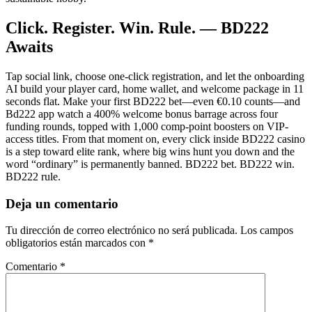
Click. Register. Win. Rule. — BD222
Awaits
Tap social link, choose one-click registration, and let the onboarding
AI build your player card, home wallet, and welcome package in 11
seconds flat. Make your first BD222 bet—even €0.10 counts—and
Bd222 app watch a 400% welcome bonus barrage across four
funding rounds, topped with 1,000 comp-point boosters on VIP-
access titles. From that moment on, every click inside BD222 casino
is a step toward elite rank, where big wins hunt you down and the
word “ordinary” is permanently banned. BD222 bet. BD222 win.
BD222 rule.
Deja un comentario
Tu dirección de correo electrónico no será publicada.
Los campos
obligatorios están marcados con
*
Comentario
*