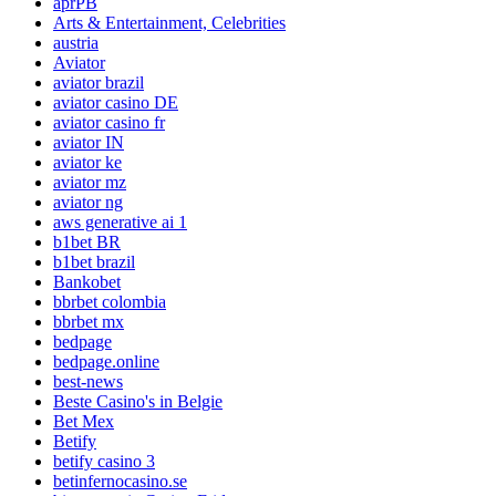
aprPB
Arts & Entertainment, Celebrities
austria
Aviator
aviator brazil
aviator casino DE
aviator casino fr
aviator IN
aviator ke
aviator mz
aviator ng
aws generative ai 1
b1bet BR
b1bet brazil
Bankobet
bbrbet colombia
bbrbet mx
bedpage
bedpage.online
best-news
Beste Casino's in Belgie
Bet Mex
Betify
betify casino 3
betinfernocasino.se