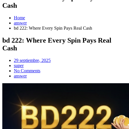
Cash
Home
answer
bd 222: Where Every Spin Pays Real Cash
bd 222: Where Every Spin Pays Real
Cash
Posted
29 septiembre, 2025
on
super
No Comments
answer