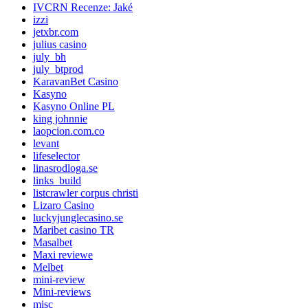
IVCRN Recenze: Jaké
izzi
jetxbr.com
julius casino
july_bh
july_btprod
KaravanBet Casino
Kasyno
Kasyno Online PL
king johnnie
laopcion.com.co
levant
lifeselector
linasrodloga.se
links_build
listcrawler corpus christi
Lizaro Casino
luckyjunglecasino.se
Maribet casino TR
Masalbet
Maxi reviewe
Melbet
mini-review
Mini-reviews
misc