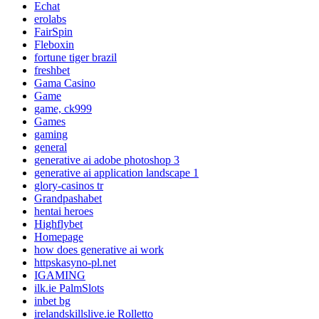
Echat
erolabs
FairSpin
Fleboxin
fortune tiger brazil
freshbet
Gama Casino
Game
game, ck999
Games
gaming
general
generative ai adobe photoshop 3
generative ai application landscape 1
glory-casinos tr
Grandpashabet
hentai heroes
Highflybet
Homepage
how does generative ai work
httpskasyno-pl.net
IGAMING
ilk.ie PalmSlots
inbet bg
irelandskillslive.ie Rolletto