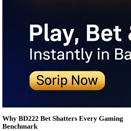
Why BD222 Bet Shatters Every Gaming
Benchmark