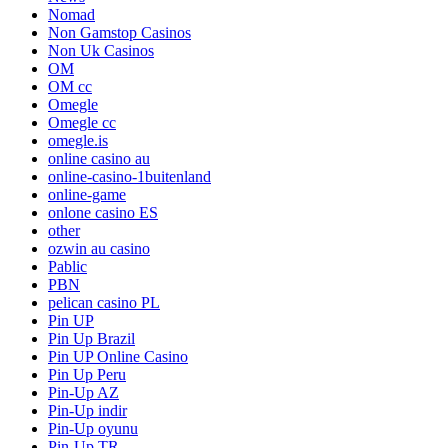
Nomad
Non Gamstop Casinos
Non Uk Casinos
OM
OM cc
Omegle
Omegle cc
omegle.is
online casino au
online-casino-1buitenland
online-game
onlone casino ES
other
ozwin au casino
Pablic
PBN
pelican casino PL
Pin UP
Pin Up Brazil
Pin UP Online Casino
Pin Up Peru
Pin-Up AZ
Pin-Up indir
Pin-Up oyunu
Pin-Up TR