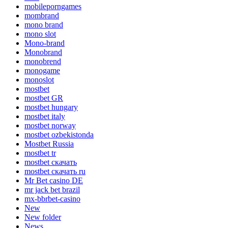
mobileporngames
mombrand
mono brand
mono slot
Mono-brand
Monobrand
monobrend
monogame
monoslot
mostbet
mostbet GR
mostbet hungary
mostbet italy
mostbet norway
mostbet ozbekistonda
Mostbet Russia
mostbet tr
mostbet скачать
mostbet скачать ru
Mr Bet casino DE
mr jack bet brazil
mx-bbrbet-casino
New
New folder
News