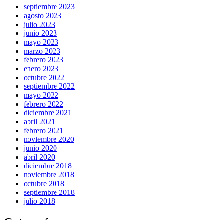
septiembre 2023
agosto 2023
julio 2023
junio 2023
mayo 2023
marzo 2023
febrero 2023
enero 2023
octubre 2022
septiembre 2022
mayo 2022
febrero 2022
diciembre 2021
abril 2021
febrero 2021
noviembre 2020
junio 2020
abril 2020
diciembre 2018
noviembre 2018
octubre 2018
septiembre 2018
julio 2018