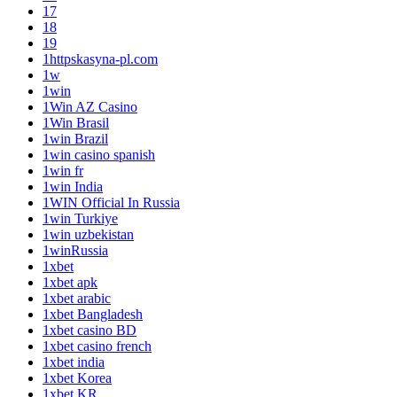
17
18
19
1httpskasyna-pl.com
1w
1win
1Win AZ Casino
1Win Brasil
1win Brazil
1win casino spanish
1win fr
1win India
1WIN Official In Russia
1win Turkiye
1win uzbekistan
1winRussia
1xbet
1xbet apk
1xbet arabic
1xbet Bangladesh
1xbet casino BD
1xbet casino french
1xbet india
1xbet Korea
1xbet KR