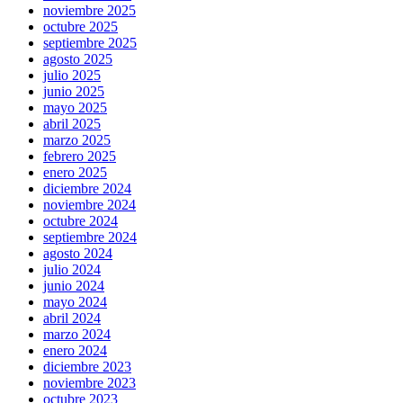
noviembre 2025
octubre 2025
septiembre 2025
agosto 2025
julio 2025
junio 2025
mayo 2025
abril 2025
marzo 2025
febrero 2025
enero 2025
diciembre 2024
noviembre 2024
octubre 2024
septiembre 2024
agosto 2024
julio 2024
junio 2024
mayo 2024
abril 2024
marzo 2024
enero 2024
diciembre 2023
noviembre 2023
octubre 2023