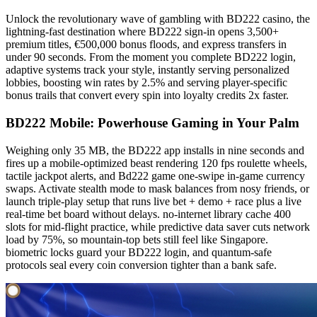
Unlock the revolutionary wave of gambling with BD222 casino, the
lightning-fast destination where BD222 sign-in opens 3,500+
premium titles, €500,000 bonus floods, and express transfers in
under 90 seconds. From the moment you complete BD222 login,
adaptive systems track your style, instantly serving personalized
lobbies, boosting win rates by 2.5% and serving player-specific
bonus trails that convert every spin into loyalty credits 2x faster.
BD222 Mobile: Powerhouse Gaming in Your Palm
Weighing only 35 MB, the BD222 app installs in nine seconds and
fires up a mobile-optimized beast rendering 120 fps roulette wheels,
tactile jackpot alerts, and Bd222 game one-swipe in-game currency
swaps. Activate stealth mode to mask balances from nosy friends, or
launch triple-play setup that runs live bet + demo + race plus a live
real-time bet board without delays. no-internet library cache 400
slots for mid-flight practice, while predictive data saver cuts network
load by 75%, so mountain-top bets still feel like Singapore.
biometric locks guard your BD222 login, and quantum-safe
protocols seal every coin conversion tighter than a bank safe.