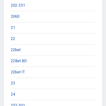
202-251
2060
21
22
22bet
22Bet BD
22bet IT
23
24
252-301