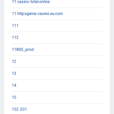
11 casino-total.online
11 httpsgama-casino.eu.com
111
112
11800_prod
12
13
14
15
152-201