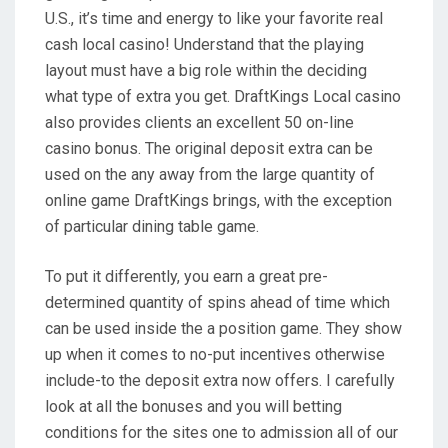
U.S., it’s time and energy to like your favorite real
cash local casino! Understand that the playing
layout must have a big role within the deciding
what type of extra you get. DraftKings Local casino
also provides clients an excellent 50 on-line
casino bonus. The original deposit extra can be
used on the any away from the large quantity of
online game DraftKings brings, with the exception
of particular dining table game.
To put it differently, you earn a great pre-
determined quantity of spins ahead of time which
can be used inside the a position game. They show
up when it comes to no-put incentives otherwise
include-to the deposit extra now offers. I carefully
look at all the bonuses and you will betting
conditions for the sites one to admission all of our