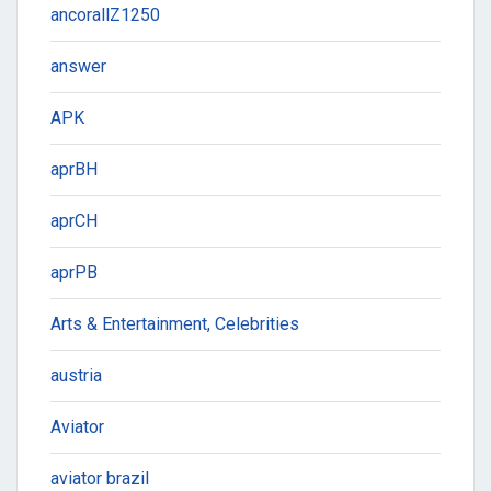
ancorallZ1250
answer
APK
aprBH
aprCH
aprPB
Arts & Entertainment, Celebrities
austria
Aviator
aviator brazil