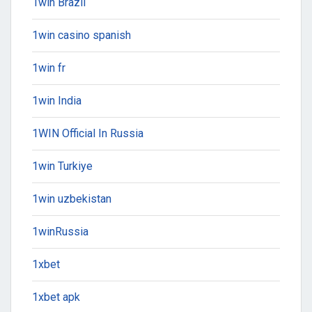
1win Brazil
1win casino spanish
1win fr
1win India
1WIN Official In Russia
1win Turkiye
1win uzbekistan
1winRussia
1xbet
1xbet apk