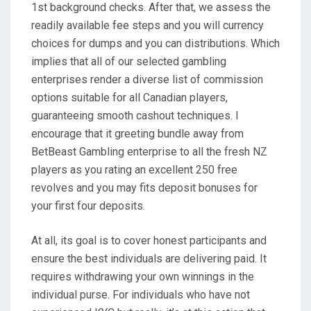
1st background checks. After that, we assess the
readily available fee steps and you will currency
choices for dumps and you can distributions. Which
implies that all of our selected gambling
enterprises render a diverse list of commission
options suitable for all Canadian players,
guaranteeing smooth cashout techniques. I
encourage that it greeting bundle away from
BetBeast Gambling enterprise to all the fresh NZ
players as you rating an excellent 250 free
revolves and you may fits deposit bonuses for
your first four deposits.
At all, its goal is to cover honest participants and
ensure the best individuals are delivering paid. It
requires withdrawing your own winnings in the
individual purse. For individuals who have not