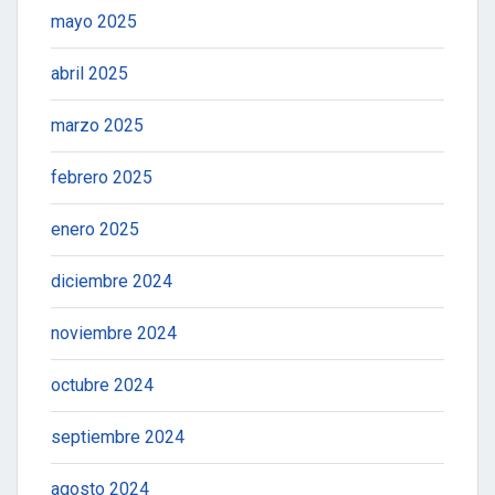
mayo 2025
abril 2025
marzo 2025
febrero 2025
enero 2025
diciembre 2024
noviembre 2024
octubre 2024
septiembre 2024
agosto 2024