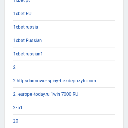
1xbet pt
1xbet RU
1xbet russia
1xbet Russian
1xbet russian1
2
2 httpsdarmowe-spiny-bezdepozytu.com
2_europe-today.ru 1win 7000 RU
2-51
20