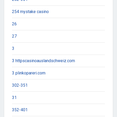
254 mystake casino
26
27
3
3 httpscasinoauslandschweiz.com
3 plinkopareri.com
302-351
31
352-401