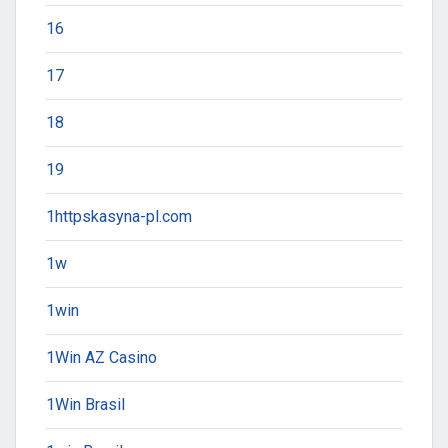
16
17
18
19
1httpskasyna-pl.com
1w
1win
1Win AZ Casino
1Win Brasil