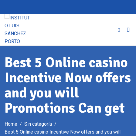
Skip
to
content
Best 5 Online casino
Incentive Now offers
and you will
Promotions Can get
Home
Sin categoría
Best 5 Online casino Incentive Now offers and you will