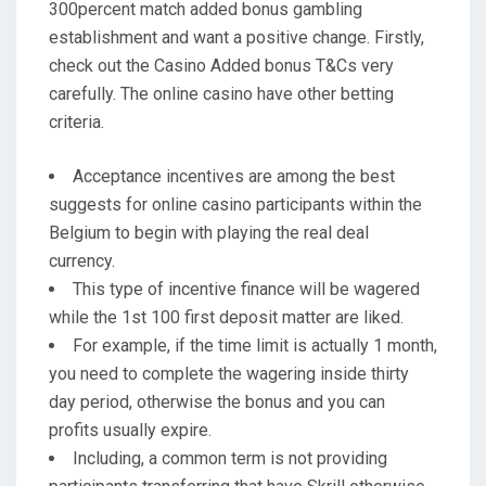
300percent match added bonus gambling
establishment and want a positive change. Firstly,
check out the Casino Added bonus T&Cs very
carefully.
The online casino have other betting
criteria.
Acceptance incentives are among the best
suggests for online casino participants within the
Belgium to begin with playing the real deal
currency.
This type of incentive finance will be wagered
while the 1st 100 first deposit matter are liked.
For example, if the time limit is actually 1 month,
you need to complete the wagering inside thirty
day period, otherwise the bonus and you can
profits usually expire.
Including, a common term is not providing