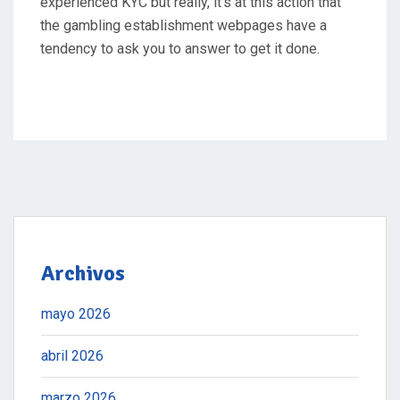
experienced KYC but really, it’s at this action that
the gambling establishment webpages have a
tendency to ask you to answer to get it done.
Archivos
mayo 2026
abril 2026
marzo 2026