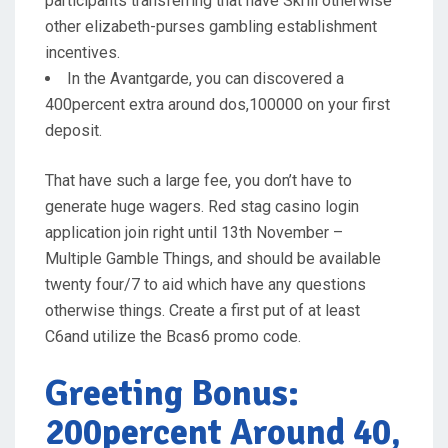
participants transferring that have Skrill otherwise
other elizabeth-purses gambling establishment
incentives.
In the Avantgarde, you can discovered a
400percent extra around dos,100000 on your first
deposit.
That have such a large fee, you don’t have to
generate huge wagers. Red stag casino login
application join right until 13th November –
Multiple Gamble Things, and should be available
twenty four/7 to aid which have any questions
otherwise things. Create a first put of at least
C6and utilize the Bcas6 promo code.
Greeting Bonus:
200percent Around 40,