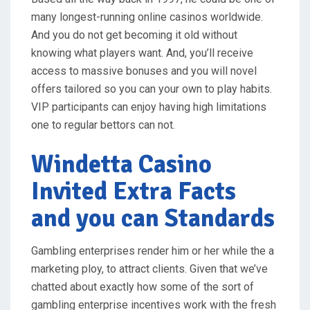
many longest-running online casinos worldwide.
And you do not get becoming it old without
knowing what players want. And, you’ll receive
access to massive bonuses and you will novel
offers tailored so you can your own to play habits.
VIP participants can enjoy having high limitations
one to regular bettors can not.
Windetta Casino
Invited Extra Facts
and you can Standards
Gambling enterprises render him or her while the a
marketing ploy, to attract clients. Given that we’ve
chatted about exactly how some of the sort of
gambling enterprise incentives work with the fresh