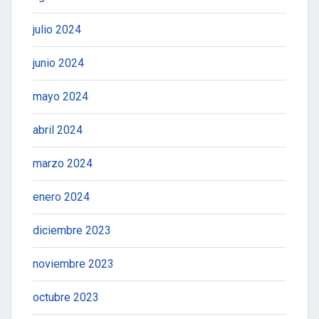
julio 2024
junio 2024
mayo 2024
abril 2024
marzo 2024
enero 2024
diciembre 2023
noviembre 2023
octubre 2023