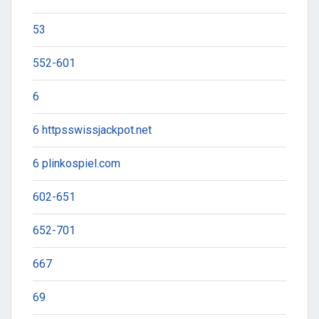
53
552-601
6
6 httpsswissjackpot.net
6 plinkospiel.com
602-651
652-701
667
69