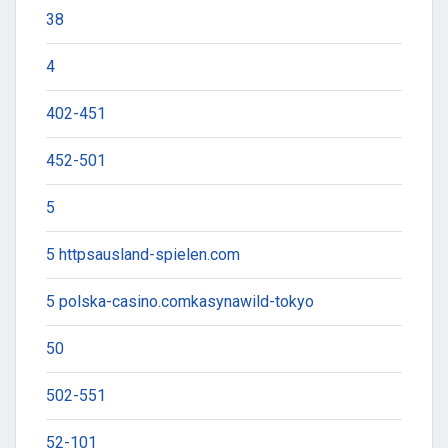
38
4
402-451
452-501
5
5 httpsausland-spielen.com
5 polska-casino.comkasynawild-tokyo
50
502-551
52-101