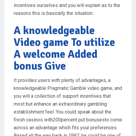
incentives ourselves and you will explain as to the
reasons this is basically the situation.
A knowledgeable
Video game To utilize
A welcome Added
bonus Give
It provides users with plenty of advantages, a
knowledgeable Pragmatic Gamble video game, and
you will a collection of support incentives that
most but enhance an extraordinary gambling
establishment feel. You could speak about the
fresh casinos with200percent put bonusesto come
across an advantage which fits your preferences.
Based all the way back in 1997, he could be one of