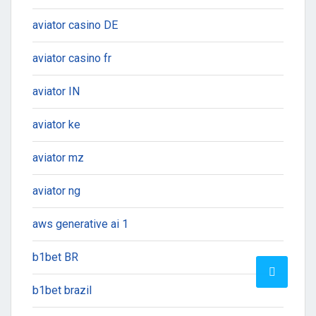
aviator casino DE
aviator casino fr
aviator IN
aviator ke
aviator mz
aviator ng
aws generative ai 1
b1bet BR
b1bet brazil