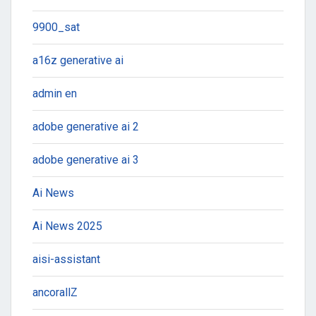
9900_sat
a16z generative ai
admin en
adobe generative ai 2
adobe generative ai 3
Ai News
Ai News 2025
aisi-assistant
ancorallZ