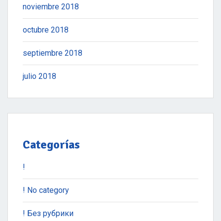
noviembre 2018
octubre 2018
septiembre 2018
julio 2018
Categorías
!
! No category
! Без рубрики