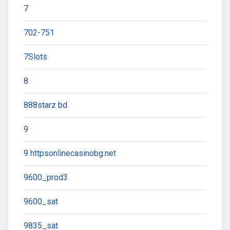
7
702-751
7Slots
8
888starz bd
9
9 httpsonlinecasinobg.net
9600_prod3
9600_sat
9835_sat