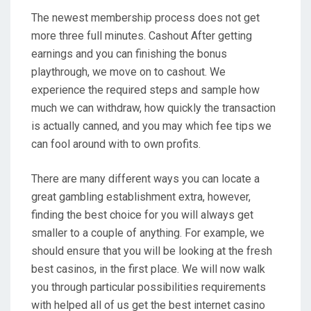
The newest membership process does not get
more three full minutes. Cashout After getting
earnings and you can finishing the bonus
playthrough, we move on to cashout. We
experience the required steps and sample how
much we can withdraw, how quickly the transaction
is actually canned, and you may which fee tips we
can fool around with to own profits.
There are many different ways you can locate a
great gambling establishment extra, however,
finding the best choice for you will always get
smaller to a couple of anything. For example, we
should ensure that you will be looking at the fresh
best casinos, in the first place. We will now walk
you through particular possibilities requirements
with helped all of us get the best internet casino