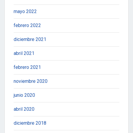
mayo 2022
febrero 2022
diciembre 2021
abril 2021
febrero 2021
noviembre 2020
junio 2020
abril 2020
diciembre 2018