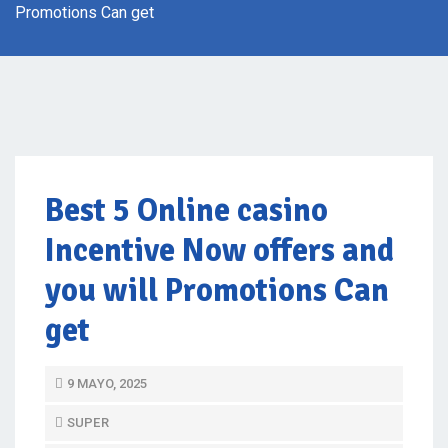
Promotions Can get
Best 5 Online casino
Incentive Now offers and
you will Promotions Can
get
P
9 MAYO, 2025
O
SUPER
S