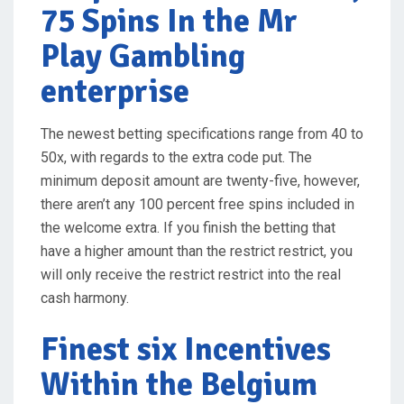
75 Spins In the Mr
Play Gambling
enterprise
The newest betting specifications range from 40 to
50x, with regards to the extra code put. The
minimum deposit amount are twenty-five, however,
there aren’t any 100 percent free spins included in
the welcome extra. If you finish the betting that
have a higher amount than the restrict restrict, you
will only receive the restrict restrict into the real
cash harmony.
Finest six Incentives
Within the Belgium