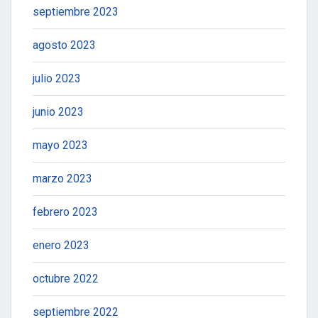
septiembre 2023
agosto 2023
julio 2023
junio 2023
mayo 2023
marzo 2023
febrero 2023
enero 2023
octubre 2022
septiembre 2022