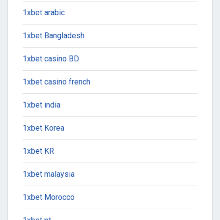
1xbet arabic
1xbet Bangladesh
1xbet casino BD
1xbet casino french
1xbet india
1xbet Korea
1xbet KR
1xbet malaysia
1xbet Morocco