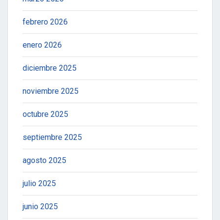
febrero 2026
enero 2026
diciembre 2025
noviembre 2025
octubre 2025
septiembre 2025
agosto 2025
julio 2025
junio 2025