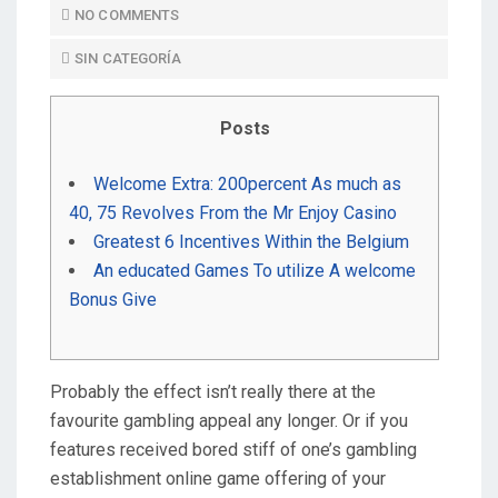
T
NO COMMENTS
E
SIN CATEGORÍA
D
O
Posts
N
Welcome Extra: 200percent As much as
40, 75 Revolves From the Mr Enjoy Casino
Greatest 6 Incentives Within the Belgium
An educated Games To utilize A welcome
Bonus Give
Probably the effect isn’t really there at the
favourite gambling appeal any longer. Or if you
features received bored stiff of one’s gambling
establishment online game offering of your