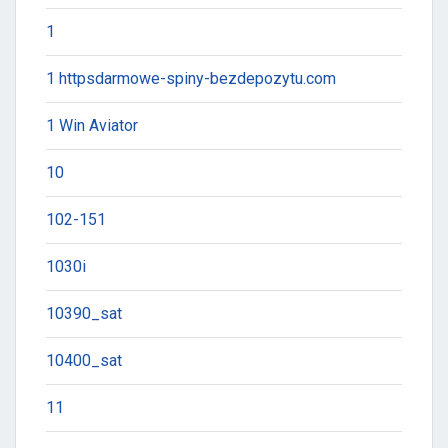
1
1 httpsdarmowe-spiny-bezdepozytu.com
1 Win Aviator
10
102-151
1030i
10390_sat
10400_sat
11