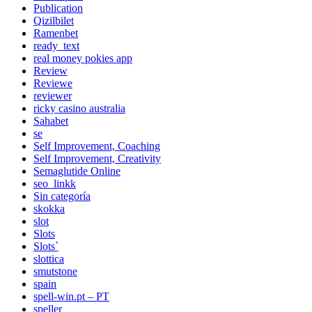
Publication
Qizilbilet
Ramenbet
ready_text
real money pokies app
Review
Reviewe
reviewer
ricky casino australia
Sahabet
se
Self Improvement, Coaching
Self Improvement, Creativity
Semaglutide Online
seo_linkk
Sin categoría
skokka
slot
Slots
Slots`
slottica
smutstone
spain
spell-win.pt – PT
speller