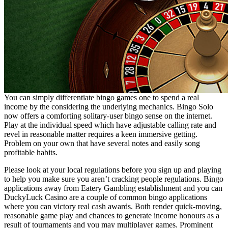
You can simply differentiate bingo games one to spend a real
income by the considering the underlying mechanics. Bingo Solo
now offers a comforting solitary-user bingo sense on the internet.
Play at the individual speed which have adjustable calling rate and
revel in reasonable matter requires a keen immersive getting.
Problem on your own that have several notes and easily song
profitable habits.
Please look at your local regulations before you sign up and playing
to help you make sure you aren’t cracking people regulations. Bingo
applications away from Eatery Gambling establishment and you can
DuckyLuck Casino are a couple of common bingo applications
where you can victory real cash awards. Both render quick-moving,
reasonable game play and chances to generate income honours as a
result of tournaments and you may multiplayer games. Prominent