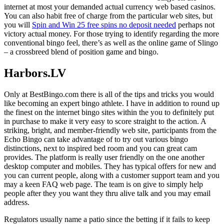
internet at most your demanded actual currency web based casinos.
You can also habit free of charge from the particular web sites, but
you will
Spin and Win 25 free spins no deposit needed
perhaps not
victory actual money. For those trying to identify regarding the more
conventional bingo feel, there’s as well as the online game of Slingo
– a crossbreed blend of position game and bingo.
Harbors.LV
Only at BestBingo.com there is all of the tips and tricks you would
like becoming an expert bingo athlete. I have in addition to round up
the finest on the internet bingo sites within the you to definitely put
in purchase to make it very easy to score straight to the action. A
striking, bright, and member-friendly web site, participants from the
Echo Bingo can take advantage of to try out various bingo
distinctions, next to inspired bed room and you can great cam
provides. The platform is really user friendly on the one another
desktop computer and mobiles. They has typical offers for new and
you can current people, along with a customer support team and you
may a keen FAQ web page. The team is on give to simply help
people after they you want they thru alive talk and you may email
address.
Regulators usually name a patio since the betting if it fails to keep