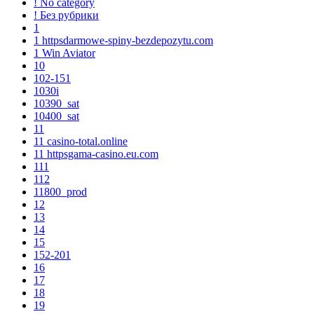
! No category
! Без рубрики
1
1 httpsdarmowe-spiny-bezdepozytu.com
1 Win Aviator
10
102-151
1030i
10390_sat
10400_sat
11
11 casino-total.online
11 httpsgama-casino.eu.com
111
112
11800_prod
12
13
14
15
152-201
16
17
18
19