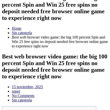
percent Spin and Win 25 free spins no
deposit needed free browser online game
to experience right now
Home
Sin categoría
Best web browser video game: the big 100 percent Spin and
Win 25 free spins no deposit needed free browser online game
to experience right now
Best web browser video game: the big 100
percent Spin and Win 25 free spins no
deposit needed free browser online game
to experience right now
Posted
15 noviembre, 2025
on
super
No Comments
Sin categoría