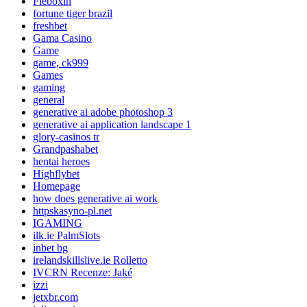
Fleboxin
fortune tiger brazil
freshbet
Gama Casino
Game
game, ck999
Games
gaming
general
generative ai adobe photoshop 3
generative ai application landscape 1
glory-casinos tr
Grandpashabet
hentai heroes
Highflybet
Homepage
how does generative ai work
httpskasyno-pl.net
IGAMING
ilk.ie PalmSlots
inbet bg
irelandskillslive.ie Rolletto
IVCRN Recenze: Jaké
izzi
jetxbr.com