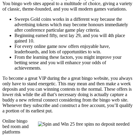
You bingo web sites appeal to a multitude of choice, giving a variety
of classic, theme-founded, and you will modern games variations.
Sweeps Gold coins works in a different way because the
advertising tokens which may become honours immediately
after conference particular game play criteria.
Beginning earned fifty, next lay 29, and you will 4th place
gained 10.
For every online game now offers enjoyable have,
leaderboards, and lots of opportunities to win.
From the learning these factors, you might improve your
betting sense and you will enhance your odds of
achievements.
To become a great VIP during the a great bingo website, you always
only have to stand energetic. This may mean and then make a week
deposits and you can winning contests to the normal. These offers is
lower risk while the all that’s necessary doing is actually capture a
buddy a new referral connect considering from the bingo web site.
Whenever they subscribe and construct a free account, you’ll qualify
a portion of its earliest put.
Online bingo
bed room and
platforms