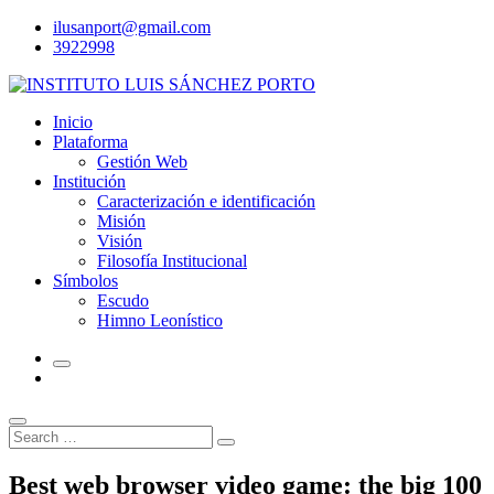
Skip
ilusanport@gmail.com
to
3922998
content
Inicio
Plataforma
Gestión Web
Institución
Caracterización e identificación
Misión
Visión
Filosofía Institucional
Símbolos
Escudo
Himno Leonístico
Search
Search
for:
Best web browser video game: the big 100