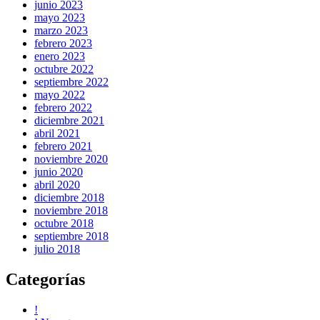
junio 2023
mayo 2023
marzo 2023
febrero 2023
enero 2023
octubre 2022
septiembre 2022
mayo 2022
febrero 2022
diciembre 2021
abril 2021
febrero 2021
noviembre 2020
junio 2020
abril 2020
diciembre 2018
noviembre 2018
octubre 2018
septiembre 2018
julio 2018
Categorías
!