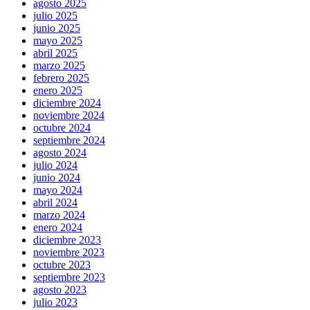
agosto 2025
julio 2025
junio 2025
mayo 2025
abril 2025
marzo 2025
febrero 2025
enero 2025
diciembre 2024
noviembre 2024
octubre 2024
septiembre 2024
agosto 2024
julio 2024
junio 2024
mayo 2024
abril 2024
marzo 2024
enero 2024
diciembre 2023
noviembre 2023
octubre 2023
septiembre 2023
agosto 2023
julio 2023