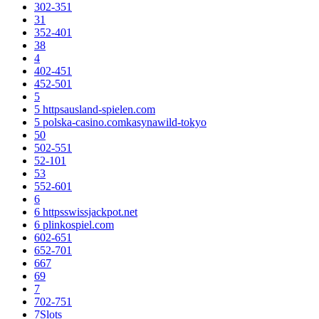
302-351
31
352-401
38
4
402-451
452-501
5
5 httpsausland-spielen.com
5 polska-casino.comkasynawild-tokyo
50
502-551
52-101
53
552-601
6
6 httpsswissjackpot.net
6 plinkospiel.com
602-651
652-701
667
69
7
702-751
7Slots