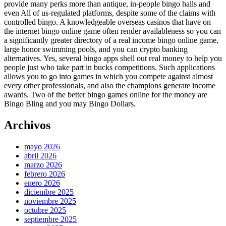
provide many perks more than antique, in-people bingo halls and
even All of us-regulated platforms, despite some of the claims with
controlled bingo. A knowledgeable overseas casinos that have on
the internet bingo online game often render availableness so you can
a significantly greater directory of a real income bingo online game,
large honor swimming pools, and you can crypto banking
alternatives. Yes, several bingo apps shell out real money to help you
people just who take part in bucks competitions. Such applications
allows you to go into games in which you compete against almost
every other professionals, and also the champions generate income
awards. Two of the better bingo games online for the money are
Bingo Bling and you may Bingo Dollars.
Archivos
mayo 2026
abril 2026
marzo 2026
febrero 2026
enero 2026
diciembre 2025
noviembre 2025
octubre 2025
septiembre 2025