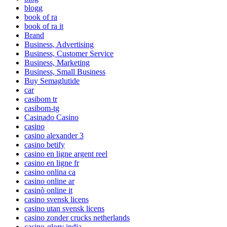
blogg
book of ra
book of ra it
Brand
Business, Advertising
Business, Customer Service
Business, Marketing
Business, Small Business
Buy Semaglutide
car
casibom tr
casibom-tg
Casinado Casino
casino
casino alexander 3
casino betify
casino en ligne argent reel
casino en ligne fr
casino onlina ca
casino online ar
casinò online it
casino svensk licens
casino utan svensk licens
casino zonder crucks netherlands
casino-glory india