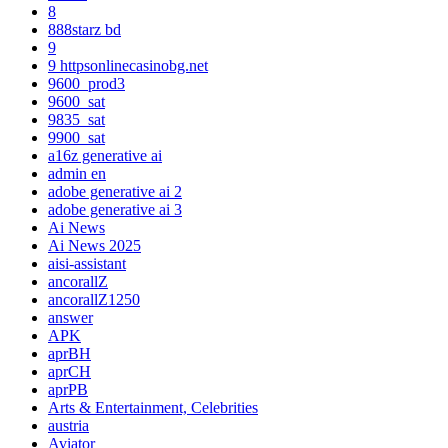
8
888starz bd
9
9 httpsonlinecasinobg.net
9600_prod3
9600_sat
9835_sat
9900_sat
a16z generative ai
admin en
adobe generative ai 2
adobe generative ai 3
Ai News
Ai News 2025
aisi-assistant
ancorallZ
ancorallZ1250
answer
APK
aprBH
aprCH
aprPB
Arts & Entertainment, Celebrities
austria
Aviator