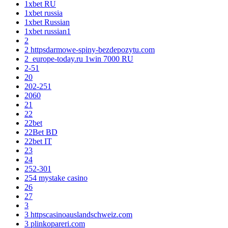
1xbet RU
1xbet russia
1xbet Russian
1xbet russian1
2
2 httpsdarmowe-spiny-bezdepozytu.com
2_europe-today.ru 1win 7000 RU
2-51
20
202-251
2060
21
22
22bet
22Bet BD
22bet IT
23
24
252-301
254 mystake casino
26
27
3
3 httpscasinoauslandschweiz.com
3 plinkopareri.com