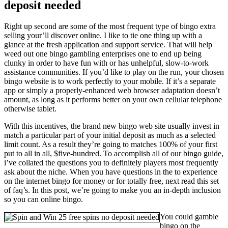
deposit needed
Right up second are some of the most frequent type of bingo extra
selling your’ll discover online. I like to tie one thing up with a
glance at the fresh application and support service. That will help
weed out one bingo gambling enterprises one to end up being
clunky in order to have fun with or has unhelpful, slow-to-work
assistance communities. If you’d like to play on the run, your chosen
bingo website is to work perfectly to your mobile. If it’s a separate
app or simply a properly-enhanced web browser adaptation doesn’t
amount, as long as it performs better on your own cellular telephone
otherwise tablet.
With this incentives, the brand new bingo web site usually invest in
match a particular part of your initial deposit as much as a selected
limit count. As a result they’re going to matches 100% of your first
put to all in all, $five-hundred. To accomplish all of our bingo guide,
i’ve collated the questions you to definitely players most frequently
ask about the niche. When you have questions in the to experience
on the internet bingo for money or for totally free, next read this set
of faq’s. In this post, we’re going to make you an in-depth inclusion
so you can online bingo.
You could gamble
bingo on the