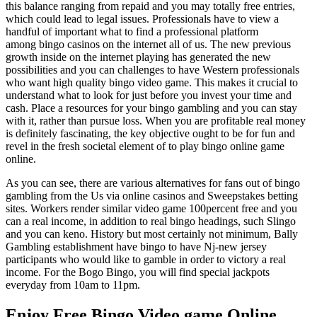
this balance ranging from repaid and you may totally free entries,
which could lead to legal issues. Professionals have to view a
handful of important what to find a professional platform
among bingo casinos on the internet all of us. The new previous
growth inside on the internet playing has generated the new
possibilities and you can challenges to have Western professionals
who want high quality bingo video game. This makes it crucial to
understand what to look for just before you invest your time and
cash. Place a resources for your bingo gambling and you can stay
with it, rather than pursue loss. When you are profitable real money
is definitely fascinating, the key objective ought to be for fun and
revel in the fresh societal element of to play bingo online game
online.
As you can see, there are various alternatives for fans out of bingo
gambling from the Us via online casinos and Sweepstakes betting
sites. Workers render similar video game 100percent free and you
can a real income, in addition to real bingo headings, such Slingo
and you can keno. History but most certainly not minimum, Bally
Gambling establishment have bingo to have Nj-new jersey
participants who would like to gamble in order to victory a real
income. For the Bogo Bingo, you will find special jackpots
everyday from 10am to 11pm.
Enjoy Free Bingo Video game Online