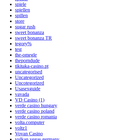
spiele
spiellen
spillen
store
sugar rush
sweet bonanza
sweet bonanza TR
tegory%
test
the-omegle
theporndude
tikitaka-casino.pt
uncategorised
Uncategorized
Uncotegorized
Usasexguide
vavada
VD Casino (1)
verde casino hungary
verde casino poland
verde casino romania
volta.computer
voltz1
Vovan Casino
vulkan vegas germany