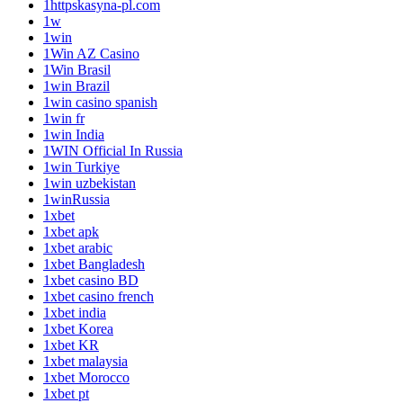
1httpskasyna-pl.com
1w
1win
1Win AZ Casino
1Win Brasil
1win Brazil
1win casino spanish
1win fr
1win India
1WIN Official In Russia
1win Turkiye
1win uzbekistan
1winRussia
1xbet
1xbet apk
1xbet arabic
1xbet Bangladesh
1xbet casino BD
1xbet casino french
1xbet india
1xbet Korea
1xbet KR
1xbet malaysia
1xbet Morocco
1xbet pt