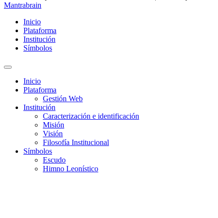
Mantrabrain
Inicio
Plataforma
Institución
Símbolos
Inicio
Plataforma
Gestión Web
Institución
Caracterización e identificación
Misión
Visión
Filosofía Institucional
Símbolos
Escudo
Himno Leonístico