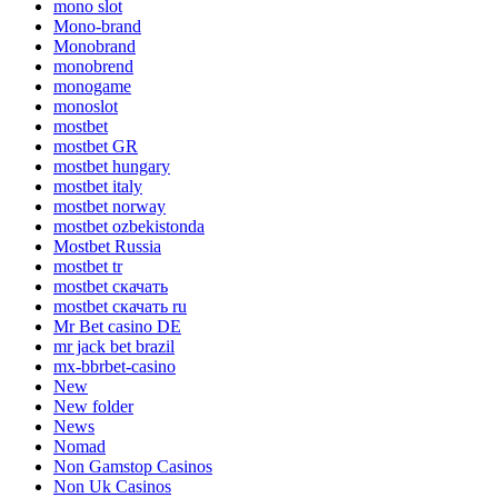
mono slot
Mono-brand
Monobrand
monobrend
monogame
monoslot
mostbet
mostbet GR
mostbet hungary
mostbet italy
mostbet norway
mostbet ozbekistonda
Mostbet Russia
mostbet tr
mostbet скачать
mostbet скачать ru
Mr Bet casino DE
mr jack bet brazil
mx-bbrbet-casino
New
New folder
News
Nomad
Non Gamstop Casinos
Non Uk Casinos