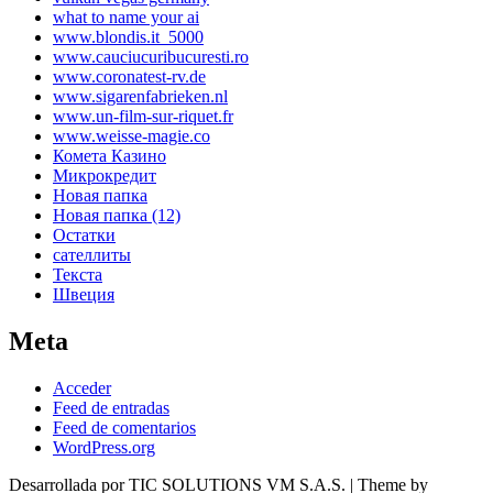
what to name your ai
www.blondis.it_5000
www.cauciucuribucuresti.ro
www.coronatest-rv.de
www.sigarenfabrieken.nl
www.un-film-sur-riquet.fr
www.weisse-magie.co
Комета Казино
Микрокредит
Новая папка
Новая папка (12)
Остатки
сателлиты
Текста
Швеция
Meta
Acceder
Feed de entradas
Feed de comentarios
WordPress.org
Desarrollada por TIC SOLUTIONS VM S.A.S. | Theme by