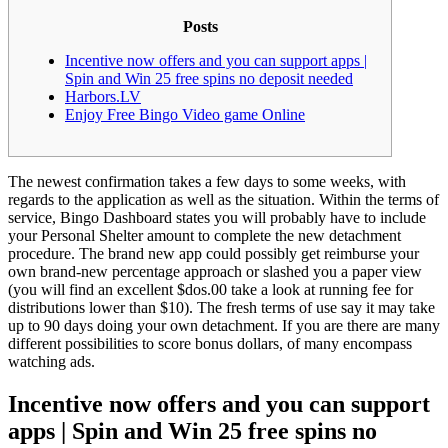
Posts
Incentive now offers and you can support apps |
Spin and Win 25 free spins no deposit needed
Harbors.LV
Enjoy Free Bingo Video game Online
The newest confirmation takes a few days to some weeks, with
regards to the application as well as the situation. Within the terms of
service, Bingo Dashboard states you will probably have to include
your Personal Shelter amount to complete the new detachment
procedure.
The brand new app could possibly get reimburse your
own brand-new percentage approach or slashed you a paper view
(you will find an excellent $dos.00 take a look at running fee for
distributions lower than $10). The fresh terms of use say it may take
up to 90 days doing your own detachment. If you are there are many
different possibilities to score bonus dollars, of many encompass
watching ads.
Incentive now offers and you can support
apps | Spin and Win 25 free spins no