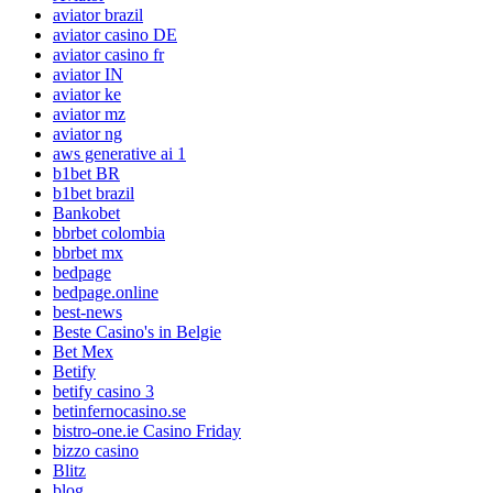
aviator brazil
aviator casino DE
aviator casino fr
aviator IN
aviator ke
aviator mz
aviator ng
aws generative ai 1
b1bet BR
b1bet brazil
Bankobet
bbrbet colombia
bbrbet mx
bedpage
bedpage.online
best-news
Beste Casino's in Belgie
Bet Mex
Betify
betify casino 3
betinfernocasino.se
bistro-one.ie Casino Friday
bizzo casino
Blitz
blog