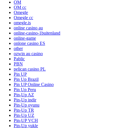
OM
OM cc
Omegle
Omegle cc
omegle.is
online casino au
online-casino-1buitenland
online-game
onlone casino ES
other
ozwin au casino
Pablic
PBN
pelican casino PL
Pin UP
Pin Up Brazil
Pin UP Online Casino
Pin Up Peru
Pin-Up AZ
Pin-Up indir
Pin-Up oyunu
Pin-Up TR
Pin-Up UZ
Pin-UP VCH
Pin-Up yukle