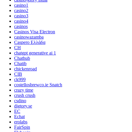
casino1
casino2
casino3
casino4
casinos
Casinos Visa Electron
casinowazamba
Caspero Ελλάδα
CH
chatgpt generative ai 1
Chathub
Chatib
chickenroad
CIB
ck999
costellosbrewco.ie Snatch
crazy time
crush crush
csdino
digtory.se
EC
Echat
erolabs
FairSpin