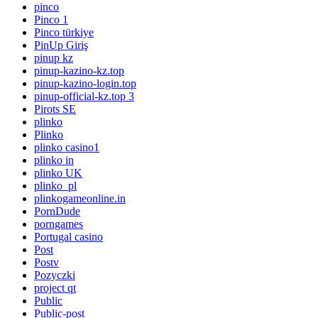
pinco
Pinco 1
Pinco türkiye
PinUp Giriş
pinup kz
pinup-kazino-kz.top
pinup-kazino-login.top
pinup-official-kz.top 3
Pirots SE
plinko
Plinko
plinko casino1
plinko in
plinko UK
plinko_pl
plinkogameonline.in
PornDude
porngames
Portugal casino
Post
Postv
Pozyczki
project qt
Public
Public-post