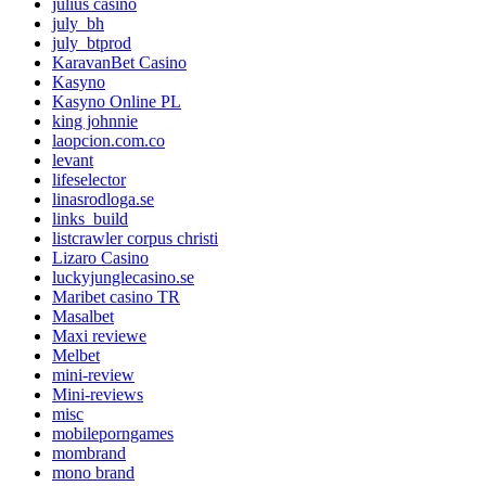
julius casino
july_bh
july_btprod
KaravanBet Casino
Kasyno
Kasyno Online PL
king johnnie
laopcion.com.co
levant
lifeselector
linasrodloga.se
links_build
listcrawler corpus christi
Lizaro Casino
luckyjunglecasino.se
Maribet casino TR
Masalbet
Maxi reviewe
Melbet
mini-review
Mini-reviews
misc
mobileporngames
mombrand
mono brand