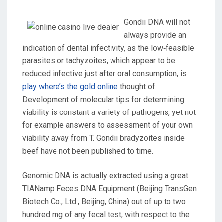
Gondii DNA will not
always provide an
indication of dental infectivity, as the low‐feasible
parasites or tachyzoites, which appear to be
reduced infective just after oral consumption, is
play where’s the gold online
thought of.
Development of molecular tips for determining
viability is constant a variety of pathogens, yet not
for example answers to assessment of your own
viability away from T. Gondii bradyzoites inside
beef have not been published to time.
Genomic DNA is actually extracted using a great
TIANamp Feces DNA Equipment (Beijing TransGen
Biotech Co., Ltd., Beijing, China) out of up to two
hundred mg of any fecal test, with respect to the