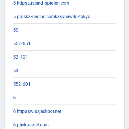
5 httpsausland-spielen.com
5 polska-casino.comkasynawild-tokyo
50
502-551
52-101
53
552-601
6
6 httpsswissjackpot.net
6 plinkospiel.com