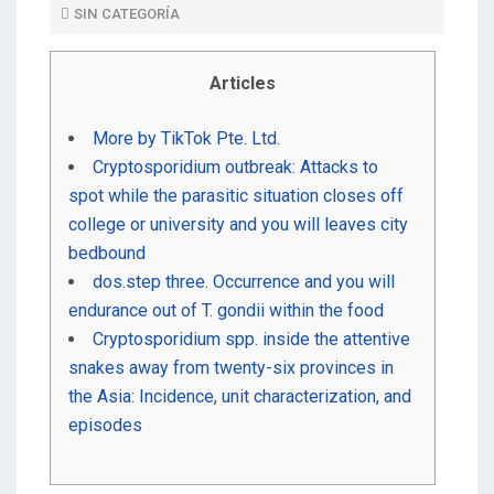
SIN CATEGORÍA
D
O
Articles
N
More by TikTok Pte. Ltd.
Cryptosporidium outbreak: Attacks to
spot while the parasitic situation closes off
college or university and you will leaves city
bedbound
dos.step three. Occurrence and you will
endurance out of T. gondii within the food
Cryptosporidium spp. inside the attentive
snakes away from twenty-six provinces in
the Asia: Incidence, unit characterization, and
episodes