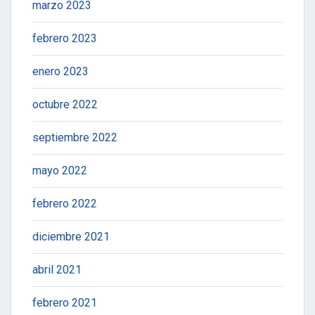
marzo 2023
febrero 2023
enero 2023
octubre 2022
septiembre 2022
mayo 2022
febrero 2022
diciembre 2021
abril 2021
febrero 2021