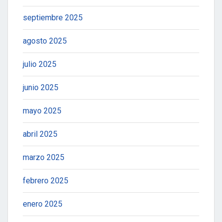
septiembre 2025
agosto 2025
julio 2025
junio 2025
mayo 2025
abril 2025
marzo 2025
febrero 2025
enero 2025