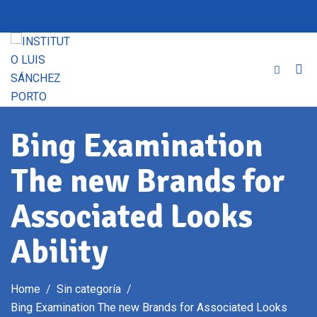
Skip
to
content
Bing Examination
The new Brands for
Associated Looks
Ability
Home
Sin categoría
Bing Examination The new Brands for Associated Looks