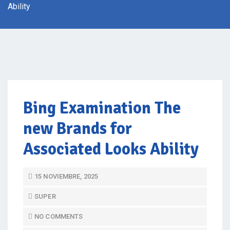
Ability
Bing Examination The
new Brands for
Associated Looks Ability
P
15 NOVIEMBRE, 2025
O
SUPER
S
T
NO COMMENTS
E