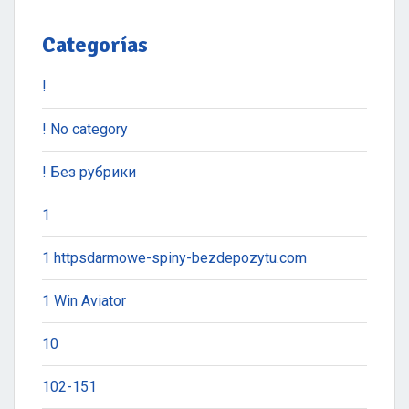
Categorías
!
! No category
! Без рубрики
1
1 httpsdarmowe-spiny-bezdepozytu.com
1 Win Aviator
10
102-151