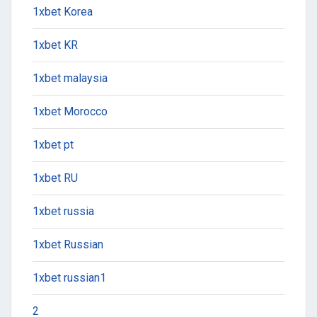
1xbet Korea
1xbet KR
1xbet malaysia
1xbet Morocco
1xbet pt
1xbet RU
1xbet russia
1xbet Russian
1xbet russian1
2