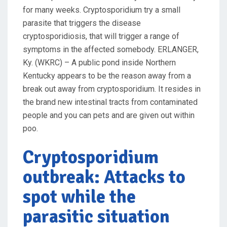
for many weeks. Cryptosporidium try a small
parasite that triggers the disease
cryptosporidiosis, that will trigger a range of
symptoms in the affected somebody. ERLANGER,
Ky. (WKRC) – A public pond inside Northern
Kentucky appears to be the reason away from a
break out away from cryptosporidium. It resides in
the brand new intestinal tracts from contaminated
people and you can pets and are given out within
poo.
Cryptosporidium
outbreak: Attacks to
spot while the
parasitic situation