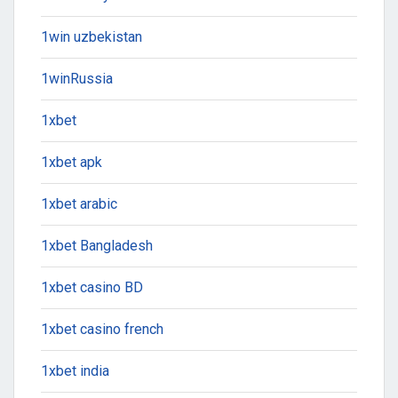
1win uzbekistan
1winRussia
1xbet
1xbet apk
1xbet arabic
1xbet Bangladesh
1xbet casino BD
1xbet casino french
1xbet india