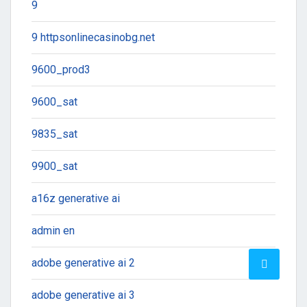
9
9 httpsonlinecasinobg.net
9600_prod3
9600_sat
9835_sat
9900_sat
a16z generative ai
admin en
adobe generative ai 2
adobe generative ai 3