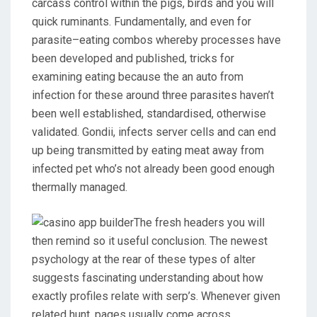
carcass control within the pigs, birds and you will
quick ruminants. Fundamentally, and even for
parasite–eating combos whereby processes have
been developed and published, tricks for
examining eating because the an auto from
infection for these around three parasites haven’t
been well established, standardised, otherwise
validated. Gondii, infects server cells and can end
up being transmitted by eating meat away from
infected pet who’s not already been good enough
thermally managed.
The fresh headers you will
then remind so it useful conclusion. The newest
psychology at the rear of these types of alter
suggests fascinating understanding about how
exactly profiles relate with serp’s. Whenever given
related hunt, pages usually come across