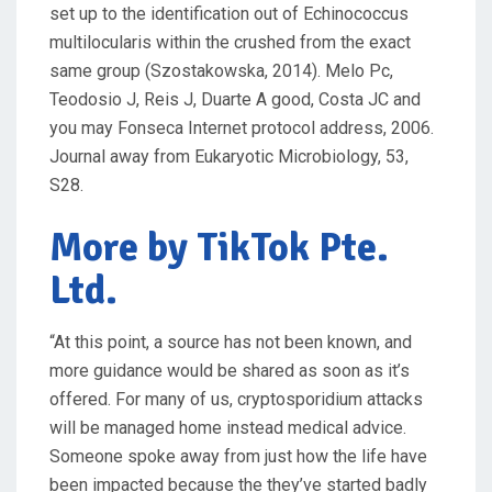
set up to the identification out of Echinococcus
multilocularis within the crushed from the exact
same group (Szostakowska, 2014). Melo Pc,
Teodosio J, Reis J, Duarte A good, Costa JC and
you may Fonseca Internet protocol address, 2006.
Journal away from Eukaryotic Microbiology, 53,
S28.
More by TikTok Pte.
Ltd.
“At this point, a source has not been known, and
more guidance would be shared as soon as it’s
offered. For many of us, cryptosporidium attacks
will be managed home instead medical advice.
Someone spoke away from just how the life have
been impacted because the they’ve started badly