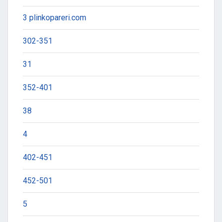
3 plinkopareri.com
302-351
31
352-401
38
4
402-451
452-501
5