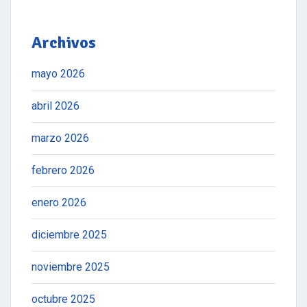
Archivos
mayo 2026
abril 2026
marzo 2026
febrero 2026
enero 2026
diciembre 2025
noviembre 2025
octubre 2025