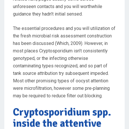
unforeseen contacts and you will worthwhile
guidance they hadn’t initial sensed.
The essential procedures and you will utilization of
the fresh microbial risk assessment construction
has been discussed (Which, 2009). However, in
most places Cryptosporidium isn’t consistently
genotyped, or the infecting otherwise
contaminating types recognized, and so part of
tank source attribution try subsequent impeded.
Most other promising types of oocyst attention
were microfiltration, however some pre‐planning
may be required to reduce filter out blocking.
Cryptosporidium spp.
inside the attentive