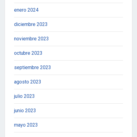
enero 2024
diciembre 2023
noviembre 2023
octubre 2023
septiembre 2023
agosto 2023
julio 2023
junio 2023
mayo 2023