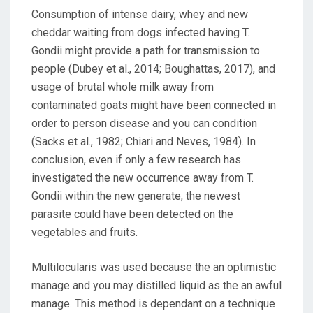
Consumption of intense dairy, whey and new
cheddar waiting from dogs infected having T.
Gondii might provide a path for transmission to
people (Dubey et al., 2014; Boughattas, 2017), and
usage of brutal whole milk away from
contaminated goats might have been connected in
order to person disease and you can condition
(Sacks et al., 1982; Chiari and Neves, 1984). In
conclusion, even if only a few research has
investigated the new occurrence away from T.
Gondii within the new generate, the newest
parasite could have been detected on the
vegetables and fruits.
Multilocularis was used because the an optimistic
manage and you may distilled liquid as the an awful
manage. This method is dependant on a technique