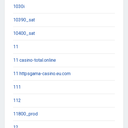
1030i
10390_sat
10400_sat
11
11 casino-total.online
11 httpsgama-casino.eu.com
111
112
11800_prod
12