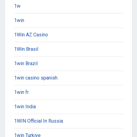
1w
1win
1Win AZ Casino
1Win Brasil
1win Brazil
1win casino spanish
1win fr
1win India
1WIN Official In Russia
1win Turkiye