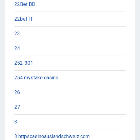
22Bet BD
22bet IT
23
24
252-301
254 mystake casino
26
27
3
3 httpscasinoauslandschweiz.com