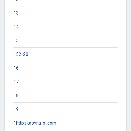
13
14
15
152-201
16
17
18
19
1httpskasyna-pl.com