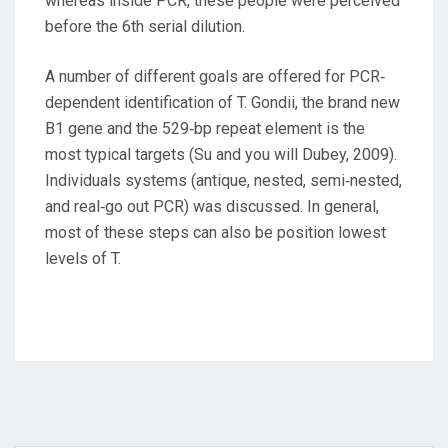
whereas inside PCR, these people were perceived
before the 6th serial dilution.
A number of different goals are offered for PCR‐
dependent identification of T. Gondii, the brand new
B1 gene and the 529‐bp repeat element is the
most typical targets (Su and you will Dubey, 2009).
Individuals systems (antique, nested, semi‐nested,
and real‐go out PCR) was discussed. In general,
most of these steps can also be position lowest
levels of T.