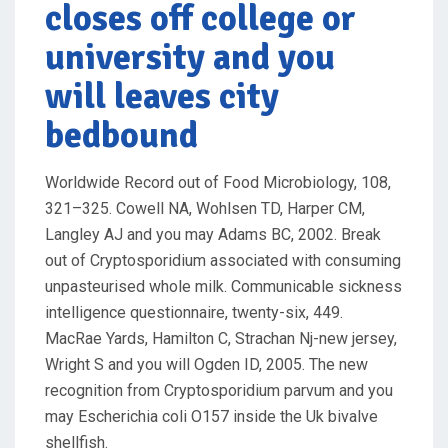
closes off college or
university and you
will leaves city
bedbound
Worldwide Record out of Food Microbiology, 108,
321–325. Cowell NA, Wohlsen TD, Harper CM,
Langley AJ and you may Adams BC, 2002. Break
out of Cryptosporidium associated with consuming
unpasteurised whole milk. Communicable sickness
intelligence questionnaire, twenty-six, 449.
MacRae Yards, Hamilton C, Strachan Nj-new jersey,
Wright S and you will Ogden ID, 2005. The new
recognition from Cryptosporidium parvum and you
may Escherichia coli O157 inside the Uk bivalve
shellfish.