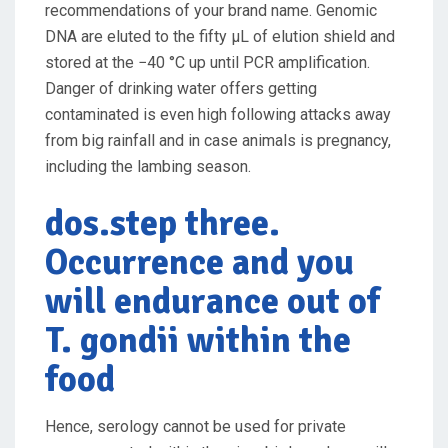
recommendations of your brand name. Genomic
DNA are eluted to the fifty μL of elution shield and
stored at the −40 °C up until PCR amplification.
Danger of drinking water offers getting
contaminated is even high following attacks away
from big rainfall and in case animals is pregnancy,
including the lambing season.
dos.step three.
Occurrence and you
will endurance out of
T. gondii within the
food
Hence, serology cannot be used for private