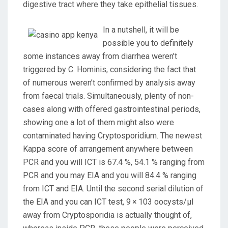
digestive tract where they take epithelial tissues.
In a nutshell, it will be
possible you to definitely
some instances away from diarrhea weren’t
triggered by C. Hominis, considering the fact that
of numerous weren’t confirmed by analysis away
from faecal trials. Simultaneously, plenty of non-
cases along with offered gastrointestinal periods,
showing one a lot of them might also were
contaminated having Cryptosporidium. The newest
Kappa score of arrangement anywhere between
PCR and you will ICT is 67.4 %, 54.1 % ranging from
PCR and you may EIA and you will 84.4 % ranging
from ICT and EIA. Until the second serial dilution of
the EIA and you can ICT test, 9 × 103 oocysts/μl
away from Cryptosporidia is actually thought of,