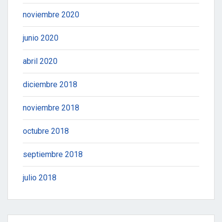
noviembre 2020
junio 2020
abril 2020
diciembre 2018
noviembre 2018
octubre 2018
septiembre 2018
julio 2018