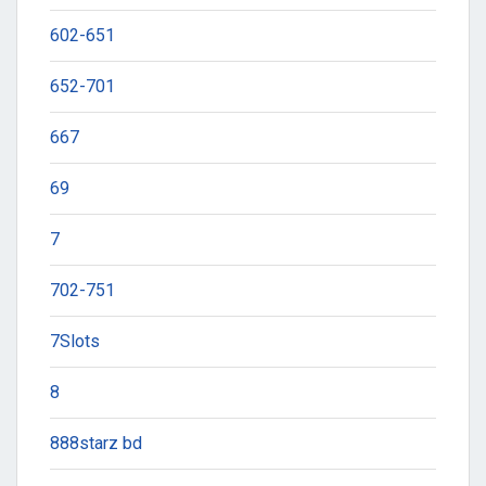
602-651
652-701
667
69
7
702-751
7Slots
8
888starz bd