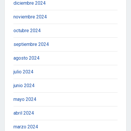
diciembre 2024
noviembre 2024
octubre 2024
septiembre 2024
agosto 2024
julio 2024
junio 2024
mayo 2024
abril 2024
marzo 2024