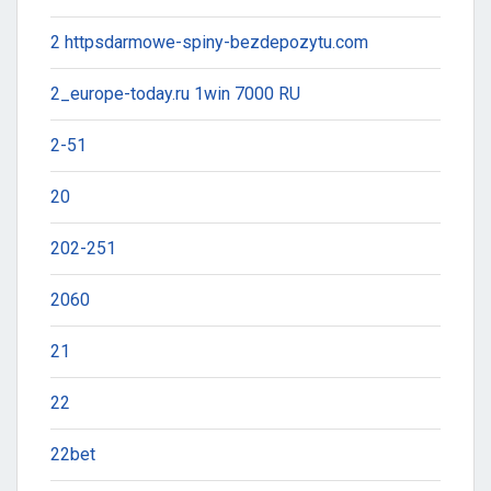
2 httpsdarmowe-spiny-bezdepozytu.com
2_europe-today.ru 1win 7000 RU
2-51
20
202-251
2060
21
22
22bet