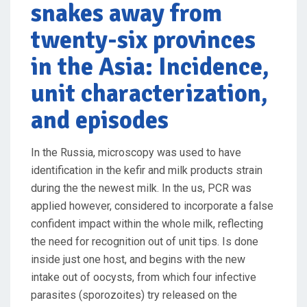
snakes away from
twenty-six provinces
in the Asia: Incidence,
unit characterization,
and episodes
In the Russia, microscopy was used to have
identification in the kefir and milk products strain
during the the newest milk. In the us, PCR was
applied however, considered to incorporate a false
confident impact within the whole milk, reflecting
the need for recognition out of unit tips. Is done
inside just one host, and begins with the new
intake out of oocysts, from which four infective
parasites (sporozoites) try released on the