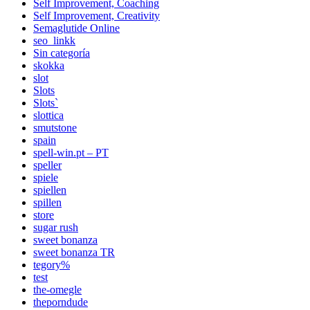
Self Improvement, Coaching
Self Improvement, Creativity
Semaglutide Online
seo_linkk
Sin categoría
skokka
slot
Slots
Slots`
slottica
smutstone
spain
spell-win.pt – PT
speller
spiele
spiellen
spillen
store
sugar rush
sweet bonanza
sweet bonanza TR
tegory%
test
the-omegle
theporndude