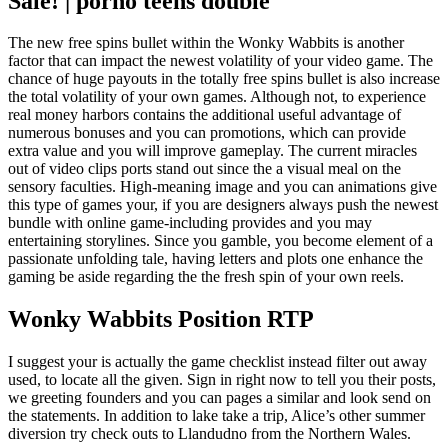
Sale! | porno teens double
The new free spins bullet within the Wonky Wabbits is another
factor that can impact the newest volatility of your video game. The
chance of huge payouts in the totally free spins bullet is also increase
the total volatility of your own games. Although not, to experience
real money harbors contains the additional useful advantage of
numerous bonuses and you can promotions, which can provide
extra value and you will improve gameplay. The current miracles
out of video clips ports stand out since the a visual meal on the
sensory faculties. High-meaning image and you can animations give
this type of games your, if you are designers always push the newest
bundle with online game-including provides and you may
entertaining storylines. Since you gamble, you become element of a
passionate unfolding tale, having letters and plots one enhance the
gaming be aside regarding the the fresh spin of your own reels.
Wonky Wabbits Position RTP
I suggest your is actually the game checklist instead filter out away
used, to locate all the given. Sign in right now to tell you their posts,
we greeting founders and you can pages a similar and look send on
the statements. In addition to lake take a trip, Alice’s other summer
diversion try check outs to Llandudno from the Northern Wales.