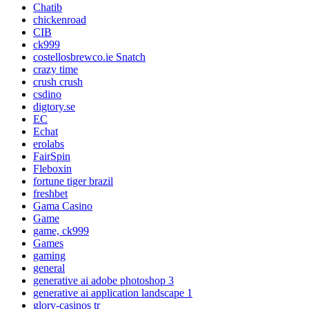
Chatib
chickenroad
CIB
ck999
costellosbrewco.ie Snatch
crazy time
crush crush
csdino
digtory.se
EC
Echat
erolabs
FairSpin
Fleboxin
fortune tiger brazil
freshbet
Gama Casino
Game
game, ck999
Games
gaming
general
generative ai adobe photoshop 3
generative ai application landscape 1
glory-casinos tr