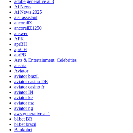
adobe generative ai 3
Ai News
Ai News 2025
aisi-assistant
ancorallZ
ancorallZ1250
answer
APK
aprBH
aprCH
aprPB
Arts & Entertainment, Celebrities
austria
Aviator
aviator brazil
aviator casino DE
aviator casino fr
aviator IN
aviator ke
aviator mz
aviator ng
aws generative ai 1
b1bet BR
b1bet brazil
Bankobet