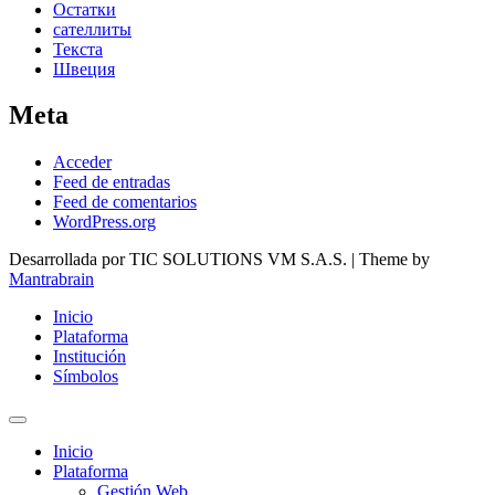
Остатки
сателлиты
Текста
Швеция
Meta
Acceder
Feed de entradas
Feed de comentarios
WordPress.org
Desarrollada por TIC SOLUTIONS VM S.A.S. | Theme by
Mantrabrain
Inicio
Plataforma
Institución
Símbolos
Inicio
Plataforma
Gestión Web