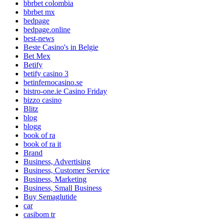
bbrbet colombia
bbrbet mx
bedpage
bedpage.online
best-news
Beste Casino's in Belgie
Bet Mex
Betify
betify casino 3
betinfernocasino.se
bistro-one.ie Casino Friday
bizzo casino
Blitz
blog
blogg
book of ra
book of ra it
Brand
Business, Advertising
Business, Customer Service
Business, Marketing
Business, Small Business
Buy Semaglutide
car
casibom tr