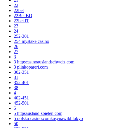
21
22
22bet
22Bet BD
22bet IT
23
24
252-301
254 mystake casino
26
27
3
3 httpscasinoauslandschweiz.com
3 plinkopareri.com
302-351
31
352-401
38
4
402-451
452-501
5
5 httpsausland-spielen.com
5 polska-casino.comkasynawild-tokyo
50