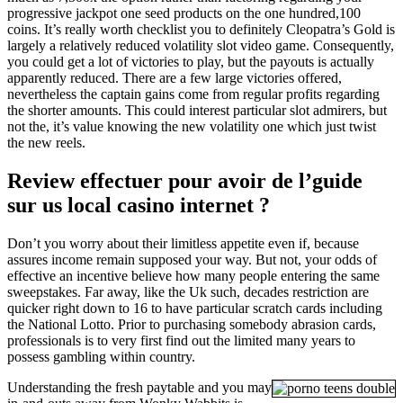
progressive jackpot one seed products on the one hundred,100
coins. It’s really worth checklist you to definitely Cleopatra’s Gold is
largely a relatively reduced volatility slot video game. Consequently,
you could get a lot of victories to play, but the payouts is actually
apparently reduced. There are a few large victories offered,
nevertheless the captain gains come from regular profits regarding
the shorter amounts. This could interest particular slot admirers, but
not the, it’s value knowing the new volatility one which just twist
the new reels.
Review effectuer pour avoir de l’guide
sur us local casino internet ?
Don’t you worry about their limitless appetite even if, because
assures income remain supposed your way. But not, your odds of
effective an incentive believe how many people entering the same
sweepstakes. Far away, like the Uk such, decades restriction are
quicker right down to 16 to have particular scratch cards including
the National Lotto. Prior to purchasing somebody abrasion cards,
professionals is to very first find out the limited many years to
possess gambling within country.
Understanding the fresh paytable and you may