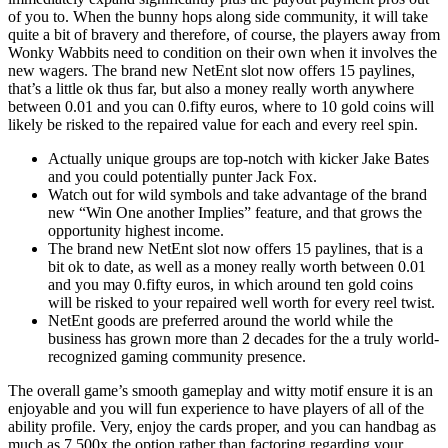
of you to. When the bunny hops along side community, it will take
quite a bit of bravery and therefore, of course, the players away from
Wonky Wabbits need to condition on their own when it involves the
new wagers. The brand new NetEnt slot now offers 15 paylines,
that’s a little ok thus far, but also a money really worth anywhere
between 0.01 and you can 0.fifty euros, where to 10 gold coins will
likely be risked to the repaired value for each and every reel spin.
Actually unique groups are top-notch with kicker Jake Bates
and you could potentially punter Jack Fox.
Watch out for wild symbols and take advantage of the brand
new “Win One another Implies” feature, and that grows the
opportunity highest income.
The brand new NetEnt slot now offers 15 paylines, that is a
bit ok to date, as well as a money really worth between 0.01
and you may 0.fifty euros, in which around ten gold coins
will be risked to your repaired well worth for every reel twist.
NetEnt goods are preferred around the world while the
business has grown more than 2 decades for the a truly world-
recognized gaming community presence.
The overall game’s smooth gameplay and witty motif ensure it is an
enjoyable and you will fun experience to have players of all of the
ability profile. Very, enjoy the cards proper, and you can handbag as
much as 7,500x the option rather than factoring regarding your