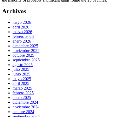
the majority of probably significant gains round the 15 paylines.
Archivos
mayo 2026
abril 2026
marzo 2026
febrero 2026
enero 2026
diciembre 2025
noviembre 2025
octubre 2025
septiembre 2025
agosto 2025
julio 2025
junio 2025
mayo 2025
abril 2025
marzo 2025
febrero 2025
enero 2025
diciembre 2024
noviembre 2024
octubre 2024
septiembre 2024