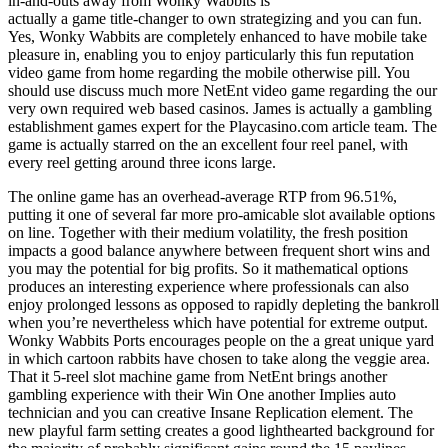
in-and-outs away from Wonky Wabbits is
actually a game title-changer to own strategizing and you can fun.
Yes, Wonky Wabbits are completely enhanced to have mobile take
pleasure in, enabling you to enjoy particularly this fun reputation
video game from home regarding the mobile otherwise pill. You
should use discuss much more NetEnt video game regarding the our
very own required web based casinos. James is actually a gambling
establishment games expert for the Playcasino.com article team. The
game is actually starred on the an excellent four reel panel, with
every reel getting around three icons large.
The online game has an overhead-average RTP from 96.51%,
putting it one of several far more pro-amicable slot available options
on line. Together with their medium volatility, the fresh position
impacts a good balance anywhere between frequent short wins and
you may the potential for big profits. So it mathematical options
produces an interesting experience where professionals can also
enjoy prolonged lessons as opposed to rapidly depleting the bankroll
when you’re nevertheless which have potential for extreme output.
Wonky Wabbits Ports encourages people on the a great unique yard
in which cartoon rabbits have chosen to take along the veggie area.
That it 5-reel slot machine game from NetEnt brings another
gambling experience with their Win One another Implies auto
technician and you can creative Insane Replication element. The
new playful farm setting creates a good lighthearted background for