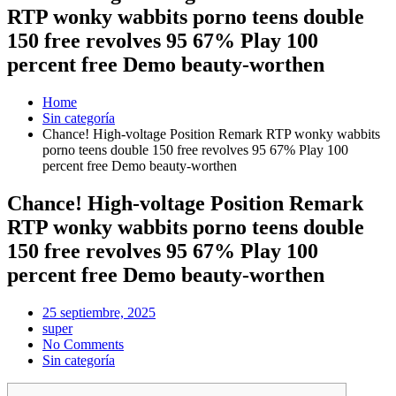
RTP wonky wabbits porno teens double
150 free revolves 95 67% Play 100
percent free Demo beauty-worthen
Home
Sin categoría
Chance! High-voltage Position Remark RTP wonky wabbits
porno teens double 150 free revolves 95 67% Play 100
percent free Demo beauty-worthen
Chance! High-voltage Position Remark
RTP wonky wabbits porno teens double
150 free revolves 95 67% Play 100
percent free Demo beauty-worthen
Posted
25 septiembre, 2025
on
super
No Comments
Sin categoría