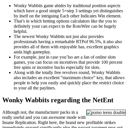
Wonky Wabbits game abides by traditional position aspects
which have a good simple 5×step 3 settings yet distinguishes
by itself on the intriguing Each other Indicates Win element.
That’s in which betting options calculators like the you to
definitely your can expect in the RotoWire can be hugely
helpful.
The newest Wonky Wabbits not just also provides
professionals having a remarkable RTPof 96.5%, it also also
provides all of them with enjoyable has, excellent graphics
anda high gameplay.
For example, just in case you’lso are a fan of online slots
games, you can focus on incentives that provide 100 percent
free spins or incentive bucks especially for slots.
Along with the totally free revolves round, Wonky Wabbits
also includes an excellent “maximum choice” key, that allows
people to help you easily and quickly place the restrict choice
to your all the paylines.
Wonky Wabbits regarding the NetEnt
Although not, the manufacturer packs in a
really useful and you can awesome mode with
Insane Replication. Right here, the brand new profitable strikes
immediately expand significantly plus the payout payment pros out