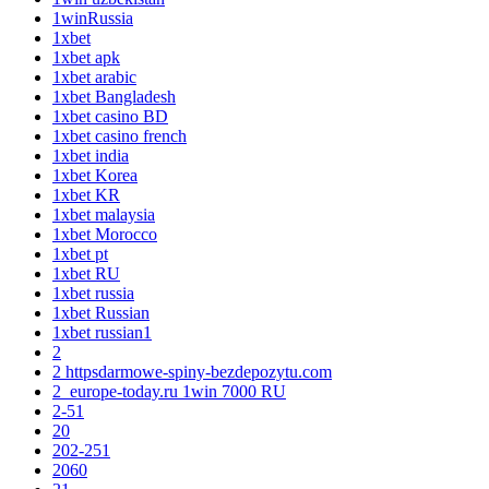
1winRussia
1xbet
1xbet apk
1xbet arabic
1xbet Bangladesh
1xbet casino BD
1xbet casino french
1xbet india
1xbet Korea
1xbet KR
1xbet malaysia
1xbet Morocco
1xbet pt
1xbet RU
1xbet russia
1xbet Russian
1xbet russian1
2
2 httpsdarmowe-spiny-bezdepozytu.com
2_europe-today.ru 1win 7000 RU
2-51
20
202-251
2060