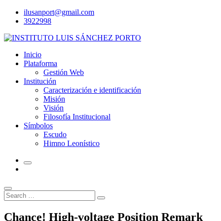
Skip
ilusanport@gmail.com
to
3922998
content
Inicio
Plataforma
Gestión Web
Institución
Caracterización e identificación
Misión
Visión
Filosofía Institucional
Símbolos
Escudo
Himno Leonístico
Search
Search
for:
Chance! High-voltage Position Remark