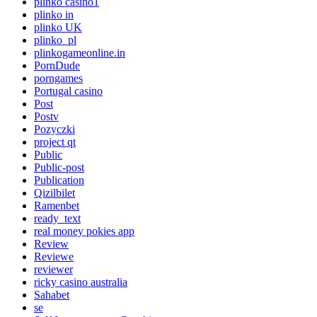
plinko casino1
plinko in
plinko UK
plinko_pl
plinkogameonline.in
PornDude
porngames
Portugal casino
Post
Postv
Pozyczki
project qt
Public
Public-post
Publication
Qizilbilet
Ramenbet
ready_text
real money pokies app
Review
Reviewe
reviewer
ricky casino australia
Sahabet
se