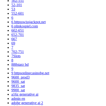
502-551
52-101
53
552-601
6
6 httpsswissjackpot.net
6 plinkospiel.com
602-651
652-701
667
69
7
702-751
7Slots
8
888starz bd
9
9 httpsonlinecasinobg.net
9600_prod3
9600_sat
9835_sat
9900_sat
a16z generative ai
admin en
adobe generative ai 2