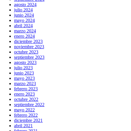
agosto 2024
julio 2024
junio 2024
mayo 2024
abril 2024
marzo 2024
enero 2024
diciembre 2023
noviembre 2023
octubre 2023
septiembre 2023
agosto 2023
julio 2023
junio 2023
mayo 2023
marzo 2023
febrero 2023
enero 2023
octubre 2022
septiembre 2022
mayo 2022
febrero 2022
diciembre 2021
abril 2021
febrero 2021