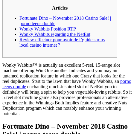
Articles
Fortunate Dino – November 2018 Casino Sale! |
porno teens double
Wonky Wabbits Position RTP
Wonky Wabbits regarding the NetEnt
Review effectuer pour avoir de l’guide sur us
local casino internet ?
Wonky Wabbits™ is actually an excellent 5-reel, 15-range slot
machine offering Win One another Indicates and you may an
untamed replication feature in which one Crazy that looks for the
reel duplicates. Start to the lawn that have Wonky Wabbits, an
porno
teens double
enchanting ranch-inspired slot of NetEnt you to
definitely will bring a spin to help you vegetable-loving rabbits.
So it
5-reel slot machine game also provides professionals an alternative
experience in the Winnings Both Implies feature and creative Nuts
Duplication program which can notably enhance your winning
potential.
Fortunate Dino – November 2018 Casino