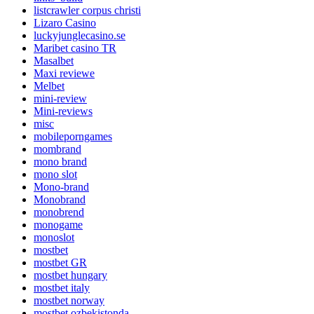
listcrawler corpus christi
Lizaro Casino
luckyjunglecasino.se
Maribet casino TR
Masalbet
Maxi reviewe
Melbet
mini-review
Mini-reviews
misc
mobileporngames
mombrand
mono brand
mono slot
Mono-brand
Monobrand
monobrend
monogame
monoslot
mostbet
mostbet GR
mostbet hungary
mostbet italy
mostbet norway
mostbet ozbekistonda