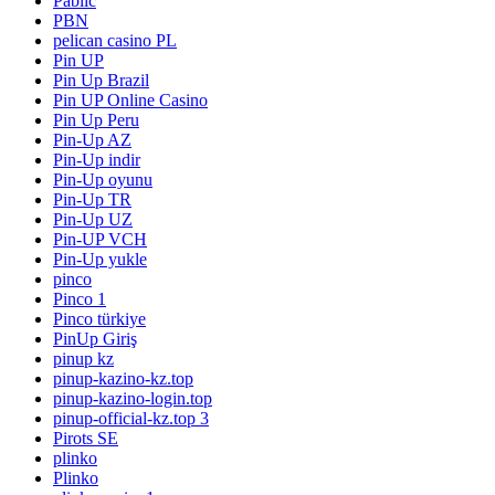
Pablic
PBN
pelican casino PL
Pin UP
Pin Up Brazil
Pin UP Online Casino
Pin Up Peru
Pin-Up AZ
Pin-Up indir
Pin-Up oyunu
Pin-Up TR
Pin-Up UZ
Pin-UP VCH
Pin-Up yukle
pinco
Pinco 1
Pinco türkiye
PinUp Giriş
pinup kz
pinup-kazino-kz.top
pinup-kazino-login.top
pinup-official-kz.top 3
Pirots SE
plinko
Plinko