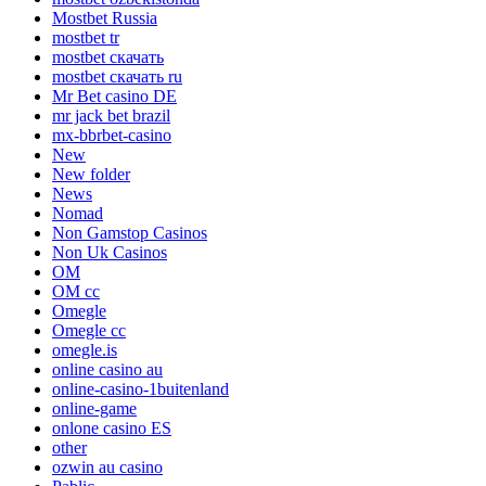
Mostbet Russia
mostbet tr
mostbet скачать
mostbet скачать ru
Mr Bet casino DE
mr jack bet brazil
mx-bbrbet-casino
New
New folder
News
Nomad
Non Gamstop Casinos
Non Uk Casinos
OM
OM cc
Omegle
Omegle cc
omegle.is
online casino au
online-casino-1buitenland
online-game
onlone casino ES
other
ozwin au casino