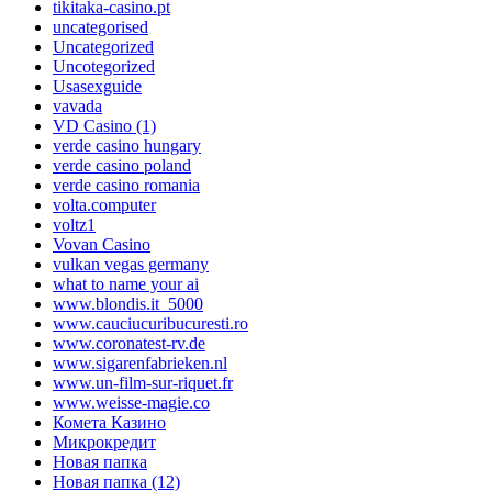
tikitaka-casino.pt
uncategorised
Uncategorized
Uncotegorized
Usasexguide
vavada
VD Casino (1)
verde casino hungary
verde casino poland
verde casino romania
volta.computer
voltz1
Vovan Casino
vulkan vegas germany
what to name your ai
www.blondis.it_5000
www.cauciucuribucuresti.ro
www.coronatest-rv.de
www.sigarenfabrieken.nl
www.un-film-sur-riquet.fr
www.weisse-magie.co
Комета Казино
Микрокредит
Новая папка
Новая папка (12)