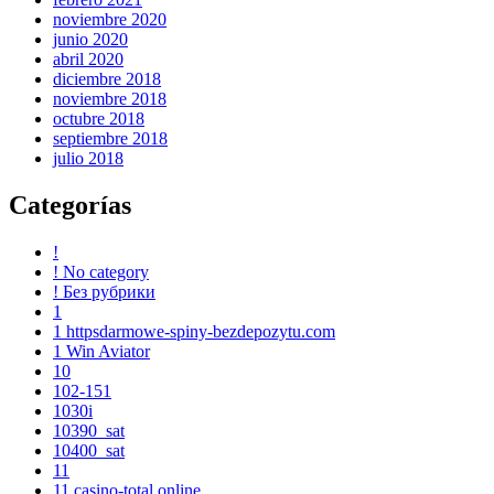
noviembre 2020
junio 2020
abril 2020
diciembre 2018
noviembre 2018
octubre 2018
septiembre 2018
julio 2018
Categorías
!
! No category
! Без рубрики
1
1 httpsdarmowe-spiny-bezdepozytu.com
1 Win Aviator
10
102-151
1030i
10390_sat
10400_sat
11
11 casino-total.online