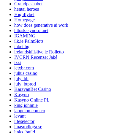
Grandpashabet
hentai heroes
Highflybet
Homepage
how does generative ai work
httpskasyno-pl.net
IGAMING
ilk.ie PalmSlots
inbet bg
irelandskillslive.ie Rolletto
IVCRN Recenze: Jaké
izzi
jetxbr.com
julius casino
july_bh
july_btprod
KaravanBet Casino
Kasyno
Kasyno Online PL
king johnnie
laopcion.com.co
levant
lifeselector
linasrodloga.se
links_build