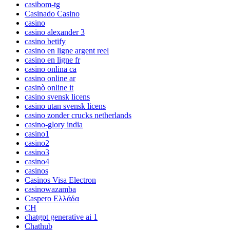
casibom-tg
Casinado Casino
casino
casino alexander 3
casino betify
casino en ligne argent reel
casino en ligne fr
casino onlina ca
casino online ar
casinò online it
casino svensk licens
casino utan svensk licens
casino zonder crucks netherlands
casino-glory india
casino1
casino2
casino3
casino4
casinos
Casinos Visa Electron
casinowazamba
Caspero Ελλάδα
CH
chatgpt generative ai 1
Chathub