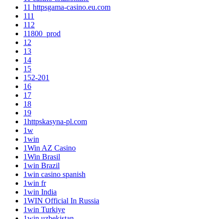
11 httpsgama-casino.eu.com
111
112
11800_prod
12
13
14
15
152-201
16
17
18
19
1httpskasyna-pl.com
1w
1win
1Win AZ Casino
1Win Brasil
1win Brazil
1win casino spanish
1win fr
1win India
1WIN Official In Russia
1win Turkiye
1win uzbekistan