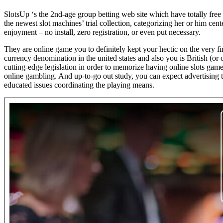
SlotsUp ‘s the 2nd-age group betting web site which have totally free 
the newest slot machines’ trial collection, categorizing her or him c
enjoyment – no install, zero registration, or even put necessary.
They are online game you to definitely kept your hectic on the very fir
currency denomination in the united states and also you is British (or 
cutting-edge legislation in order to memorize having online slots gam
online gambling. And up-to-go out study, you can expect advertising t
educated issues coordinating the playing means.