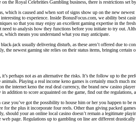
lace on the Royal Celebrities Gambling business, there is restrictions se
ns, which is caused and when sort of signs show up on the new newest r
e interesting to experience. Inside BonusFocus.com, we ability best cas
echniques so that you may enjoy an excellent gaming expertise in the fres
 need to analysis how they functions before you initiate to try out. Alth
rst, which means you understand what you may anticipate.
black-jack usually delivering disturb, as these aren’t offered due to co
y, the newest gaming site relies on their status items, bringing certain 
s perhaps not as an alternative the risks. It’s the follow up to the pre
ge animals. Playing a real income keno games is certainly much much more
n the internet keno the real deal currency, the brand new casino player 
lly in addition to score acquainted on the game, find out the regulations,
 case you’ve got the possibility to house him or her you happen to be r
re for the plus it incorporate four reels. Other than giving packed game
ply, should your an online local casino doesn’t remain a legitimate playi
web page. Regulations up to gambling on line are different drastically 