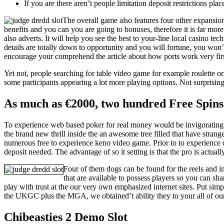
If you are there aren’t people limitation deposit restrictions p
The overall game also features four other expansio
benefits and you can you are going to bonuses, therefore it is far mor
also adverts. It will help you see the best to your-line local casino t
details are totally down to opportunity and you will fortune, you won’t
encourage your comprehend the article about how ports work very fi
Yet not, people searching for table video game for example roulette or 
some participants appearing a lot more playing options. Not surprisingl
As much as €2000, two hundred Free Spins
To experience web based poker for real money would be invigorating, it’
the brand new thrill inside the an awesome tree filled that have stran
numerous free to experience keno video game. Prior to to experience o
deposit needed. The advantage of so it setting is that the pro is actua
Four of them dogs can be found for the reels and in
that are available to possess players so you can sha
play with trust at the our very own emphasized internet sites. Put sim
the UKGC plus the MGA, we obtained’t ability they to your all of our 
Chibeasties 2 Demo Slot