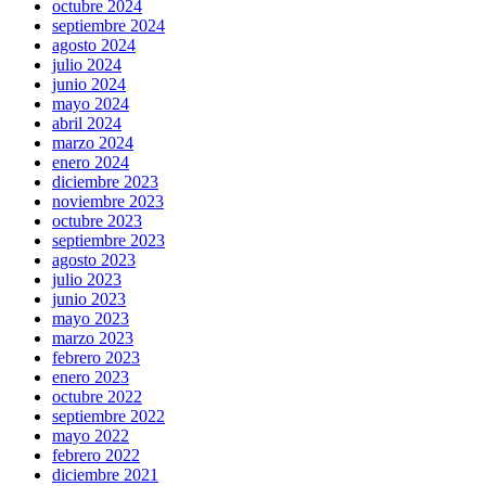
octubre 2024
septiembre 2024
agosto 2024
julio 2024
junio 2024
mayo 2024
abril 2024
marzo 2024
enero 2024
diciembre 2023
noviembre 2023
octubre 2023
septiembre 2023
agosto 2023
julio 2023
junio 2023
mayo 2023
marzo 2023
febrero 2023
enero 2023
octubre 2022
septiembre 2022
mayo 2022
febrero 2022
diciembre 2021