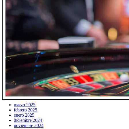
marzo 2025
febrero 2025
enero 2025
diciembre 2024
noviembre 2024