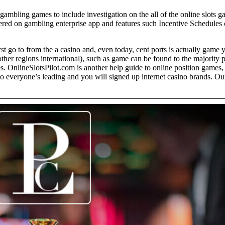
gambling games to include investigation on the all of the online slots g
entered on gambling enterprise app and features such Incentive Schedule
st go to from the a casino and, even today, cent ports is actually game 
other regions international), such as game can be found to the majority 
es. OnlineSlotsPilot.com is another help guide to online position game
o everyone’s leading and you will signed up internet casino brands. Ou