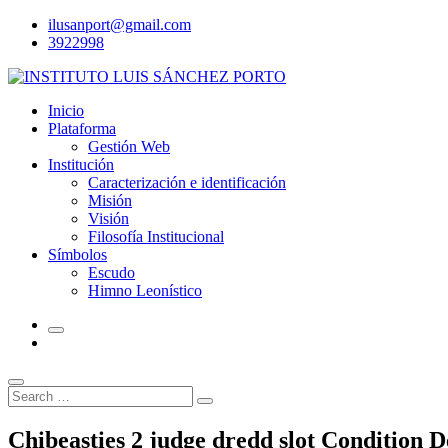
Skip
ilusanport@gmail.com
to
3922998
content
Inicio
Plataforma
Gestión Web
Institución
Caracterización e identificación
Misión
Visión
Filosofía Institucional
Símbolos
Escudo
Himno Leonístico
Search
Search
for:
Chibeasties 2 judge dredd slot Condition 