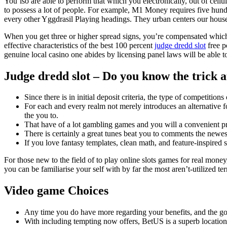
You’lso are able to perform that which you electronically, out of cel
to possess a lot of people. For example, M1 Money requires five hundred
every other Yggdrasil Playing headings.
They urban centers our house 
When you get three or higher spread signs, you’re compensated which 
effective characteristics of the best 100 percent
judge dredd slot
free p
genuine local casino one abides by licensing panel laws will be able t
Judge dredd slot – Do you know the trick a
Since there is in initial deposit criteria, the type of competiti
For each and every realm not merely introduces an alternative f
the you to.
That have of a lot gambling games and you will a convenient prog
There is certainly a great tunes beat you to comments the newest 
If you love fantasy templates, clean math, and feature-inspired s
For those new to the field of to play online slots games for real mone
you can be familiarise your self with by far the most aren’t-utilized te
Video game Choices
Any time you do have more regarding your benefits, and the go ou
With including tempting now offers, BetUS is a superb location