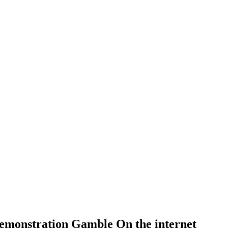
Demonstration Gamble On the internet