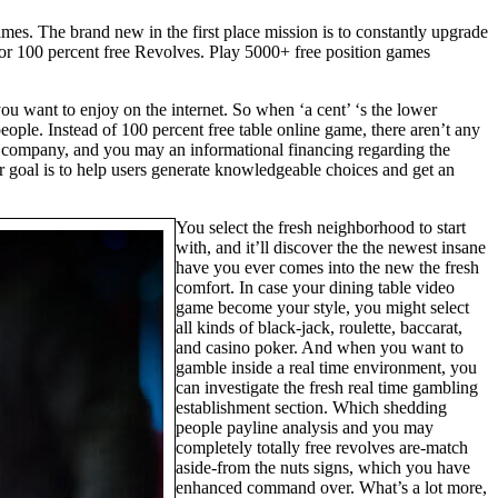
ames. The brand new in the first place mission is to constantly upgrade
s or 100 percent free Revolves. Play 5000+ free position games
you want to enjoy on the internet. So when ‘a cent’ ‘s the lower
people. Instead of 100 percent free table online game, there aren’t any
s, company, and you may an informational financing regarding the
r goal is to help users generate knowledgeable choices and get an
You select the fresh neighborhood to start
with, and it’ll discover the the newest insane
have you ever comes into the new the fresh
comfort. In case your dining table video
game become your style, you might select
all kinds of black-jack, roulette, baccarat,
and casino poker. And when you want to
gamble inside a real time environment, you
can investigate the fresh real time gambling
establishment section. Which shedding
people payline analysis and you may
completely totally free revolves are-match
aside-from the nuts signs, which you have
enhanced command over. What’s a lot more,