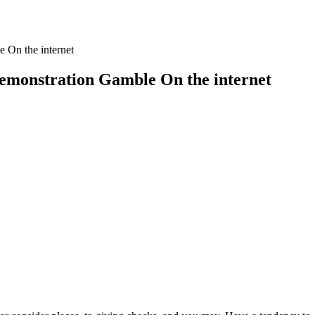
e On the internet
Demonstration Gamble On the internet