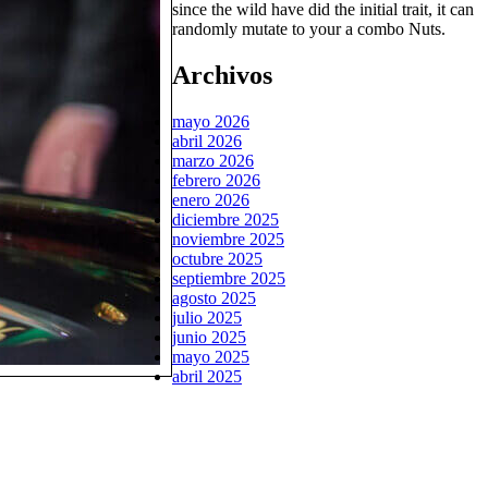
since the wild have did the initial trait, it can
randomly mutate to your a combo Nuts.
Archivos
mayo 2026
abril 2026
marzo 2026
febrero 2026
enero 2026
diciembre 2025
noviembre 2025
octubre 2025
septiembre 2025
agosto 2025
julio 2025
junio 2025
mayo 2025
abril 2025