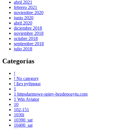
abril 2021
febrero 2021
noviembre 2020
junio 2020
abril 2020
diciembre 2018
noviembre 2018
octubre 2018
septiembre 2018
julio 2018
Categorías
!
! No category
! Без рубрики
1
1 httpsdarmowe-spiny-bezdepozytu.com
1 Win Aviator
10
102-151
1030i
10390_sat
10400_sat