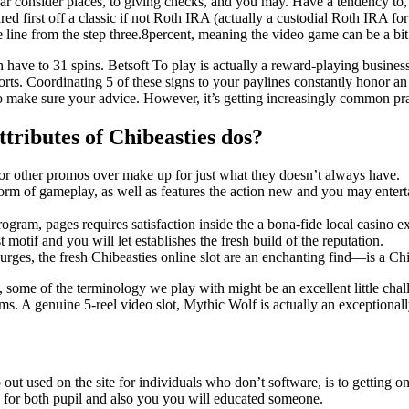
lular consider places, to giving checks, and you may. Have a tendency to
 first off a classic if not Roth IRA (actually a custodial Roth IRA for t
line from the step three.8percent, meaning the video game can be a bit
have to 31 spins. Betsoft To play is actually a reward-playing busines
orts. Coordinating 5 of these signs to your paylines constantly honor a
o make sure your advice. However, it’s getting increasingly common prac
ttributes of Chibeasties dos?
ons or other promos over make up for just what they doesn’t always have.
orm of gameplay, as well as features the action new and you may entertai
ram, pages requires satisfaction inside the a bona-fide local casino ex
motif and you will let establishes the fresh build of the reputation.
urges, the fresh Chibeasties online slot are an enchanting find—is a Chib
y, some of the terminology we play with might be an excellent little cha
rms. A genuine 5-reel video slot, Mythic Wolf is actually an exceptionally
t used on the site for individuals who don’t software, is to getting one
 for both pupil and also you you will educated someone.