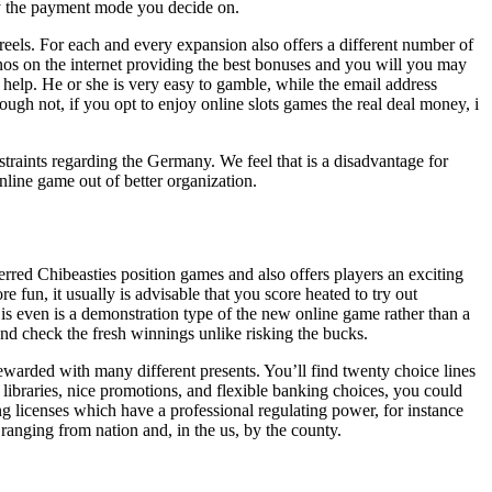
t by the payment mode you decide on.
eels. For each and every expansion also offers a different number of
inos on the internet providing the best bonuses and you will you may
h help. He or she is very easy to gamble, while the email address
ough not, if you opt to enjoy online slots games the real deal money, i
nstraints regarding the Germany. We feel that is a disadvantage for
online game out of better organization.
ferred Chibeasties position games and also offers players an exciting
 fun, it usually is advisable that you score heated to try out
is even is a demonstration type of the new online game rather than a
 and check the fresh winnings unlike risking the bucks.
ewarded with many different presents. You’ll find twenty choice lines
s libraries, nice promotions, and flexible banking choices, you could
ng licenses which have a professional regulating power, for instance
ranging from nation and, in the us, by the county.