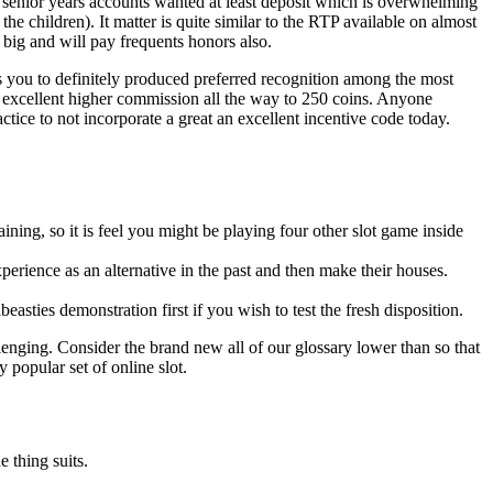
, senior years accounts wanted at least deposit which is overwhelming
he children). It matter is quite similar to the RTP available on almost
 big and will pay frequents honors also.
s you to definitely produced preferred recognition among the most
n excellent higher commission all the way to 250 coins. Anyone
tice to not incorporate a great an excellent incentive code today.
ning, so it is feel you might be playing four other slot game inside
perience as an alternative in the past and then make their houses.
easties demonstration first if you wish to test the fresh disposition.
llenging. Consider the brand new all of our glossary lower than so that
 popular set of online slot.
 thing suits.