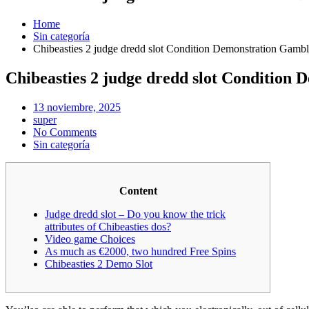
Home
Sin categoría
Chibeasties 2 judge dredd slot Condition Demonstration Gambl
Chibeasties 2 judge dredd slot Condition 
Posted
13 noviembre, 2025
on
super
No Comments
Sin categoría
Content
Judge dredd slot – Do you know the trick
attributes of Chibeasties dos?
Video game Choices
As much as €2000, two hundred Free Spins
Chibeasties 2 Demo Slot