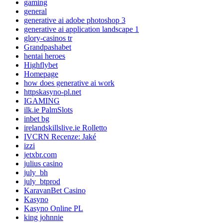
gaming
general
generative ai adobe photoshop 3
generative ai application landscape 1
glory-casinos tr
Grandpashabet
hentai heroes
Highflybet
Homepage
how does generative ai work
httpskasyno-pl.net
IGAMING
ilk.ie PalmSlots
inbet bg
irelandskillslive.ie Rolletto
IVCRN Recenze: Jaké
izzi
jetxbr.com
julius casino
july_bh
july_btprod
KaravanBet Casino
Kasyno
Kasyno Online PL
king johnnie