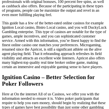
professionals with original bonuses, 100 percent free spins, as well
as cashback also offers. Because of the participating in these types
of programs, people can be maximize the output and revel in an
even more fulfilling playing feel.
This guide has a few of the better-rated online casinos for example
Ignition Local casino, Bistro Local casino, and you will DuckyLuck
Gambling enterprise. This type of casinos are notable for the type of
games, ample incentives, and you can sophisticated customer
service. Armed with this information, you’re finest happy to find the
finest online casino one matches your preferences. Microgaming,
renamed since the Apricot, is still a significant athlete on the alive
agent playing field. That it rebranding approach refreshes its field
visibility and attracts an excellent wide listeners. Apricot also offers
many highest-top quality real time broker online game, making
certain an immersive and enjoyable gaming sense to have players.
Ignition Casino – Better Selection for
Poker Followers
Here at On the internet All of us Casinos, we offer you with the
information needed to ensure it is. Video poker participants that
require to help you earn money, should begin by realizing that these
types of games have best possibility than just some other gambling