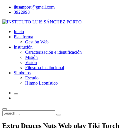
Skip
ilusanport@gmail.com
to
3922998
content
Inicio
Plataforma
Gestión Web
Institución
Caracterización e identificación
Misión
Visión
Filosofía Institucional
Símbolos
Escudo
Himno Leonístico
Search
Search
for:
Extra Deuces Nuts Web play Tiki Torch