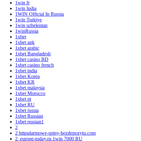
1win fr
1win India
1WIN Official In Russia
1win Turkiye
1win uzbekistan
1winRussia
1xbet
1xbet apk
1xbet arabic
1xbet Bangladesh
1xbet casino BD
1xbet casino french
1xbet india
1xbet Korea
1xbet KR
1xbet malaysia
1xbet Morocco
1xbet pt
1xbet RU
1xbet russia
1xbet Russian
1xbet russian1
2
2 httpsdarmowe-spiny-bezdepozytu.com
2_europe-today.ru 1win 7000 RU