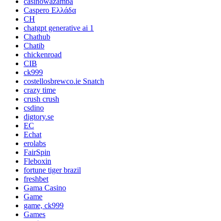
casinowazamba
Caspero Ελλάδα
CH
chatgpt generative ai 1
Chathub
Chatib
chickenroad
CIB
ck999
costellosbrewco.ie Snatch
crazy time
crush crush
csdino
digtory.se
EC
Echat
erolabs
FairSpin
Fleboxin
fortune tiger brazil
freshbet
Gama Casino
Game
game, ck999
Games