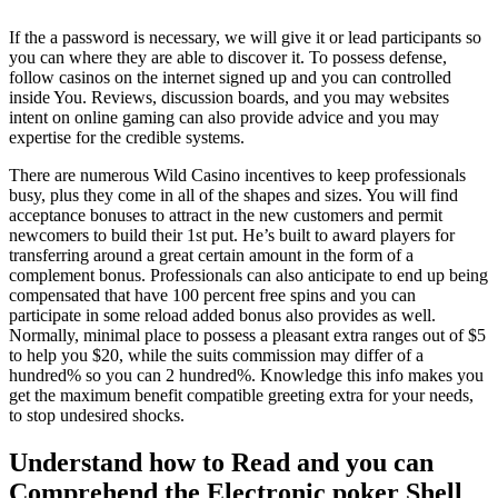
If the a password is necessary, we will give it or lead participants so
you can where they are able to discover it. To possess defense,
follow casinos on the internet signed up and you can controlled
inside You. Reviews, discussion boards, and you may websites
intent on online gaming can also provide advice and you may
expertise for the credible systems.
There are numerous Wild Casino incentives to keep professionals
busy, plus they come in all of the shapes and sizes. You will find
acceptance bonuses to attract in the new customers and permit
newcomers to build their 1st put. He’s built to award players for
transferring around a great certain amount in the form of a
complement bonus. Professionals can also anticipate to end up being
compensated that have 100 percent free spins and you can
participate in some reload added bonus also provides as well.
Normally, minimal place to possess a pleasant extra ranges out of $5
to help you $20, while the suits commission may differ of a
hundred% so you can 2 hundred%. Knowledge this info makes you
get the maximum benefit compatible greeting extra for your needs,
to stop undesired shocks.
Understand how to Read and you can
Comprehend the Electronic poker Shell