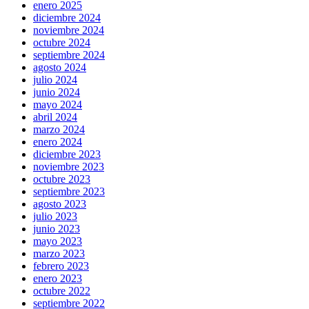
enero 2025
diciembre 2024
noviembre 2024
octubre 2024
septiembre 2024
agosto 2024
julio 2024
junio 2024
mayo 2024
abril 2024
marzo 2024
enero 2024
diciembre 2023
noviembre 2023
octubre 2023
septiembre 2023
agosto 2023
julio 2023
junio 2023
mayo 2023
marzo 2023
febrero 2023
enero 2023
octubre 2022
septiembre 2022