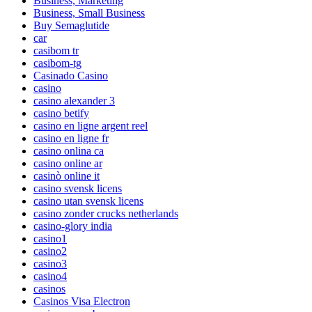
Business, Marketing
Business, Small Business
Buy Semaglutide
car
casibom tr
casibom-tg
Casinado Casino
casino
casino alexander 3
casino betify
casino en ligne argent reel
casino en ligne fr
casino onlina ca
casino online ar
casinò online it
casino svensk licens
casino utan svensk licens
casino zonder crucks netherlands
casino-glory india
casino1
casino2
casino3
casino4
casinos
Casinos Visa Electron