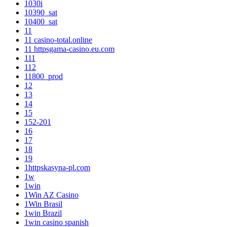
1030i
10390_sat
10400_sat
11
11 casino-total.online
11 httpsgama-casino.eu.com
111
112
11800_prod
12
13
14
15
152-201
16
17
18
19
1httpskasyna-pl.com
1w
1win
1Win AZ Casino
1Win Brasil
1win Brazil
1win casino spanish