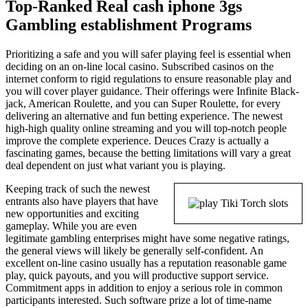
Top-Ranked Real cash iphone 3gs
Gambling establishment Programs
Prioritizing a safe and you will safer playing feel is essential when
deciding on an on-line local casino. Subscribed casinos on the
internet conform to rigid regulations to ensure reasonable play and
you will cover player guidance. Their offerings were Infinite Black-
jack, American Roulette, and you can Super Roulette, for every
delivering an alternative and fun betting experience. The newest
high-high quality online streaming and you will top-notch people
improve the complete experience. Deuces Crazy is actually a
fascinating games, because the betting limitations will vary a great
deal dependent on just what variant you is playing.
Keeping track of such the newest
entrants also have players that have
new opportunities and exciting
gameplay. While you are even
legitimate gambling enterprises might have some negative ratings,
the general views will likely be generally self-confident. An
excellent on-line casino usually has a reputation reasonable game
play, quick payouts, and you will productive support service.
Commitment apps in addition to enjoy a serious role in common
participants interested. Such software prize a lot of time-name