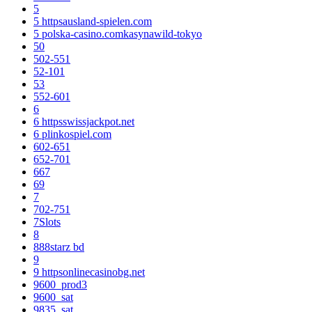
5
5 httpsausland-spielen.com
5 polska-casino.comkasynawild-tokyo
50
502-551
52-101
53
552-601
6
6 httpsswissjackpot.net
6 plinkospiel.com
602-651
652-701
667
69
7
702-751
7Slots
8
888starz bd
9
9 httpsonlinecasinobg.net
9600_prod3
9600_sat
9835_sat