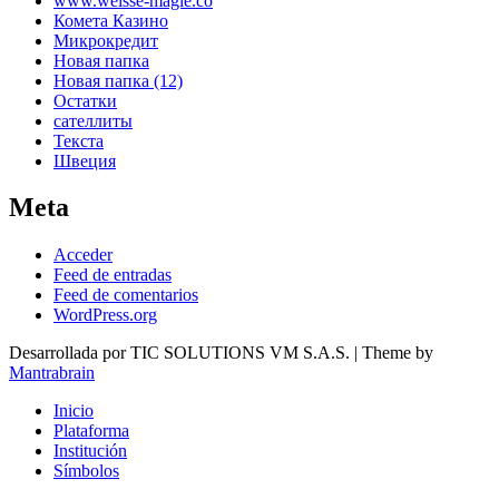
www.weisse-magie.co
Комета Казино
Микрокредит
Новая папка
Новая папка (12)
Остатки
сателлиты
Текста
Швеция
Meta
Acceder
Feed de entradas
Feed de comentarios
WordPress.org
Desarrollada por TIC SOLUTIONS VM S.A.S. | Theme by
Mantrabrain
Inicio
Plataforma
Institución
Símbolos