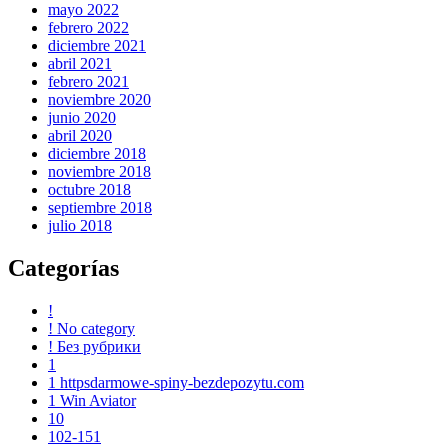
mayo 2022
febrero 2022
diciembre 2021
abril 2021
febrero 2021
noviembre 2020
junio 2020
abril 2020
diciembre 2018
noviembre 2018
octubre 2018
septiembre 2018
julio 2018
Categorías
!
! No category
! Без рубрики
1
1 httpsdarmowe-spiny-bezdepozytu.com
1 Win Aviator
10
102-151