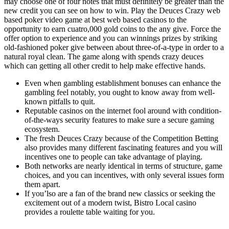
may choose one of four notes that must definitely be greater than the
new credit you can see on how to win. Play the Deuces Crazy web
based poker video game at best web based casinos to the
opportunity to earn cuatro,000 gold coins to the any give. Force the
offer option to experience and you can winnings prizes by striking
old-fashioned poker give between about three-of-a-type in order to a
natural royal clean. The game along with spends crazy deuces
which can getting all other credit to help make effective hands.
Even when gambling establishment bonuses can enhance the
gambling feel notably, you ought to know away from well-
known pitfalls to quit.
Reputable casinos on the internet fool around with condition-
of-the-ways security features to make sure a secure gaming
ecosystem.
The fresh Deuces Crazy because of the Competition Betting
also provides many different fascinating features and you will
incentives one to people can take advantage of playing.
Both networks are nearly identical in terms of structure, game
choices, and you can incentives, with only several issues form
them apart.
If you’lso are a fan of the brand new classics or seeking the
excitement out of a modern twist, Bistro Local casino
provides a roulette table waiting for you.