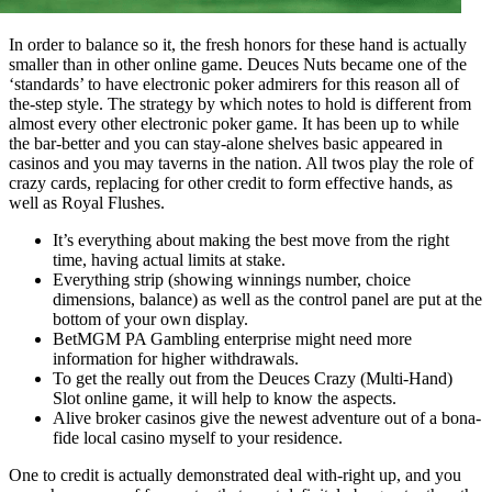
In order to balance so it, the fresh honors for these hand is actually
smaller than in other online game. Deuces Nuts became one of the
‘standards’ to have electronic poker admirers for this reason all of
the-step style. The strategy by which notes to hold is different from
almost every other electronic poker game. It has been up to while
the bar-better and you can stay-alone shelves basic appeared in
casinos and you may taverns in the nation. All twos play the role of
crazy cards, replacing for other credit to form effective hands, as
well as Royal Flushes.
It’s everything about making the best move from the right
time, having actual limits at stake.
Everything strip (showing winnings number, choice
dimensions, balance) as well as the control panel are put at the
bottom of your own display.
BetMGM PA Gambling enterprise might need more
information for higher withdrawals.
To get the really out from the Deuces Crazy (Multi-Hand)
Slot online game, it will help to know the aspects.
Alive broker casinos give the newest adventure out of a bona-
fide local casino myself to your residence.
One to credit is actually demonstrated deal with-right up, and you