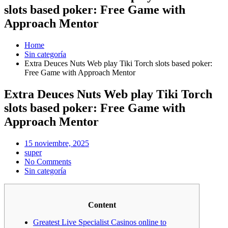
slots based poker: Free Game with
Approach Mentor
Home
Sin categoría
Extra Deuces Nuts Web play Tiki Torch slots based poker:
Free Game with Approach Mentor
Extra Deuces Nuts Web play Tiki Torch
slots based poker: Free Game with
Approach Mentor
Posted
15 noviembre, 2025
on
super
No Comments
Sin categoría
Content
Greatest Live Specialist Casinos online to