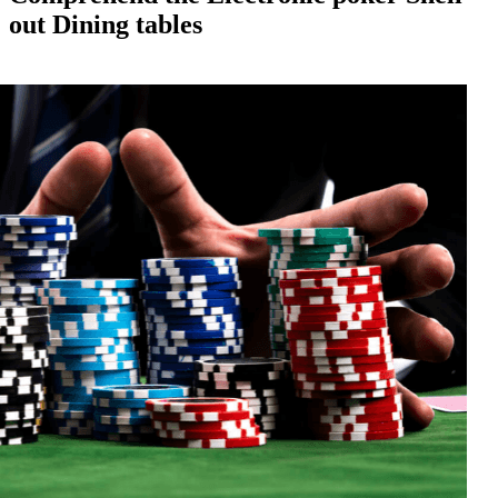
out Dining tables