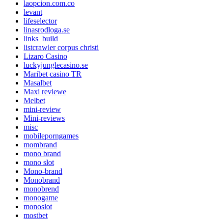
laopcion.com.co
levant
lifeselector
linasrodloga.se
links_build
listcrawler corpus christi
Lizaro Casino
luckyjunglecasino.se
Maribet casino TR
Masalbet
Maxi reviewe
Melbet
mini-review
Mini-reviews
misc
mobileporngames
mombrand
mono brand
mono slot
Mono-brand
Monobrand
monobrend
monogame
monoslot
mostbet