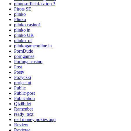
pinup-official-kz.top 3
Pirots SE
plinko
Plinko
plinko casino1
plinko in
plinko UK
plinko_pl
plinkogameonline.in
PornDude
porngames
Portugal casino
Post
Postv
Pozyczki
project qt
Public
Public-post
Publication
Qizilbilet
Ramenbet
ready_text
real money pokies app
Review
Reviewe