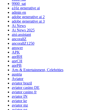
9900_sat
a16z generative ai
admin en
adobe generative ai 2
adobe generative ai 3
Ai News
Ai News 2025
aisi-assistant
ancorallZ
ancorallZ1250
answer
APK
aprBH
aprCH
aprPB
Arts & Entertainment, Celebrities
austria
Aviator
aviator brazil
aviator casino DE
aviator casino fr
aviator IN
aviator ke
aviator mz
aviator ng