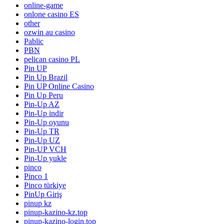
online-game
onlone casino ES
other
ozwin au casino
Pablic
PBN
pelican casino PL
Pin UP
Pin Up Brazil
Pin UP Online Casino
Pin Up Peru
Pin-Up AZ
Pin-Up indir
Pin-Up oyunu
Pin-Up TR
Pin-Up UZ
Pin-UP VCH
Pin-Up yukle
pinco
Pinco 1
Pinco türkiye
PinUp Giriş
pinup kz
pinup-kazino-kz.top
pinup-kazino-login.top