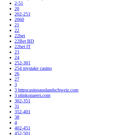
2-51
20
202-251
2060
21
22
22bet
22Bet BD
22bet IT
23
24
252-301
254 mystake casino
26
27
3
3 httpscasinoauslandschweiz.com
3 plinkopareri.com
302-351
31
352-401
38
4
402-451
452-501