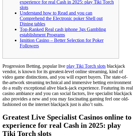
experience for real Cash in 2025: play Tiki Torch
slots
Understand how to Read and you can
Comprehend the Electronic poker Shell out
Dining tables
Top-Ranked Real cash iphone 3gs Gambling
establishment Programs
Ignition Casino – Better Selection for Poker
Followers
Progression Betting, popular live
play Tiki Torch slots
blackjack
vendor, is known for its greatest-level online streaming, kind of
video game distinctions, and you will expert buyers. The state-of-
the-artwork streaming technical and immersive betting environment
do a really exceptional alive black-jack experience.
Featuring its real
casino ambiance and you can social factors, live specialist blackjack
also provides a new and you may fascinating gaming feel one old-
fashioned on the internet blackjack just is also’t suits.
Greatest Live Specialist Casinos online to
experience for real Cash in 2025: play
Tiki Torch slots