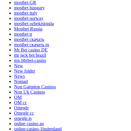
mostbet GR
mostbet hungary
mostbet italy
mostbet norway
mostbet ozbekistonda
Mostbet Russia
mostbet tr
mostbet скачать
mostbet скачать ru
Mr Bet casino DE
mr jack bet brazil
mx-bbrbet-casino
New
New folder
News
Nomad
Non Gamstop Casinos
Non Uk Casinos
OM
OM cc
Omegle
Omegle cc
omegle.is
online casino au
online-casino-1buitenland