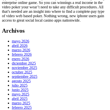
enterprise online game. So you can winnings a real income in the
video poker your wear’t need to take any difficult procedures. All
that’s needed are an insight into where to find a complete-pay type
of video web based poker. Nothing wrong, new iphone users gain
access to great social local casino apps nationwide.
Archivos
mayo 2026
abril 2026
marzo 2026
febrero 2026
enero 2026
diciembre 2025
noviembre 2025
octubre 2025
septiembre 2025
agosto 2025
julio 2025
junio 2025
mayo 2025
abril 2025
marzo 2025
febrero 2025