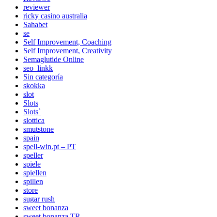
reviewer
ricky casino australia
Sahabet
se
Self Improvement, Coaching
Self Improvement, Creativity
Semaglutide Online
seo_linkk
Sin categoría
skokka
slot
Slots
Slots`
slottica
smutstone
spain
spell-win.pt – PT
speller
spiele
spiellen
spillen
store
sugar rush
sweet bonanza
sweet bonanza TR