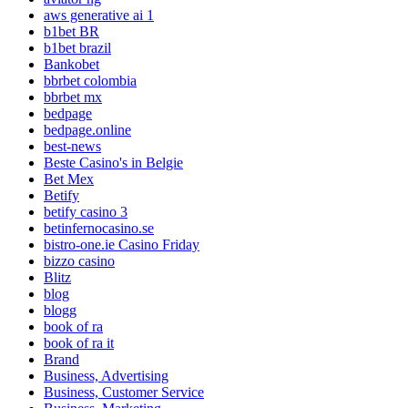
aws generative ai 1
b1bet BR
b1bet brazil
Bankobet
bbrbet colombia
bbrbet mx
bedpage
bedpage.online
best-news
Beste Casino's in Belgie
Bet Mex
Betify
betify casino 3
betinfernocasino.se
bistro-one.ie Casino Friday
bizzo casino
Blitz
blog
blogg
book of ra
book of ra it
Brand
Business, Advertising
Business, Customer Service