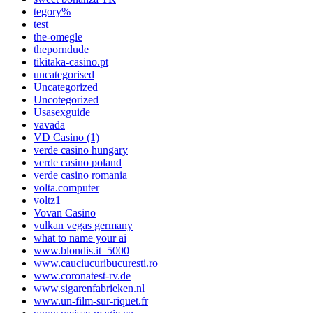
tegory%
test
the-omegle
theporndude
tikitaka-casino.pt
uncategorised
Uncategorized
Uncotegorized
Usasexguide
vavada
VD Casino (1)
verde casino hungary
verde casino poland
verde casino romania
volta.computer
voltz1
Vovan Casino
vulkan vegas germany
what to name your ai
www.blondis.it_5000
www.cauciucuribucuresti.ro
www.coronatest-rv.de
www.sigarenfabrieken.nl
www.un-film-sur-riquet.fr