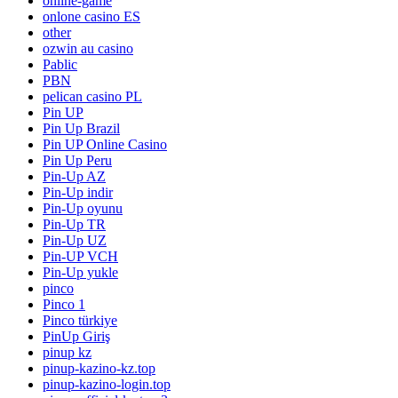
online-game
onlone casino ES
other
ozwin au casino
Pablic
PBN
pelican casino PL
Pin UP
Pin Up Brazil
Pin UP Online Casino
Pin Up Peru
Pin-Up AZ
Pin-Up indir
Pin-Up oyunu
Pin-Up TR
Pin-Up UZ
Pin-UP VCH
Pin-Up yukle
pinco
Pinco 1
Pinco türkiye
PinUp Giriş
pinup kz
pinup-kazino-kz.top
pinup-kazino-login.top