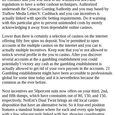
regulations to have a softer cashout techniques. Authorized
underneath the Curacao Gaming Authority and you may based by
Traflow Media Letter.V. Cashback and you can incentives is
actually linked with specific betting requirements. Do it warning
with this particular give to prevent unintended costs by merely
acknowledging it away from dependable online casinos.
Lower than there is certainly a selection of casinos on the internet
offering fifty free spins no deposit. You’re permitted to open
accounts at the multiple casinos on the internet and you can is
actually multiple incentives. Keep note that you’re not allowed to
unlock several profile in the you to casino. After you discover
several accounts at the a gambling establishment you could
potentially’t victory any cash as the gambling establishment is
actually allowed to get rid of your own payouts in the accounts. 21
Gambling establishment might have been accessible to professionals
global for some time today and it is nevertheless because the
common as the ever before.
Next incentives are 50percent suits now offers on your third, 2nd,
and fifth dumps, which have constraints out of 80, 150, and 150,
respectively. NetEnt’s Dual Twist brings an old local casino
disposition that have an alternative twist. So it four-reel position
features a standout feature where for each and every spin begins
with a few adjacent reels linked with her, showing coordinating