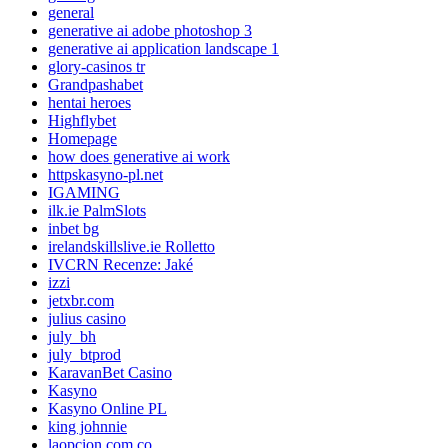
general
generative ai adobe photoshop 3
generative ai application landscape 1
glory-casinos tr
Grandpashabet
hentai heroes
Highflybet
Homepage
how does generative ai work
httpskasyno-pl.net
IGAMING
ilk.ie PalmSlots
inbet bg
irelandskillslive.ie Rolletto
IVCRN Recenze: Jaké
izzi
jetxbr.com
julius casino
july_bh
july_btprod
KaravanBet Casino
Kasyno
Kasyno Online PL
king johnnie
laopcion.com.co