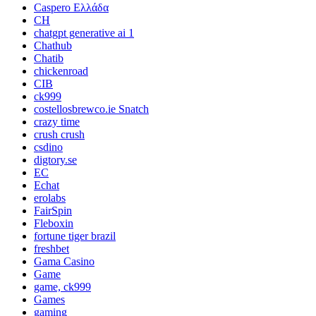
Caspero Ελλάδα
CH
chatgpt generative ai 1
Chathub
Chatib
chickenroad
CIB
ck999
costellosbrewco.ie Snatch
crazy time
crush crush
csdino
digtory.se
EC
Echat
erolabs
FairSpin
Fleboxin
fortune tiger brazil
freshbet
Gama Casino
Game
game, ck999
Games
gaming