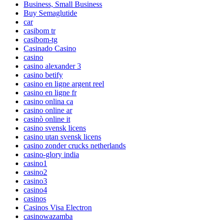
Business, Small Business
Buy Semaglutide
car
casibom tr
casibom-tg
Casinado Casino
casino
casino alexander 3
casino betify
casino en ligne argent reel
casino en ligne fr
casino onlina ca
casino online ar
casinò online it
casino svensk licens
casino utan svensk licens
casino zonder crucks netherlands
casino-glory india
casino1
casino2
casino3
casino4
casinos
Casinos Visa Electron
casinowazamba