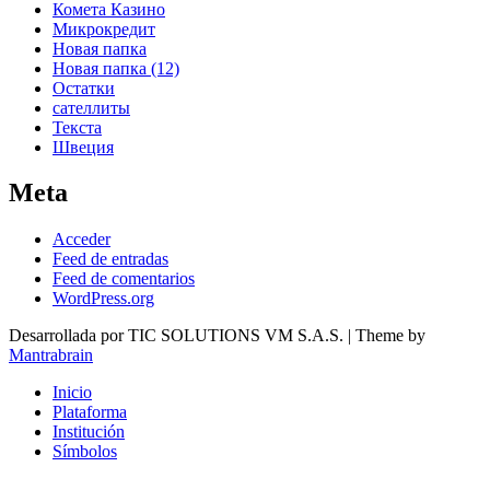
Комета Казино
Микрокредит
Новая папка
Новая папка (12)
Остатки
сателлиты
Текста
Швеция
Meta
Acceder
Feed de entradas
Feed de comentarios
WordPress.org
Desarrollada por TIC SOLUTIONS VM S.A.S. | Theme by
Mantrabrain
Inicio
Plataforma
Institución
Símbolos