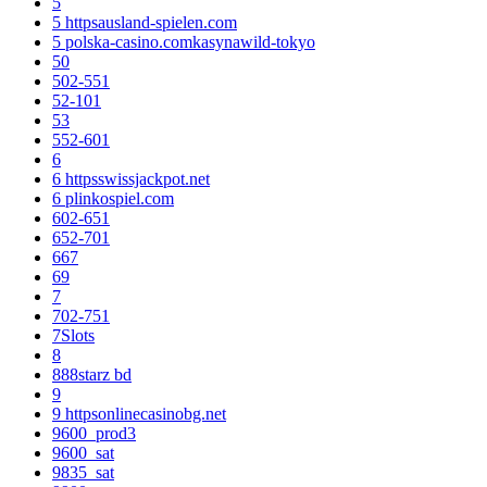
5
5 httpsausland-spielen.com
5 polska-casino.comkasynawild-tokyo
50
502-551
52-101
53
552-601
6
6 httpsswissjackpot.net
6 plinkospiel.com
602-651
652-701
667
69
7
702-751
7Slots
8
888starz bd
9
9 httpsonlinecasinobg.net
9600_prod3
9600_sat
9835_sat