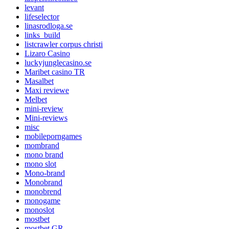
levant
lifeselector
linasrodloga.se
links_build
listcrawler corpus christi
Lizaro Casino
luckyjunglecasino.se
Maribet casino TR
Masalbet
Maxi reviewe
Melbet
mini-review
Mini-reviews
misc
mobileporngames
mombrand
mono brand
mono slot
Mono-brand
Monobrand
monobrend
monogame
monoslot
mostbet
mostbet GR