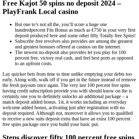
Free Kajot 50 spins no deposit 2024 –
PlayFrank Local casino
But one to’s not all the, you’ll score a huge one
hundredpercent Fits Bonus as much as €750 in your very first
deposit produced here and some other fifty Totally free Spins!
Subscribe free revolves also provides are among the greatest
and greatest bonuses offered at casinos on the internet.
The newest no-deposit also provides let you play for 100
percent free, victory real cash, and feel best ports as opposed
to an upfront costs.
Lay quicker bets from time to time unlike emptying your debts too
early. Along with, walk off if you get in the future instead of remove
the fresh payouts once again. The very last 100 percent free spins
having credit subscription provide you with should know on the is
certainly one you to definitely unlocks an additional package – a
match deposit added bonus. 1st, it works including an everyday
welcome added bonus, activating just after registration with no
deposit required. Although not, moreover it allows you to qualified
to receive a new suits deposit extra that have an extra 100 percent
free spins package once you build your basic put.
Steps discover fifty 100 percent free spins