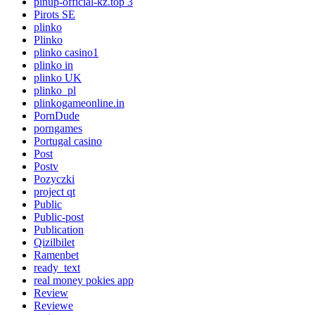
pinup-official-kz.top 3
Pirots SE
plinko
Plinko
plinko casino1
plinko in
plinko UK
plinko_pl
plinkogameonline.in
PornDude
porngames
Portugal casino
Post
Postv
Pozyczki
project qt
Public
Public-post
Publication
Qizilbilet
Ramenbet
ready_text
real money pokies app
Review
Reviewe