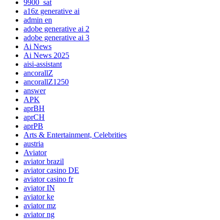
9900_sat
a16z generative ai
admin en
adobe generative ai 2
adobe generative ai 3
Ai News
Ai News 2025
aisi-assistant
ancorallZ
ancorallZ1250
answer
APK
aprBH
aprCH
aprPB
Arts & Entertainment, Celebrities
austria
Aviator
aviator brazil
aviator casino DE
aviator casino fr
aviator IN
aviator ke
aviator mz
aviator ng