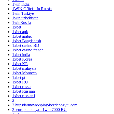
1win India
1WIN Official In Russia
1win Turkiye
1win uzbekistan
1winRussia
1xbet
1xbet apk
1xbet arabic
1xbet Bangladesh
1xbet casino BD
1xbet casino french
1xbet india
1xbet Korea
1xbet KR
1xbet malaysia
1xbet Morocco
1xbet pt
1xbet RU
1xbet russia
1xbet Russian
1xbet russian1
2
2 httpsdarmowe-spiny-bezdepozytu.com
2_europe-today.ru 1win 7000 RU