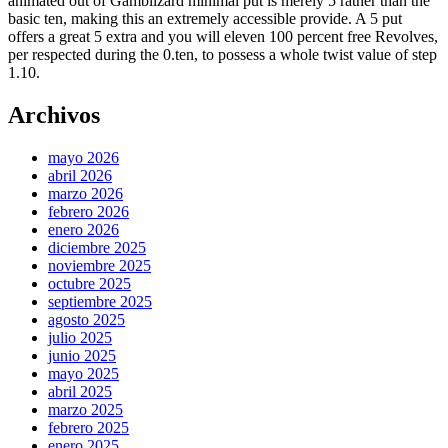
animated out of Gamblizard minimal put is merely 5 rather than the
basic ten, making this an extremely accessible provide. A 5 put
offers a great 5 extra and you will eleven 100 percent free Revolves,
per respected during the 0.ten, to possess a whole twist value of step
1.10.
Archivos
mayo 2026
abril 2026
marzo 2026
febrero 2026
enero 2026
diciembre 2025
noviembre 2025
octubre 2025
septiembre 2025
agosto 2025
julio 2025
junio 2025
mayo 2025
abril 2025
marzo 2025
febrero 2025
enero 2025