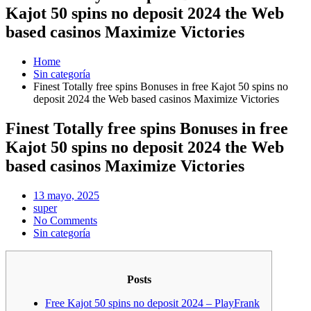
Kajot 50 spins no deposit 2024 the Web
based casinos Maximize Victories
Home
Sin categoría
Finest Totally free spins Bonuses in free Kajot 50 spins no
deposit 2024 the Web based casinos Maximize Victories
Finest Totally free spins Bonuses in free
Kajot 50 spins no deposit 2024 the Web
based casinos Maximize Victories
Posted
13 mayo, 2025
on
super
No Comments
Sin categoría
Posts
Free Kajot 50 spins no deposit 2024 – PlayFrank