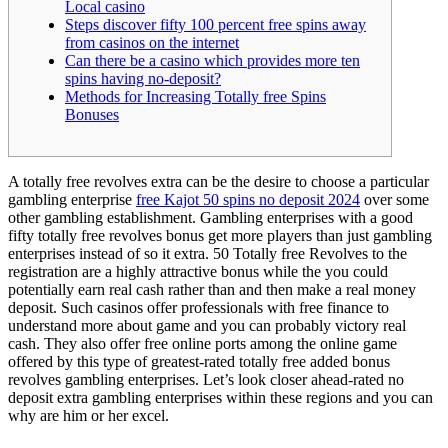
Local casino
Steps discover fifty 100 percent free spins away
from casinos on the internet
Can there be a casino which provides more ten
spins having no-deposit?
Methods for Increasing Totally free Spins
Bonuses
A totally free revolves extra can be the desire to choose a particular
gambling enterprise
free Kajot 50 spins no deposit 2024
over some
other gambling establishment. Gambling enterprises with a good
fifty totally free revolves bonus get more players than just gambling
enterprises instead of so it extra.
50 Totally free Revolves to the
registration are a highly attractive bonus while the you could
potentially earn real cash rather than and then make a real money
deposit. Such casinos offer professionals with free finance to
understand more about game and you can probably victory real
cash. They also offer free online ports among the online game
offered by this type of greatest-rated totally free added bonus
revolves gambling enterprises. Let’s look closer ahead-rated no
deposit extra gambling enterprises within these regions and you can
why are him or her excel.