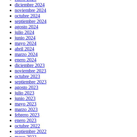
diciembre 2024
noviembre 2024
octubre 2024
septiembre 2024
agosto 2024
julio 2024
junio 2024
mayo 2024
abril 2024
marzo 2024
enero 2024
diciembre 2023
noviembre 2023
octubre 2023
septiembre 2023
agosto 2023
julio 2023
junio 2023
mayo 2023
marzo 2023
febrero 2023
enero 2023
octubre 2022
septiembre 2022
mayo 2022