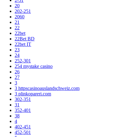
2-51
20
202-251
2060
21
22
22bet
22Bet BD
22bet IT
23
24
252-301
254 mystake casino
26
27
3
3 httpscasinoauslandschweiz.com
3 plinkopareri.com
302-351
31
352-401
38
4
402-451
452-501