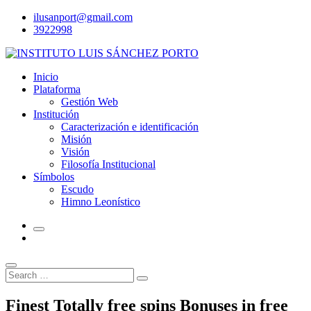
Skip
ilusanport@gmail.com
to
3922998
content
Inicio
Plataforma
Gestión Web
Institución
Caracterización e identificación
Misión
Visión
Filosofía Institucional
Símbolos
Escudo
Himno Leonístico
Search
Search
for:
Finest Totally free spins Bonuses in free