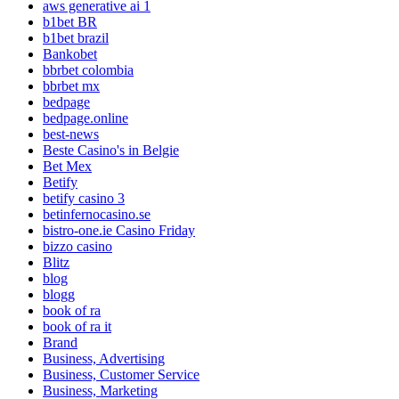
aws generative ai 1
b1bet BR
b1bet brazil
Bankobet
bbrbet colombia
bbrbet mx
bedpage
bedpage.online
best-news
Beste Casino's in Belgie
Bet Mex
Betify
betify casino 3
betinfernocasino.se
bistro-one.ie Casino Friday
bizzo casino
Blitz
blog
blogg
book of ra
book of ra it
Brand
Business, Advertising
Business, Customer Service
Business, Marketing