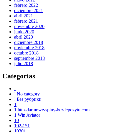
febrero 2022
diciembre 2021
abril 2021
febrero 2021
noviembre 2020
junio 2020
abril 2020
diciembre 2018
noviembre 2018
octubre 2018
septiembre 2018
julio 2018
Categorías
!
! No category
! Без рубрики
1
1 httpsdarmowe-spiny-bezdepozytu.com
1 Win Aviator
10
102-151
1030i