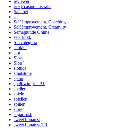
reviewer
ricky casino australia
Sahabet
se
Self Improvement, Coaching
Self Improvement, Creativity
Semaglutide Online
seo_linkk
Sin categoría
skokka
slot
Slots
Slots`
slottica
smutstone
spain
spell-win.pt – PT
speller
spiele
spiellen
spillen
store
sugar rush
sweet bonanza
sweet bonanza TR