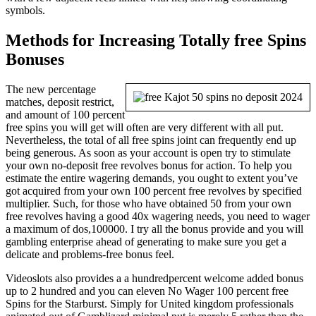
symbols.
Methods for Increasing Totally free Spins
Bonuses
The new percentage
matches, deposit restrict,
and amount of 100 percent
free spins you will get will often are very different with all put.
Nevertheless, the total of all free spins joint can frequently end up
being generous. As soon as your account is open try to stimulate
your own no-deposit free revolves bonus for action. To help you
estimate the entire wagering demands, you ought to extent you’ve
got acquired from your own 100 percent free revolves by specified
multiplier. Such, for those who have obtained 50 from your own
free revolves having a good 40x wagering needs, you need to wager
a maximum of dos,100000. I try all the bonus provide and you will
gambling enterprise ahead of generating to make sure you get a
delicate and problems-free bonus feel.
Videoslots also provides a a hundredpercent welcome added bonus
up to 2 hundred and you can eleven No Wager 100 percent free
Spins for the Starburst. Simply for United kingdom professionals