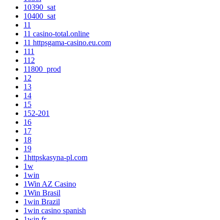
10390_sat
10400_sat
11
11 casino-total.online
11 httpsgama-casino.eu.com
111
112
11800_prod
12
13
14
15
152-201
16
17
18
19
1httpskasyna-pl.com
1w
1win
1Win AZ Casino
1Win Brasil
1win Brazil
1win casino spanish
1win fr