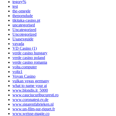
tegory%
test
the-omegle
theporndude
tikitaka-casino.pt
uncategorised
Uncategorized
Uncotegorized
Usasexguide
vavada
VD Casino (1)
verde casino hungary
verde casino poland
verde casino romania
volta.computer
voltz1
Vovan Casino
vulkan vegas germany
what to name your ai
www.blondis.it_5000
www.cauciucuribucuresti.ro
www.coronatest-rv.de
www.sigarenfabrieken.nl
www.un-film-sur-riquet.fr
www.weisse-magie.co