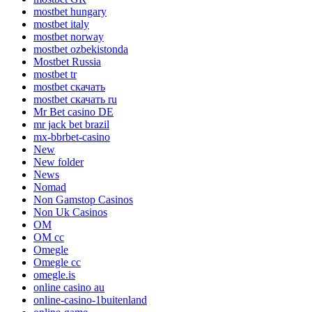
mostbet hungary
mostbet italy
mostbet norway
mostbet ozbekistonda
Mostbet Russia
mostbet tr
mostbet скачать
mostbet скачать ru
Mr Bet casino DE
mr jack bet brazil
mx-bbrbet-casino
New
New folder
News
Nomad
Non Gamstop Casinos
Non Uk Casinos
OM
OM cc
Omegle
Omegle cc
omegle.is
online casino au
online-casino-1buitenland