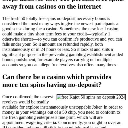
away from casinos on the internet
The fresh 50 totally free spins no deposit necessary bonus is
considered the most many ways to give the newest participants a
good sense during the a casino. Sometimes, the new local casino
could make a tiny short term fees to your credit—typically 1
otherwise shorter—so you can confirm it’s productive and you can
falls under your. So it amount are refunded rapidly, both
instantaneously or in 24 hours or less. So it look at and suits a
significant purpose in the preventing gambling establishment added
bonus punishment, for example players carrying out multiple
accounts so you can allege free revolves also offers many times.
Can there be a casino which provides
more ten spins having no-deposit?
Once confirmed, the newest
revolves would be readily
available for explore instantaneously unstoppable Joker. In order to
money in your winnings out of a 50 chip, you need to conform to
the fresh gambling enterprise’s fine print, which will are
appointment wagering criteria. Concurrently, you ought to over an
ID consider and you will stick to the withdrawal laws and