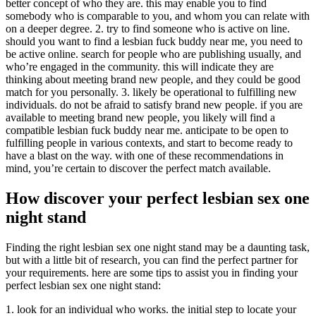
better concept of who they are. this may enable you to find
somebody who is comparable to you, and whom you can relate with
on a deeper degree. 2. try to find someone who is active on line.
should you want to find a lesbian fuck buddy near me, you need to
be active online. search for people who are publishing usually, and
who’re engaged in the community. this will indicate they are
thinking about meeting brand new people, and they could be good
match for you personally. 3. likely be operational to fulfilling new
individuals. do not be afraid to satisfy brand new people. if you are
available to meeting brand new people, you likely will find a
compatible lesbian fuck buddy near me. anticipate to be open to
fulfilling people in various contexts, and start to become ready to
have a blast on the way. with one of these recommendations in
mind, you’re certain to discover the perfect match available.
How discover your perfect lesbian sex one
night stand
Finding the right lesbian sex one night stand may be a daunting task,
but with a little bit of research, you can find the perfect partner for
your requirements. here are some tips to assist you in finding your
perfect lesbian sex one night stand:
1. look for an individual who works. the initial step to locate your