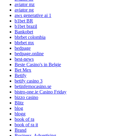
aviator mz
aviator ng
aws generative ai 1
b1bet BR
b1bet brazil
Bankobet
bbrbet colombia
bbrbet mx
bedpage
bedpage.online
best-news
Beste Casino's in Belgie
Bet Mex
Betify
betify casino 3
betinfernocasino.se
bistro-one.ie Casino Friday
bizzo casino
Blitz
blog
blogg
book of ra
book of ra it
Brand
Business, Advertising