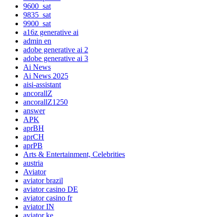
9600_sat
9835_sat
9900_sat
a16z generative ai
admin en
adobe generative ai 2
adobe generative ai 3
Ai News
Ai News 2025
aisi-assistant
ancorallZ
ancorallZ1250
answer
APK
aprBH
aprCH
aprPB
Arts & Entertainment, Celebrities
austria
Aviator
aviator brazil
aviator casino DE
aviator casino fr
aviator IN
aviator ke