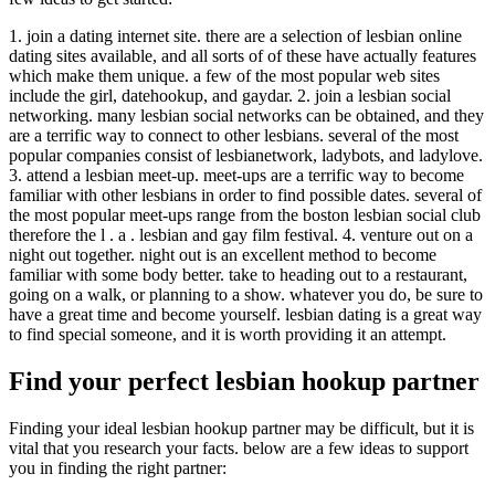
1. join a dating internet site. there are a selection of lesbian online
dating sites available, and all sorts of of these have actually features
which make them unique. a few of the most popular web sites
include the girl, datehookup, and gaydar. 2. join a lesbian social
networking. many lesbian social networks can be obtained, and they
are a terrific way to connect to other lesbians. several of the most
popular companies consist of lesbianetwork, ladybots, and ladylove.
3. attend a lesbian meet-up. meet-ups are a terrific way to become
familiar with other lesbians in order to find possible dates. several of
the most popular meet-ups range from the boston lesbian social club
therefore the l . a . lesbian and gay film festival. 4. venture out on a
night out together. night out is an excellent method to become
familiar with some body better. take to heading out to a restaurant,
going on a walk, or planning to a show. whatever you do, be sure to
have a great time and become yourself. lesbian dating is a great way
to find special someone, and it is worth providing it an attempt.
Find your perfect lesbian hookup partner
Finding your ideal lesbian hookup partner may be difficult, but it is
vital that you research your facts. below are a few ideas to support
you in finding the right partner: