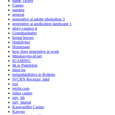
game, ck999
Games
gaming
general
generative ai adobe photoshop 3
generative ai application landscape 1
glory-casinos tr
Grandpashabet
hentai heroes
Highflybet
Homepage
how does generative ai work
httpskasyno-pl.net
IGAMING
ilk.ie PalmSlots
inbet bg
irelandskillslive.ie Rolletto
IVCRN Recenze: Jaké
izzi
jetxbr.com
julius casino
july_bh
july_btprod
KaravanBet Casino
Kasyno