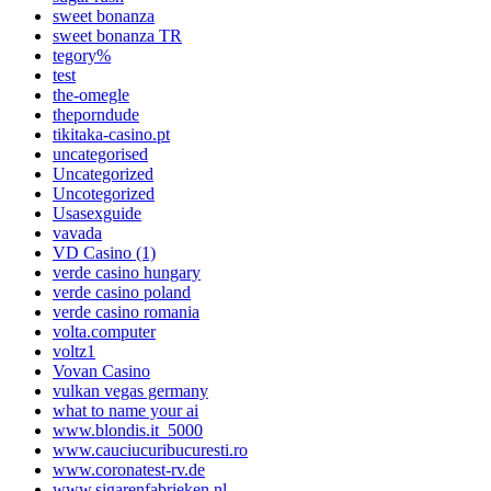
sweet bonanza
sweet bonanza TR
tegory%
test
the-omegle
theporndude
tikitaka-casino.pt
uncategorised
Uncategorized
Uncotegorized
Usasexguide
vavada
VD Casino (1)
verde casino hungary
verde casino poland
verde casino romania
volta.computer
voltz1
Vovan Casino
vulkan vegas germany
what to name your ai
www.blondis.it_5000
www.cauciucuribucuresti.ro
www.coronatest-rv.de
www.sigarenfabrieken.nl