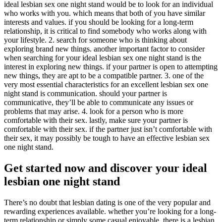
ideal lesbian sex one night stand would be to look for an individual
who works with you. which means that both of you have similar
interests and values. if you should be looking for a long-term
relationship, it is critical to find somebody who works along with
your lifestyle. 2. search for someone who is thinking about
exploring brand new things. another important factor to consider
when searching for your ideal lesbian sex one night stand is the
interest in exploring new things. if your partner is open to attempting
new things, they are apt to be a compatible partner. 3. one of the
very most essential characteristics for an excellent lesbian sex one
night stand is communication. should your partner is
communicative, they’ll be able to communicate any issues or
problems that may arise. 4. look for a person who is more
comfortable with their sex. lastly, make sure your partner is
comfortable with their sex. if the partner just isn’t comfortable with
their sex, it may possibly be tough to have an effective lesbian sex
one night stand.
Get started now and discover your ideal
lesbian one night stand
There’s no doubt that lesbian dating is one of the very popular and
rewarding experiences available. whether you’re looking for a long-
term relationship or simply some casual enjoyable, there is a lesbian