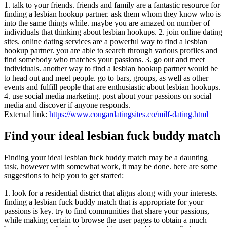
1. talk to your friends. friends and family are a fantastic resource for
finding a lesbian hookup partner. ask them whom they know who is
into the same things while. maybe you are amazed on number of
individuals that thinking about lesbian hookups. 2. join online dating
sites. online dating services are a powerful way to find a lesbian
hookup partner. you are able to search through various profiles and
find somebody who matches your passions. 3. go out and meet
individuals. another way to find a lesbian hookup partner would be
to head out and meet people. go to bars, groups, as well as other
events and fulfill people that are enthusiastic about lesbian hookups.
4. use social media marketing. post about your passions on social
media and discover if anyone responds.
External link:
https://www.cougardatingsites.co/milf-dating.html
Find your ideal lesbian fuck buddy match
Finding your ideal lesbian fuck buddy match may be a daunting
task, however with somewhat work, it may be done. here are some
suggestions to help you to get started:
1. look for a residential district that aligns along with your interests.
finding a lesbian fuck buddy match that is appropriate for your
passions is key. try to find communities that share your passions,
while making certain to browse the user pages to obtain a much