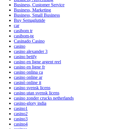
Business, Customer Service
Business, Marketing
Business, Small Business
Buy Semaglutide
car
casibom tr
casibom-tg
Casinado Casino
casino
casino alexander 3
casino betify
casino en ligne argent reel
casino en ligne fr
casino onlina ca
casino online ar
casinò online it
casino svensk licens
casino utan svensk licens
casino zonder crucks netherlands
casino-glory india
casino1
casino2
casino3
casino4