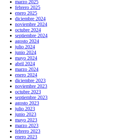
marzo 2025
febrero 2025
enero 2025
diciembre 2024
noviembre 2024
octubre 2024
septiembre 2024
agosto 2024
julio 2024
junio 2024
mayo 2024
abril 2024
marzo 2024
enero 2024
diciembre 2023
noviembre 2023
octubre 2023
septiembre 2023
agosto 2023
julio 2023
junio 2023
mayo 2023
marzo 2023
febrero 2023
enero 2023