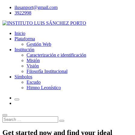
Skip
ilusanport@gmail.com
to
3922998
content
Inicio
Plataforma
Gestión Web
Institución
Caracterización e identificación
Misión
Visión
Filosofía Institucional
Símbolos
Escudo
Himno Leonístico
Search
Search
for:
Get started now and find your ideal