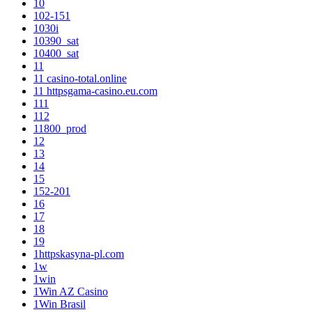
10
102-151
1030i
10390_sat
10400_sat
11
11 casino-total.online
11 httpsgama-casino.eu.com
111
112
11800_prod
12
13
14
15
152-201
16
17
18
19
1httpskasyna-pl.com
1w
1win
1Win AZ Casino
1Win Brasil