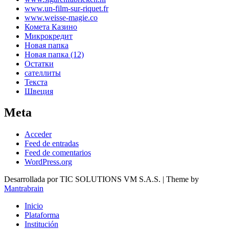
www.un-film-sur-riquet.fr
www.weisse-magie.co
Комета Казино
Микрокредит
Новая папка
Новая папка (12)
Остатки
сателлиты
Текста
Швеция
Meta
Acceder
Feed de entradas
Feed de comentarios
WordPress.org
Desarrollada por TIC SOLUTIONS VM S.A.S. | Theme by
Mantrabrain
Inicio
Plataforma
Institución