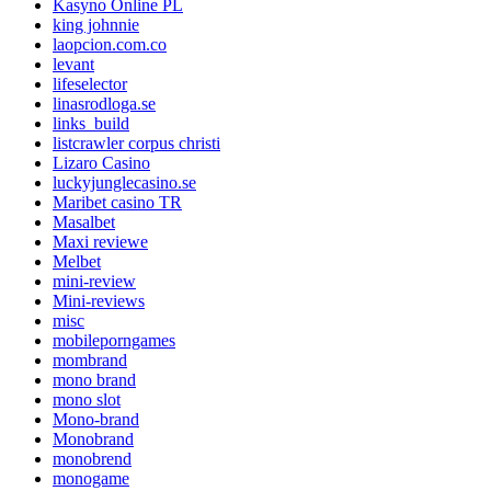
Kasyno Online PL
king johnnie
laopcion.com.co
levant
lifeselector
linasrodloga.se
links_build
listcrawler corpus christi
Lizaro Casino
luckyjunglecasino.se
Maribet casino TR
Masalbet
Maxi reviewe
Melbet
mini-review
Mini-reviews
misc
mobileporngames
mombrand
mono brand
mono slot
Mono-brand
Monobrand
monobrend
monogame