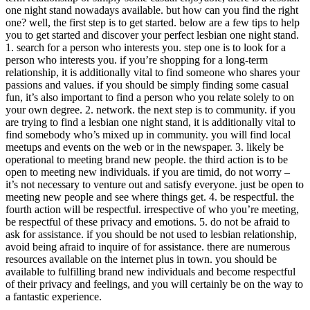
one night stand nowadays available. but how can you find the right
one? well, the first step is to get started. below are a few tips to help
you to get started and discover your perfect lesbian one night stand.
1. search for a person who interests you. step one is to look for a
person who interests you. if you’re shopping for a long-term
relationship, it is additionally vital to find someone who shares your
passions and values. if you should be simply finding some casual
fun, it’s also important to find a person who you relate solely to on
your own degree. 2. network. the next step is to community. if you
are trying to find a lesbian one night stand, it is additionally vital to
find somebody who’s mixed up in community. you will find local
meetups and events on the web or in the newspaper. 3. likely be
operational to meeting brand new people. the third action is to be
open to meeting new individuals. if you are timid, do not worry –
it’s not necessary to venture out and satisfy everyone. just be open to
meeting new people and see where things get. 4. be respectful. the
fourth action will be respectful. irrespective of who you’re meeting,
be respectful of these privacy and emotions. 5. do not be afraid to
ask for assistance. if you should be not used to lesbian relationship,
avoid being afraid to inquire of for assistance. there are numerous
resources available on the internet plus in town. you should be
available to fulfilling brand new individuals and become respectful
of their privacy and feelings, and you will certainly be on the way to
a fantastic experience.