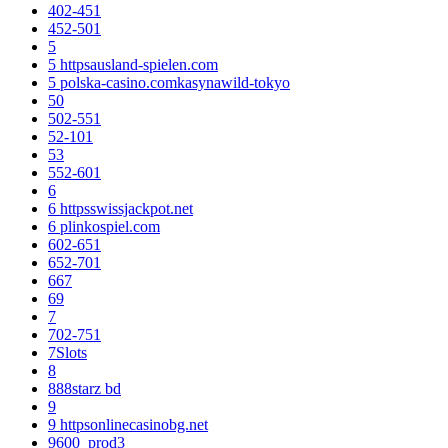
402-451
452-501
5
5 httpsausland-spielen.com
5 polska-casino.comkasynawild-tokyo
50
502-551
52-101
53
552-601
6
6 httpsswissjackpot.net
6 plinkospiel.com
602-651
652-701
667
69
7
702-751
7Slots
8
888starz bd
9
9 httpsonlinecasinobg.net
9600_prod3