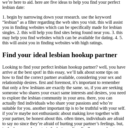
we’re here to aid. here are five ideas to help you find your perfect
lesbian date:
1. begin by narrowing down your research. use the keyword
“lesbian” as a filter regarding the web sites you visit. this will assist
you in finding websites which can be specifically made for lesbian
singles. 2. this will help you find sites being found near you. 3. this
may help you find websites which can be available for dating. 4. 5.
this will assist you in finding websites with high ratings.
Find your ideal lesbian hookup partner
Looking to find your perfect lesbian hookup partner? well, you have
arrive at the best spot! in this essay, we’ll talk about some tips on
how to find the correct partner available, considering your sex and
relationship desires. first and foremost, it’s important to remember
that only a few lesbians are exactly the same. so, if you are seeking
someone who shares your exact same interests and desires, you need
to explore the lesbian community in your area. there, you can
actually find individuals who share your passions and who’re
suitable for you. another important tip is to be truthful with your self.
if you’re maybe not enthusiastic about making love together with
your partner, be honest about this. often times, individuals are afraid
to say no since they’re afraid of hurting your partner’s feelings. but,