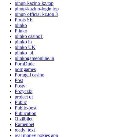
pinup-kazino-kz.top
pinup-kazino-login.top
pinup-official-kz.top 3
Pirots SE
plinko
Plinko
plinko casino1
plinko in
plinko UK
plinko_pl
plinkogameonline.in
PornDude
porngames
Portugal casino
Post
Postv
Pozyczki
project qt
Public
Public-post
Publication
Qizilbilet
Ramenbet
ready_text
real money pokies app