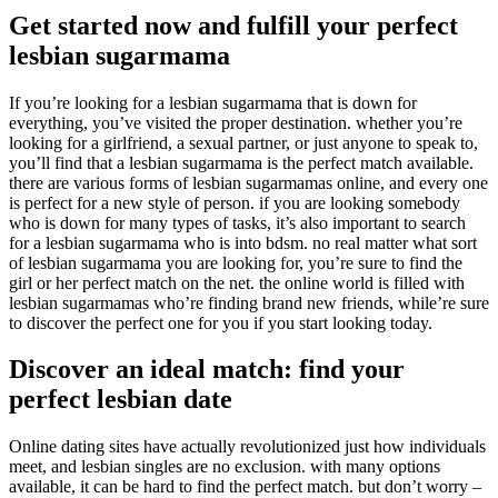
Get started now and fulfill your perfect
lesbian sugarmama
If you’re looking for a lesbian sugarmama that is down for
everything, you’ve visited the proper destination. whether you’re
looking for a girlfriend, a sexual partner, or just anyone to speak to,
you’ll find that a lesbian sugarmama is the perfect match available.
there are various forms of lesbian sugarmamas online, and every one
is perfect for a new style of person. if you are looking somebody
who is down for many types of tasks, it’s also important to search
for a lesbian sugarmama who is into bdsm. no real matter what sort
of lesbian sugarmama you are looking for, you’re sure to find the
girl or her perfect match on the net. the online world is filled with
lesbian sugarmamas who’re finding brand new friends, while’re sure
to discover the perfect one for you if you start looking today.
Discover an ideal match: find your
perfect lesbian date
Online dating sites have actually revolutionized just how individuals
meet, and lesbian singles are no exclusion. with many options
available, it can be hard to find the perfect match. but don’t worry –