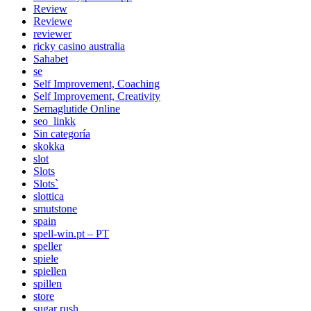
Review
Reviewe
reviewer
ricky casino australia
Sahabet
se
Self Improvement, Coaching
Self Improvement, Creativity
Semaglutide Online
seo_linkk
Sin categoría
skokka
slot
Slots
Slots`
slottica
smutstone
spain
spell-win.pt – PT
speller
spiele
spiellen
spillen
store
sugar rush