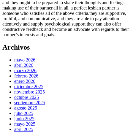
and they ought to be prepared to share their thoughts and feelings
making use of their partner.all in all, a perfect lesbian partner is
someone who satisfies all of the above criteria.they are supportive,
truthful, and communicative, and they are able to pay attention
attentively and supply psychological support.they can also offer
constructive feedback and become an advocate with regards to their
partner’s interests and goals.
Archivos
mayo 2026
abril 2026
marzo 2026
febrero 2026
enero 2026
diciembre 2025
noviembre 2025
octubre 2025
septiembre 2025
agosto 2025
julio 2025
junio 2025
mayo 2025
abril 2025