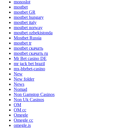
monoslot
mostbet
mostbet GR
mostbet hungary
mostbet italy
mostbet norway
mostbet ozbekistonda
Mostbet Russia
mostbet tr
mostbet скачать
mostbet скачать ru
Mr Bet casino DE
mr jack bet brazil
mx-bbrbet-casino
New
New folder
News
Nomad
Non Gamstop Casinos
Non Uk Casinos
OM
OM cc
Omegle
Omegle cc
omegle.is