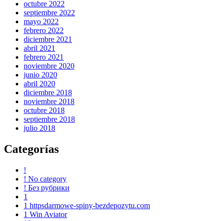
octubre 2022
septiembre 2022
mayo 2022
febrero 2022
diciembre 2021
abril 2021
febrero 2021
noviembre 2020
junio 2020
abril 2020
diciembre 2018
noviembre 2018
octubre 2018
septiembre 2018
julio 2018
Categorías
!
! No category
! Без рубрики
1
1 httpsdarmowe-spiny-bezdepozytu.com
1 Win Aviator