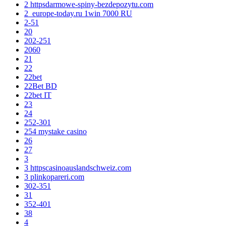
2 httpsdarmowe-spiny-bezdepozytu.com
2_europe-today.ru 1win 7000 RU
2-51
20
202-251
2060
21
22
22bet
22Bet BD
22bet IT
23
24
252-301
254 mystake casino
26
27
3
3 httpscasinoauslandschweiz.com
3 plinkopareri.com
302-351
31
352-401
38
4