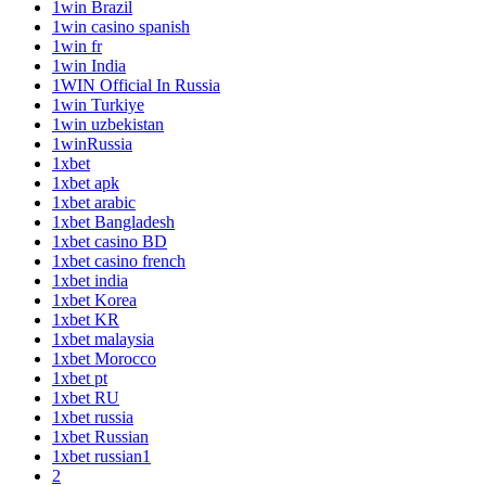
1win Brazil
1win casino spanish
1win fr
1win India
1WIN Official In Russia
1win Turkiye
1win uzbekistan
1winRussia
1xbet
1xbet apk
1xbet arabic
1xbet Bangladesh
1xbet casino BD
1xbet casino french
1xbet india
1xbet Korea
1xbet KR
1xbet malaysia
1xbet Morocco
1xbet pt
1xbet RU
1xbet russia
1xbet Russian
1xbet russian1
2