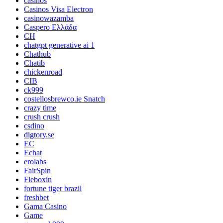
casinos
Casinos Visa Electron
casinowazamba
Caspero Ελλάδα
CH
chatgpt generative ai 1
Chathub
Chatib
chickenroad
CIB
ck999
costellosbrewco.ie Snatch
crazy time
crush crush
csdino
digtory.se
EC
Echat
erolabs
FairSpin
Fleboxin
fortune tiger brazil
freshbet
Gama Casino
Game