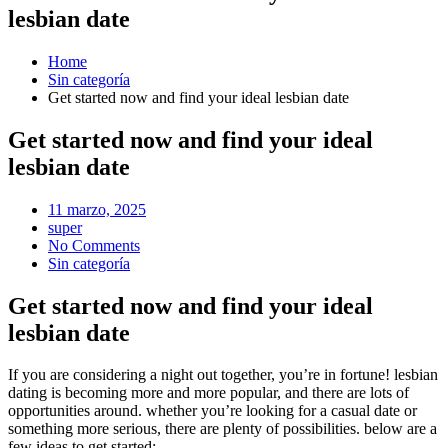
lesbian date
Home
Sin categoría
Get started now and find your ideal lesbian date
Get started now and find your ideal
lesbian date
Posted
11 marzo, 2025
on
super
No Comments
Sin categoría
Get started now and find your ideal
lesbian date
If you are considering a night out together, you’re in fortune! lesbian
dating is becoming more and more popular, and there are lots of
opportunities around. whether you’re looking for a casual date or
something more serious, there are plenty of possibilities. below are a
few ideas to get started: