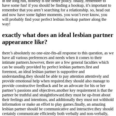
in the long run, honesty is the better policy. finally, remember to
have some fun! if you should be finding a hookup, it’s important to
remember that you aren’t searching for a relationship. so, head out
and now have some lighter moments. you won’t ever know, you
will probably find your perfect lesbian hookup partner along the
way!
exactly what does an ideal lesbian partner
appearance like?
there’s absolutely no one-size-fits-all response to this question, as we
have all various preferences and needs when it comes to their
intimate partners.however, there are a few general faculties which
can be usually provided by perfect lesbian partners.first and
foremost, an ideal lesbian partner is supportive and
understanding.they should be able to pay attention attentively and
provide emotional help when required.they should also manage to
provide constructive feedback and be an advocate for his or her
partner’s passions and objectives.another key requirement is that the
partner be truthful and straightforward.they must be up-front about
their feelings and intentions, and additionally they must not withhold
information or make an effort to play games.finally, an amazing
lesbian partner should be communicative and interactive.they should
certainly communicate efficiently both verbally and non-verbally,