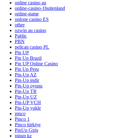
online casino au
online-casino-1buitenland
online-game
onlone casino ES
other
ozwin au casino
Pablic
PBN
pelican casino PL
Pin UP
Pin Up Brazil
Pin UP Online Casino
Pin Up Peru
Pin-Up AZ
Pin-Up indir
Pin-Up oyunu
Pin-Up TR
Pin-Up UZ
Pin-UP VCH
Pin-Up yukle
pinco
Pinco 1
Pinco türkiye
PinUp Giriş
pinup kz