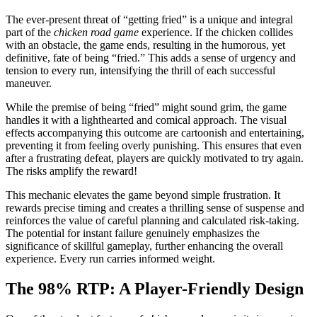
The ever-present threat of “getting fried” is a unique and integral
part of the
chicken road game
experience. If the chicken collides
with an obstacle, the game ends, resulting in the humorous, yet
definitive, fate of being “fried.” This adds a sense of urgency and
tension to every run, intensifying the thrill of each successful
maneuver.
While the premise of being “fried” might sound grim, the game
handles it with a lighthearted and comical approach. The visual
effects accompanying this outcome are cartoonish and entertaining,
preventing it from feeling overly punishing. This ensures that even
after a frustrating defeat, players are quickly motivated to try again.
The risks amplify the reward!
This mechanic elevates the game beyond simple frustration. It
rewards precise timing and creates a thrilling sense of suspense and
reinforces the value of careful planning and calculated risk-taking.
The potential for instant failure genuinely emphasizes the
significance of skillful gameplay, further enhancing the overall
experience. Every run carries informed weight.
The 98% RTP: A Player-Friendly Design