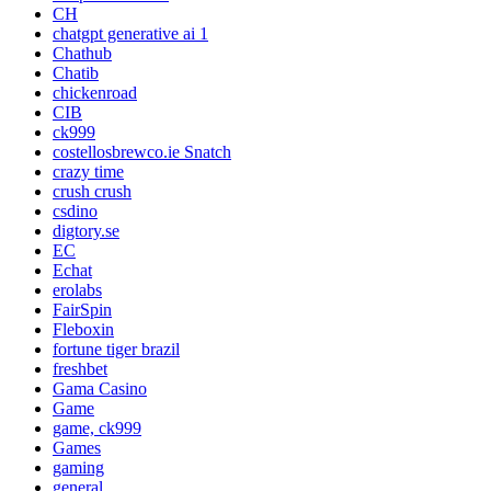
CH
chatgpt generative ai 1
Chathub
Chatib
chickenroad
CIB
ck999
costellosbrewco.ie Snatch
crazy time
crush crush
csdino
digtory.se
EC
Echat
erolabs
FairSpin
Fleboxin
fortune tiger brazil
freshbet
Gama Casino
Game
game, ck999
Games
gaming
general