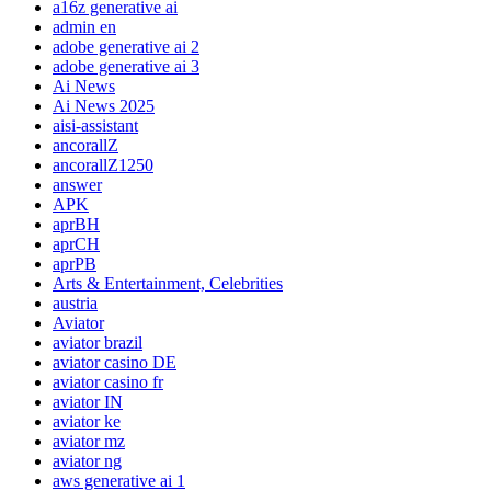
a16z generative ai
admin en
adobe generative ai 2
adobe generative ai 3
Ai News
Ai News 2025
aisi-assistant
ancorallZ
ancorallZ1250
answer
APK
aprBH
aprCH
aprPB
Arts & Entertainment, Celebrities
austria
Aviator
aviator brazil
aviator casino DE
aviator casino fr
aviator IN
aviator ke
aviator mz
aviator ng
aws generative ai 1