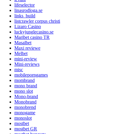
lifeselector
linasrodloga.se
links_build
listcrawler corpus christi
Lizaro Casino
luckyjunglecasino.se
Maribet casino TR
Masalbet
Maxi reviewe
Melbet
mini-review
Mini-reviews
misc
mobileporngames
mombrand
mono brand
mono slot
Mono-brand
Monobrand
monobrend
monogame
monoslot
mostbet
mostbet GR