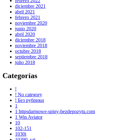
febrero 2022
diciembre 2021
abril 2021
febrero 2021
noviembre 2020
junio 2020
abril 2020
diciembre 2018
noviembre 2018
octubre 2018
septiembre 2018
julio 2018
Categorías
!
! No category
! Без рубрики
1
1 httpsdarmowe-spiny-bezdepozytu.com
1 Win Aviator
10
102-151
1030i
10390_sat