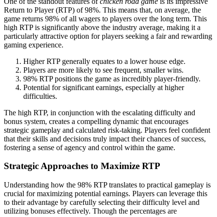
One of the standout features of
chicken road game
is its impressive
Return to Player (RTP) of 98%. This means that, on average, the
game returns 98% of all wagers to players over the long term. This
high RTP is significantly above the industry average, making it a
particularly attractive option for players seeking a fair and rewarding
gaming experience.
Higher RTP generally equates to a lower house edge.
Players are more likely to see frequent, smaller wins.
98% RTP positions the game as incredibly player-friendly.
Potential for significant earnings, especially at higher
difficulties.
The high RTP, in conjunction with the escalating difficulty and
bonus system, creates a compelling dynamic that encourages
strategic gameplay and calculated risk-taking. Players feel confident
that their skills and decisions truly impact their chances of success,
fostering a sense of agency and control within the game.
Strategic Approaches to Maximize RTP
Understanding how the 98% RTP translates to practical gameplay is
crucial for maximizing potential earnings. Players can leverage this
to their advantage by carefully selecting their difficulty level and
utilizing bonuses effectively. Though the percentages are