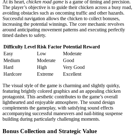
At its heart,
chicken road game
is a game of timing and precision.
The player’s objective is to guide their chicken across a busy road,
avoiding obstacles such as oncoming traffic and other hazards.
Successful navigation allows the chicken to collect bonuses,
increasing the potential winnings. The core mechanic revolves
around anticipating movement patterns and executing perfectly
timed dashes to safety.
Difficulty Level
Risk Factor
Potential Reward
Easy
Low
Moderate
Medium
Moderate
Good
Hard
High
Very Good
Hardcore
Extreme
Excellent
The visual style of the game is charming and slightly quirky,
featuring brightly colored graphics and an appealing chicken
protagonist. This aesthetic contributes to the game’s overall
lighthearted and enjoyable atmosphere. The sound design
complements the gameplay, with satisfying sound effects
accompanying successful maneuvers and nail-biting suspense
building during particularly challenging moments.
Bonus Collection and Strategic Value