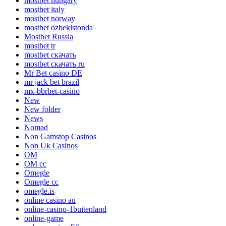
mostbet hungary
mostbet italy
mostbet norway
mostbet ozbekistonda
Mostbet Russia
mostbet tr
mostbet скачать
mostbet скачать ru
Mr Bet casino DE
mr jack bet brazil
mx-bbrbet-casino
New
New folder
News
Nomad
Non Gamstop Casinos
Non Uk Casinos
OM
OM cc
Omegle
Omegle cc
omegle.is
online casino au
online-casino-1buitenland
online-game