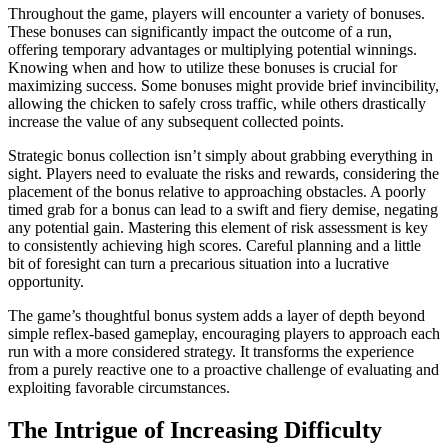
Throughout the game, players will encounter a variety of bonuses.
These bonuses can significantly impact the outcome of a run,
offering temporary advantages or multiplying potential winnings.
Knowing when and how to utilize these bonuses is crucial for
maximizing success. Some bonuses might provide brief invincibility,
allowing the chicken to safely cross traffic, while others drastically
increase the value of any subsequent collected points.
Strategic bonus collection isn’t simply about grabbing everything in
sight. Players need to evaluate the risks and rewards, considering the
placement of the bonus relative to approaching obstacles. A poorly
timed grab for a bonus can lead to a swift and fiery demise, negating
any potential gain. Mastering this element of risk assessment is key
to consistently achieving high scores. Careful planning and a little
bit of foresight can turn a precarious situation into a lucrative
opportunity.
The game’s thoughtful bonus system adds a layer of depth beyond
simple reflex-based gameplay, encouraging players to approach each
run with a more considered strategy. It transforms the experience
from a purely reactive one to a proactive challenge of evaluating and
exploiting favorable circumstances.
The Intrigue of Increasing Difficulty