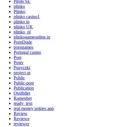
Pirots SE
plinko
Plinko
plinko casino1
plinko in
plinko UK
plinko_pl
plinkogameonline.in
PornDude
porngames
Portugal casino
Post
Postv
Pozyczki
project qt
Public
Public-post
Publication
Qizilbilet
Ramenbet
ready_text
real money pokies app
Review
Reviewe
reviewer