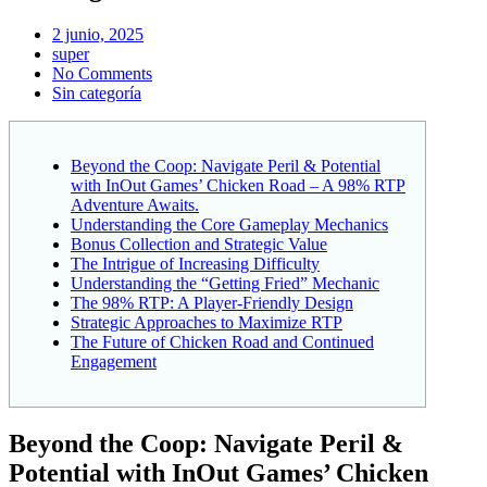
Posted
2 junio, 2025
on
super
No Comments
Sin categoría
Beyond the Coop: Navigate Peril & Potential
with InOut Games’ Chicken Road – A 98% RTP
Adventure Awaits.
Understanding the Core Gameplay Mechanics
Bonus Collection and Strategic Value
The Intrigue of Increasing Difficulty
Understanding the “Getting Fried” Mechanic
The 98% RTP: A Player-Friendly Design
Strategic Approaches to Maximize RTP
The Future of Chicken Road and Continued
Engagement
Beyond the Coop: Navigate Peril &
Potential with InOut Games’ Chicken