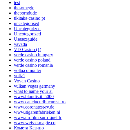
test
the-omegle
theporndude
tikitaka-casino.pt
uncategorised
Uncategorized
Uncotegorized
Usasexguide
vavada
VD Casino (1)
verde casino hungary
verde casino poland
verde casino romania
volta.computer
voltz1
Vovan Casino
vulkan vegas germany
what to name your ai
www.blondis.it_5000
www.cauciucuribucuresti.ro
www.coronatest-rv.de
www.sigarenfabrieken.nl
www.un-film-sur-riquet.fr
www.weisse-magie.co
Комета Казино