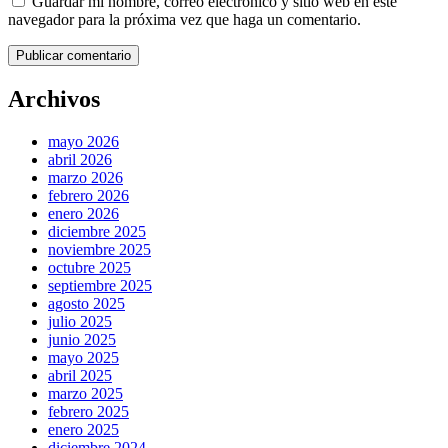
Guardar mi nombre, correo electrónico y sitio web en este
navegador para la próxima vez que haga un comentario.
Archivos
mayo 2026
abril 2026
marzo 2026
febrero 2026
enero 2026
diciembre 2025
noviembre 2025
octubre 2025
septiembre 2025
agosto 2025
julio 2025
junio 2025
mayo 2025
abril 2025
marzo 2025
febrero 2025
enero 2025
diciembre 2024