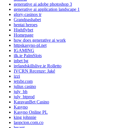
generative ai adobe photoshop 3
generative ai application landscape 1
glory-casinos tr
Grandpashabet
hentai heroes
Highflybet
Homepage
how does generative ai work
httpskasyno-pl.net
IGAMING
ilk.ie PalmSlots
inbet bg
irelandskillslive.ie Rolletto
IVCRN Recenze: Jaké
izzi
jetxbr.com
julius casino
july_bh
july_btprod
KaravanBet Casino
Kasyno
Kasyno Online PL
king johnnie
laopcion.com.co
levant