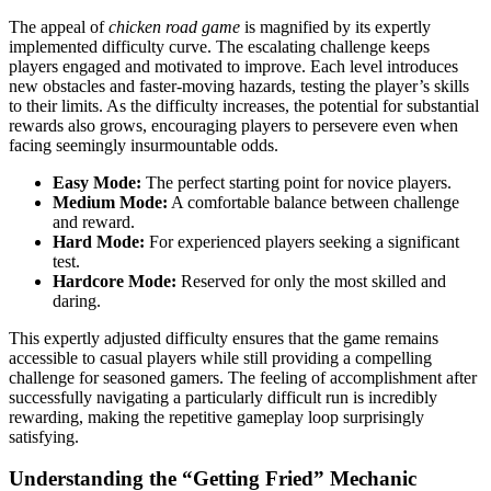
The appeal of
chicken road game
is magnified by its expertly
implemented difficulty curve. The escalating challenge keeps
players engaged and motivated to improve. Each level introduces
new obstacles and faster-moving hazards, testing the player’s skills
to their limits. As the difficulty increases, the potential for substantial
rewards also grows, encouraging players to persevere even when
facing seemingly insurmountable odds.
Easy Mode:
The perfect starting point for novice players.
Medium Mode:
A comfortable balance between challenge
and reward.
Hard Mode:
For experienced players seeking a significant
test.
Hardcore Mode:
Reserved for only the most skilled and
daring.
This expertly adjusted difficulty ensures that the game remains
accessible to casual players while still providing a compelling
challenge for seasoned gamers. The feeling of accomplishment after
successfully navigating a particularly difficult run is incredibly
rewarding, making the repetitive gameplay loop surprisingly
satisfying.
Understanding the “Getting Fried” Mechanic