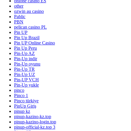
onlone casino ES
other
ozwin au casino
Pablic
PBN
pelican casino PL
Pin UP
Pin Up Brazil
Pin UP Online Casino
Pin Up Peru
Pin-Up AZ
Pin-Up indir
Pin-Up oyunu
Pin-Up TR
Pin-Up UZ
Pin-UP VCH
Pin-Up yukle
pinco
Pinco 1
Pinco türkiye
PinUp Giriş
pinup kz
pinup-kazino-kz.top
pinup-kazino-login.top
pinup-official-kz.top 3