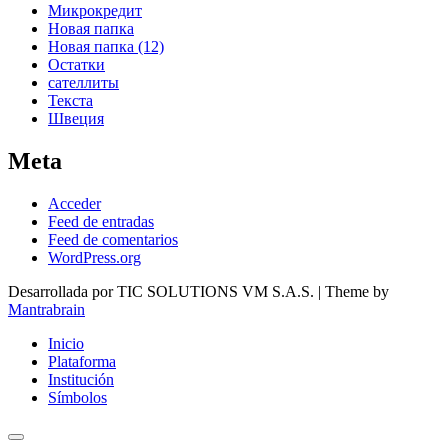
Микрокредит
Новая папка
Новая папка (12)
Остатки
сателлиты
Текста
Швеция
Meta
Acceder
Feed de entradas
Feed de comentarios
WordPress.org
Desarrollada por TIC SOLUTIONS VM S.A.S. | Theme by
Mantrabrain
Inicio
Plataforma
Institución
Símbolos