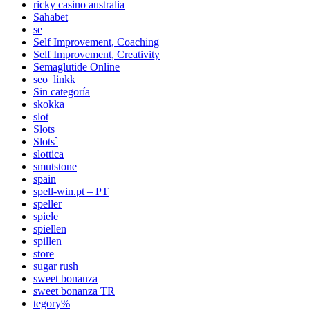
ricky casino australia
Sahabet
se
Self Improvement, Coaching
Self Improvement, Creativity
Semaglutide Online
seo_linkk
Sin categoría
skokka
slot
Slots
Slots`
slottica
smutstone
spain
spell-win.pt – PT
speller
spiele
spiellen
spillen
store
sugar rush
sweet bonanza
sweet bonanza TR
tegory%