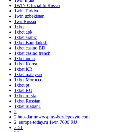
1win India
1WIN Official In Russia
1win Turkiye
1win uzbekistan
1winRussia
1xbet
1xbet apk
1xbet arabic
1xbet Bangladesh
1xbet casino BD
1xbet casino french
1xbet india
1xbet Korea
1xbet KR
1xbet malaysia
1xbet Morocco
1xbet pt
1xbet RU
1xbet russia
1xbet Russian
1xbet russian1
2
2 httpsdarmowe-spiny-bezdepozytu.com
2_europe-today.ru 1win 7000 RU
2-51