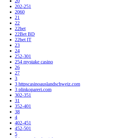
20
202-251
2060
21
22
22bet
22Bet BD
22bet IT
23
24
252-301
254 mystake casino
26
27
3
3 httpscasinoauslandschweiz.com
3 plinkopareri.com
302-351
31
352-401
38
4
402-451
452-501
5