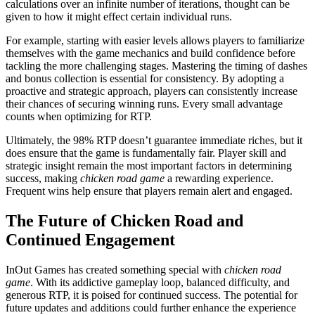
calculations over an infinite number of iterations, thought can be
given to how it might effect certain individual runs.
For example, starting with easier levels allows players to familiarize
themselves with the game mechanics and build confidence before
tackling the more challenging stages. Mastering the timing of dashes
and bonus collection is essential for consistency. By adopting a
proactive and strategic approach, players can consistently increase
their chances of securing winning runs. Every small advantage
counts when optimizing for RTP.
Ultimately, the 98% RTP doesn’t guarantee immediate riches, but it
does ensure that the game is fundamentally fair. Player skill and
strategic insight remain the most important factors in determining
success, making
chicken road game
a rewarding experience.
Frequent wins help ensure that players remain alert and engaged.
The Future of Chicken Road and
Continued Engagement
InOut Games has created something special with
chicken road
game
. With its addictive gameplay loop, balanced difficulty, and
generous RTP, it is poised for continued success. The potential for
future updates and additions could further enhance the experience