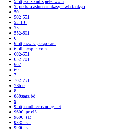
5 httpsausland-spielen.com
5 polska-casino.comkasynawild-tokyo
50
502-551
52-101
53
552-601
6
6 httpsswissjackpot.net
6 plinkospiel.com
602-651
652-701
667
69
7
702-751
7Slots
8
888starz bd
9
9 httpsonlinecasinobg.net
9600_prod3
9600_sat
9835_sat
9900_sat