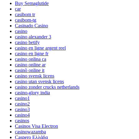
Buy Semaglutide
car
casibom tr
casibom-tg
Casinado Casino
casino
casino alexander 3
casino betify
casino en ligne argent reel
casino en ligne fr
casino onlina ca
casino online ar
casinò online it
casino svensk licens
casino utan svensk licens
casino zonder crucks netherlands
casino-glory india
casino1
casino2
casino3
casino4
casinos
Casinos Visa Electron
casinowazamba
Caspero Ελλάδα