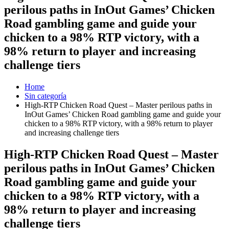
perilous paths in InOut Games’ Chicken
Road gambling game and guide your
chicken to a 98% RTP victory, with a
98% return to player and increasing
challenge tiers
Home
Sin categoría
High-RTP Chicken Road Quest – Master perilous paths in
InOut Games’ Chicken Road gambling game and guide your
chicken to a 98% RTP victory, with a 98% return to player
and increasing challenge tiers
High-RTP Chicken Road Quest – Master
perilous paths in InOut Games’ Chicken
Road gambling game and guide your
chicken to a 98% RTP victory, with a
98% return to player and increasing
challenge tiers