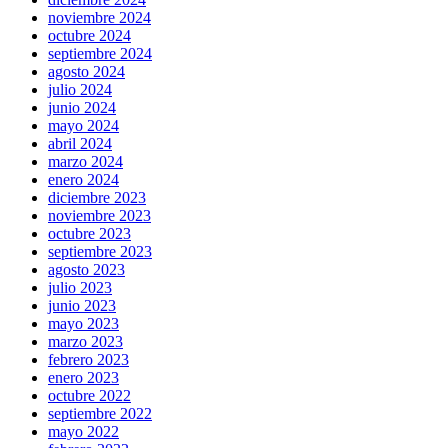
noviembre 2024
octubre 2024
septiembre 2024
agosto 2024
julio 2024
junio 2024
mayo 2024
abril 2024
marzo 2024
enero 2024
diciembre 2023
noviembre 2023
octubre 2023
septiembre 2023
agosto 2023
julio 2023
junio 2023
mayo 2023
marzo 2023
febrero 2023
enero 2023
octubre 2022
septiembre 2022
mayo 2022