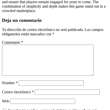
and ensure that players remain engaged for years to come. The
combination of simplicity and depth makes this game stand out in a
crowded marketplace.
Deja un comentario
Tu dirección de correo electrónico no será publicada.
Los campos
obligatorios están marcados con
*
Comentario
*
Nombre
*
Correo electrónico
*
Web