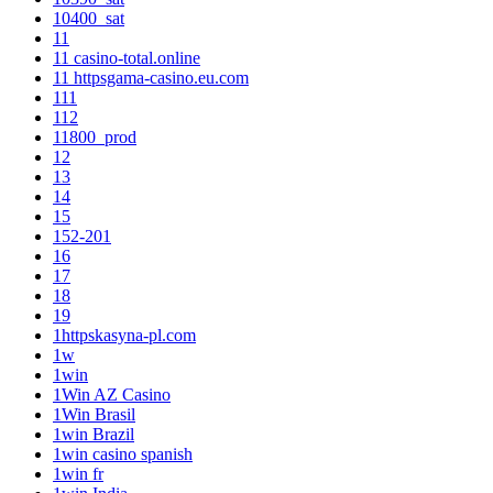
10400_sat
11
11 casino-total.online
11 httpsgama-casino.eu.com
111
112
11800_prod
12
13
14
15
152-201
16
17
18
19
1httpskasyna-pl.com
1w
1win
1Win AZ Casino
1Win Brasil
1win Brazil
1win casino spanish
1win fr