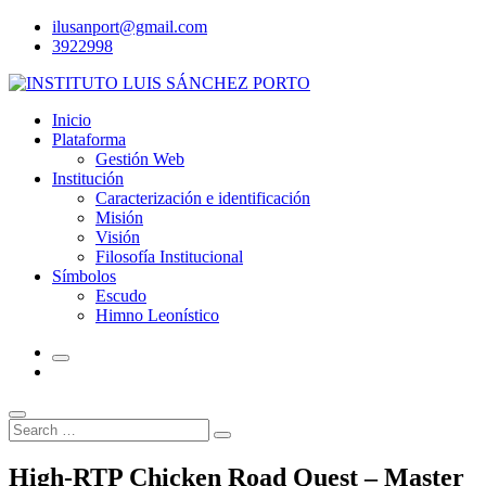
Skip
ilusanport@gmail.com
to
3922998
content
Inicio
Plataforma
Gestión Web
Institución
Caracterización e identificación
Misión
Visión
Filosofía Institucional
Símbolos
Escudo
Himno Leonístico
Search
Search
for:
High-RTP Chicken Road Quest – Master