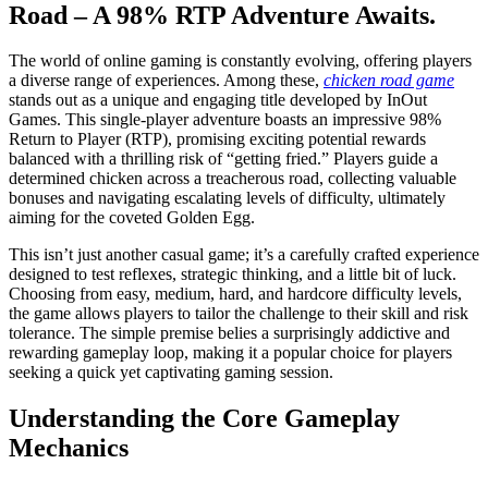
Road – A 98% RTP Adventure Awaits.
The world of online gaming is constantly evolving, offering players
a diverse range of experiences. Among these,
chicken road game
stands out as a unique and engaging title developed by InOut
Games. This single-player adventure boasts an impressive 98%
Return to Player (RTP), promising exciting potential rewards
balanced with a thrilling risk of “getting fried.” Players guide a
determined chicken across a treacherous road, collecting valuable
bonuses and navigating escalating levels of difficulty, ultimately
aiming for the coveted Golden Egg.
This isn’t just another casual game; it’s a carefully crafted experience
designed to test reflexes, strategic thinking, and a little bit of luck.
Choosing from easy, medium, hard, and hardcore difficulty levels,
the game allows players to tailor the challenge to their skill and risk
tolerance. The simple premise belies a surprisingly addictive and
rewarding gameplay loop, making it a popular choice for players
seeking a quick yet captivating gaming session.
Understanding the Core Gameplay
Mechanics