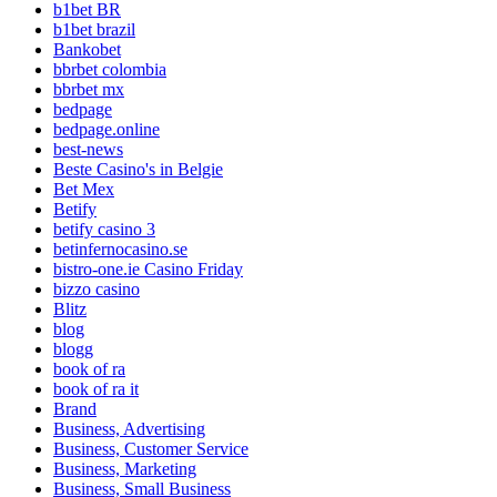
b1bet BR
b1bet brazil
Bankobet
bbrbet colombia
bbrbet mx
bedpage
bedpage.online
best-news
Beste Casino's in Belgie
Bet Mex
Betify
betify casino 3
betinfernocasino.se
bistro-one.ie Casino Friday
bizzo casino
Blitz
blog
blogg
book of ra
book of ra it
Brand
Business, Advertising
Business, Customer Service
Business, Marketing
Business, Small Business