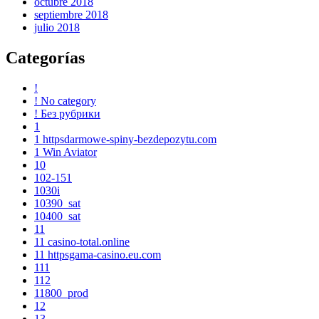
octubre 2018
septiembre 2018
julio 2018
Categorías
!
! No category
! Без рубрики
1
1 httpsdarmowe-spiny-bezdepozytu.com
1 Win Aviator
10
102-151
1030i
10390_sat
10400_sat
11
11 casino-total.online
11 httpsgama-casino.eu.com
111
112
11800_prod
12
13