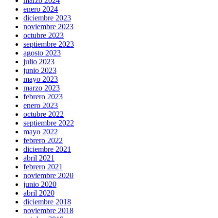
marzo 2024
enero 2024
diciembre 2023
noviembre 2023
octubre 2023
septiembre 2023
agosto 2023
julio 2023
junio 2023
mayo 2023
marzo 2023
febrero 2023
enero 2023
octubre 2022
septiembre 2022
mayo 2022
febrero 2022
diciembre 2021
abril 2021
febrero 2021
noviembre 2020
junio 2020
abril 2020
diciembre 2018
noviembre 2018