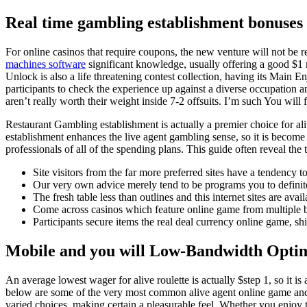
Real time gambling establishment bonuses
For online casinos that require coupons, the new venture will not be
machines software
significant knowledge, usually offering a good $1
Unlock is also a life threatening contest collection, having its Main 
participants to check the experience up against a diverse occupation
aren’t really worth their weight inside 7-2 offsuits. I’m such You wil
Restaurant Gambling establishment is actually a premier choice for a
establishment enhances the live agent gambling sense, so it is become 
professionals of all of the spending plans. This guide often reveal the 
Site visitors from the far more preferred sites have a tendency
Our very own advice merely tend to be programs you to definite
The fresh table less than outlines and this internet sites are av
Come across casinos which feature online game from multiple bus
Participants secure items the real deal currency online game, shi
Mobile and you will Low-Bandwidth Optimi
An average lowest wager for alive roulette is actually $step 1, so it is
below are some of the very most common alive agent online game and 
varied choices, making certain a pleasurable feel. Whether you enjoy t