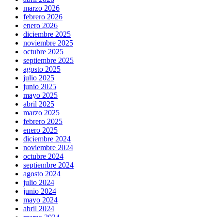
marzo 2026
febrero 2026
enero 2026
diciembre 2025
noviembre 2025
octubre 2025
septiembre 2025
agosto 2025
julio 2025
junio 2025
mayo 2025
abril 2025
marzo 2025
febrero 2025
enero 2025
diciembre 2024
noviembre 2024
octubre 2024
septiembre 2024
agosto 2024
julio 2024
junio 2024
mayo 2024
abril 2024