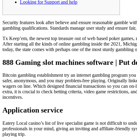
Looking for Support and help
Security features look after believe and ensure reasonable gamble with
gambling qualifications.
Standards manage user study and ensure fair
Tx Keep’em, the newest top treasure out of web based poker games, rei
After starting all the kinds of online gambling inside the 2021, Michi
today, the state comes with perhaps one of the most sturdy gambling o
888 Gaming slot machines software | Put de
Bitcoin gambling establishment try an internet gambling program you
safer, anonymous, and you may problem-free playing. Originally lin
wagers on line. Which designed financial transactions so you can on-li
extra, it is crucial to check betting criteria, video game restrictions,
incentives.
Application service
Eatery Local casino’s list of live specialist game is not difficult to
professionals in your mind, giving an inviting and affiliate-friendly 
playing trip.