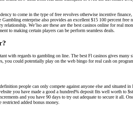
dency to come in the type of free revolves otherwise incentive finance,
 Gambling enterprise also provides an excellent $15 100 percent free no
 relationship. We’lso are these are the best casinos online for real mon
ment to making certain players can be perform seamless deals.
r?
t with regards to gambling on line. The best Fl casinos gives many sim
s, you could potentially play on the web bingo for real cash on prog
definition people can only compete against anyone else and situated in
e website you have made a good a hundred% deposit fits well worth to 
5 increments and you have 90 days to try out adequate to secure it all. On
e restricted added bonus money.