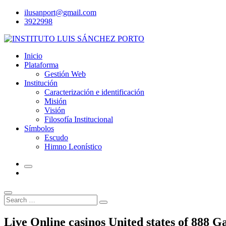
Skip
ilusanport@gmail.com
to
3922998
content
Inicio
Plataforma
Gestión Web
Institución
Caracterización e identificación
Misión
Visión
Filosofía Institucional
Símbolos
Escudo
Himno Leonístico
Search
Search
for:
Live Online casinos United states of 888 G