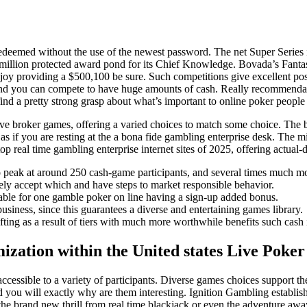
 redeemed without the use of the newest password. The net Super Series
 million protected award pond for its Chief Knowledge. Bovada’s Fanta
Enjoy providing a $500,100 be sure. Such competitions give excellent pos
 and you can compete to have huge amounts of cash. Really recommendat
l find a pretty strong grasp about what’s important to online poker peopl
live broker games, offering a varied choices to match some choice. The 
as if you are resting at the a bona fide gambling enterprise desk. The m
top real time gambling enterprise internet sites of 2025, offering actual
 to peak at around 250 cash-game participants, and several times much m
ly accept which and have steps to market responsible behavior.
ailable for one gamble poker on line having a sign-up added bonus.
iness, since this guarantees a diverse and entertaining games library.
fting as a result of tiers with much more worthwhile benefits such cash in
zation within the United states Live Poker
 accessible to a variety of participants. Diverse games choices support t
you will exactly why are them interesting. Ignition Gambling establis
he brand new thrill from real time blackjack or even the adventure away