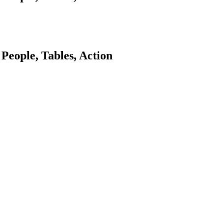
People, Tables, Action