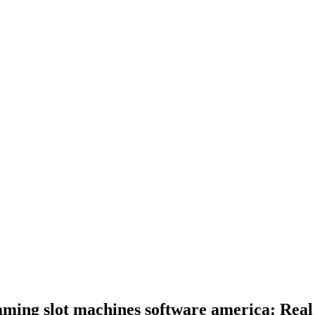
aming slot machines software america: Real 