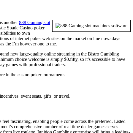
 is another
888 Gaming slot
stic Spade Casino poker
sibilities to own
ions of internet poker web sites on the market on line nowadays
e as the I’m however one to me.
brand new large-quality online streaming in the Bistro Gambling
inimum choice welcome is simply $0.fifty, so it’s accessible to have
-day games with professional traders.
ore in the casino poker tournaments.
centives, event seats, gifts, or travel.
he feel fascinating, enabling people come across the preferred. Listed
hment’s comprehensive number of real time dealer games serves
 from live roulette, Ignition Gambling enterprise will bring a leading-