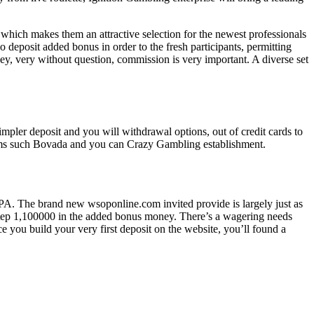
 which makes them an attractive selection for the newest professionals
 deposit added bonus in order to the fresh participants, permitting
ey, very without question, commission is very important. A diverse set
pler deposit and you will withdrawal options, out of credit cards to
rams such Bovada and you can Crazy Gambling establishment.
 PA. The brand new wsoponline.com invited provide is largely just as
$step 1,100000 in the added bonus money. There’s a wagering needs
ce you build your very first deposit on the website, you’ll found a