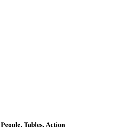
People, Tables, Action