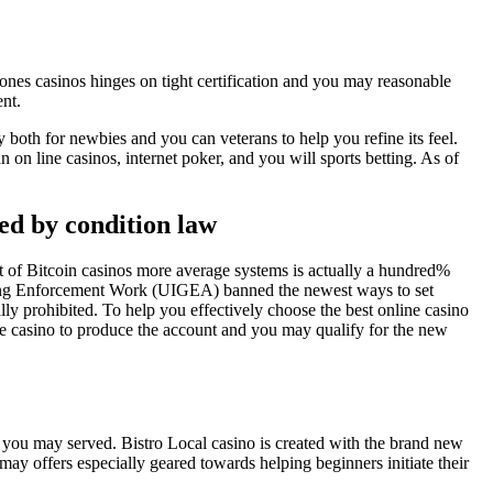
y ones casinos hinges on tight certification and you may reasonable
nt.
 both for newbies and you can veterans to help you refine its feel.
on line casinos, internet poker, and you will sports betting. As of
ded by condition law
t of Bitcoin casinos more average systems is actually a hundred%
tting Enforcement Work (UIGEA) banned the newest ways to set
lly prohibited. To help you effectively choose the best online casino
t the casino to produce the account and you may qualify for the new
nd you may served. Bistro Local casino is created with the brand new
may offers especially geared towards helping beginners initiate their