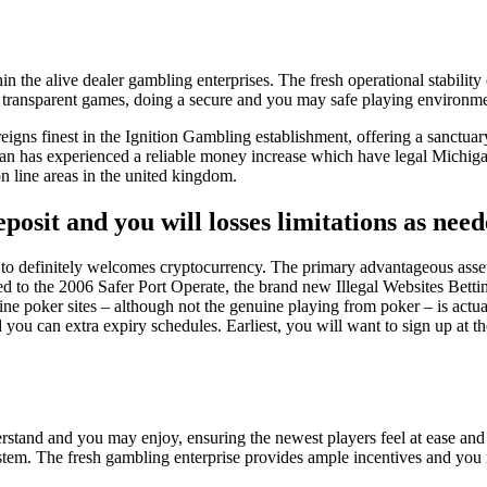
in the alive dealer gambling enterprises. The fresh operational stabilit
, transparent games, doing a secure and you may safe playing environme
gns finest in the Ignition Gambling establishment, offering a sanctuary
gan has experienced a reliable money increase which have legal Michigan 
n line areas in the united kingdom.
posit and you will losses limitations as nee
 to definitely welcomes cryptocurrency. The primary advantageous asse
ked to the 2006 Safer Port Operate, the brand new Illegal Websites Be
ne poker sites – although not the genuine playing from poker – is actua
 and you can extra expiry schedules. Earliest, you will want to sign up a
 understand and you may enjoy, ensuring the newest players feel at ease a
system. The fresh gambling enterprise provides ample incentives and you 