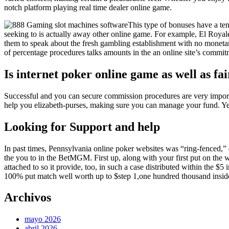
notch platform playing real time dealer online game.
This type of bonuses have a ten
seeking to is actually away other online game. For example, El Royale
them to speak about the fresh gambling establishment with no monetary
of percentage procedures talks amounts in the an online site’s commit
Is internet poker online game as well as fai
Successful and you can secure commission procedures are very importan
help you elizabeth-purses, making sure you can manage your fund. Ye
Looking for Support and help
In past times, Pennsylvania online poker websites was “ring-fenced,” 
the you to in the BetMGM. First up, along with your first put on th
attached to so it provide, too, in such a case distributed within the $
100% put match well worth up to $step 1,one hundred thousand insid
Archivos
mayo 2026
abril 2026