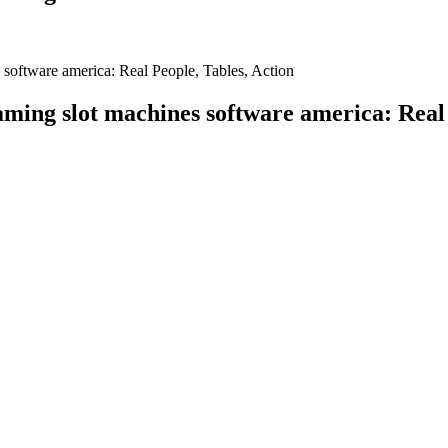
 software america: Real People, Tables, Action
aming slot machines software america: Real 