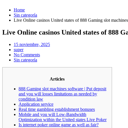
Home
Sin categoría
Live Online casinos United states of 888 Gaming slot machines
Live Online casinos United states of 888 G
Posted
15 noviembre, 2025
on
super
No Comments
Sin categoría
Articles
888 Gaming slot machines software | Put deposit
and you will losses limitations as needed by
condition law
Application service
Real time gambling establishment bonuses
Mobile and you will Low-Bandwidth
Optimization within the United states Live Poker
Is internet poker online game as well as fair?