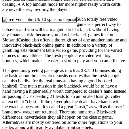
dealing. ● A top amount mode far more higher-really worth cards
are nevertheless, favoring the player.
Such totally free video
game is a perfect way to
behavior and you will learn a guide to black-jack without having
any financial risk, because you play black-jack games for fun.
SlotsandCasino also offers a thorough set of one another antique and
innovative black-jack online game, in addition to a variety of
gambling establishment table video game, providing for the varied
choices of any athlete. The fresh people are invited with big
bonuses, which makes it easier to start to play and you can effective.
The generous greeting package as much as $3,750 bonuses along
the basic about three crypto deposits ensures that the fresh people
can also be dive for the real time-step having a good boosted
bankroll. The main mission in the blackjack would be to have a
hand having a higher really worth compared to dealer’s hand instead
surpassing 21. Exceeding 21 leads to an automated losings, called
an excellent “chest.” If the player plus the dealer have hands with
the exact same worth, it’s called a great “push,” as well as the user’s
brand new wager are returned. There are numerous Black-jack
differences, nevertheless they all happen on the classic game.
Alternatives are mostly centered on some other regulations to your
dealer, along with readily available front side bets.