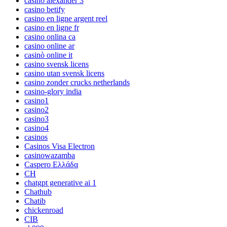
casino alexander 3
casino betify
casino en ligne argent reel
casino en ligne fr
casino onlina ca
casino online ar
casinò online it
casino svensk licens
casino utan svensk licens
casino zonder crucks netherlands
casino-glory india
casino1
casino2
casino3
casino4
casinos
Casinos Visa Electron
casinowazamba
Caspero Ελλάδα
CH
chatgpt generative ai 1
Chathub
Chatib
chickenroad
CIB