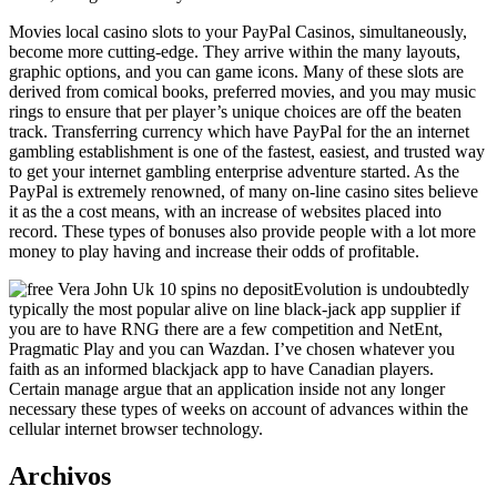
Movies local casino slots to your PayPal Casinos, simultaneously,
become more cutting-edge. They arrive within the many layouts,
graphic options, and you can game icons. Many of these slots are
derived from comical books, preferred movies, and you may music
rings to ensure that per player’s unique choices are off the beaten
track. Transferring currency which have PayPal for the an internet
gambling establishment is one of the fastest, easiest, and trusted way
to get your internet gambling enterprise adventure started. As the
PayPal is extremely renowned, of many on-line casino sites believe
it as the a cost means, with an increase of websites placed into
record. These types of bonuses also provide people with a lot more
money to play having and increase their odds of profitable.
Evolution is undoubtedly
typically the most popular alive on line black-jack app supplier if
you are to have RNG there are a few competition and NetEnt,
Pragmatic Play and you can Wazdan. I’ve chosen whatever you
faith as an informed blackjack app to have Canadian players.
Certain manage argue that an application inside not any longer
necessary these types of weeks on account of advances within the
cellular internet browser technology.
Archivos