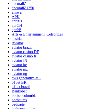
ancorallZ
ancorallZ1250
answer
APK
aprBH
aprCH
aprPB
Arts & Entertainment, Celebrities
austria
Aviator
aviator brazil
aviator casino DE
aviator casino fr
aviator IN
aviator ke
aviator mz
aviator ng
aws generative ai 1
b1bet BR
b1bet brazil
Bankobet
bbrbet colombia
bbrbet mx
bedpage
bedpage.online