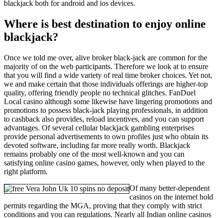
blackjack both for android and ios devices.
Where is best destination to enjoy online
blackjack?
Once we told me over, alive broker black-jack are common for the
majority of on the web participants. Therefore we look at to ensure
that you will find a wide variety of real time broker choices. Yet not,
we and make certain that those individuals offerings are higher-top
quality, offering friendly people no technical glitches. FanDuel
Local casino although some likewise have lingering promotions and
promotions to possess black-jack playing professionals, in addition
to cashback also provides, reload incentives, and you can support
advantages. Of several cellular blackjack gambling enterprises
provide personal advertisements to own profiles just who obtain its
devoted software, including far more really worth. Blackjack
remains probably one of the most well-known and you can
satisfying online casino games, however, only when played to the
right platform.
Of many better-dependent
casinos on the internet hold
permits regarding the MGA, proving that they comply with strict
conditions and you can regulations. Nearly all Indian online casinos