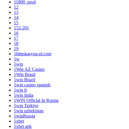
11800_prod
12
13
14
15
152-201
16
17
18
19
1httpskasyna-pl.com
1w
1win
1Win AZ Casino
1Win Brasil
1win Brazil
1win casino spanish
1win fr
1win India
1WIN Official In Russia
1win Turkiye
1win uzbekistan
1winRussia
1xbet
1xbet apk