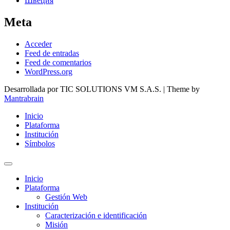
Швеция
Meta
Acceder
Feed de entradas
Feed de comentarios
WordPress.org
Desarrollada por TIC SOLUTIONS VM S.A.S. | Theme by
Mantrabrain
Inicio
Plataforma
Institución
Símbolos
Inicio
Plataforma
Gestión Web
Institución
Caracterización e identificación
Misión