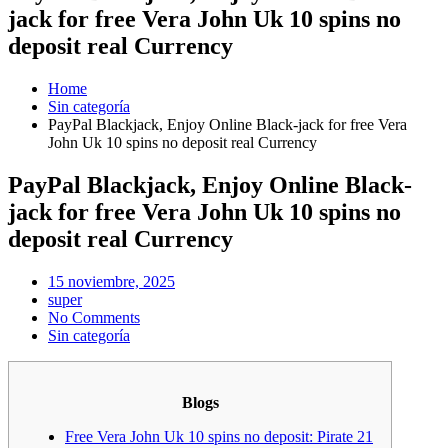
jack for free Vera John Uk 10 spins no
deposit real Currency
Home
Sin categoría
PayPal Blackjack, Enjoy Online Black-jack for free Vera
John Uk 10 spins no deposit real Currency
PayPal Blackjack, Enjoy Online Black-
jack for free Vera John Uk 10 spins no
deposit real Currency
Posted
15 noviembre, 2025
on
super
No Comments
Sin categoría
Blogs
Free Vera John Uk 10 spins no deposit: Pirate 21