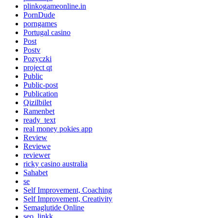
plinkogameonline.in
PornDude
porngames
Portugal casino
Post
Postv
Pozyczki
project qt
Public
Public-post
Publication
Qizilbilet
Ramenbet
ready_text
real money pokies app
Review
Reviewe
reviewer
ricky casino australia
Sahabet
se
Self Improvement, Coaching
Self Improvement, Creativity
Semaglutide Online
seo_linkk