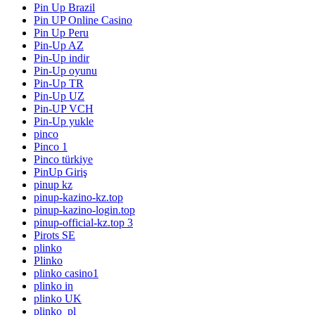
Pin Up Brazil
Pin UP Online Casino
Pin Up Peru
Pin-Up AZ
Pin-Up indir
Pin-Up oyunu
Pin-Up TR
Pin-Up UZ
Pin-UP VCH
Pin-Up yukle
pinco
Pinco 1
Pinco türkiye
PinUp Giriş
pinup kz
pinup-kazino-kz.top
pinup-kazino-login.top
pinup-official-kz.top 3
Pirots SE
plinko
Plinko
plinko casino1
plinko in
plinko UK
plinko_pl