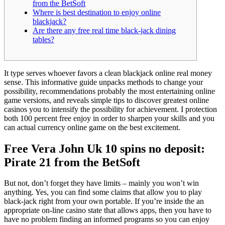
from the BetSoft
Where is best destination to enjoy online
blackjack?
Are there any free real time black-jack dining
tables?
It type serves whoever favors a clean blackjack online real money
sense. This informative guide unpacks methods to change your
possibility, recommendations probably the most entertaining online
game versions, and reveals simple tips to discover greatest online
casinos you to intensify the possibility for achievement.
I protection
both 100 percent free enjoy in order to sharpen your skills and you
can actual currency online game on the best excitement.
Free Vera John Uk 10 spins no deposit:
Pirate 21 from the BetSoft
But not, don’t forget they have limits – mainly you won’t win
anything. Yes, you can find some claims that allow you to play
black-jack right from your own portable. If you’re inside the an
appropriate on-line casino state that allows apps, then you have to
have no problem finding an informed programs so you can enjoy