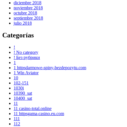
diciembre 2018
noviembre 2018
octubre 2018
septiembre 2018
julio 2018
Categorías
!
! No category
! Без рубрики
1
1 httpsdarmowe-spiny-bezdepozytu.com
1 Win Aviator
10
102-151
1030i
10390_sat
10400_sat
11
11 casino-total.online
11 httpsgama-casino.eu.com
111
112