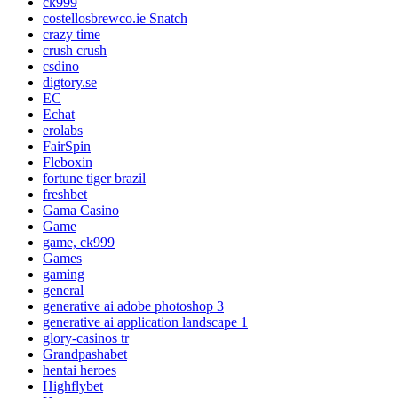
ck999
costellosbrewco.ie Snatch
crazy time
crush crush
csdino
digtory.se
EC
Echat
erolabs
FairSpin
Fleboxin
fortune tiger brazil
freshbet
Gama Casino
Game
game, ck999
Games
gaming
general
generative ai adobe photoshop 3
generative ai application landscape 1
glory-casinos tr
Grandpashabet
hentai heroes
Highflybet