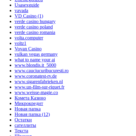
Usasexguide
vavada
VD Casino (1)
verde casino hungary
verde casino poland
verde casino romania
volta.computer
voltz1
Vovan Casino
vulkan vegas germany
what to name your ai
www.blondis.it_5000
www.cauciucuribucuresti.ro
www.coronatest-rv.de
www.sigarenfabrieken.nl
www.un-film-sur-riquet.fr
www.weisse-magie.co
Комета Казино
Микрокредит
Новая папка
Новая папка (12)
Остатки
сателлиты
Текста