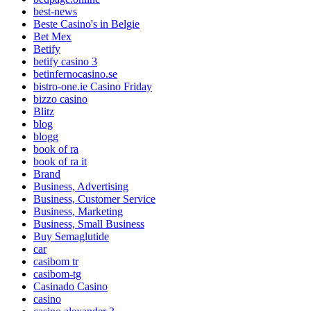
best-news
Beste Casino's in Belgie
Bet Mex
Betify
betify casino 3
betinfernocasino.se
bistro-one.ie Casino Friday
bizzo casino
Blitz
blog
blogg
book of ra
book of ra it
Brand
Business, Advertising
Business, Customer Service
Business, Marketing
Business, Small Business
Buy Semaglutide
car
casibom tr
casibom-tg
Casinado Casino
casino