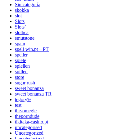
Sin categoría
skokka
slot
Slots
Slots`
slottica
smutstone
spain
spell-win.pt – PT
speller
spiele
spiellen
spillen
store
sugar rush
sweet bonanza
sweet bonanza TR
tegory%
test
the-omegle
theporndude
tikitaka-casino.pt
uncategorised
Uncategorized
Uncotegorized