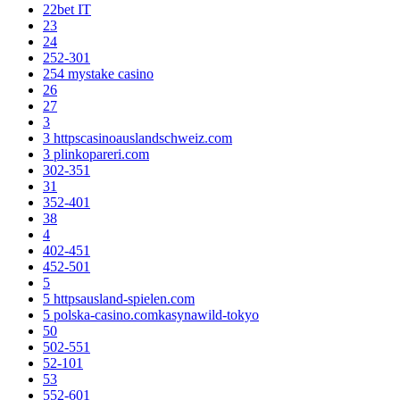
22bet IT
23
24
252-301
254 mystake casino
26
27
3
3 httpscasinoauslandschweiz.com
3 plinkopareri.com
302-351
31
352-401
38
4
402-451
452-501
5
5 httpsausland-spielen.com
5 polska-casino.comkasynawild-tokyo
50
502-551
52-101
53
552-601