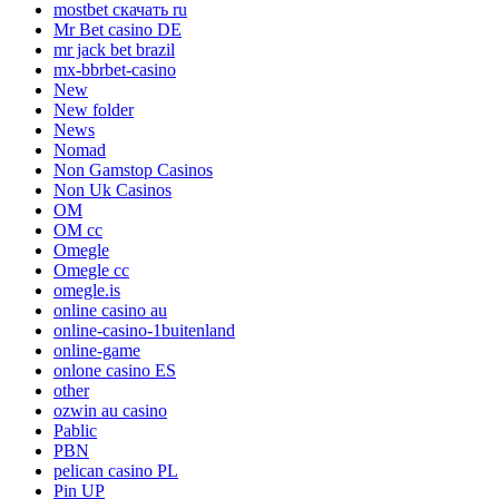
mostbet скачать ru
Mr Bet casino DE
mr jack bet brazil
mx-bbrbet-casino
New
New folder
News
Nomad
Non Gamstop Casinos
Non Uk Casinos
OM
OM cc
Omegle
Omegle cc
omegle.is
online casino au
online-casino-1buitenland
online-game
onlone casino ES
other
ozwin au casino
Pablic
PBN
pelican casino PL
Pin UP