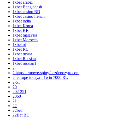
1xbet arabic
1xbet Bangladesh
1xbet casino BD
1xbet casino french
1xbet india
1xbet Korea
1xbet KR
1xbet malaysia
1xbet Morocco
1xbet pt
1xbet RU
1xbet russia
1xbet Russian
1xbet russian1
2
2 httpsdarmowe-spiny-bezdepozytu.com
2_europe-today.ru 1win 7000 RU
2-51
20
202-251
2060
21
22
22bet
22Bet BD