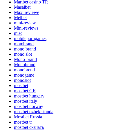
Maribet casino TR
Masalbet
Maxi reviewe
Melbet
mini-review
Mini-reviews
misc
mobileporngames
mombrand
mono brand
mono slot
Mono-brand
Monobrand
monobrend
monogame
monoslot
mostbet
mostbet GR
mostbet hungary
mostbet italy
mostbet norway
mostbet ozbekistonda
Mostbet Russia
mostbet tr
mostbet скачать