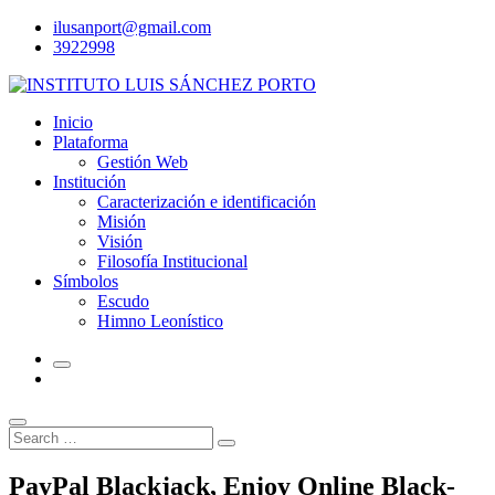
Skip
ilusanport@gmail.com
to
3922998
content
Inicio
Plataforma
Gestión Web
Institución
Caracterización e identificación
Misión
Visión
Filosofía Institucional
Símbolos
Escudo
Himno Leonístico
Search
Search
for:
PayPal Blackjack, Enjoy Online Black-