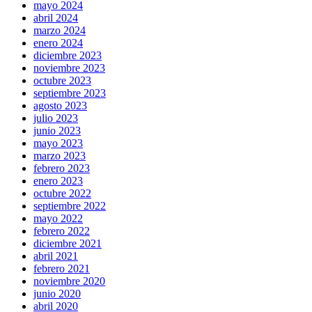
mayo 2024
abril 2024
marzo 2024
enero 2024
diciembre 2023
noviembre 2023
octubre 2023
septiembre 2023
agosto 2023
julio 2023
junio 2023
mayo 2023
marzo 2023
febrero 2023
enero 2023
octubre 2022
septiembre 2022
mayo 2022
febrero 2022
diciembre 2021
abril 2021
febrero 2021
noviembre 2020
junio 2020
abril 2020