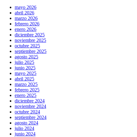
mayo 2026
abril 2026
marzo 2026
febrero 2026
enero 2026
diciembre 2025
noviembre 2025
octubre 2025
septiembre 2025
agosto 2025
julio 2025
junio 2025
mayo 2025
abril 2025
marzo 2025
febrero 2025
enero 2025
diciembre 2024
noviembre 2024
octubre 2024
septiembre 2024
agosto 2024
julio 2024
junio 2024