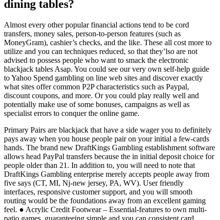
dining tables?
Almost every other popular financial actions tend to be cord
transfers, money sales, person-to-person features (such as
MoneyGram), cashier’s checks, and the like. These all cost more to
utilize and you can techniques reduced, so that they’lso are not
advised to possess people who want to smack the electronic
blackjack tables Asap. You could see our very own self-help guide
to Yahoo Spend gambling on line web sites and discover exactly
what sites offer common P2P characteristics such as Paypal,
discount coupons, and more. Or you could play really well and
potentially make use of some bonuses, campaigns as well as
specialist errors to conquer the online game.
Primary Pairs are blackjack that have a side wager you to definitely
pays away when you house people pair on your initial a few-cards
hands. The brand new DraftKings Gambling establishment software
allows head PayPal transfers because the in initial deposit choice for
people older than 21. In addition to, you will need to note that
DraftKings Gambling enterprise merely accepts people away from
five says (CT, MI, Nj-new jersey, PA, WV). User friendly
interfaces, responsive customer support, and you will smooth
routing would be the foundations away from an excellent gaming
feel. ● Acrylic Credit Footwear – Essential-features to own multi-
patio games, guaranteeing simple and you can consistent card