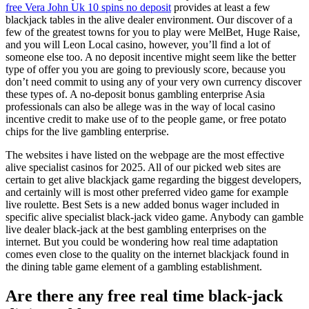
free Vera John Uk 10 spins no deposit
provides at least a few
blackjack tables in the alive dealer environment. Our discover of a
few of the greatest towns for you to play were MelBet, Huge Raise,
and you will Leon Local casino, however, you’ll find a lot of
someone else too. A no deposit incentive might seem like the better
type of offer you you are going to previously score, because you
don’t need commit to using any of your very own currency discover
these types of. A no-deposit bonus gambling enterprise Asia
professionals can also be allege was in the way of local casino
incentive credit to make use of to the people game, or free potato
chips for the live gambling enterprise.
The websites i have listed on the webpage are the most effective
alive specialist casinos for 2025. All of our picked web sites are
certain to get alive blackjack game regarding the biggest developers,
and certainly will is most other preferred video game for example
live roulette. Best Sets is a new added bonus wager included in
specific alive specialist black-jack video game. Anybody can gamble
live dealer black-jack at the best gambling enterprises on the
internet. But you could be wondering how real time adaptation
comes even close to the quality on the internet blackjack found in
the dining table game element of a gambling establishment.
Are there any free real time black-jack