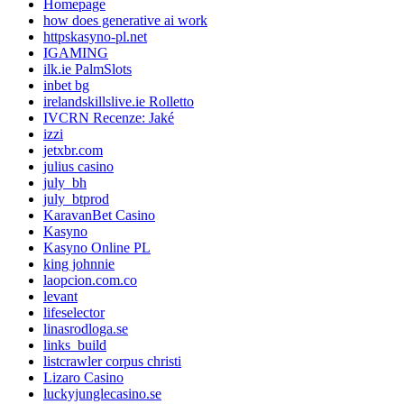
Homepage
how does generative ai work
httpskasyno-pl.net
IGAMING
ilk.ie PalmSlots
inbet bg
irelandskillslive.ie Rolletto
IVCRN Recenze: Jaké
izzi
jetxbr.com
julius casino
july_bh
july_btprod
KaravanBet Casino
Kasyno
Kasyno Online PL
king johnnie
laopcion.com.co
levant
lifeselector
linasrodloga.se
links_build
listcrawler corpus christi
Lizaro Casino
luckyjunglecasino.se