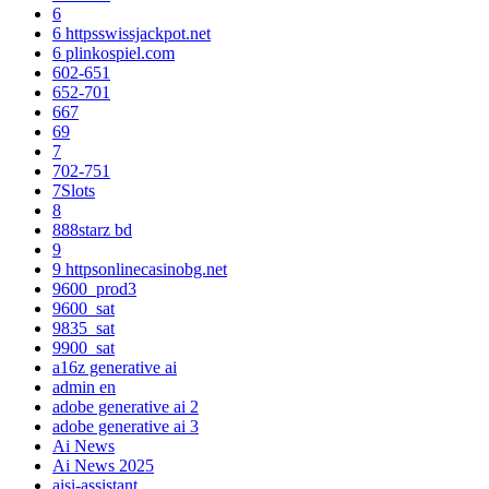
6
6 httpsswissjackpot.net
6 plinkospiel.com
602-651
652-701
667
69
7
702-751
7Slots
8
888starz bd
9
9 httpsonlinecasinobg.net
9600_prod3
9600_sat
9835_sat
9900_sat
a16z generative ai
admin en
adobe generative ai 2
adobe generative ai 3
Ai News
Ai News 2025
aisi-assistant