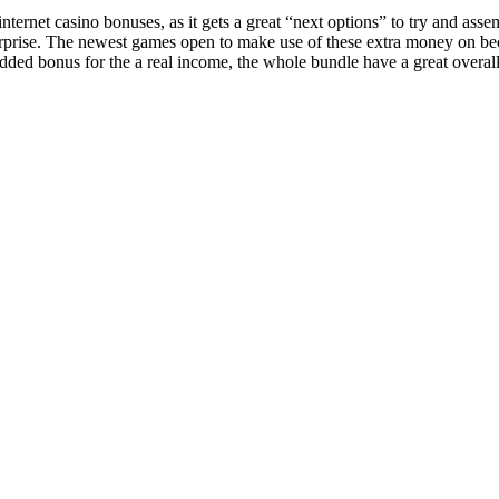
ternet casino bonuses, as it gets a great “next options” to try and assem
terprise. The newest games open to make use of these extra money on b
dded bonus for the a real income, the whole bundle have a great overall