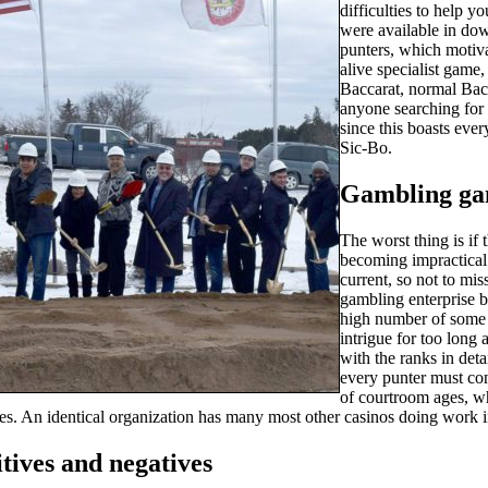
difficulties to help y
were available in do
punters, which motiva
alive specialist game
Baccarat, normal Bacc
anyone searching for 
since this boasts eve
Sic-Bo.
Gambling ga
The worst thing is if 
becoming impractical 
current, so not to mi
gambling enterprise b
high number of some o
intrigue for too long
with the ranks in det
every punter must con
of courtroom ages, w
s. An identical organization has many most other casinos doing work in
tives and negatives