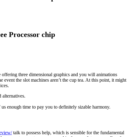
ee Processor chip
 offering three dimensional graphics and you will animations
e event the slot machines aren’t the cup tea.
At this point, it might
ices.
 alternatives.
 us enough time to pay you to definitely sizable harmony.
eview/
talk to possess help, which is sensible for the fundamental