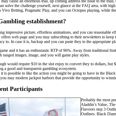
ed may cause an enormous trial, up coming address the issue to the mail, 
an solve the challenge yourself, next glance at the FAQ area, with high
 Vivo Betting, Pragmatic Play, and you can Octopus playing, while the m
Gambling establishment?
ing impressive picture, effortless animations, and you can reasonable
e offers web page and you may subscribing to their newsletters to keep
y to. In case it is, backup and you can paste they to the appropriate pla
 game and it has an enthusiastic RTP of 96%. Away from traditional fruit
th ranged images, image, and you will game play styles.
 would require $10 in the slot enjoy to convert they to dollars, but $5
ing a good and transparent gambling ecosystem.
it is possible to like the action you might be going to have in the Bla
d you may modern jackpot harbors that provide the opportunity to winnin
ent Participants
Probably the most pre
Aladdin’s Value, The 
Flavoors step 3 Outli
Outlines. Black Diamo