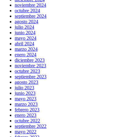
noviembre 2024
octubre 2024
septiembre 2024
agosto 2024
julio 2024
junio 2024
mayo 2024
abril 2024
marzo 2024
enero 2024
diciembre 2023
noviembre 2023
octubre 2023
septiembre 2023
agosto 2023
julio 2023
junio 2023
mayo 2023
marzo 2023
febrero 2023
enero 2023
octubre 2022
septiembre 2022
mayo 2022