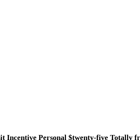
Incentive Personal $twenty-five Totally fr