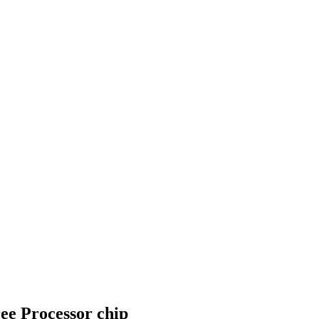
ee Processor chip