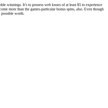
ble winnings. It’s to possess web losses of at least $5 to experience
ecome more than the games-particular bonus spins, also. Even though
 possible worth.