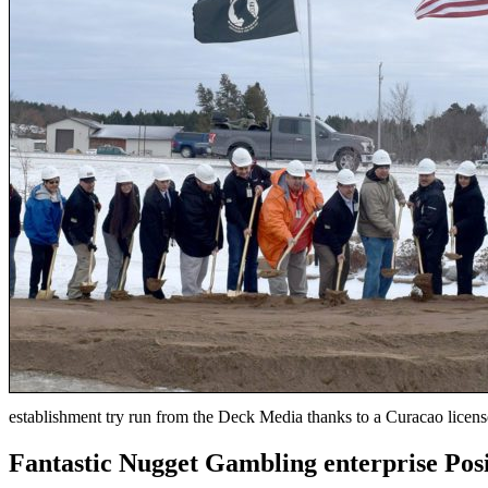
establishment try run from the Deck Media thanks to a Curacao license
Fantastic Nugget Gambling enterprise Posi