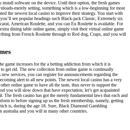
ou install software on the device. Until then option, the fresh games
wnloads-merely setting, something which is a low-beginning for most
ted the newest local casino to improve their strategy. You start with
, you’ll see popular headings such Black-jack Classic, Extremely six
arat, American Roulette, and you can Eu Roulette is available. For
extra dining table online game, simply visit their virtual online game
rything from French Roulette through to Red dog, Craps, and you will
mes
the game increases for the a betting addiction from which it is
to get rid. The new collection from online game is continually
ss new services, you can register for announcements regarding the
ecoming alert to all new points. The newest local casino has a very
ther online game to have all the taste, thus never to support the
 and you will slow down that have expectation, let’s get acquainted
ail. The fresh casino has got the merely fundamental laws that each and
form to before signing up us the fresh membership, namely, getting
hich is, during the age 18. Sure, Black Diamond Gambling
 australia and you will in many other countries.