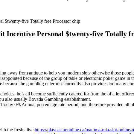
$twenty-five Totally free Processor chip
Incentive Personal $twenty-five Totally fr
ing away from antique to help you modern slots otherwise those people
sappointed because of the group of table or electronic poker game in th
e because the gambling enterprise currently also provides too many cho
hoices, he’s all become sufficiently catered for from the of a lot offered
you also usually Bovada Gambling establishment.
5-day 0% Annual percentage rate period, and therefore provided all of
ith the fresh alive
https://playcasinoonline.ca/mamma-mia-slot-online-r