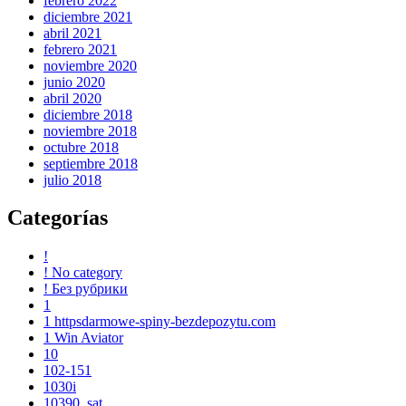
febrero 2022
diciembre 2021
abril 2021
febrero 2021
noviembre 2020
junio 2020
abril 2020
diciembre 2018
noviembre 2018
octubre 2018
septiembre 2018
julio 2018
Categorías
!
! No category
! Без рубрики
1
1 httpsdarmowe-spiny-bezdepozytu.com
1 Win Aviator
10
102-151
1030i
10390_sat