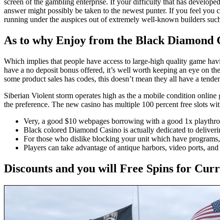
screen of the gambling enterprise. If your difficulty that has develop
answer might possibly be taken to the newest punter. If you feel you c
running under the auspices out of extremely well-known builders such
As to why Enjoy from the Black Diamond 
Which implies that people have access to large-high quality game hav
have a no deposit bonus offered, it’s well worth keeping an eye on th
some product sales has codes, this doesn’t mean they all have a tendenc
Siberian Violent storm operates high as the a mobile condition online
the preference. The new casino has multiple 100 percent free slots wi
Very, a good $10 webpages borrowing with a good 1x playthrough
Black colored Diamond Casino is actually dedicated to deliver
For those who dislike blocking your unit which have programs, 
Players can take advantage of antique harbors, video ports, an
Discounts and you will Free Spins for Curr