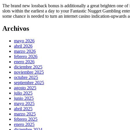
The brand new lossback bonus is additionally a great brighten one of in
slots within the earliest a day to your Fantastic Nugget Gambling en
some chance is needed to turn an internet casino indication-upwards a
Archivos
mayo 2026
abril 2026
marzo 2026
febrero 2026
enero 2026
diciembre 2025
noviembre 2025
octubre 2025
septiembre 2025
agosto 2025
julio 2025
junio 2025
mayo 2025
abril 2025
marzo 2025
febrero 2025
enero 2025
diciembre 2024