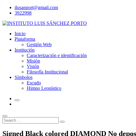
Skip
ilusanport@gmail.com
to
3922998
content
Inicio
Plataforma
Gestión Web
Institución
Caracterización e identificación
Misión
Visión
Filosofía Institucional
Símbolos
Escudo
Himno Leonístico
Search
Search
for:
Signed Black colored DIAMOND No deposit 