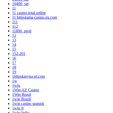
10400_sat
11
11 casino-total.online
11 httpsgama-casino.eu.com
111
112
11800_prod
12
13
14
15
152-201
16
17
18
19
1httpskasyna-pl.com
1w
1win
1Win AZ Casino
1Win Brasil
1win Brazil
1win casino spanish
1win fr
1win India