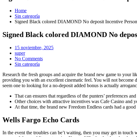
Home
Sin categoría
Signed Black colored DIAMOND No deposit Incentive Personal 
Signed Black colored DIAMOND No deposit 
Posted
15 noviembre, 2025
on
super
No Comments
Sin categoría
Research the fresh groups and acquire the brand new game to your lik
providing you with an excellent cinematic feel. You will not become di
seem one to looking for a no-deposit added bonus is actually arroganc
That can ensures that regardless of the punters’ preferences and c
Other choices with attractive incentives was Cafe Casino and 
At that time, the brand new Freedom Endless cards had a good 1
Wells Fargo Echo Cards
In the event the troubles can be’t waiting, then you may get in touch w