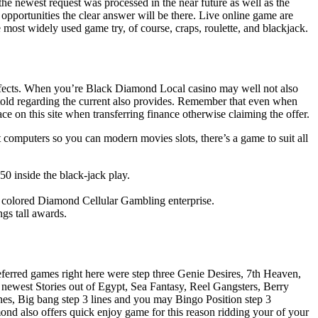
the newest request was processed in the near future as well as the
 opportunities the clear answer will be there. Live online game are
ost widely used game try, of course, craps, roulette, and blackjack.
 effects. When you’re Black Diamond Local casino may well not also
 told regarding the current also provides. Remember that even when
ce on this site when transferring finance otherwise claiming the offer.
 computers so you can modern movies slots, there’s a game to suit all
0 inside the black-jack play.
ck colored Diamond Cellular Gambling enterprise.
gs tall awards.
ferred games right here were step three Genie Desires, 7th Heaven,
newest Stories out of Egypt, Sea Fantasy, Reel Gangsters, Berry
nes, Big bang step 3 lines and you may Bingo Position step 3
nd also offers quick enjoy game for this reason ridding your of your