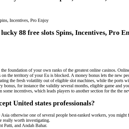
pins, Incentives, Pro Enjoy
lucky 88 free slots Spins, Incentives, Pro E
m the foundation of your own ranks of the greatest online casinos. Online
 on the territory of your Eu is blocked.
A money bonus lets the new peop
ating the fresh volatility out of eligible slot machines, while the ports wi
ry bonus, for instance the validity several months, eligible game and y
rm some incentives, which leads players to another section for the the 
cept United states professionals?
the Asia otherwise one of several people best-ranked workers, you migh
 really worth investigating.
nt Patti, and Andah Bahar.