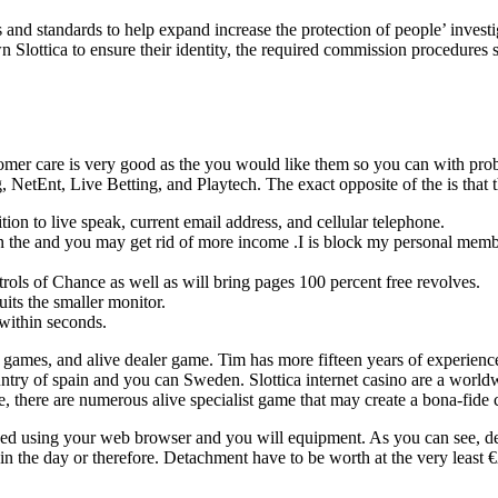
s and standards to help expand increase the protection of people’ invest
 Slottica to ensure their identity, the required commission procedures 
tomer care is very good as the you would like them so you can with p
 NetEnt, Live Betting, and Playtech. The exact opposite of the is that 
tion to live speak, current email address, and cellular telephone.
ou in the and you may get rid of more income .I is block my personal me
trols of Chance as well as will bring pages 100 percent free revolves.
its the smaller monitor.
within seconds.
 games, and alive dealer game. Tim has more fifteen years of experience 
try of spain and you can Sweden. Slottica internet casino are a world
, there are numerous alive specialist game that may create a bona-fide
essed using your web browser and you will equipment. As you can see, d
 the day or therefore. Detachment have to be worth at the very least €2