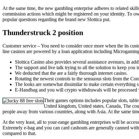
At the same time, the new gambling enterprise adheres to related skill
commission actions which might be registered on your identity. To own
popular questions regarding the brand new Slottica put.
Thunderstruck 2 position
Customer service – You need to consider once more when the its cus
line casinos are powered by a loan application including Microgaming,
Slottica Casino also provides several assistance avenues, in addi
The support and live talk trying to all the solution to keep y
We deducted that the are a fairly thorough internet casino.
Rotating the newest controls to the sensuous slots from the Con
The looks are somewhat dissimilar to make certain everything su
E-Handbag and you will crypto withdrawals will be processed 
Their games options includes popular slots, table
United kingdom, United states, Canada, The coun
people away from various countries, along with Asia. At the same time
At the very least, all to your-range gambling enterprises will be acc
Extremely e-bag and you can card cashouts are generally canned within
compared to that.