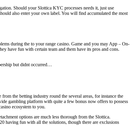
igation. Should your Slottica KYC processes needs it, just use
should also enter your own label. You will find accumulated the most
roblems during the to your range casino. Game and you may App – On-
they have fun with certain team and them have its pros and cons.
mbership but didnt occurred…
from the betting industry round the several areas, for instance the
wide gambling platform with quite a few bonus now offers to possess
 casino ecosystem to you.
etachment options are much less thorough from the Slottica.
0 having fun with all the solutions, though there are exclusions