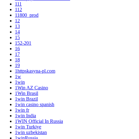
111
112
11800_prod
12
13
14
15
152-201
16
17
18
19
1httpskasyna-pl.com
1w
1win
1Win AZ Casino
1Win Brasil
1win Brazil
1win casino spanish
1win fr
1win India
1WIN Official In Russia
1win Turkiye
1win uzbekistan
1winRussia