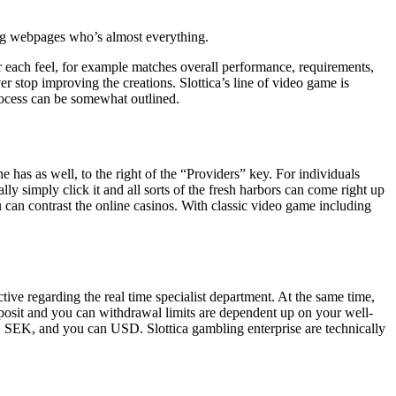
ling webpages who’s almost everything.
for each feel, for example matches overall performance, requirements,
 stop improving the creations. Slottica’s line of video game is
process can be somewhat outlined.
e has as well, to the right of the “Providers” key. For individuals
y simply click it and all sorts of the fresh harbors can come right up
 can contrast the online casinos. With classic video game including
ctive regarding the real time specialist department. At the same time,
eposit and you can withdrawal limits are dependent up on your well-
, and you can USD. Slottica gambling enterprise are technically