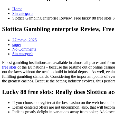
Home
Sin categoría
Slottica Gambling enterprise Review, Free lucky 88 free slots S
Slottica Gambling enterprise Review, Free 
Posted
27 mayo, 2025
on
super
No Comments
Sin categoría
Finest gambling institutions are available in almost all places and for
free slots
of the Eu nations – because the pastime out of online casinos
out the laws without the need to build in initial deposit. As well, evalu
fulfilling gambling standards. Considering the important points of eve
the greatest casinos. Because the betting industry evolves, thus perfo
Lucky 88 free slots: Really does Slottica ac
If you choose to register at the best casino on the web inside 
E-mail centered offers are not uncommon, also, that will become
Indians greatly delight in variations away from poker, Adolesce