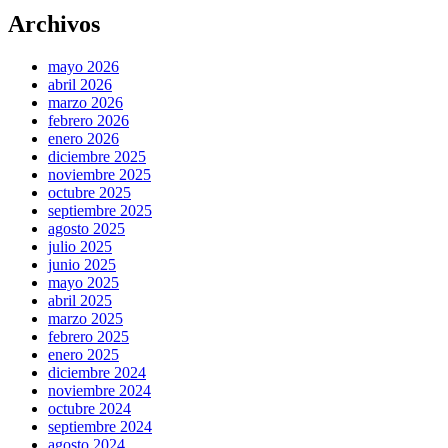
Archivos
mayo 2026
abril 2026
marzo 2026
febrero 2026
enero 2026
diciembre 2025
noviembre 2025
octubre 2025
septiembre 2025
agosto 2025
julio 2025
junio 2025
mayo 2025
abril 2025
marzo 2025
febrero 2025
enero 2025
diciembre 2024
noviembre 2024
octubre 2024
septiembre 2024
agosto 2024