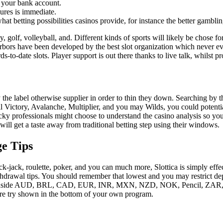
y your bank account.
ures is immediate.
at betting possibilities casinos provide, for instance the better gamb
, golf, volleyball, and. Different kinds of sports will likely be chose 
rbors have been developed by the best slot organization which never ever
s-to-date slots. Player support is out there thanks to live talk, whilst 
y the label otherwise supplier in order to thin they down. Searching by th
Victory, Avalanche, Multiplier, and you may Wilds, you could potentiall
icky professionals might choose to understand the casino analysis so you
 will get a taste away from traditional betting step using their windows.
ge Tips
ack-jack, roulette, poker, and you can much more, Slottica is simply effe
withdrawal tips. You should remember that lowest and you may restrict d
 inside AUD, BRL, CAD, EUR, INR, MXN, NZD, NOK, Pencil, ZAR, SEK
cure try shown in the bottom of your own program.