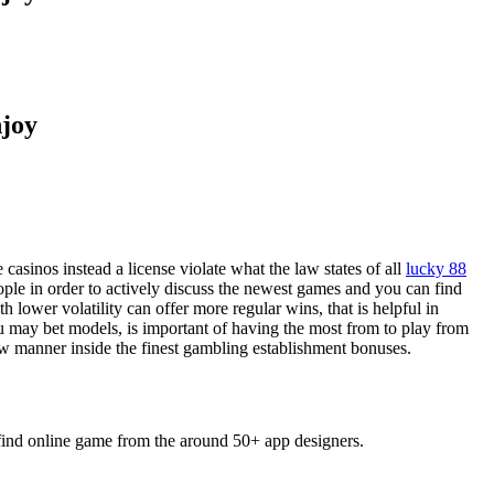
njoy
 casinos instead a license violate what the law states of all
lucky 88
le in order to actively discuss the newest games and you can find
th lower volatility can offer more regular wins, that is helpful in
ou may bet models, is important of having the most from to play from
new manner inside the finest gambling establishment bonuses.
t find online game from the around 50+ app designers.