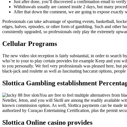
Just after done, you’ll discovered a confirmation email to verif
Withdrawals usually are canned inside 2 days, but many proced
After that down the comment, we are going to expose exactly wh
Professionals can take advantage of sporting events, basketball, hockey
edges, halves, episodes, or other form of gambling. Such and other ha
consistently upgraded, so professionals only play the extremely upward
Cellular Programs
The new video slot reception is fairly substantial, in order to search b
who’re to your to play certain provides for example Keep and you will 
to you personally. We feel very professionals was pleased here, but p
black-jack and roulette as well as fascinating baccarat options, people
Slottica Gambling establishment Percenta
You are free to feel multiple alternatives from bl
Neteller, Jeton, and you will Skrill are among the readily available 
known commission option. As well, Slottica payments can be made
authorized by Curaçao Entertaining Certification, plus the permit se
Slottica Online casino provides