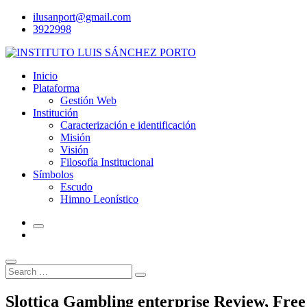
Skip
ilusanport@gmail.com
to
3922998
content
Inicio
Plataforma
Gestión Web
Institución
Caracterización e identificación
Misión
Visión
Filosofía Institucional
Símbolos
Escudo
Himno Leonístico
Search
Search
for:
Slottica Gambling enterprise Review, Free 