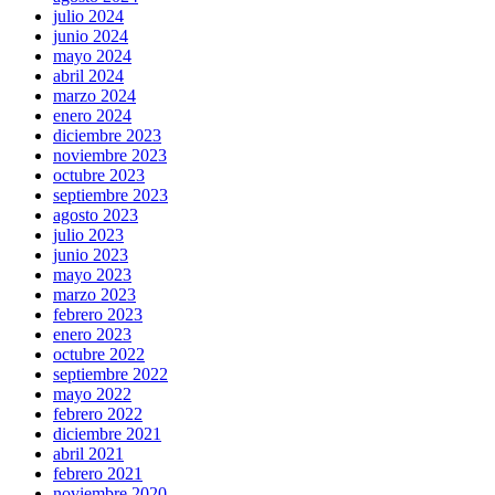
julio 2024
junio 2024
mayo 2024
abril 2024
marzo 2024
enero 2024
diciembre 2023
noviembre 2023
octubre 2023
septiembre 2023
agosto 2023
julio 2023
junio 2023
mayo 2023
marzo 2023
febrero 2023
enero 2023
octubre 2022
septiembre 2022
mayo 2022
febrero 2022
diciembre 2021
abril 2021
febrero 2021
noviembre 2020