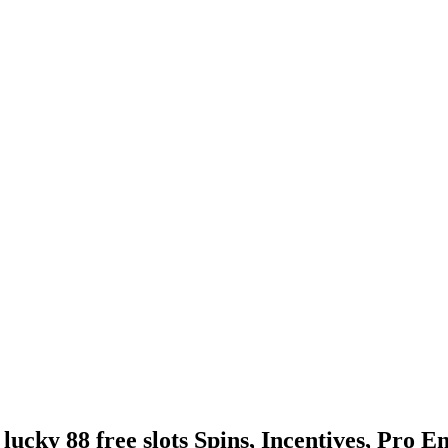
lucky 88 free slots Spins, Incentives, Pro E