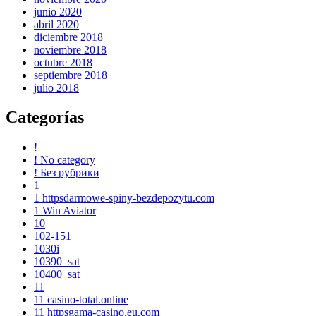
junio 2020
abril 2020
diciembre 2018
noviembre 2018
octubre 2018
septiembre 2018
julio 2018
Categorías
!
! No category
! Без рубрики
1
1 httpsdarmowe-spiny-bezdepozytu.com
1 Win Aviator
10
102-151
1030i
10390_sat
10400_sat
11
11 casino-total.online
11 httpsgama-casino.eu.com