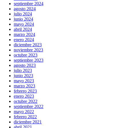
septiembre 2024
agosto 2024
julio 2024
junio 2024
mayo 2024
abril 2024
marzo 2024
enero 2024
diciembre 2023
noviembre 2023
octubre 2023
septiembre 2023
agosto 2023
julio 2023
junio 2023
mayo 2023
marzo 2023
febrero 2023
enero 2023
octubre 2022
septiembre 2022
mayo 2022
febrero 2022
diciembre 2021
abril 2021