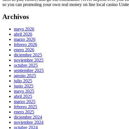
so you can promoting your own real money on line local casino United
Archivos
mayo 2026
abril 2026
marzo 2026
febrero 2026
enero 2026
diciembre 2025
noviembre 2025
octubre 2025
septiembre 2025
agosto 2025
julio 2025
junio 2025
mayo 2025
abril 2025
marzo 2025
febrero 2025
enero 2025
diciembre 2024
noviembre 2024
octubre 2024