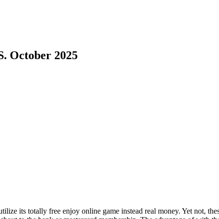
S. October 2025
o utilize its totally free enjoy online game instead real money. Yet not, 