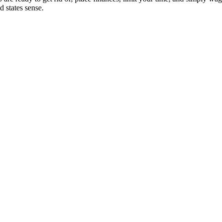
 states sense.