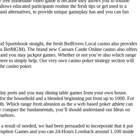
e free immediate video game is because they allows you to routine
lows educated participants routine the fresh tips or get used to a
nd alternatives, to provide unique gameplay has and you can fun
d Sportsbook straight, the fresh BetRivers Local casino also provides
h as BetMGM). The brand new Caesars Castle Online casino also offers
s, and you may jackpot games. Whether or not you’re also which range
ere to simply help. Our very own casino poker strategy section will
the casino poker.
o play ports and you may dining table games from your own house.
 for the household and a blended beginning put from up to 1000. For
onth. Which range from abrasion as the a web based poker athlete can
lly conquer the fundamentals, you’ll should understand our Ideas on
harbors.
 a result of needed, we had been persuaded to incorporate that it put
 Eruption Games and you can 24-Hours Lossback around 1,100 inside