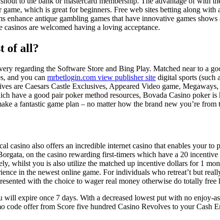
cashout to the bank or mastercard membership.
The advantage of with th
game, which is great for beginners. Free web sites betting along with al
ms enhance antique gambling games that have innovative games shows a
ne casinos are welcomed having a loving acceptance.
t of all?
very regarding the Software Store and Bing Play. Matched near to a goo
es, and you can
mrbetlogin.com view publisher site
digital sports (suc
ernatives are Caesars Castle Exclusives, Appeared Video game, Megaway
ich have a good pair poker method resources, Bovada Casino poker is h
 make a fantastic game plan – no matter how the brand new you’re from 
l casino also offers an incredible internet casino that enables your t
rgata, on the casino rewarding first-timers which have a 20 incentive
ly, whilst you is also utilize the matched up incentive dollars for 1 m
rience in the newest online game. For individuals who retreat’t but rea
esented with the choice to wager real money otherwise do totally free 
ou will expire once 7 days. With a decreased lowest put with no enjoy-as
omo code offer from Score five hundred Casino Revolves to your Cash