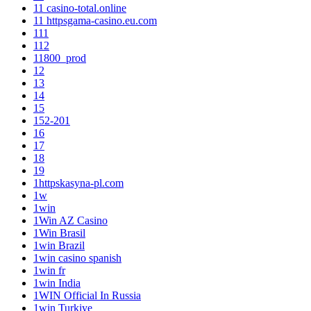
11 casino-total.online
11 httpsgama-casino.eu.com
111
112
11800_prod
12
13
14
15
152-201
16
17
18
19
1httpskasyna-pl.com
1w
1win
1Win AZ Casino
1Win Brasil
1win Brazil
1win casino spanish
1win fr
1win India
1WIN Official In Russia
1win Turkiye