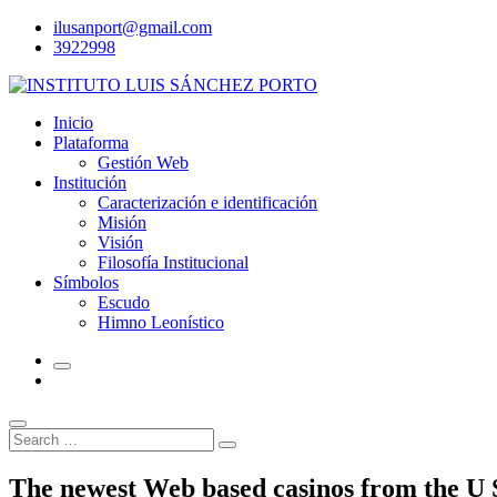
Skip
ilusanport@gmail.com
to
3922998
content
Inicio
Plataforma
Gestión Web
Institución
Caracterización e identificación
Misión
Visión
Filosofía Institucional
Símbolos
Escudo
Himno Leonístico
Search
Search
for:
The newest Web based casinos from the U 