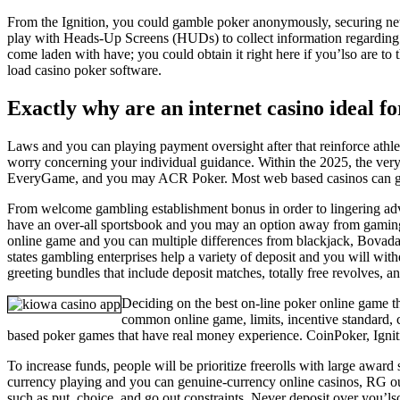
From the Ignition, you could gamble poker anonymously, securing newe
play with Heads-Up Screens (HUDs) to collect information regarding y
come laden with have; you could obtain it right here if you’lso are to 
load casino poker software.
Exactly why are an internet casino ideal fo
Laws and you can playing payment oversight after that reinforce athlet
worry concerning your individual guidance. Within the 2025, the very
EveryGame, and you may ACR Poker. Most web based casinos can give 
From welcome gambling establishment bonus in order to lingering adver
have an over-all sportsbook and you may an option away from gaming al
online game and you can multiple differences from blackjack, Bovada a
states gambling enterprises help a variety of deposit and you will wit
greeting bundles that include deposit matches, totally free revolves, 
Deciding on the best on-line poker online game the
common online game, limits, incentive standard, 
based poker games that have real money experience. CoinPoker, Ignit
To increase funds, people will be prioritize freerolls with large aw
currency playing and you can genuine-currency online casinos, RG oug
such as put, choice, and go out constraints. Never deposit over you’ls