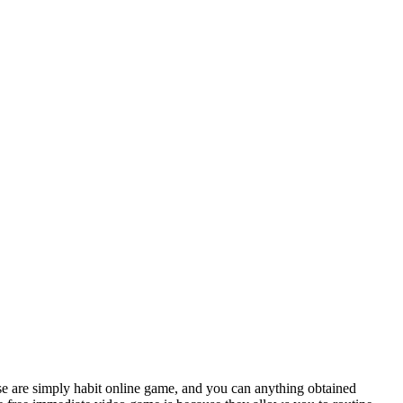
these are simply habit online game, and you can anything obtained