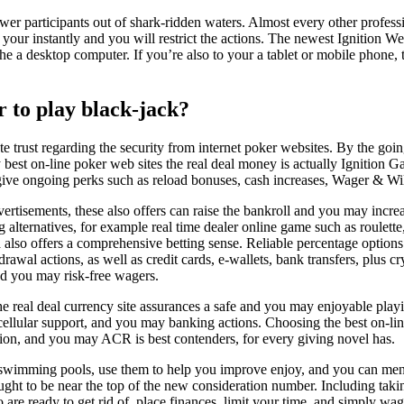
r participants out of shark-ridden waters. Almost every other profess
our instantly and you will restrict the actions. The newest Ignition W
the a desktop computer. If you’re also to your a tablet or mobile phone,
r to play black-jack?
e trust regarding the security from internet poker websites. By the goi
 best on-line poker web sites the real deal money is actually Ignition 
ongoing perks such as reload bonuses, cash increases, Wager & Will 
tisements, these also offers can raise the bankroll and you may increa
ternatives, for example real time dealer online game such as roulette, 
lso offers a comprehensive betting sense. Reliable percentage options 
hdrawal actions, as well as credit cards, e-wallets, bank transfers, plu
and you may risk-free wagers.
 real deal currency site assurances a safe and you may enjoyable playing 
cellular support, and you may banking actions. Choosing the best on-lin
ion, and you may ACR is best contenders, for every giving novel has.
ard swimming pools, use them to help you improve enjoy, and you can m
ht to be near the top of the new consideration number. Including taking
o are ready to get rid of, place finances, limit your time, and simply w