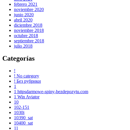
febrero 2021
noviembre 2020
junio 2020
abril 2020
diciembre 2018
noviembre 2018
octubre 2018
septiembre 2018
julio 2018
Categorías
!
! No category
! Без рубрики
1
1 httpsdarmowe-spiny-bezdepozytu.com
1 Win Aviator
10
102-151
1030i
10390_sat
10400_sat
11