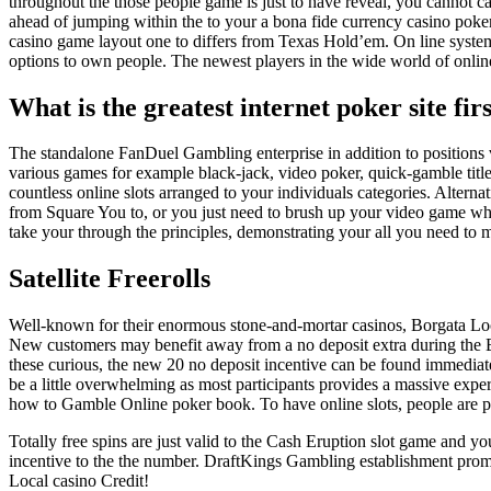
throughout the those people game is just to have reveal, you cannot 
ahead of jumping within the to your a bona fide currency casino poker 
casino game layout one to differs from Texas Hold’em. On line syste
options to own people. The newest players in the wide world of onli
What is the greatest internet poker site firs
The standalone FanDuel Gambling enterprise in addition to positions 
various games for example black-jack, video poker, quick-gamble titl
countless online slots arranged to your individuals categories. Alt
from Square You to, or you just need to brush up your video game wh
take your through the principles, demonstrating your all you need to
Satellite Freerolls
Well-known for their enormous stone-and-mortar casinos, Borgata Loca
New customers may benefit away from a no deposit extra during the Bo
these curious, the new 20 no deposit incentive can be found immediate
be a little overwhelming as most participants provides a massive expe
how to Gamble Online poker book. To have online slots, people are pr
Totally free spins are just valid to the Cash Eruption slot game and y
incentive to the the number. DraftKings Gambling establishment pr
Local casino Credit!