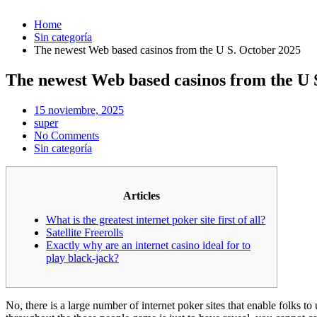
Home
Sin categoría
The newest Web based casinos from the U S. October 2025
The newest Web based casinos from the U 
Posted
15 noviembre, 2025
on
super
No Comments
Sin categoría
Articles
What is the greatest internet poker site first of all?
Satellite Freerolls
Exactly why are an internet casino ideal for to
play black-jack?
No, there is a large number of internet poker sites that enable folks t