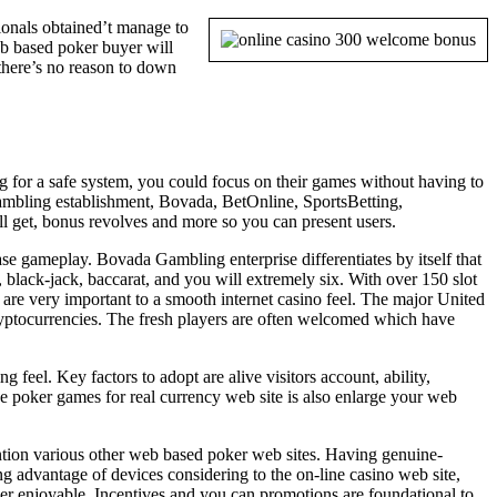
ionals obtained’t manage to
eb based poker buyer will
 there’s no reason to down
ng for a safe system, you could focus on their games without having to
Gambling establishment, Bovada, BetOnline, SportsBetting,
get, bonus revolves and more so you can present users.
se gameplay. Bovada Gambling enterprise differentiates by itself that
black-jack, baccarat, and you will extremely six. With over 150 slot
are very important to a smooth internet casino feel. The major United
s cryptocurrencies. The fresh players are often welcomed which have
feel. Key factors to adopt are alive visitors account, ability,
e poker games for real currency web site is also enlarge your web
ention various other web based poker web sites. Having genuine-
 advantage of devices considering to the on-line casino web site,
ager enjoyable. Incentives and you can promotions are foundational to