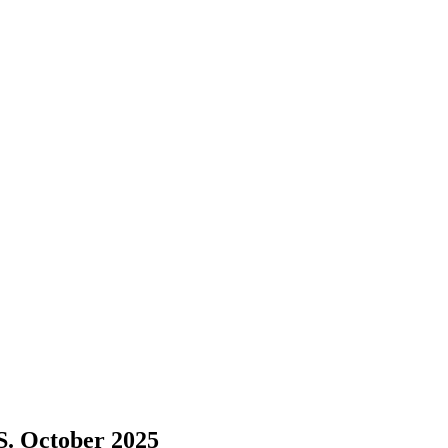
S. October 2025