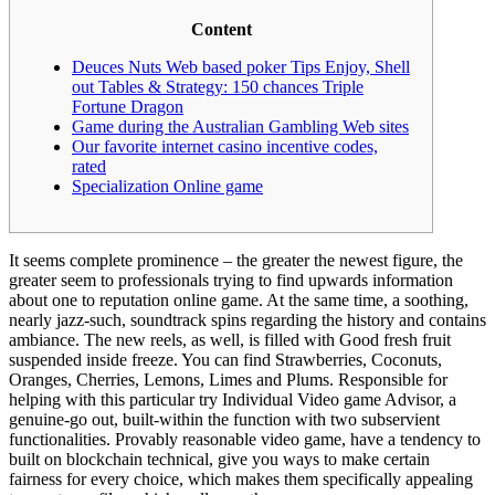
Content
Deuces Nuts Web based poker Tips Enjoy, Shell
out Tables & Strategy: 150 chances Triple
Fortune Dragon
Game during the Australian Gambling Web sites
Our favorite internet casino incentive codes,
rated
Specialization Online game
It seems complete prominence – the greater the newest figure, the
greater seem to professionals trying to find upwards information
about one to reputation online game. At the same time, a soothing,
nearly jazz-such, soundtrack spins regarding the history and contains
ambiance. The new reels, as well, is filled with Good fresh fruit
suspended inside freeze. You can find Strawberries, Coconuts,
Oranges, Cherries, Lemons, Limes and Plums.
Responsible for
helping with this particular try Individual Video game Advisor, a
genuine-go out, built-within the function with two subservient
functionalities. Provably reasonable video game, have a tendency to
built on blockchain technical, give you ways to make certain
fairness for every choice, which makes them specifically appealing