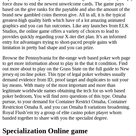
force draw to end the newest unwelcome cards. The game pays
based on the give ranks for the paytable and also the amount of the
brand new gambled coins thereon give. All in all, it is the typical
greatest-high quality birth which have of a lot amazing animated
graphics and you can fun outcomes. Like any launches from ELK
Studios, the online game offers a variety of choices to lead to
provides quickly regarding your X-iter diet plan. It’s an informed
entry for advantages trying to short-paced people gains with
limitation in pretty bad shape and you can prize.
Browse the Pennsylvania for the-range web based poker web page
to get more information about to play in the that it condition. Find
out more about to play on the Grass State on the full guide to New
jersey-nj on-line poker. This type of legal poker websites usually
demand evidence from ID, proof target and duplicates to suit your
lay means. With many of the most important and more than
legitimate worldwide names obtaining the tech for us web based
poker bedroom, You will find zero questions of this type. Omaha
pursue, to your demand for Container Restrict Omaha, Container
Restriction Omaha 8, and you can Omaha 8 variations broadening.
Royal Flush’em try a group of elite casino poker player whom
banded together to share with you the specialist degree.
Specialization Online game