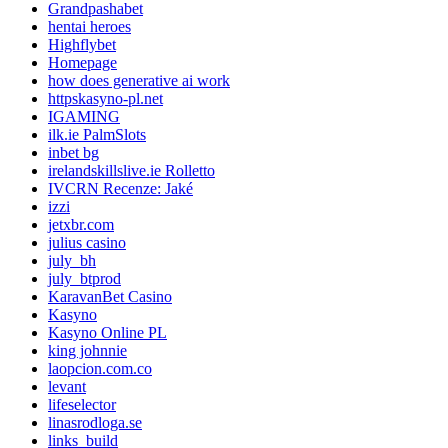
Grandpashabet
hentai heroes
Highflybet
Homepage
how does generative ai work
httpskasyno-pl.net
IGAMING
ilk.ie PalmSlots
inbet bg
irelandskillslive.ie Rolletto
IVCRN Recenze: Jaké
izzi
jetxbr.com
julius casino
july_bh
july_btprod
KaravanBet Casino
Kasyno
Kasyno Online PL
king johnnie
laopcion.com.co
levant
lifeselector
linasrodloga.se
links_build