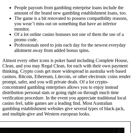
People payouts from gambling enterprise loans include the
amount of the brand new gambling establishment loans, too.
The game is a bit renovated to possess compatibility reasons,
you wear’t miss out on something that have an inferior
monitor.
Of a lot online casino bonuses not one of them the use of a
promo code.
Professionals need to join each day for the newest everyday
allotment away from added bonus spins.
Almost every other icons is poker hand including Complete House,
Clean, and you may Regal Clean, for each with their own payment
thinking. Crypto costs get more widespread in australia web based
casinos. Bitcoin, Ethereum, Litecoin, or other electronic coins render
prompt, safer, and you will private deals. Of a lot crypto-
concentrated gambling enterprises allows you to enjoy instead
distribution personal stats or going right on through much time
verification procedure. In the event you appreciate traditional local
casino feel, table games are a leading find. Most Australian
gambling establishment websites give several types of black-jack,
and multiple-give and Western european looks.