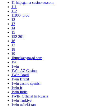
11 httpsgama-casino.eu.com
111
112
11800_prod
12
13
14
15
152-201
16
17
18
19
1httpskasyna-pl.com
1w
1win
1Win AZ Casino
1Win Brasil
1win Brazil
1win casino spanish
1win fr
1win India
1WIN Official In Russia
1win Turkiye
1win uzbekistan