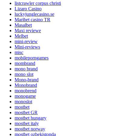
listcrawler corpus christi
Lizaro Casino
luckyjunglecasino.se
Maribet casino TR
Masalbet
Maxi reviewe
Melbet
mini-review
Mini-reviews
misc
mobileporngames
mombrand
mono brand
mono slot
Mono-brand
Monobrand
monobrend
monogame
monoslot
mostbet
mostbet GR
mostbet hungary
mostbet italy
mostbet norway
mostbet ozbekistonda