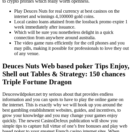
to crypto profiles which really worth openness.
Play Deuces Nuts for real currency at best casinos on the
internet and winnings 4,100000 gold coins.
Local casino loans attained from the lossback promo expire 1
week immediately after issuance.
Which will be sure you nonetheless delight in a quick
connection from anywhere around australia.
The video game runs efficiently for the cell phones and you
may pills, making it possible for professionals to love they out
of any venue.
Deuces Nuts Web based poker Tips Enjoy,
Shell out Tables & Strategy: 150 chances
Triple Fortune Dragon
Deuceswildpoker.net try serious about that provides endless
information and you can spots to have to play the online game on
the internet. This is exactly why we will hook up you around the
best gambling establishment websites, guides, and incentives, to
grow your knowledge and you may change your games enjoy
quickly. The newest CasinoDeJeux publication will show you
simple tips to capture full virtue of one’s free bonuses and play web
based poker to your greatest French casino internet sites. When