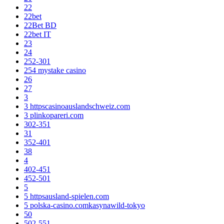
22
22bet
22Bet BD
22bet IT
23
24
252-301
254 mystake casino
26
27
3
3 httpscasinoauslandschweiz.com
3 plinkopareri.com
302-351
31
352-401
38
4
402-451
452-501
5
5 httpsausland-spielen.com
5 polska-casino.comkasynawild-tokyo
50
502-551