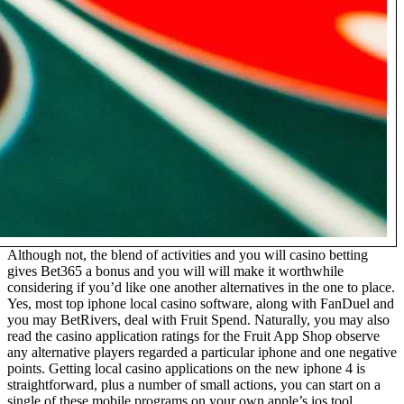
Although not, the blend of activities and you will casino betting
gives Bet365 a bonus and you will will make it worthwhile
considering if you’d like one another alternatives in the one to place.
Yes, most top iphone local casino software, along with FanDuel and
you may BetRivers, deal with Fruit Spend. Naturally, you may also
read the casino application ratings for the Fruit App Shop observe
any alternative players regarded a particular iphone and one negative
points. Getting local casino applications on the new iphone 4 is
straightforward, plus a number of small actions, you can start on a
single of these mobile programs on your own apple’s ios tool.