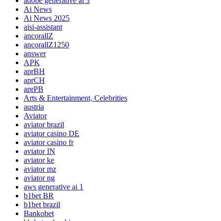
adobe generative ai 3
Ai News
Ai News 2025
aisi-assistant
ancorallZ
ancorallZ1250
answer
APK
aprBH
aprCH
aprPB
Arts & Entertainment, Celebrities
austria
Aviator
aviator brazil
aviator casino DE
aviator casino fr
aviator IN
aviator ke
aviator mz
aviator ng
aws generative ai 1
b1bet BR
b1bet brazil
Bankobet