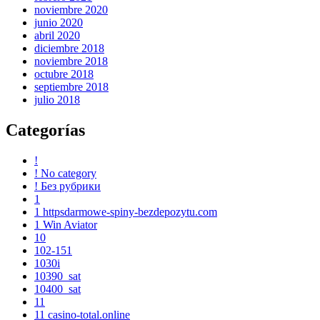
noviembre 2020
junio 2020
abril 2020
diciembre 2018
noviembre 2018
octubre 2018
septiembre 2018
julio 2018
Categorías
!
! No category
! Без рубрики
1
1 httpsdarmowe-spiny-bezdepozytu.com
1 Win Aviator
10
102-151
1030i
10390_sat
10400_sat
11
11 casino-total.online