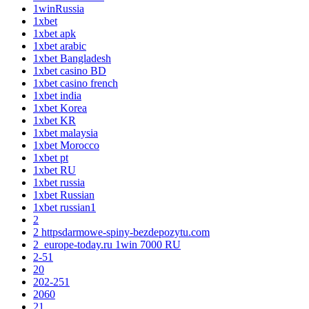
1winRussia
1xbet
1xbet apk
1xbet arabic
1xbet Bangladesh
1xbet casino BD
1xbet casino french
1xbet india
1xbet Korea
1xbet KR
1xbet malaysia
1xbet Morocco
1xbet pt
1xbet RU
1xbet russia
1xbet Russian
1xbet russian1
2
2 httpsdarmowe-spiny-bezdepozytu.com
2_europe-today.ru 1win 7000 RU
2-51
20
202-251
2060
21