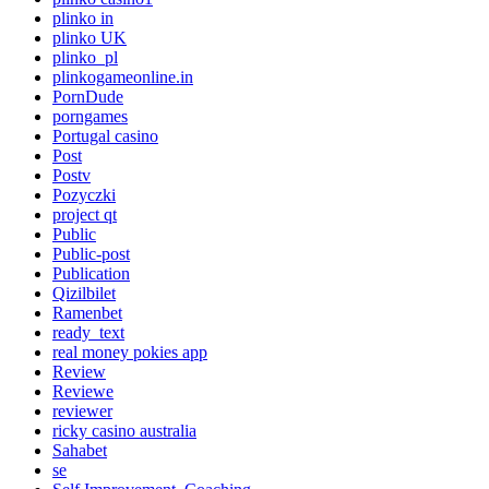
plinko in
plinko UK
plinko_pl
plinkogameonline.in
PornDude
porngames
Portugal casino
Post
Postv
Pozyczki
project qt
Public
Public-post
Publication
Qizilbilet
Ramenbet
ready_text
real money pokies app
Review
Reviewe
reviewer
ricky casino australia
Sahabet
se