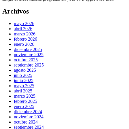
Archivos
mayo 2026
abril 2026
marzo 2026
febrero 2026
enero 2026
diciembre 2025
noviembre 2025
octubre 2025
septiembre 2025
agosto 2025
julio 2025
junio 2025
mayo 2025
abril 2025
marzo 2025
febrero 2025
enero 2025
diciembre 2024
noviembre 2024
octubre 2024
septiembre 2024