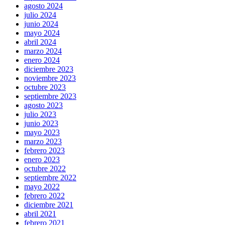
agosto 2024
julio 2024
junio 2024
mayo 2024
abril 2024
marzo 2024
enero 2024
diciembre 2023
noviembre 2023
octubre 2023
septiembre 2023
agosto 2023
julio 2023
junio 2023
mayo 2023
marzo 2023
febrero 2023
enero 2023
octubre 2022
septiembre 2022
mayo 2022
febrero 2022
diciembre 2021
abril 2021
febrero 2021