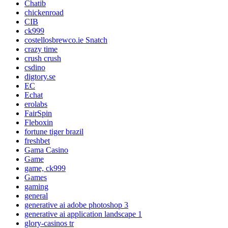
Chatib
chickenroad
CIB
ck999
costellosbrewco.ie Snatch
crazy time
crush crush
csdino
digtory.se
EC
Echat
erolabs
FairSpin
Fleboxin
fortune tiger brazil
freshbet
Gama Casino
Game
game, ck999
Games
gaming
general
generative ai adobe photoshop 3
generative ai application landscape 1
glory-casinos tr