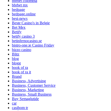
bbrbet colombia
bbrbet mx
bedpage
bedpage.online
best-news
Beste Casino's in Belgie
Bet Mex
Betify
betify casino 3
betinfernocasino.se
bistro-one.ie Casino Friday
bizzo casino
Blitz
blog
blogg
book of ra
book of ra it
Brand
Business, Advertising
Business, Customer Service
Business, Marketing
Business, Small Business
Buy Semaglutide
car
casibom tr