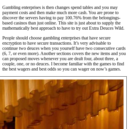
Gambling enterprises is then changes spend tables and you may
payment costs and then make much more cash. You are prone to
discover the servers having to pay 100.76% from the belongings-
based casinos than just online. This site is just about to supply the
mathematically best approach to have to try out Extra Deuces Wild.
People should choose gambling enterprises that have secure
encryption to have secure transactions. It’s very advisable to
continue two deuces when you yourself have two consecutive cards
(6, 7, or even more). Another sections covers the new items and you
can proposed moves whenever you are dealt four, about three, a
couple, one, or no deuces. I become familiar with the games to find
the best wagers and best odds so you can wager on now’s games.