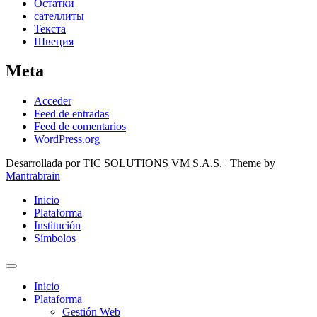
Остатки
сателлиты
Текста
Швеция
Meta
Acceder
Feed de entradas
Feed de comentarios
WordPress.org
Desarrollada por TIC SOLUTIONS VM S.A.S. | Theme by
Mantrabrain
Inicio
Plataforma
Institución
Símbolos
Inicio
Plataforma
Gestión Web