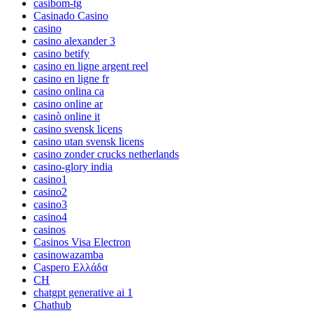
casibom-tg
Casinado Casino
casino
casino alexander 3
casino betify
casino en ligne argent reel
casino en ligne fr
casino onlina ca
casino online ar
casinò online it
casino svensk licens
casino utan svensk licens
casino zonder crucks netherlands
casino-glory india
casino1
casino2
casino3
casino4
casinos
Casinos Visa Electron
casinowazamba
Caspero Ελλάδα
CH
chatgpt generative ai 1
Chathub