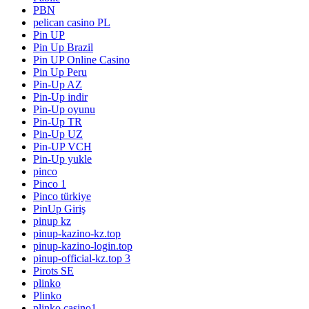
PBN
pelican casino PL
Pin UP
Pin Up Brazil
Pin UP Online Casino
Pin Up Peru
Pin-Up AZ
Pin-Up indir
Pin-Up oyunu
Pin-Up TR
Pin-Up UZ
Pin-UP VCH
Pin-Up yukle
pinco
Pinco 1
Pinco türkiye
PinUp Giriş
pinup kz
pinup-kazino-kz.top
pinup-kazino-login.top
pinup-official-kz.top 3
Pirots SE
plinko
Plinko
plinko casino1