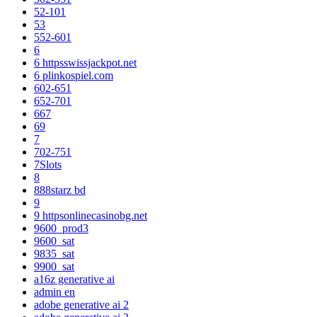
52-101
53
552-601
6
6 httpsswissjackpot.net
6 plinkospiel.com
602-651
652-701
667
69
7
702-751
7Slots
8
888starz bd
9
9 httpsonlinecasinobg.net
9600_prod3
9600_sat
9835_sat
9900_sat
a16z generative ai
admin en
adobe generative ai 2