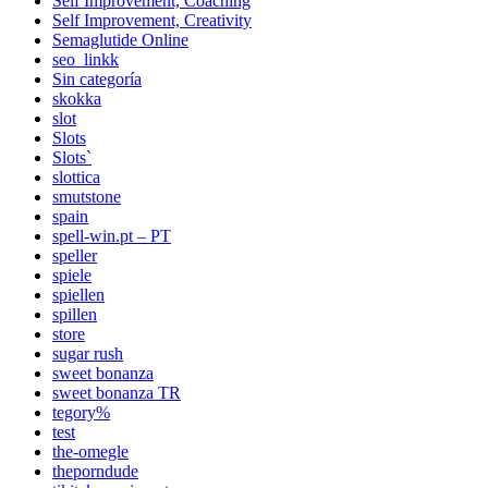
Self Improvement, Coaching
Self Improvement, Creativity
Semaglutide Online
seo_linkk
Sin categoría
skokka
slot
Slots
Slots`
slottica
smutstone
spain
spell-win.pt – PT
speller
spiele
spiellen
spillen
store
sugar rush
sweet bonanza
sweet bonanza TR
tegory%
test
the-omegle
theporndude