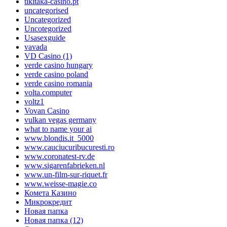
tikitaka-casino.pt
uncategorised
Uncategorized
Uncotegorized
Usasexguide
vavada
VD Casino (1)
verde casino hungary
verde casino poland
verde casino romania
volta.computer
voltz1
Vovan Casino
vulkan vegas germany
what to name your ai
www.blondis.it_5000
www.cauciucuribucuresti.ro
www.coronatest-rv.de
www.sigarenfabrieken.nl
www.un-film-sur-riquet.fr
www.weisse-magie.co
Комета Казино
Микрокредит
Новая папка
Новая папка (12)