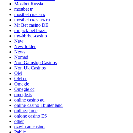
Mostbet Russia
mostbet tr
mostbet скачать
mostbet скачать ru
Mr Bet casino DE
mr jack bet brazil
mx-bbrbet-casino
New
New folder
News
Nomad
Non Gamstop Casinos
Non Uk Casinos
OM
OM cc
Omegle
Omegle cc
omegle.is
online casino au
online-casino-1buitenland
online-game
onlone casino ES
other
ozwin au casino
Pablic