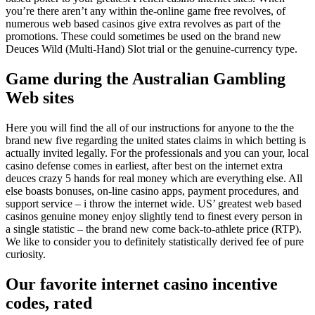
you’re there aren’t any within the-online game free revolves, of
numerous web based casinos give extra revolves as part of the
promotions. These could sometimes be used on the brand new
Deuces Wild (Multi-Hand) Slot trial or the genuine-currency type.
Game during the Australian Gambling
Web sites
Here you will find the all of our instructions for anyone to the the
brand new five regarding the united states claims in which betting is
actually invited legally. For the professionals and you can your, local
casino defense comes in earliest, after best on the internet extra
deuces crazy 5 hands for real money which are everything else. All
else boasts bonuses, on-line casino apps, payment procedures, and
support service – i throw the internet wide. US’ greatest web based
casinos genuine money enjoy slightly tend to finest every person in
a single statistic – the brand new come back-to-athlete price (RTP).
We like to consider you to definitely statistically derived fee of pure
curiosity.
Our favorite internet casino incentive
codes, rated