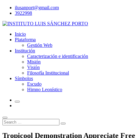
Skip
ilusanport@gmail.com
to
3922998
content
Inicio
Plataforma
Gestión Web
Institución
Caracterización e identificación
Misión
Visión
Filosofía Institucional
Símbolos
Escudo
Himno Leonístico
Search
Search
for:
Tropicool Demonstration Appreciate Free