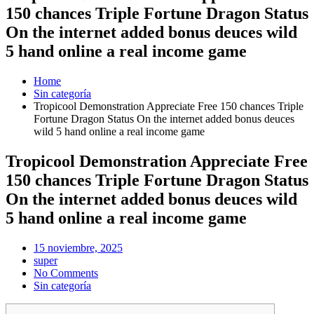
150 chances Triple Fortune Dragon Status
On the internet added bonus deuces wild
5 hand online a real income game
Home
Sin categoría
Tropicool Demonstration Appreciate Free 150 chances Triple
Fortune Dragon Status On the internet added bonus deuces
wild 5 hand online a real income game
Tropicool Demonstration Appreciate Free
150 chances Triple Fortune Dragon Status
On the internet added bonus deuces wild
5 hand online a real income game
Posted
15 noviembre, 2025
on
super
No Comments
Sin categoría