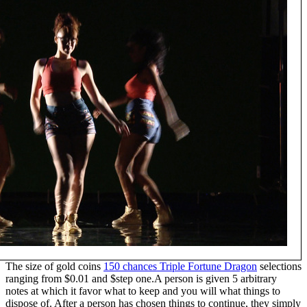
The size of gold coins
150 chances Triple Fortune Dragon
selections
ranging from $0.01 and $step one.A person is given 5 arbitrary
notes at which it favor what to keep and you will what things to
dispose of. After a person has chosen things to continue, they simply